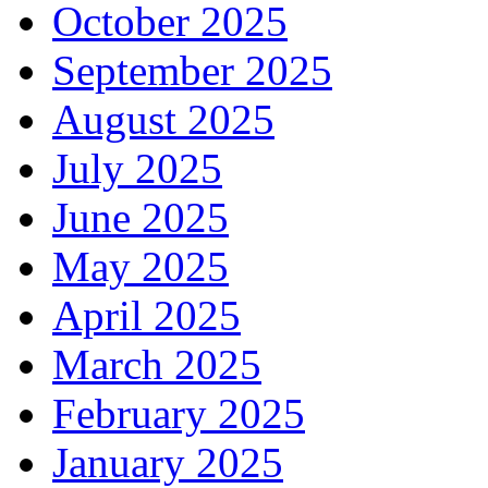
October 2025
September 2025
August 2025
July 2025
June 2025
May 2025
April 2025
March 2025
February 2025
January 2025