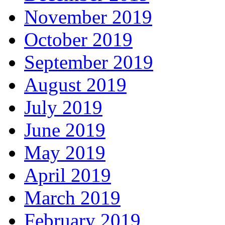
November 2019
October 2019
September 2019
August 2019
July 2019
June 2019
May 2019
April 2019
March 2019
February 2019