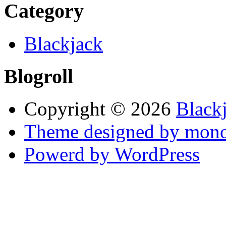
Category
Blackjack
Blogroll
Copyright © 2026
Black
Theme designed by mono
Powerd by WordPress