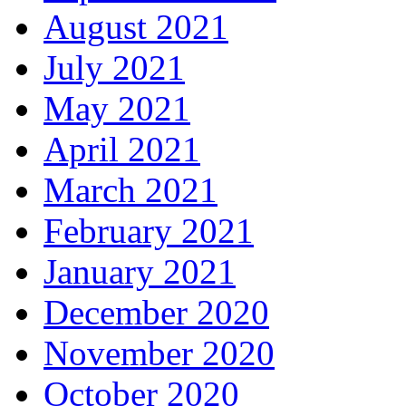
August 2021
July 2021
May 2021
April 2021
March 2021
February 2021
January 2021
December 2020
November 2020
October 2020