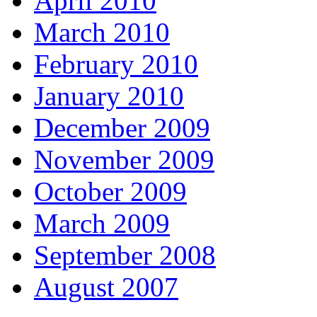
April 2010
March 2010
February 2010
January 2010
December 2009
November 2009
October 2009
March 2009
September 2008
August 2007