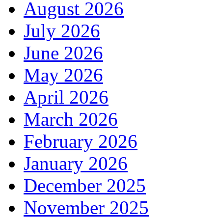
August 2026
July 2026
June 2026
May 2026
April 2026
March 2026
February 2026
January 2026
December 2025
November 2025