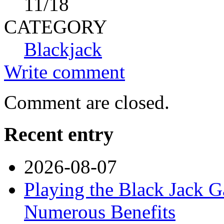
11
/18
CATEGORY
Blackjack
Write comment
Comment are closed.
Recent entry
2026-08-07
Playing the Black Jack G
Numerous Benefits