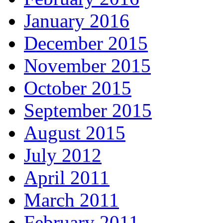
January 2016
December 2015
November 2015
October 2015
September 2015
August 2015
July 2012
April 2011
March 2011
February 2011