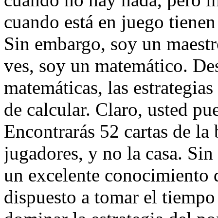
cuando está en juego tienen 
Sin embargo, soy un maestr
ves, soy un matemático. Des
matemáticas, las estrategias
de calcular. Claro, usted p
Encontrarás 52 cartas de la 
jugadores, y no la casa. Si
un excelente conocimiento d
dispuesto a tomar el tiempo