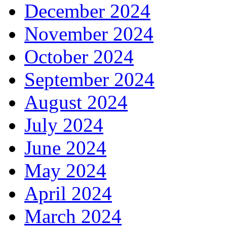
December 2024
November 2024
October 2024
September 2024
August 2024
July 2024
June 2024
May 2024
April 2024
March 2024