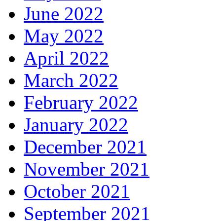
June 2022
May 2022
April 2022
March 2022
February 2022
January 2022
December 2021
November 2021
October 2021
September 2021