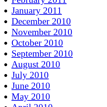
January 2011
December 2010
November 2010
October 2010
September 2010
August 2010
July 2010
June 2010
May 2010