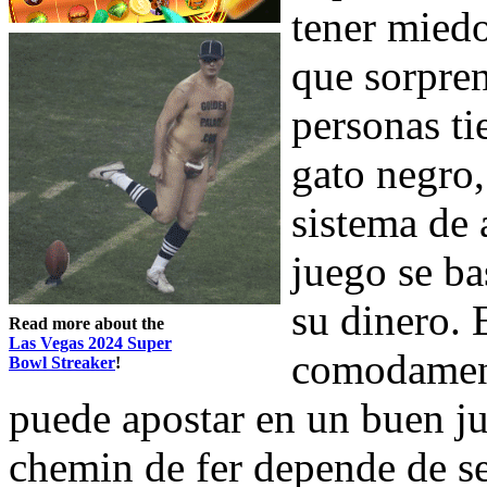
tener miedo
que sorpre
personas ti
gato negro,
sistema de 
juego se ba
su dinero. 
Read more about the
Las Vegas 2024 Super
comodamente
Bowl Streaker
!
puede apostar en un buen jue
chemin de fer depende de se