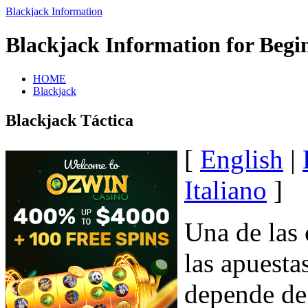
Blackjack Information
Blackjack Information for Begi
HOME
Blackjack
Blackjack Táctica
[
English
|
Italiano
]
Una de las 
las apuesta
depende de 