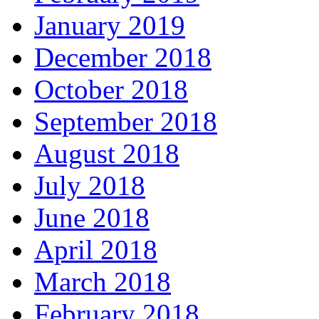
January 2019
December 2018
October 2018
September 2018
August 2018
July 2018
June 2018
April 2018
March 2018
February 2018