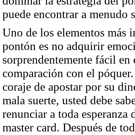
dominar la estrategia del p
puede encontrar a menudo s
Uno de los elementos más im
pontón es no adquirir emoc
sorprendentemente fácil en 
comparación con el póquer. 
coraje de apostar por su din
mala suerte, usted debe sabe
renunciar a toda esperanza 
master card. Después de tod