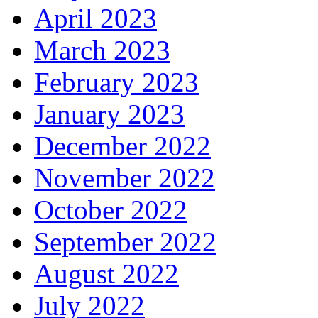
April 2023
March 2023
February 2023
January 2023
December 2022
November 2022
October 2022
September 2022
August 2022
July 2022