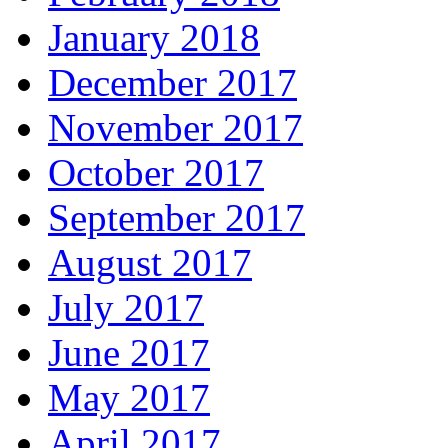
January 2018
December 2017
November 2017
October 2017
September 2017
August 2017
July 2017
June 2017
May 2017
April 2017