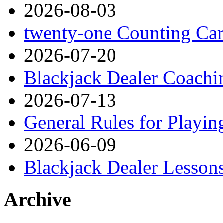
2026-08-03
twenty-one Counting Ca
2026-07-20
Blackjack Dealer Coachi
2026-07-13
General Rules for Playin
2026-06-09
Blackjack Dealer Lesson
Archive