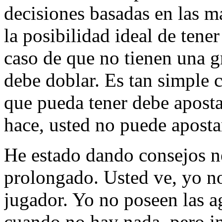
decisiones basadas en las 
la posibilidad ideal de tene
caso de que no tienen una g
debe doblar. Es tan simpl
que pueda tener debe apostar
hace, usted no puede aposta
He estado dando consejos n
prolongado. Usted ve, yo n
jugador. Yo no poseen las ag
cuando no hay nada, pero in