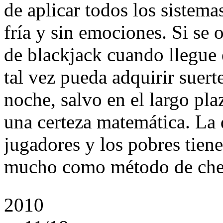
de aplicar todos los sistema
fría y sin emociones. Si se 
de blackjack cuando llegue
tal vez pueda adquirir suert
noche, salvo en el largo plaz
una certeza matemática. La d
jugadores y los pobres tien
mucho como método de chem
2010