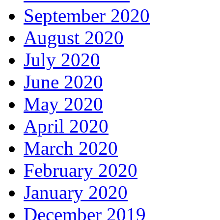
September 2020
August 2020
July 2020
June 2020
May 2020
April 2020
March 2020
February 2020
January 2020
December 2019