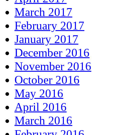
March 2017
February 2017
January 2017
December 2016
November 2016
October 2016
May 2016
April 2016
March 2016
February 2016