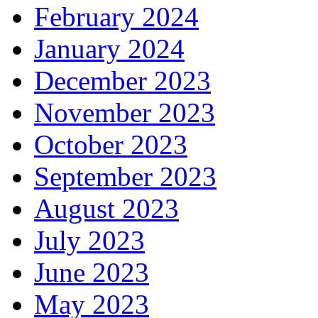
February 2024
January 2024
December 2023
November 2023
October 2023
September 2023
August 2023
July 2023
June 2023
May 2023