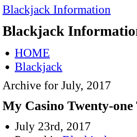
Blackjack Information
Blackjack Informatio
HOME
Blackjack
Archive for July, 2017
My Casino Twenty-one
July 23rd, 2017