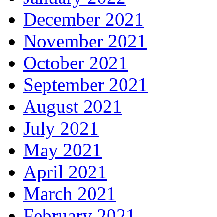
December 2021
November 2021
October 2021
September 2021
August 2021
July 2021
May 2021
April 2021
March 2021
February 2021