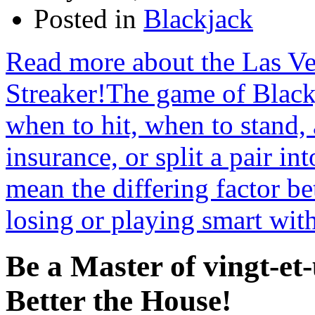
Posted in
Blackjack
Read more about the Las V
Streaker!The game of Black
when to hit, when to stand,
insurance, or split a pair in
mean the differing factor b
losing or playing smart wi
Be a Master of vingt-e
Better the House!