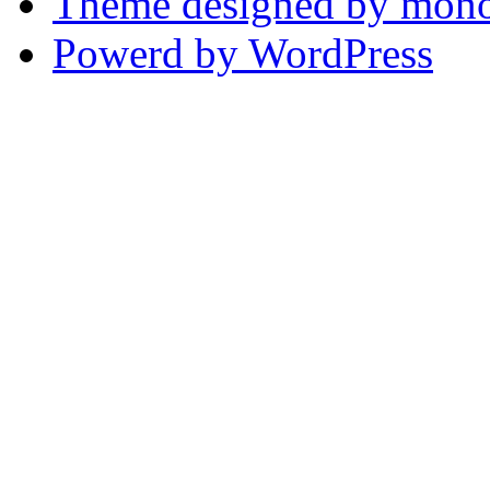
Theme designed by mono
Powerd by WordPress