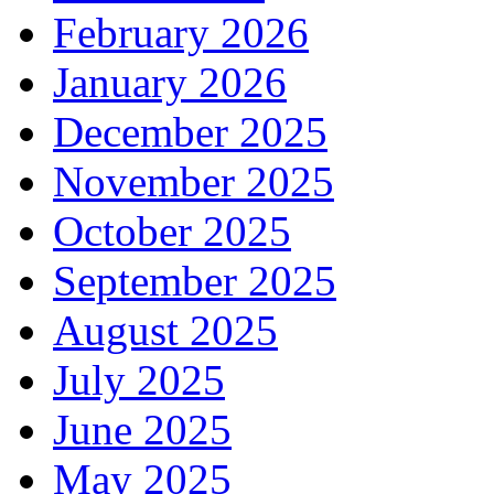
February 2026
January 2026
December 2025
November 2025
October 2025
September 2025
August 2025
July 2025
June 2025
May 2025