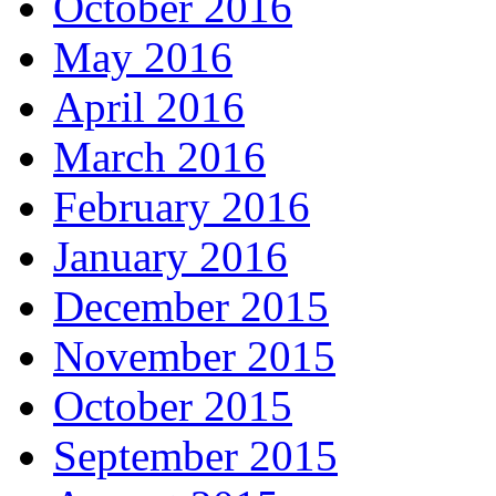
October 2016
May 2016
April 2016
March 2016
February 2016
January 2016
December 2015
November 2015
October 2015
September 2015