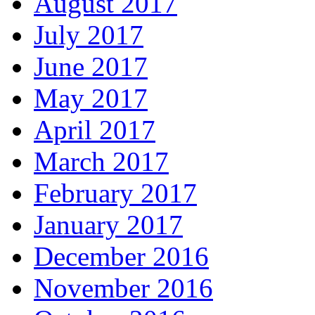
August 2017
July 2017
June 2017
May 2017
April 2017
March 2017
February 2017
January 2017
December 2016
November 2016