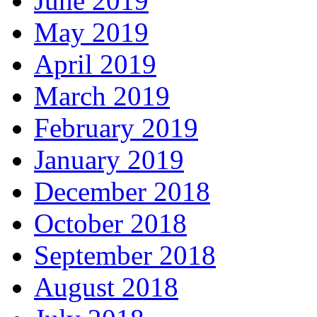
June 2019
May 2019
April 2019
March 2019
February 2019
January 2019
December 2018
October 2018
September 2018
August 2018