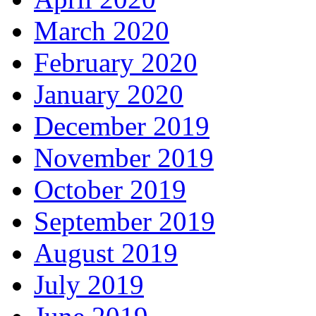
March 2020
February 2020
January 2020
December 2019
November 2019
October 2019
September 2019
August 2019
July 2019