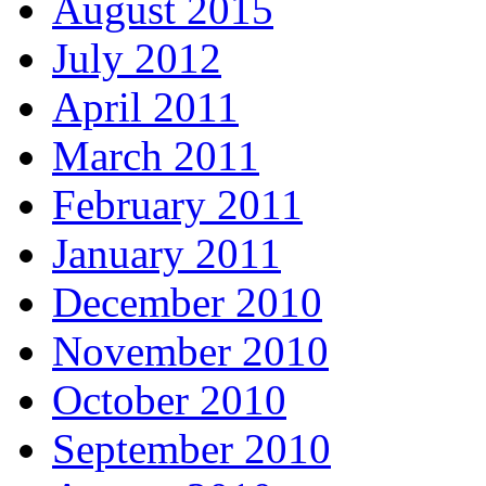
August 2015
July 2012
April 2011
March 2011
February 2011
January 2011
December 2010
November 2010
October 2010
September 2010