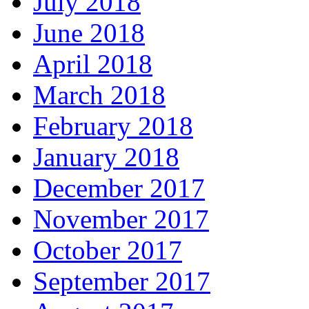
July 2018
June 2018
April 2018
March 2018
February 2018
January 2018
December 2017
November 2017
October 2017
September 2017