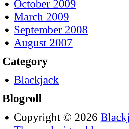
October 2009
March 2009
September 2008
August 2007
Category
Blackjack
Blogroll
Copyright © 2026
Black