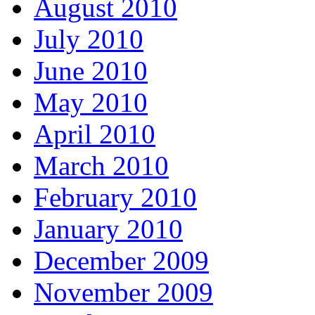
August 2010
July 2010
June 2010
May 2010
April 2010
March 2010
February 2010
January 2010
December 2009
November 2009