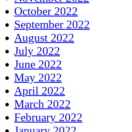
October 2022
September 2022
August 2022
July 2022
June 2022
May 2022
April 2022
March 2022
February 2022
January 2022