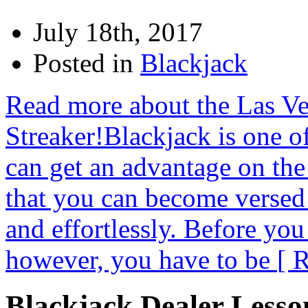
July 18th, 2017
Posted in
Blackjack
Read more about the Las V
Streaker!Blackjack is one o
can get an advantage on the 
that you can become versed
and effortlessly. Before you
however, you have to be
[ 
Blackjack Dealer Lesso