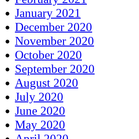
January 2021
December 2020
November 2020
October 2020
September 2020
August 2020
July 2020
June 2020
May 2020
April 2020