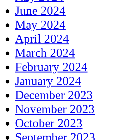
June 2024
May 2024
April 2024
March 2024
February 2024
January 2024
December 2023
November 2023
October 2023
September 2023