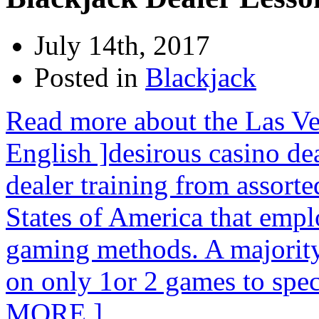
July 14th, 2017
Posted in
Blackjack
Read more about the Las Ve
English ]desirous casino dea
dealer training from assort
States of America that empl
gaming methods. A majorit
on only 1or 2 games to speci
MORE ]