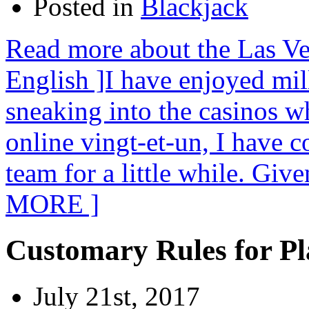
Posted in
Blackjack
Read more about the Las Ve
English ]I have enjoyed mill
sneaking into the casinos w
online vingt-et-un, I have 
team for a little while. Given
MORE ]
Customary Rules for Pl
July 21st, 2017