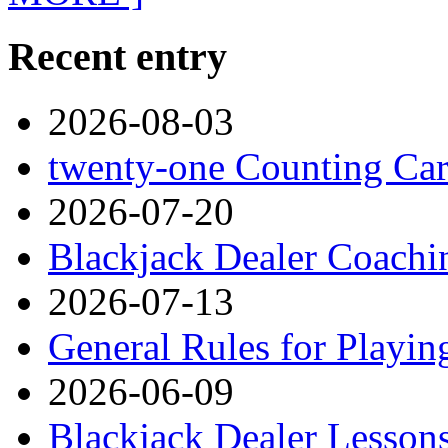
Recent entry
2026-08-03
twenty-one Counting Ca
2026-07-20
Blackjack Dealer Coachi
2026-07-13
General Rules for Playin
2026-06-09
Blackjack Dealer Lesson