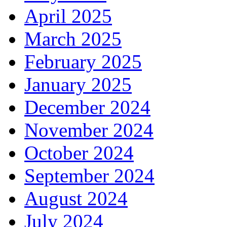
April 2025
March 2025
February 2025
January 2025
December 2024
November 2024
October 2024
September 2024
August 2024
July 2024