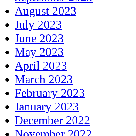
August 2023
July 2023
June 2023
May 2023
April 2023
March 2023
February 2023
January 2023
December 2022
November 2022