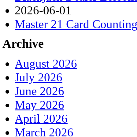
2026-06-01
Master 21 Card Counting
Archive
August 2026
July 2026
June 2026
May 2026
April 2026
March 2026