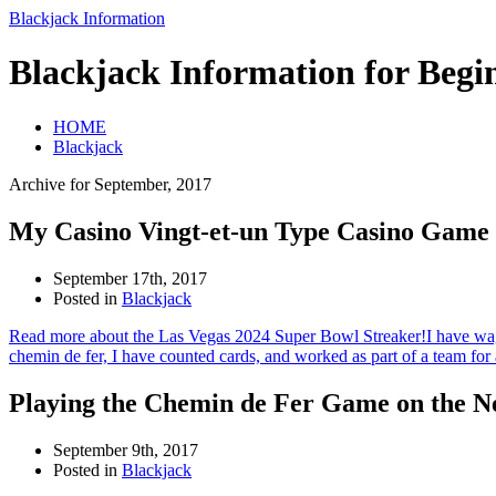
Blackjack Information
Blackjack Information for Begi
HOME
Blackjack
Archive for September, 2017
My Casino Vingt-et-un Type Casino Game
September 17th, 2017
Posted in
Blackjack
Read more about the Las Vegas 2024 Super Bowl Streaker!I have wager
chemin de fer, I have counted cards, and worked as part of a team for 
Playing the Chemin de Fer Game on the N
September 9th, 2017
Posted in
Blackjack