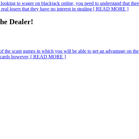
king to wager on blackjack online, you need to understand that there a
al losers that they have no interest in stealing
[ READ MORE ]
he Dealer!
the scant games in which you will be able to get an advantage on the ga
t cards however,
[ READ MORE ]