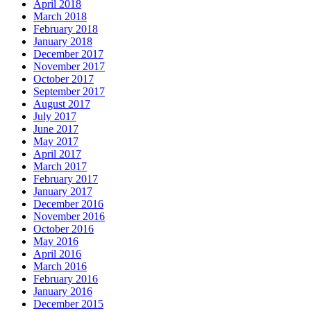
April 2018
March 2018
February 2018
January 2018
December 2017
November 2017
October 2017
September 2017
August 2017
July 2017
June 2017
May 2017
April 2017
March 2017
February 2017
January 2017
December 2016
November 2016
October 2016
May 2016
April 2016
March 2016
February 2016
January 2016
December 2015