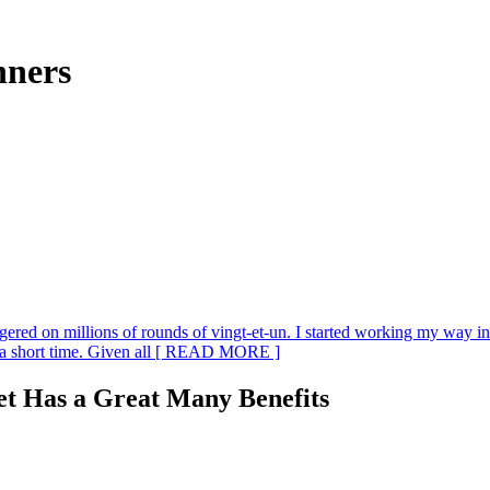
nners
ed on millions of rounds of vingt-et-un. I started working my way into
a short time. Given all
[ READ MORE ]
et Has a Great Many Benefits