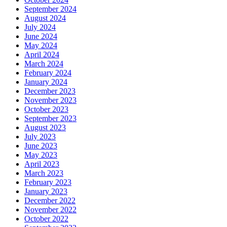
September 2024
August 2024
July 2024
June 2024
May 2024
April 2024
March 2024
February 2024
January 2024
December 2023
November 2023
October 2023
September 2023
August 2023
July 2023
June 2023
May 2023
April 2023
March 2023
February 2023
January 2023
December 2022
November 2022
October 2022