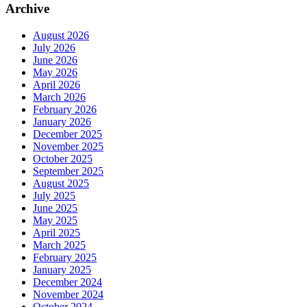
Archive
August 2026
July 2026
June 2026
May 2026
April 2026
March 2026
February 2026
January 2026
December 2025
November 2025
October 2025
September 2025
August 2025
July 2025
June 2025
May 2025
April 2025
March 2025
February 2025
January 2025
December 2024
November 2024
October 2024