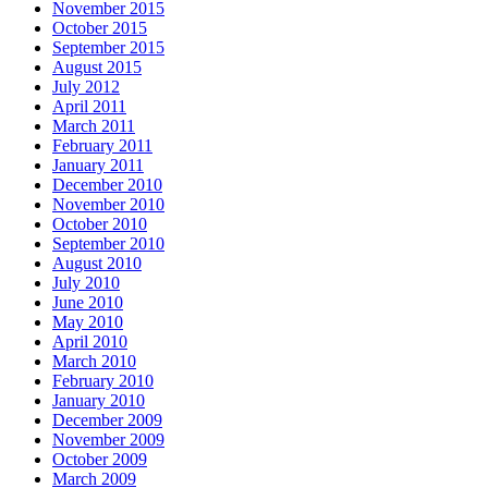
November 2015
October 2015
September 2015
August 2015
July 2012
April 2011
March 2011
February 2011
January 2011
December 2010
November 2010
October 2010
September 2010
August 2010
July 2010
June 2010
May 2010
April 2010
March 2010
February 2010
January 2010
December 2009
November 2009
October 2009
March 2009