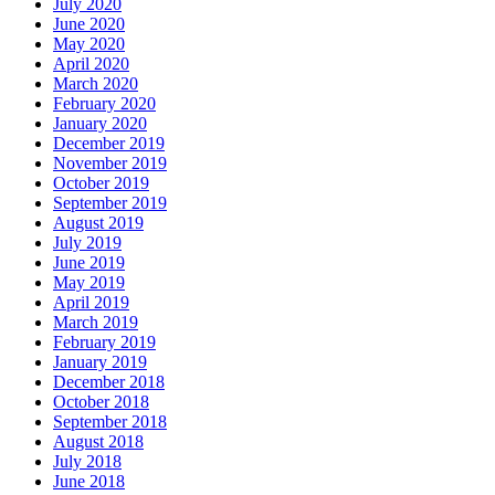
July 2020
June 2020
May 2020
April 2020
March 2020
February 2020
January 2020
December 2019
November 2019
October 2019
September 2019
August 2019
July 2019
June 2019
May 2019
April 2019
March 2019
February 2019
January 2019
December 2018
October 2018
September 2018
August 2018
July 2018
June 2018