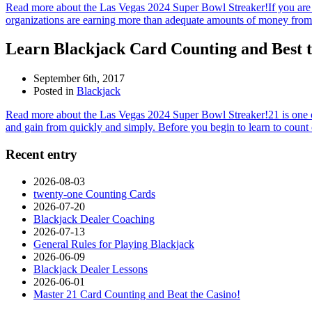
Read more about the Las Vegas 2024 Super Bowl Streaker!If you are loo
organizations are earning more than adequate amounts of money from re
Learn Blackjack Card Counting and Best t
September 6th, 2017
Posted in
Blackjack
Read more about the Las Vegas 2024 Super Bowl Streaker!21 is one of 
and gain from quickly and simply. Before you begin to learn to coun
Recent entry
2026-08-03
twenty-one Counting Cards
2026-07-20
Blackjack Dealer Coaching
2026-07-13
General Rules for Playing Blackjack
2026-06-09
Blackjack Dealer Lessons
2026-06-01
Master 21 Card Counting and Beat the Casino!