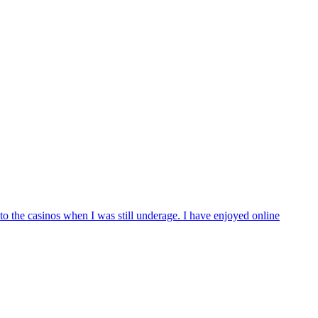
 the casinos when I was still underage. I have enjoyed online