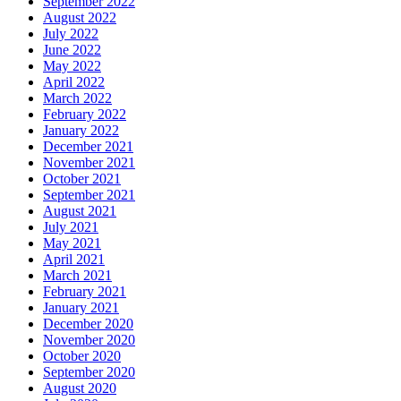
September 2022
August 2022
July 2022
June 2022
May 2022
April 2022
March 2022
February 2022
January 2022
December 2021
November 2021
October 2021
September 2021
August 2021
July 2021
May 2021
April 2021
March 2021
February 2021
January 2021
December 2020
November 2020
October 2020
September 2020
August 2020