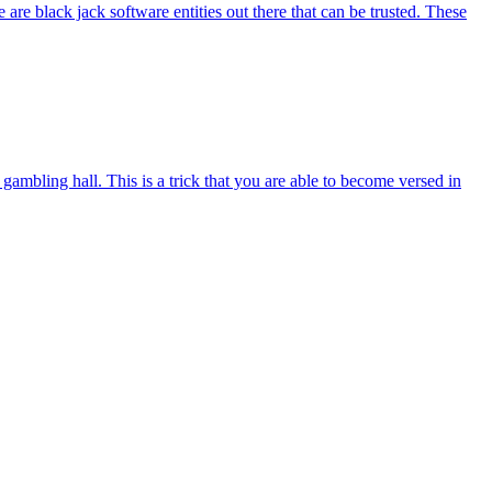
re black jack software entities out there that can be trusted. These
mbling hall. This is a trick that you are able to become versed in