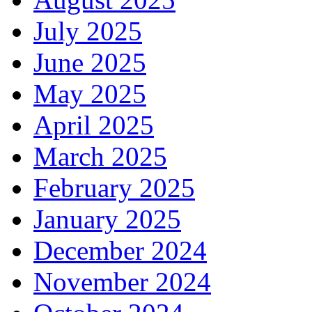
July 2025
June 2025
May 2025
April 2025
March 2025
February 2025
January 2025
December 2024
November 2024