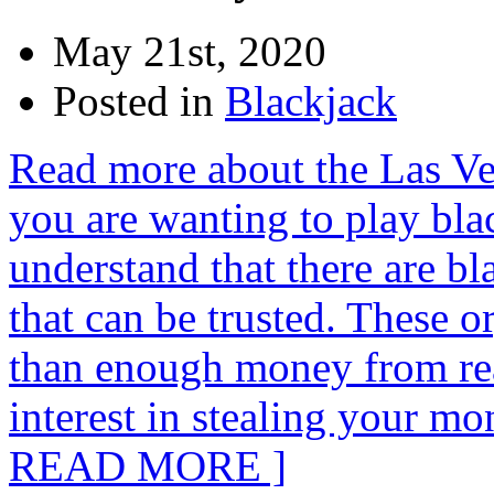
May 21st, 2020
Posted in
Blackjack
Read more about the Las Ve
you are wanting to play bla
understand that there are b
that can be trusted. These o
than enough money from rea
interest in stealing your mo
READ MORE ]