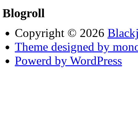
Blogroll
Copyright © 2026
Black
Theme designed by mono
Powerd by WordPress