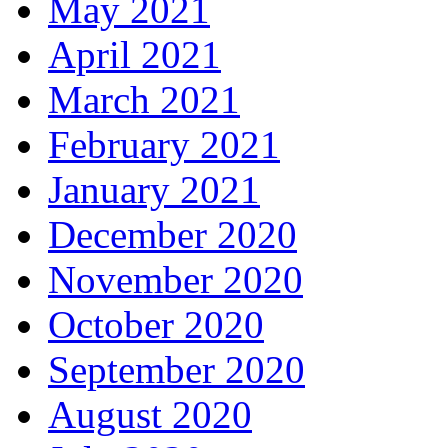
May 2021
April 2021
March 2021
February 2021
January 2021
December 2020
November 2020
October 2020
September 2020
August 2020