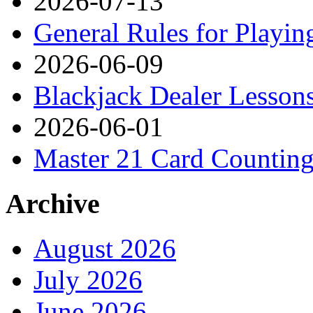
2026-07-13
General Rules for Playin
2026-06-09
Blackjack Dealer Lesson
2026-06-01
Master 21 Card Counting
Archive
August 2026
July 2026
June 2026