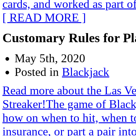
cards, and worked as part of
[ READ MORE ]
Customary Rules for Pl
May 5th, 2020
Posted in
Blackjack
Read more about the Las V
Streaker!The game of Black
how on when to hit, when to
insurance, or part a pair in