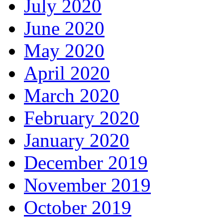
July 2020
June 2020
May 2020
April 2020
March 2020
February 2020
January 2020
December 2019
November 2019
October 2019