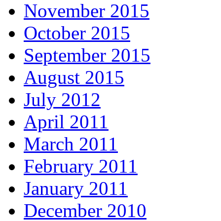
November 2015
October 2015
September 2015
August 2015
July 2012
April 2011
March 2011
February 2011
January 2011
December 2010