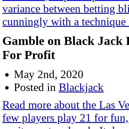
variance between betting bli
cunningly with a technique
Gamble on Black Jack 
For Profit
May 2nd, 2020
Posted in
Blackjack
Read more about the Las V
few players play 21 for fun,