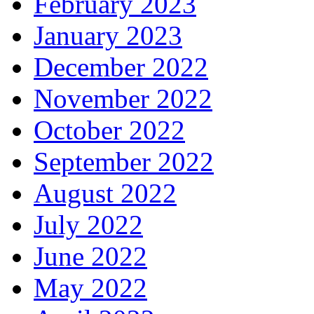
February 2023
January 2023
December 2022
November 2022
October 2022
September 2022
August 2022
July 2022
June 2022
May 2022