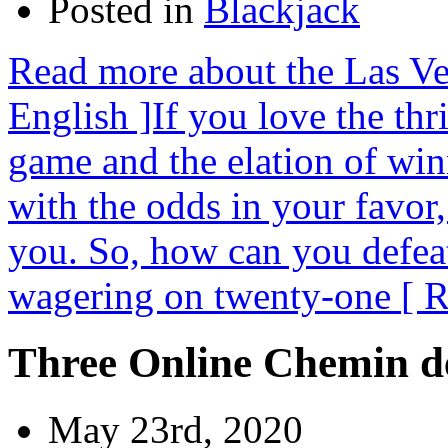
Posted in
Blackjack
Read more about the Las Ve
English ]If you love the thr
game and the elation of wi
with the odds in your favor,
you. So, how can you defea
wagering on twenty-one
[ 
Three Online Chemin de
May 23rd, 2020