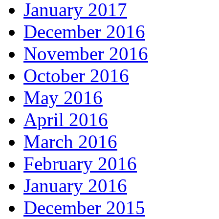
January 2017
December 2016
November 2016
October 2016
May 2016
April 2016
March 2016
February 2016
January 2016
December 2015