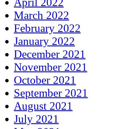
April 2022
March 2022
February 2022
January 2022
December 2021
November 2021
October 2021
September 2021
August 2021
July 2021