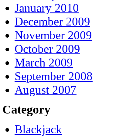
January 2010
December 2009
November 2009
October 2009
March 2009
September 2008
August 2007
Category
Blackjack