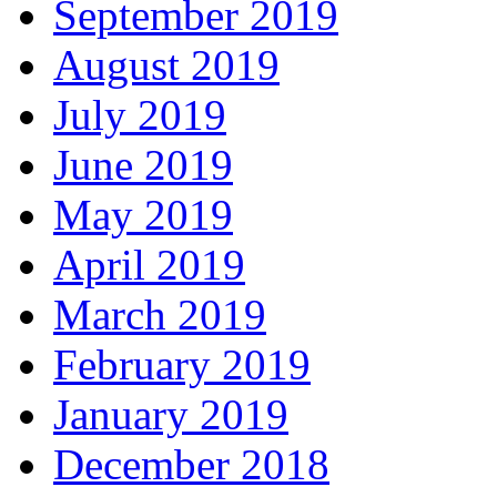
September 2019
August 2019
July 2019
June 2019
May 2019
April 2019
March 2019
February 2019
January 2019
December 2018