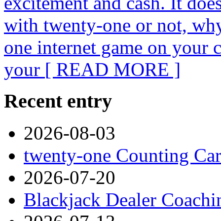
excitement and cash. It does
with twenty-one or not, why
one internet game on your 
your
[ READ MORE ]
Recent entry
2026-08-03
twenty-one Counting Ca
2026-07-20
Blackjack Dealer Coachi