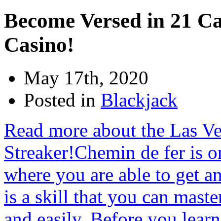
Become Versed in 21 Ca
Casino!
May 17th, 2020
Posted in
Blackjack
Read more about the Las V
Streaker!Chemin de fer is o
where you are able to get a
is a skill that you can mas
and easily. Before you lear