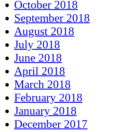
October 2018
September 2018
August 2018
July 2018
June 2018
April 2018
March 2018
February 2018
January 2018
December 2017