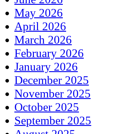
May 2026
April 2026
March 2026
February 2026
January 2026
December 2025
November 2025
October 2025
September 2025
August 2025