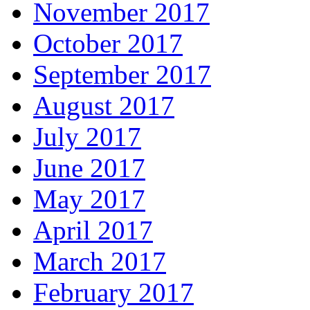
November 2017
October 2017
September 2017
August 2017
July 2017
June 2017
May 2017
April 2017
March 2017
February 2017