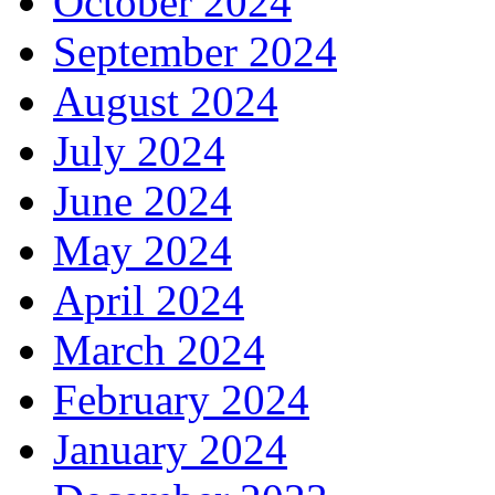
October 2024
September 2024
August 2024
July 2024
June 2024
May 2024
April 2024
March 2024
February 2024
January 2024