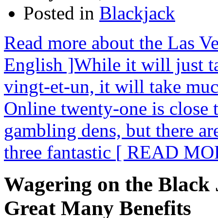
Posted in
Blackjack
Read more about the Las Ve
English ]While it will just 
vingt-et-un, it will take mu
Online twenty-one is close t
gambling dens, but there ar
three fantastic
[ READ MO
Wagering on the Black
Great Many Benefits