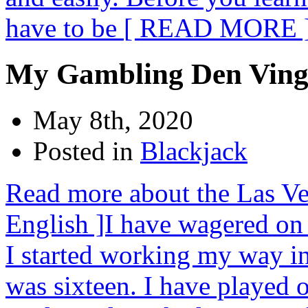
have to be
[ READ MORE 
My Gambling Den Ving
May 8th, 2020
Posted in
Blackjack
Read more about the Las Ve
English ]I have wagered on 
I started working my way in
was sixteen. I have played 