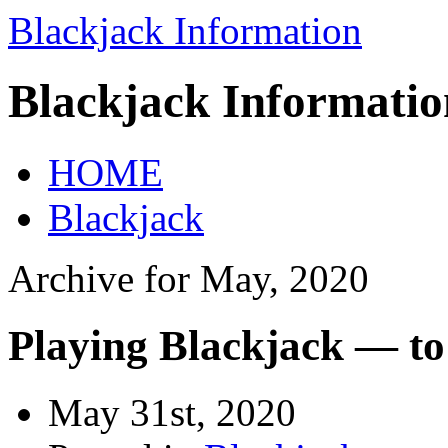
Blackjack Information
Blackjack Informatio
HOME
Blackjack
Archive for May, 2020
Playing Blackjack — t
May 31st, 2020