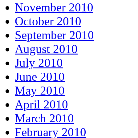
November 2010
October 2010
September 2010
August 2010
July 2010
June 2010
May 2010
April 2010
March 2010
February 2010