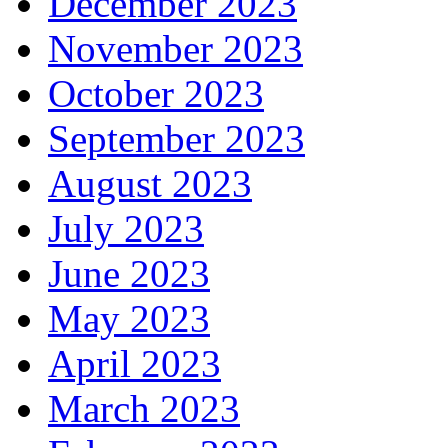
December 2023
November 2023
October 2023
September 2023
August 2023
July 2023
June 2023
May 2023
April 2023
March 2023