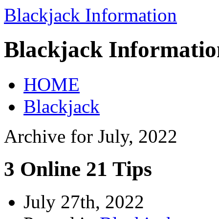
Blackjack Information
Blackjack Informatio
HOME
Blackjack
Archive for July, 2022
3 Online 21 Tips
July 27th, 2022