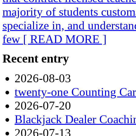
majority of students custom
specialize in, and understan
few
[ READ MORE ]
Recent entry
2026-08-03
twenty-one Counting Ca
2026-07-20
Blackjack Dealer Coachi
2026-07-13