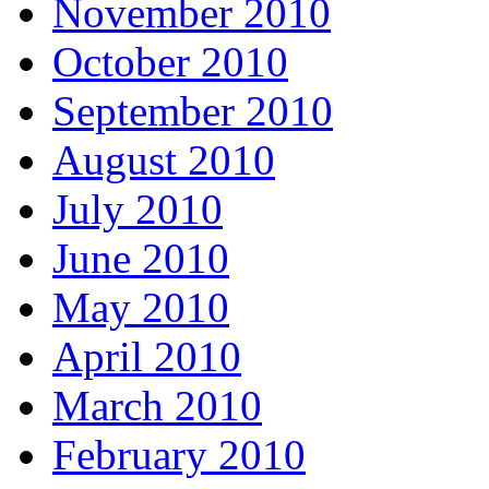
November 2010
October 2010
September 2010
August 2010
July 2010
June 2010
May 2010
April 2010
March 2010
February 2010