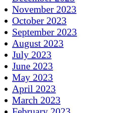
November 2023
October 2023
September 2023
August 2023
July 2023
June 2023
May 2023
April 2023
March 2023
February 2023