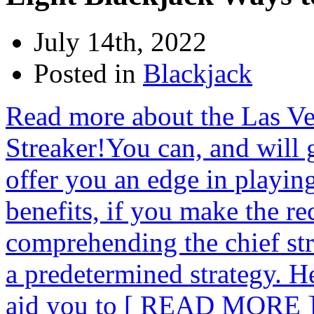
July 14th, 2022
Posted in
Blackjack
Read more about the Las V
Streaker!You can, and will g
offer you an edge in playing
benefits, if you make the 
comprehending the chief str
a predetermined strategy. H
aid you to
[ READ MORE 