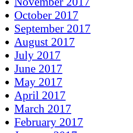
November 2017
October 2017
September 2017
August 2017
July 2017
June 2017
May 2017
April 2017
March 2017
February 2017