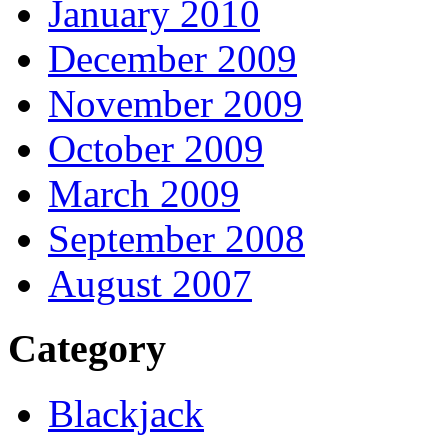
January 2010
December 2009
November 2009
October 2009
March 2009
September 2008
August 2007
Category
Blackjack