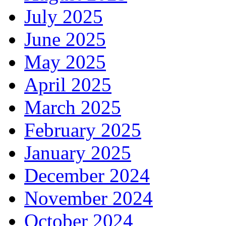
July 2025
June 2025
May 2025
April 2025
March 2025
February 2025
January 2025
December 2024
November 2024
October 2024