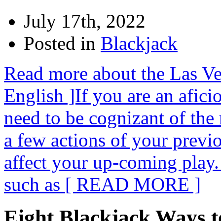
July 17th, 2022
Posted in
Blackjack
Read more about the Las Ve
English ]If you are an afic
need to be cognizant of the 
a few actions of your prev
affect your up-coming play. 
such as
[ READ MORE ]
Eight Blackjack Ways 