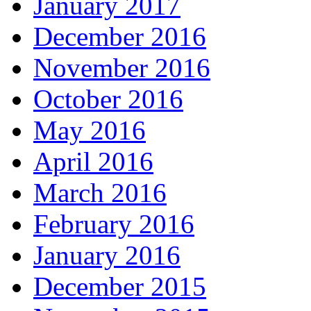
January 2017
December 2016
November 2016
October 2016
May 2016
April 2016
March 2016
February 2016
January 2016
December 2015