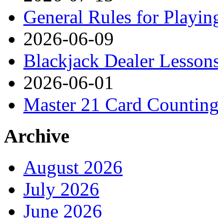
General Rules for Playin
2026-06-09
Blackjack Dealer Lesson
2026-06-01
Master 21 Card Counting
Archive
August 2026
July 2026
June 2026