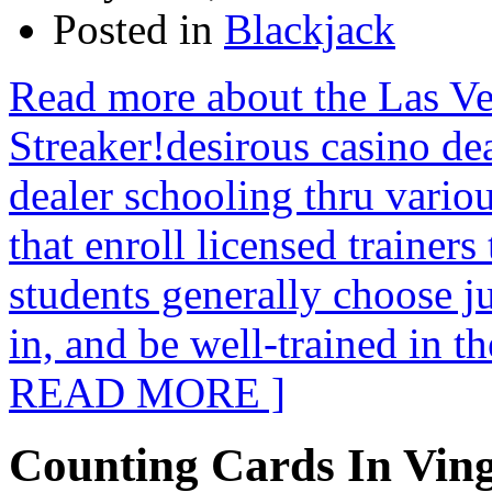
Posted in
Blackjack
Read more about the Las V
Streaker!desirous casino dea
dealer schooling thru vario
that enroll licensed trainers
students generally choose j
in, and be well-trained in 
READ MORE ]
Counting Cards In Ving