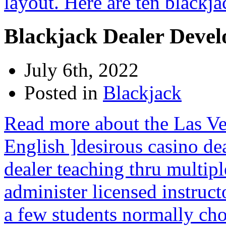
layout. Here are ten blackjac
Blackjack Dealer Deve
July 6th, 2022
Posted in
Blackjack
Read more about the Las Ve
English ]desirous casino dea
dealer teaching thru multipl
administer licensed instruct
a few students normally ch