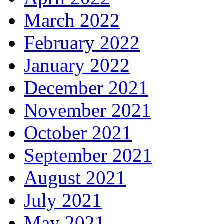
March 2022
February 2022
January 2022
December 2021
November 2021
October 2021
September 2021
August 2021
July 2021
May 2021