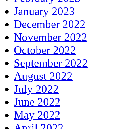
January 2023
December 2022
November 2022
October 2022
September 2022
August 2022
July 2022
June 2022
May 2022
April 2022