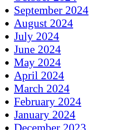
September 2024
August 2024
July 2024
June 2024
May 2024
April 2024
March 2024
February 2024
January 2024
December 2023