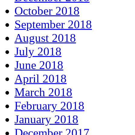
October 2018
September 2018
August 2018
July 2018
June 2018
April 2018
March 2018
February 2018
January 2018
December 2017