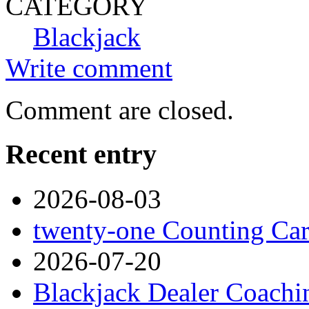
CATEGORY
Blackjack
Write comment
Comment are closed.
Recent entry
2026-08-03
twenty-one Counting Ca
2026-07-20
Blackjack Dealer Coachi