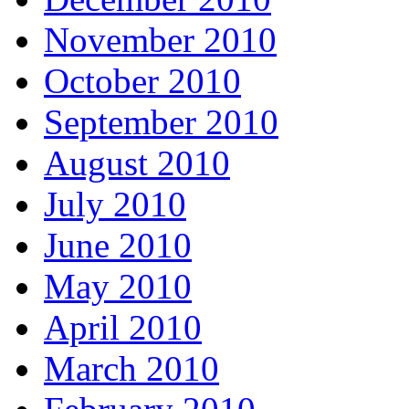
November 2010
October 2010
September 2010
August 2010
July 2010
June 2010
May 2010
April 2010
March 2010