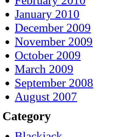
February 2010
January 2010
December 2009
November 2009
October 2009
March 2009
September 2008
August 2007
Category
Blackjack