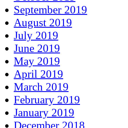
September 2019
August 2019
July 2019
June 2019
May 2019
April 2019
March 2019
February 2019
January 2019
December 2018