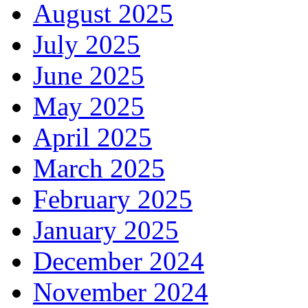
August 2025
July 2025
June 2025
May 2025
April 2025
March 2025
February 2025
January 2025
December 2024
November 2024