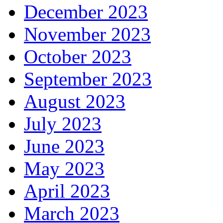
December 2023
November 2023
October 2023
September 2023
August 2023
July 2023
June 2023
May 2023
April 2023
March 2023