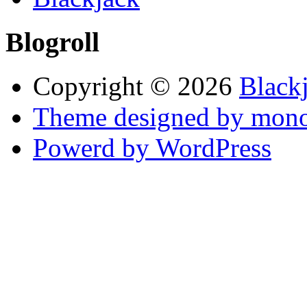
Blogroll
Copyright © 2026
Black
Theme designed by mono
Powerd by WordPress