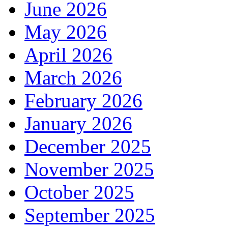
June 2026
May 2026
April 2026
March 2026
February 2026
January 2026
December 2025
November 2025
October 2025
September 2025