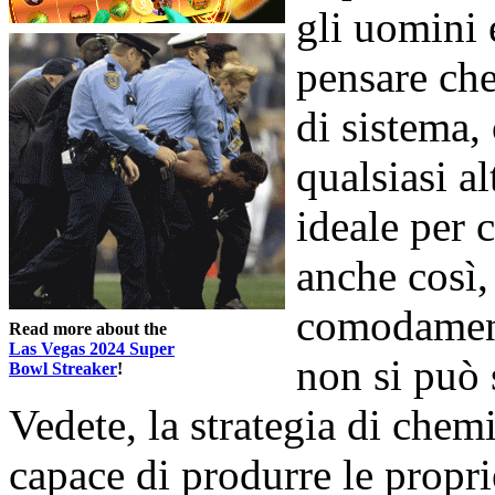
gli uomini 
pensare che
di sistema,
qualsiasi al
ideale per c
anche così
comodamente
Read more about the
Las Vegas 2024 Super
non si può
Bowl Streaker
!
Vedete, la strategia di chem
capace di produrre le propri