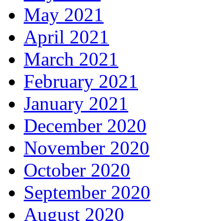
May 2021
April 2021
March 2021
February 2021
January 2021
December 2020
November 2020
October 2020
September 2020
August 2020