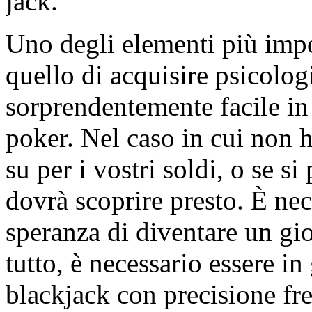
jack.
Uno degli elementi più impo
quello di acquisire psicolo
sorprendentemente facile in
poker. Nel caso in cui non 
su per i vostri soldi, o se si
dovrà scoprire presto. È ne
speranza di diventare un gi
tutto, è necessario essere in 
blackjack con precisione fr