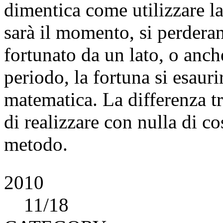
dimentica come utilizzare l
sarà il momento, si perderan
fortunato da un lato, o anch
periodo, la fortuna si esaur
matematica. La differenza tra
di realizzare con nulla di c
metodo.
2010
11
/18