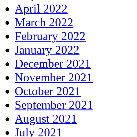
April 2022
March 2022
February 2022
January 2022
December 2021
November 2021
October 2021
September 2021
August 2021
July 2021