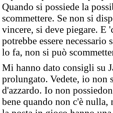
Quando si possiede la possib
scommettere. Se non si disp
vincere, si deve piegare. E 
potrebbe essere necessario 
lo fa, non si può scommetter
Mi hanno dato consigli su 
prolungato. Vedete, io non 
d'azzardo. Io non possiedono
bene quando non c'è nulla, 
la posta in gioco hanno una 