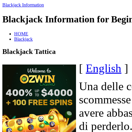
Blackjack Information
Blackjack Information for Begi
HOME
Blackjack
Blackjack Tattica
[
English
]
Una delle c
scommesse s
avere abbas
di perderlo