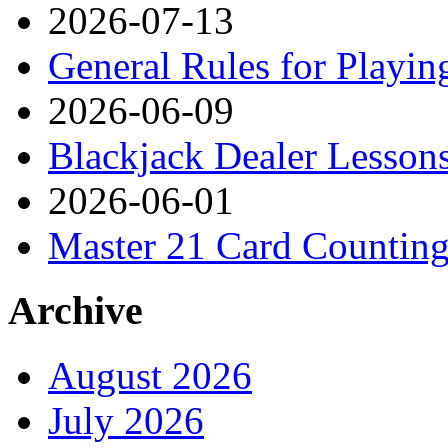
2026-07-13
General Rules for Playin
2026-06-09
Blackjack Dealer Lesson
2026-06-01
Master 21 Card Counting
Archive
August 2026
July 2026