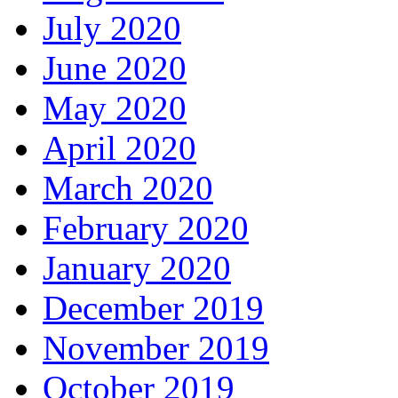
July 2020
June 2020
May 2020
April 2020
March 2020
February 2020
January 2020
December 2019
November 2019
October 2019