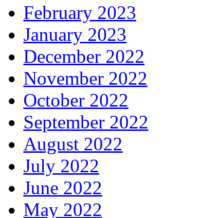
February 2023
January 2023
December 2022
November 2022
October 2022
September 2022
August 2022
July 2022
June 2022
May 2022