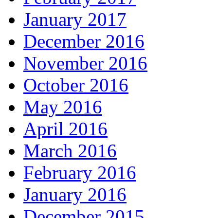
January 2017
December 2016
November 2016
October 2016
May 2016
April 2016
March 2016
February 2016
January 2016
December 2015