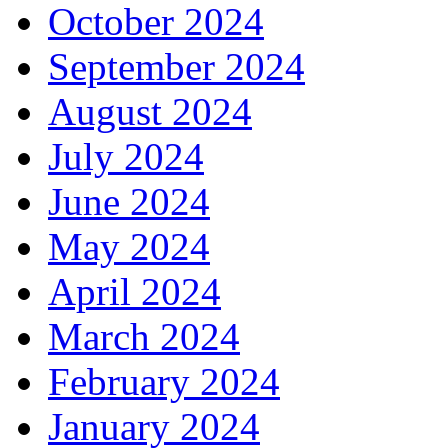
October 2024
September 2024
August 2024
July 2024
June 2024
May 2024
April 2024
March 2024
February 2024
January 2024