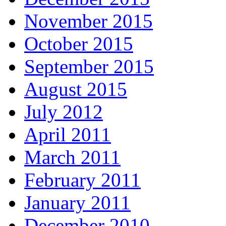
November 2015
October 2015
September 2015
August 2015
July 2012
April 2011
March 2011
February 2011
January 2011
December 2010