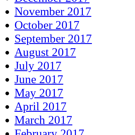
November 2017
October 2017
September 2017
August 2017
July 2017
June 2017
May 2017
April 2017
March 2017
February 2017