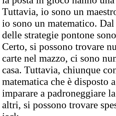
Tuttavia, io sono un maestr
io sono un matematico. Dal 
delle strategie pontone sono 
Certo, si possono trovare n
carte nel mazzo, ci sono nume
casa. Tuttavia, chiunque co
matematica che è disposto a
imparare a padroneggiare la s
altri, si possono trovare sp