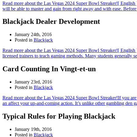
Read more about the Las Vegas 2024 Super Bowl Streaker![ English ]Ch
will be able to master and gain from right away and with ease. Befor
Blackjack Dealer Development
January 24th, 2016
Posted in
Blackjack
Read more about the Las Vegas 2024 Super Bowl Streaker![ English ]de
licensed trainers to teach gaming methods. Many students generally se
Card Counting In Vingt-et-un
January 23rd, 2016
Posted in
Blackjack
Read more about the Las Vegas 2024 Super Bowl Streaker!If you are an
an affect your up-and-coming action. It’s unlike other gambling den g
Typical Rules for Playing Blackjack
January 19th, 2016
Posted in
Blackjack