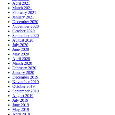
April 2021
March 2021
February 2021
January 2021
December 2020
November 2020
October 2020
September 2020
August 2020
July 2020
June 2020
May 2020
April 2020
March 2020
February 2020
January 2020
December 2019
November 2019
October 2019
September 2019
August 2019
July 2019
June 2019
May 2019
April 2019