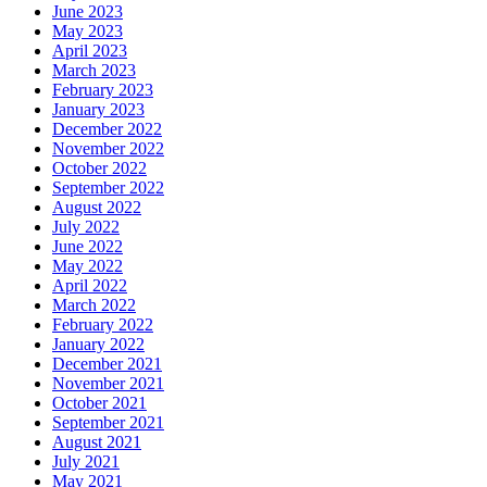
June 2023
May 2023
April 2023
March 2023
February 2023
January 2023
December 2022
November 2022
October 2022
September 2022
August 2022
July 2022
June 2022
May 2022
April 2022
March 2022
February 2022
January 2022
December 2021
November 2021
October 2021
September 2021
August 2021
July 2021
May 2021