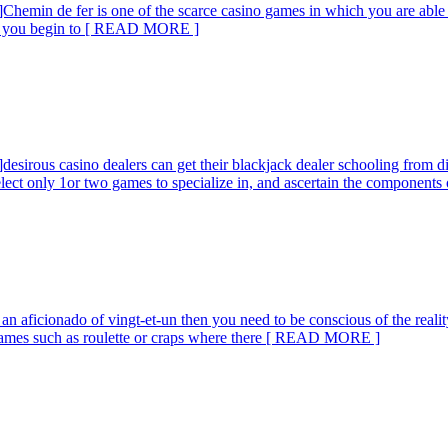
emin de fer is one of the scarce casino games in which you are able to
e you begin to
[ READ MORE ]
sirous casino dealers can get their blackjack dealer schooling from di
lect only 1or two games to specialize in, and ascertain the components 
 aficionado of vingt-et-un then you need to be conscious of the realit
ames such as roulette or craps where there
[ READ MORE ]