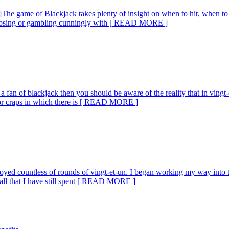
e game of Blackjack takes plenty of insight on when to hit, when to st
 losing or gambling cunningly with
[ READ MORE ]
fan of blackjack then you should be aware of the reality that in vingt
or craps in which there is
[ READ MORE ]
ed countless of rounds of vingt-et-un. I began working my way into th
l that I have still spent
[ READ MORE ]