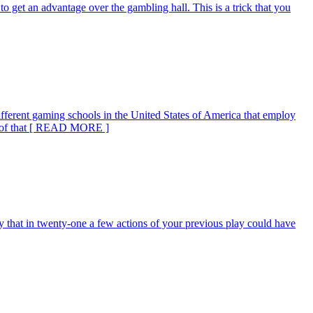
 get an advantage over the gambling hall. This is a trick that you
fferent gaming schools in the United States of America that employ
of that
[ READ MORE ]
y that in twenty-one a few actions of your previous play could have