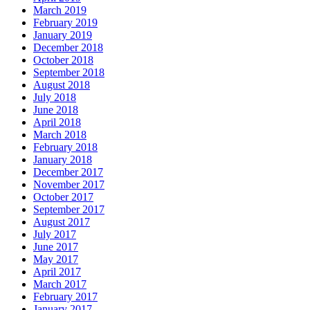
March 2019
February 2019
January 2019
December 2018
October 2018
September 2018
August 2018
July 2018
June 2018
April 2018
March 2018
February 2018
January 2018
December 2017
November 2017
October 2017
September 2017
August 2017
July 2017
June 2017
May 2017
April 2017
March 2017
February 2017
January 2017