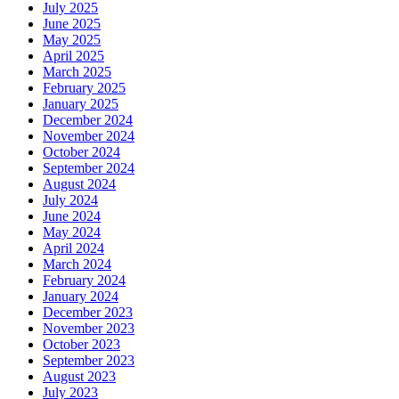
July 2025
June 2025
May 2025
April 2025
March 2025
February 2025
January 2025
December 2024
November 2024
October 2024
September 2024
August 2024
July 2024
June 2024
May 2024
April 2024
March 2024
February 2024
January 2024
December 2023
November 2023
October 2023
September 2023
August 2023
July 2023