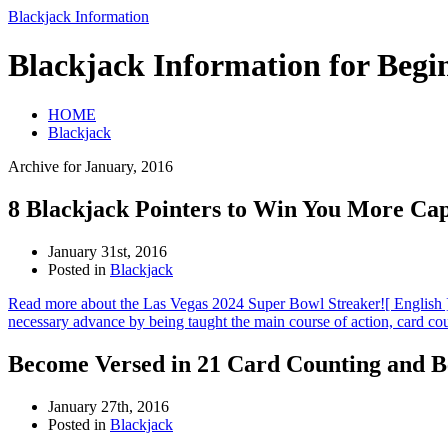
Blackjack Information
Blackjack Information for Begi
HOME
Blackjack
Archive for January, 2016
8 Blackjack Pointers to Win You More Cap
January 31st, 2016
Posted in
Blackjack
Read more about the Las Vegas 2024 Super Bowl Streaker![ English ]Yo
necessary advance by being taught the main course of action, card co
Become Versed in 21 Card Counting and Be
January 27th, 2016
Posted in
Blackjack