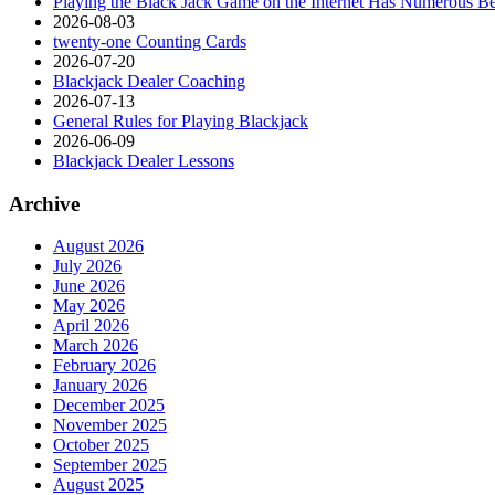
Playing the Black Jack Game on the Internet Has Numerous Be
2026-08-03
twenty-one Counting Cards
2026-07-20
Blackjack Dealer Coaching
2026-07-13
General Rules for Playing Blackjack
2026-06-09
Blackjack Dealer Lessons
Archive
August 2026
July 2026
June 2026
May 2026
April 2026
March 2026
February 2026
January 2026
December 2025
November 2025
October 2025
September 2025
August 2025