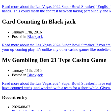
Read more about the Las Vegas 2024 Super Bowl Streaker![ English ]Th
hands. This could mean the contrast between taking part blindly and
Card Counting In Black jack
January 17th, 2016
Posted in
Blackjack
Read more about the Las Vegas 2024 Super Bowl Streaker!If you are a 
your up-coming play. It’s unlike any other casino games like roulette 
My Gambling Den 21 Type Casino Game
January 11th, 2016
Posted in
Blackjack
Read more about the Las Vegas 2024 Super Bowl Streaker!I have enjoy
have counted cards, and worked with a team for a short while. Given al
Recent entry
2026-08-07