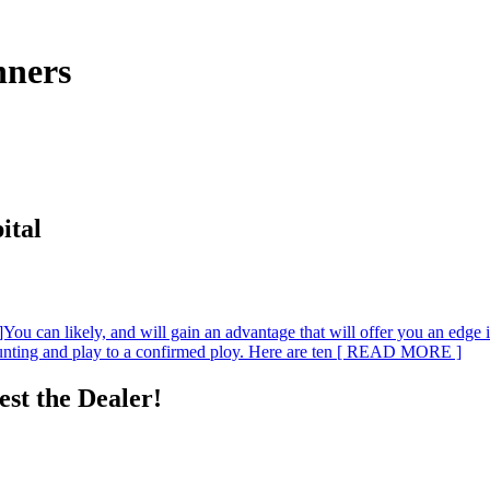
nners
ital
u can likely, and will gain an advantage that will offer you an edge i
unting and play to a confirmed ploy. Here are ten
[ READ MORE ]
st the Dealer!