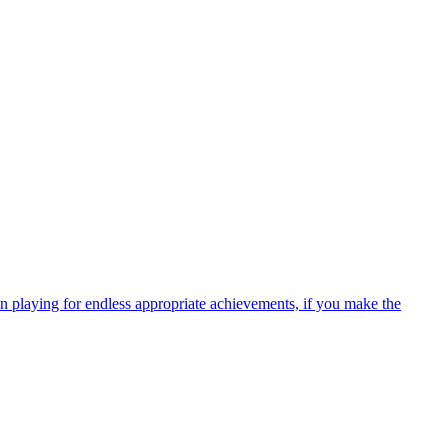
n playing for endless appropriate achievements, if you make the