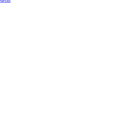
nefits