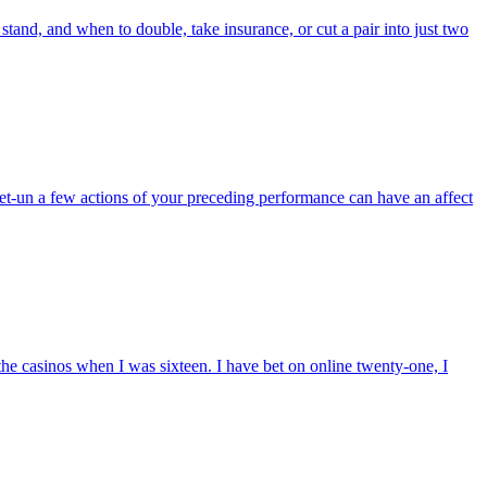
and, and when to double, take insurance, or cut a pair into just two
-et-un a few actions of your preceding performance can have an affect
e casinos when I was sixteen. I have bet on online twenty-one, I