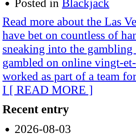
Posted in
Blackjack
Read more about the Las Ve
have bet on countless of ha
sneaking into the gambling
gambled on online vingt-et-
worked as part of a team for
I
[ READ MORE ]
Recent entry
2026-08-03