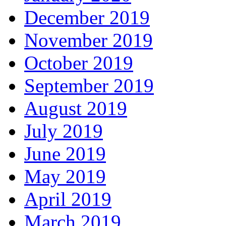
December 2019
November 2019
October 2019
September 2019
August 2019
July 2019
June 2019
May 2019
April 2019
March 2019