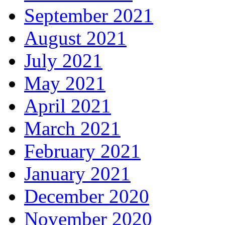
September 2021
August 2021
July 2021
May 2021
April 2021
March 2021
February 2021
January 2021
December 2020
November 2020