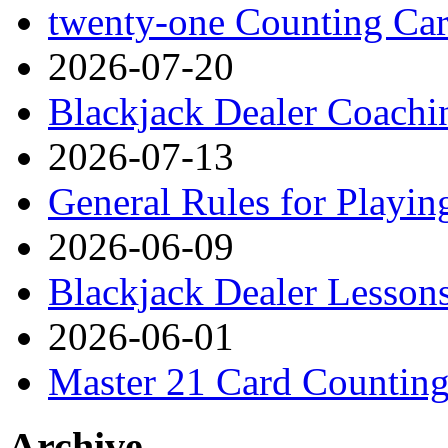
twenty-one Counting Ca
2026-07-20
Blackjack Dealer Coachi
2026-07-13
General Rules for Playin
2026-06-09
Blackjack Dealer Lesson
2026-06-01
Master 21 Card Counting
Archive