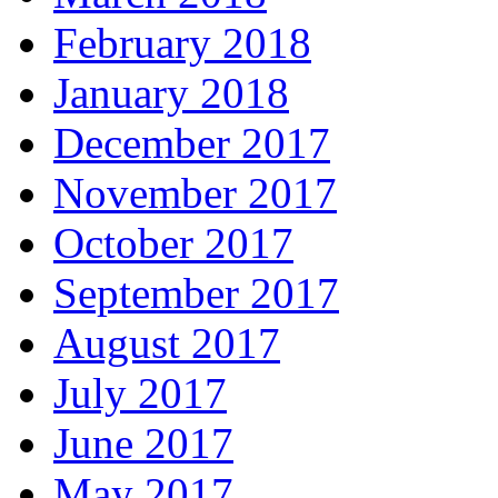
February 2018
January 2018
December 2017
November 2017
October 2017
September 2017
August 2017
July 2017
June 2017
May 2017