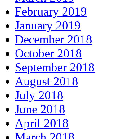
February 2019
January 2019
December 2018
October 2018
September 2018
August 2018
July 2018
June 2018
April 2018
March 2018