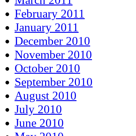
February 2011
January 2011
December 2010
November 2010
October 2010
September 2010
August 2010
July 2010
June 2010