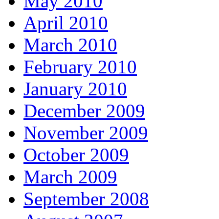
May 2010
April 2010
March 2010
February 2010
January 2010
December 2009
November 2009
October 2009
March 2009
September 2008