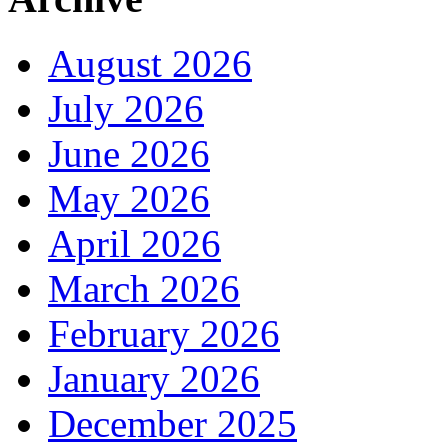
August 2026
July 2026
June 2026
May 2026
April 2026
March 2026
February 2026
January 2026
December 2025