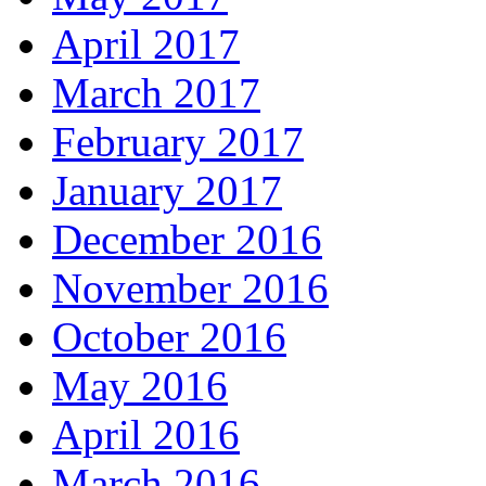
April 2017
March 2017
February 2017
January 2017
December 2016
November 2016
October 2016
May 2016
April 2016
March 2016