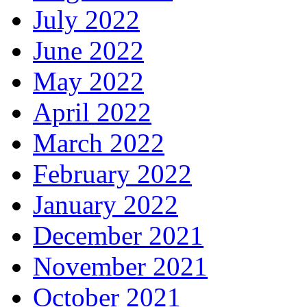
July 2022
June 2022
May 2022
April 2022
March 2022
February 2022
January 2022
December 2021
November 2021
October 2021