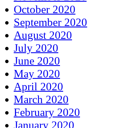
October 2020
September 2020
August 2020
July 2020
June 2020
May 2020
April 2020
March 2020
February 2020
January 2020