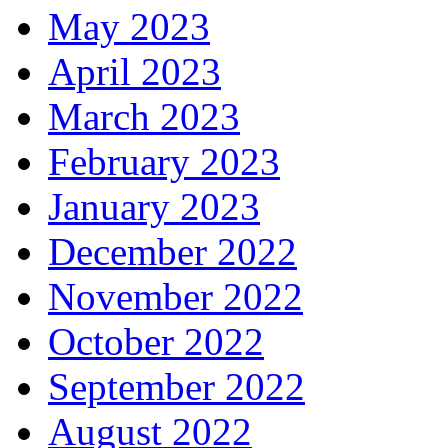
May 2023
April 2023
March 2023
February 2023
January 2023
December 2022
November 2022
October 2022
September 2022
August 2022