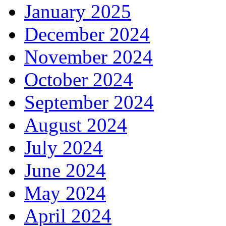
January 2025
December 2024
November 2024
October 2024
September 2024
August 2024
July 2024
June 2024
May 2024
April 2024