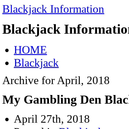
Blackjack Information
Blackjack Informatio
HOME
Blackjack
Archive for April, 2018
My Gambling Den Blac
April 27th, 2018