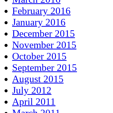
February 2016
January 2016
December 2015
November 2015
October 2015
September 2015
August 2015
July 2012
April 2011
March 2011