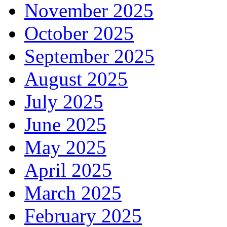
November 2025
October 2025
September 2025
August 2025
July 2025
June 2025
May 2025
April 2025
March 2025
February 2025