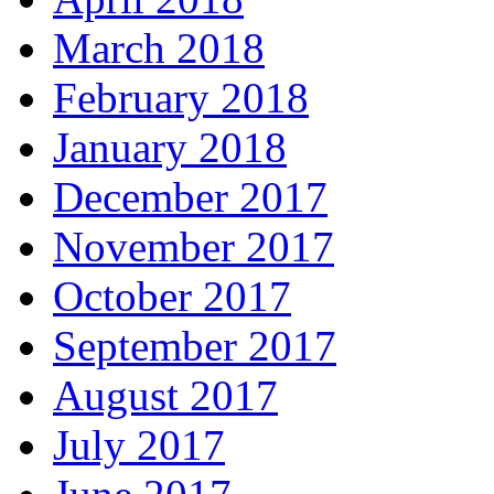
March 2018
February 2018
January 2018
December 2017
November 2017
October 2017
September 2017
August 2017
July 2017