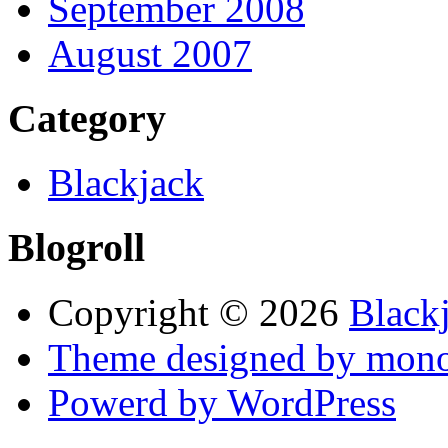
September 2008
August 2007
Category
Blackjack
Blogroll
Copyright © 2026
Black
Theme designed by mono
Powerd by WordPress