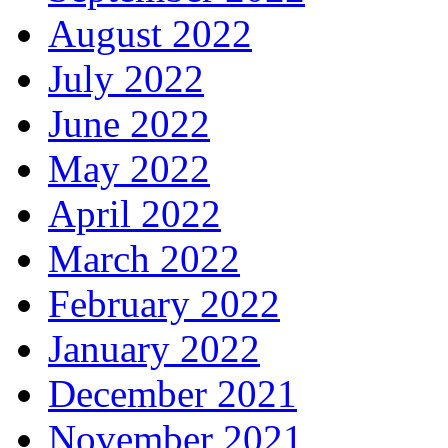
August 2022
July 2022
June 2022
May 2022
April 2022
March 2022
February 2022
January 2022
December 2021
November 2021