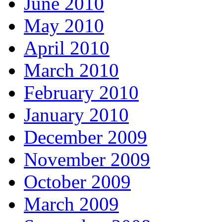
June 2010
May 2010
April 2010
March 2010
February 2010
January 2010
December 2009
November 2009
October 2009
March 2009