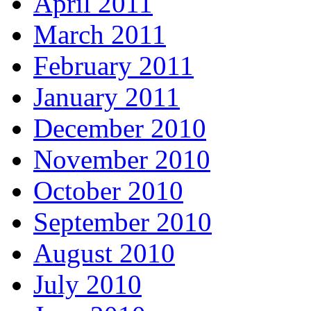
April 2011
March 2011
February 2011
January 2011
December 2010
November 2010
October 2010
September 2010
August 2010
July 2010