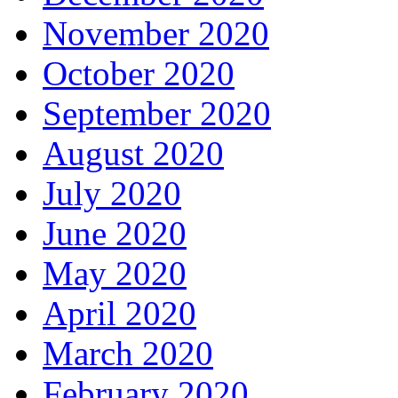
November 2020
October 2020
September 2020
August 2020
July 2020
June 2020
May 2020
April 2020
March 2020
February 2020