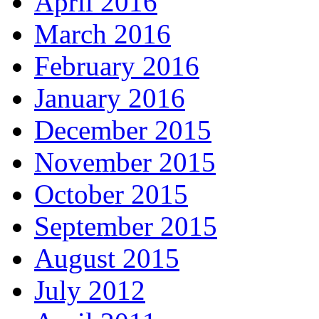
April 2016
March 2016
February 2016
January 2016
December 2015
November 2015
October 2015
September 2015
August 2015
July 2012