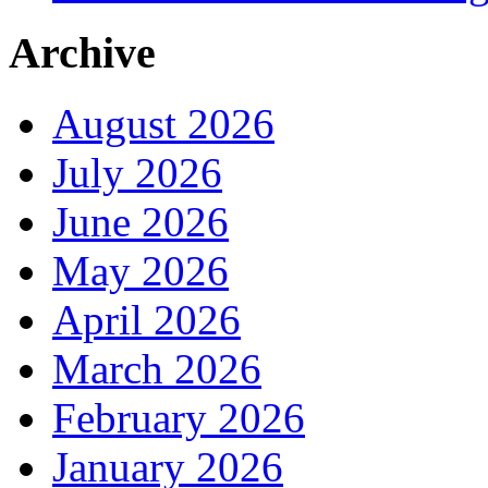
Archive
August 2026
July 2026
June 2026
May 2026
April 2026
March 2026
February 2026
January 2026