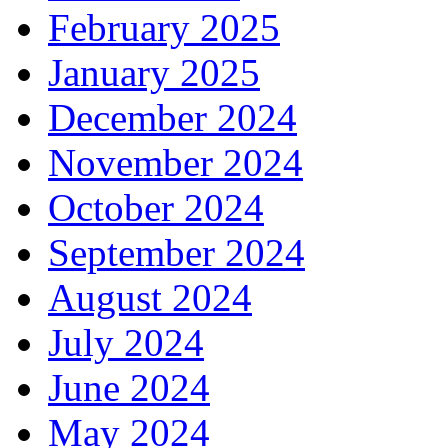
February 2025
January 2025
December 2024
November 2024
October 2024
September 2024
August 2024
July 2024
June 2024
May 2024