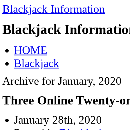
Blackjack Information
Blackjack Informatio
HOME
Blackjack
Archive for January, 2020
Three Online Twenty-on
January 28th, 2020