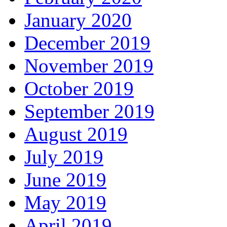
January 2020
December 2019
November 2019
October 2019
September 2019
August 2019
July 2019
June 2019
May 2019
April 2019