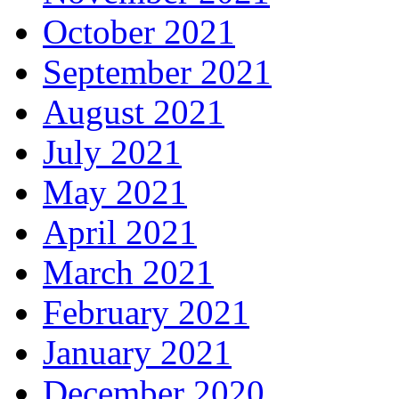
October 2021
September 2021
August 2021
July 2021
May 2021
April 2021
March 2021
February 2021
January 2021
December 2020