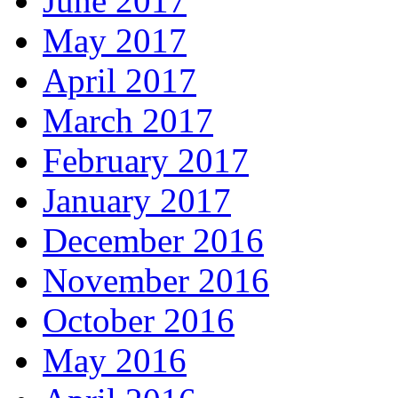
June 2017
May 2017
April 2017
March 2017
February 2017
January 2017
December 2016
November 2016
October 2016
May 2016