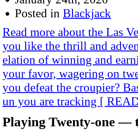
Posted in
Blackjack
Read more about the Las Ve
you like the thrill and adve
elation of winning and ear
your favor, wagering on tw
you defeat the croupier? Ba
un you are tracking
[ REA
Playing Twenty-one — 