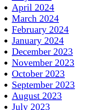
April 2024
March 2024
February 2024
January 2024
December 2023
November 2023
October 2023
September 2023
August 2023
July 2023