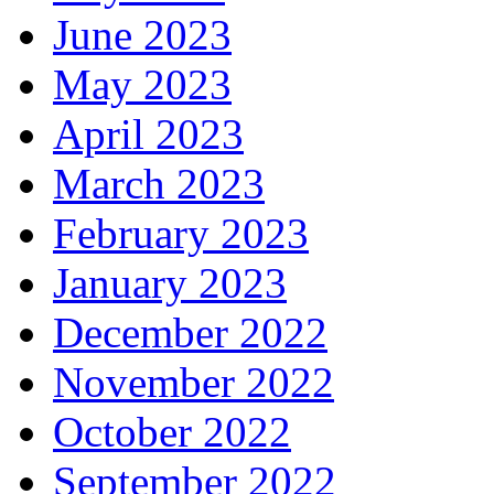
June 2023
May 2023
April 2023
March 2023
February 2023
January 2023
December 2022
November 2022
October 2022
September 2022