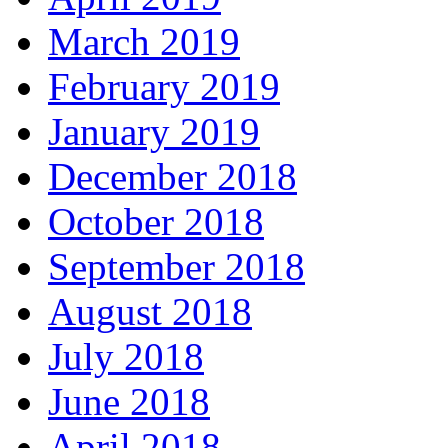
March 2019
February 2019
January 2019
December 2018
October 2018
September 2018
August 2018
July 2018
June 2018
April 2018