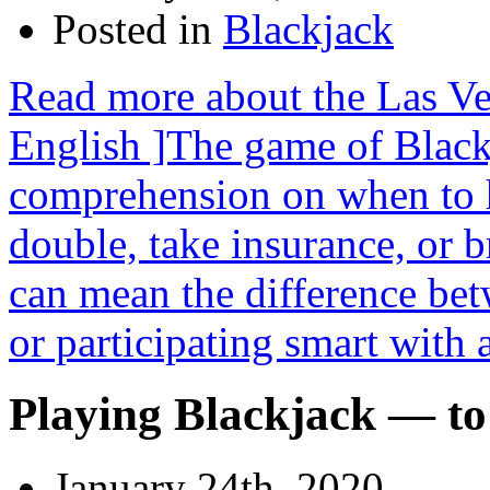
Posted in
Blackjack
Read more about the Las Ve
English ]The game of Black
comprehension on when to h
double, take insurance, or b
can mean the difference be
or participating smart with 
Playing Blackjack — t
January 24th, 2020