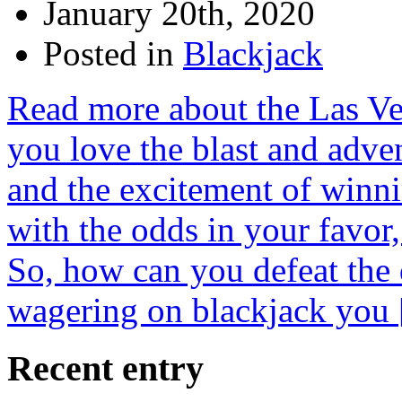
January 20th, 2020
Posted in
Blackjack
Read more about the Las Ve
you love the blast and adve
and the excitement of win
with the odds in your favor,
So, how can you defeat the
wagering on blackjack you
Recent entry