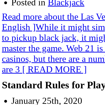
Posted in
Blackjack
Read more about the Las Ve
English ]While it might si
to pickup black jack, it mig
master the game. Web 21 is 
casinos, but there are a num
are 3
[ READ MORE ]
Standard Rules for Pla
January 25th, 2020