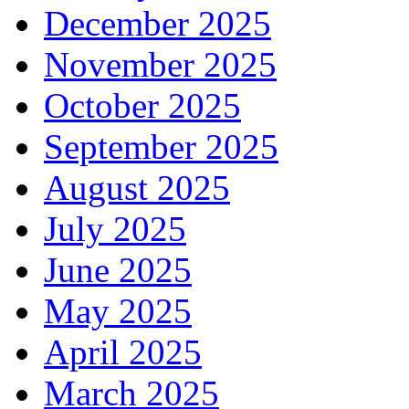
December 2025
November 2025
October 2025
September 2025
August 2025
July 2025
June 2025
May 2025
April 2025
March 2025