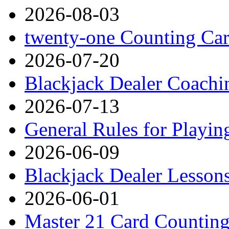
2026-08-03
twenty-one Counting Ca
2026-07-20
Blackjack Dealer Coachi
2026-07-13
General Rules for Playin
2026-06-09
Blackjack Dealer Lesson
2026-06-01
Master 21 Card Counting