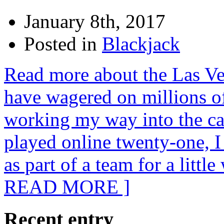
January 8th, 2017
Posted in
Blackjack
Read more about the Las Ve
have wagered on millions of
working my way into the ca
played online twenty-one, 
as part of a team for a little
READ MORE ]
Recent entry