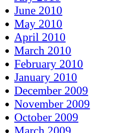
June 2010
May 2010
April 2010
March 2010
February 2010
January 2010
December 2009
November 2009
October 2009
March 2009