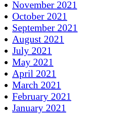
November 2021
October 2021
September 2021
August 2021
July 2021
May 2021
April 2021
March 2021
February 2021
January 2021