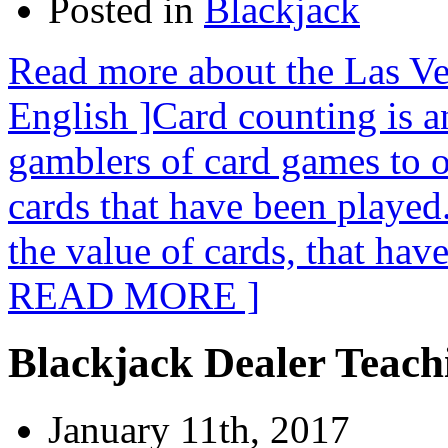
Posted in
Blackjack
Read more about the Las Ve
English ]Card counting is a
gamblers of card games to 
cards that have been played.
the value of cards, that hav
READ MORE ]
Blackjack Dealer Teach
January 11th, 2017