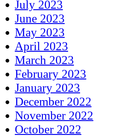
July 2023
June 2023
May 2023
April 2023
March 2023
February 2023
January 2023
December 2022
November 2022
October 2022