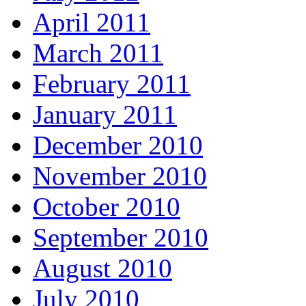
April 2011
March 2011
February 2011
January 2011
December 2010
November 2010
October 2010
September 2010
August 2010
July 2010