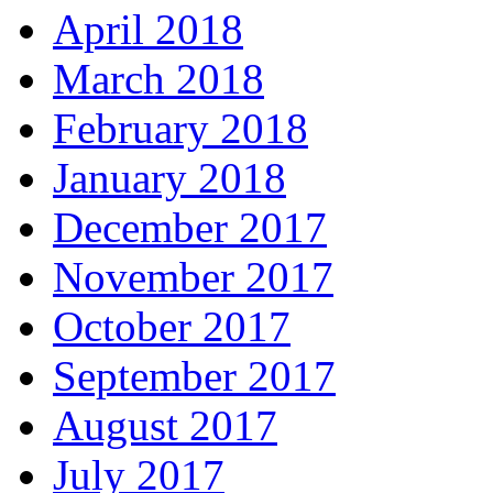
April 2018
March 2018
February 2018
January 2018
December 2017
November 2017
October 2017
September 2017
August 2017
July 2017