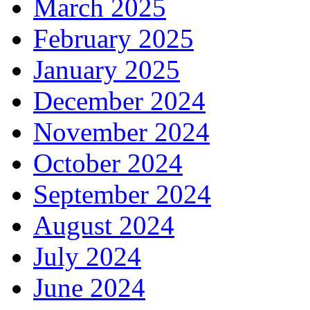
March 2025
February 2025
January 2025
December 2024
November 2024
October 2024
September 2024
August 2024
July 2024
June 2024