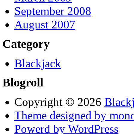
September 2008
August 2007
Category
Blackjack
Blogroll
Copyright © 2026
Black
Theme designed by mono
Powerd by WordPress