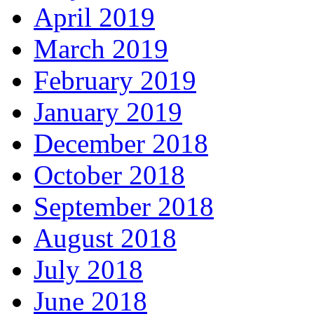
April 2019
March 2019
February 2019
January 2019
December 2018
October 2018
September 2018
August 2018
July 2018
June 2018