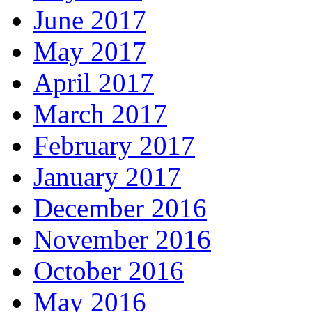
June 2017
May 2017
April 2017
March 2017
February 2017
January 2017
December 2016
November 2016
October 2016
May 2016