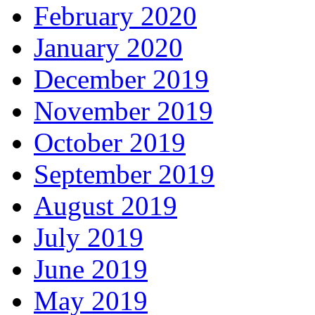
February 2020
January 2020
December 2019
November 2019
October 2019
September 2019
August 2019
July 2019
June 2019
May 2019