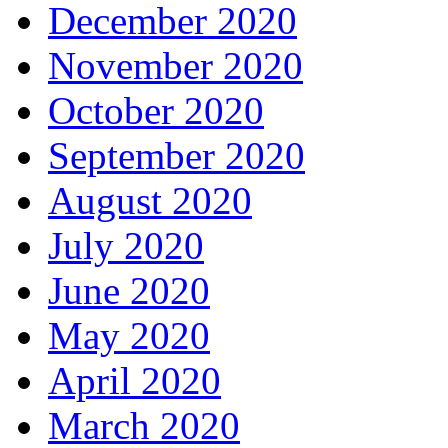
December 2020
November 2020
October 2020
September 2020
August 2020
July 2020
June 2020
May 2020
April 2020
March 2020