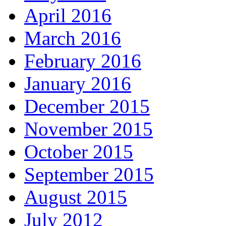
April 2016
March 2016
February 2016
January 2016
December 2015
November 2015
October 2015
September 2015
August 2015
July 2012