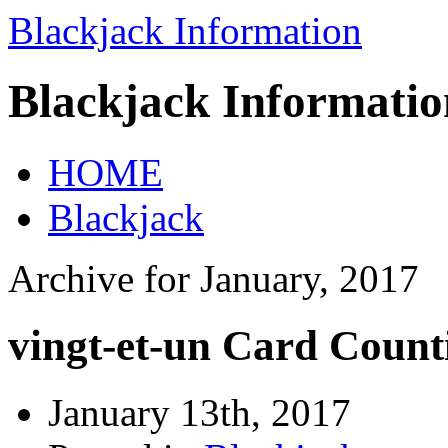
Blackjack Information
Blackjack Informatio
HOME
Blackjack
Archive for January, 2017
vingt-et-un Card Count
January 13th, 2017