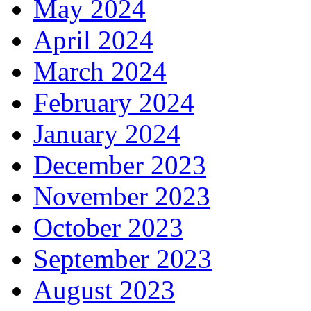
May 2024
April 2024
March 2024
February 2024
January 2024
December 2023
November 2023
October 2023
September 2023
August 2023