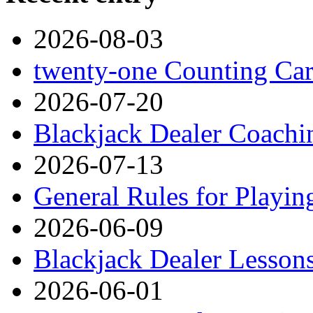
2026-08-03
twenty-one Counting Ca
2026-07-20
Blackjack Dealer Coachi
2026-07-13
General Rules for Playin
2026-06-09
Blackjack Dealer Lesson
2026-06-01