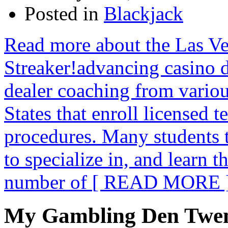
Posted in
Blackjack
Read more about the Las V
Streaker!advancing casino d
dealer coaching from variou
States that enroll licensed 
procedures. Many students t
to specialize in, and learn 
number of
[ READ MORE 
My Gambling Den Twen