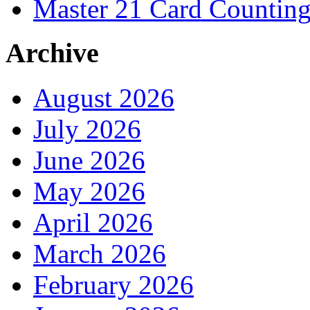
Master 21 Card Counting
Archive
August 2026
July 2026
June 2026
May 2026
April 2026
March 2026
February 2026