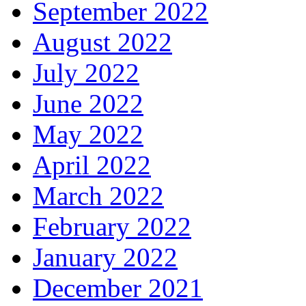
September 2022
August 2022
July 2022
June 2022
May 2022
April 2022
March 2022
February 2022
January 2022
December 2021