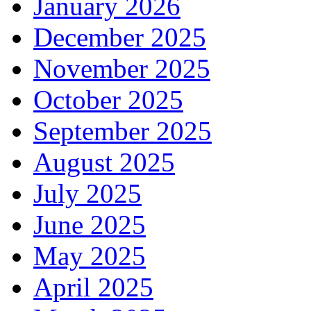
January 2026
December 2025
November 2025
October 2025
September 2025
August 2025
July 2025
June 2025
May 2025
April 2025