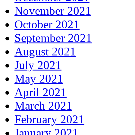
November 2021
October 2021
September 2021
August 2021
July 2021
May 2021
April 2021
March 2021
February 2021
January 2021