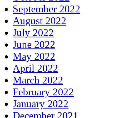
September 2022
August 2022
July 2022
June 2022
May 2022
April 2022
March 2022
February 2022
January 2022
December 2021