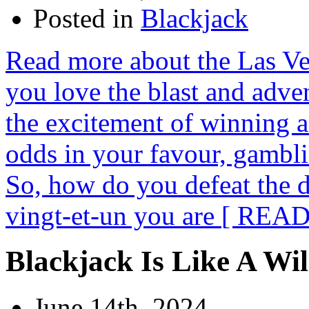
Posted in
Blackjack
Read more about the Las Ve
you love the blast and adve
the excitement of winning 
odds in your favour, gambli
So, how do you defeat the 
vingt-et-un you are
[ READ
Blackjack Is Like A Wi
June 14th, 2024