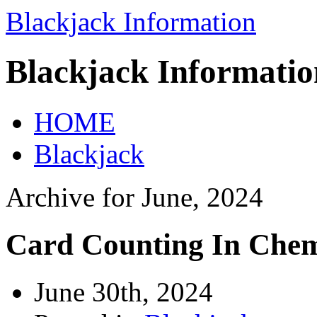
Blackjack Information
Blackjack Informatio
HOME
Blackjack
Archive for June, 2024
Card Counting In Chem
June 30th, 2024