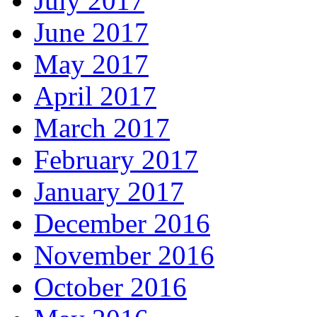
July 2017
June 2017
May 2017
April 2017
March 2017
February 2017
January 2017
December 2016
November 2016
October 2016