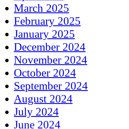
March 2025
February 2025
January 2025
December 2024
November 2024
October 2024
September 2024
August 2024
July 2024
June 2024