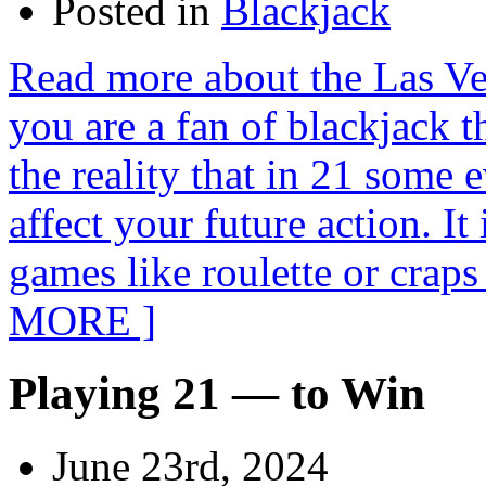
Posted in
Blackjack
Read more about the Las Ve
you are a fan of blackjack 
the reality that in 21 some 
affect your future action. It
games like roulette or craps
MORE ]
Playing 21 — to Win
June 23rd, 2024