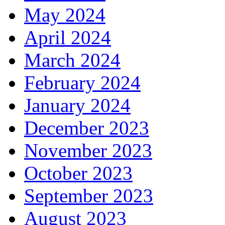
May 2024
April 2024
March 2024
February 2024
January 2024
December 2023
November 2023
October 2023
September 2023
August 2023