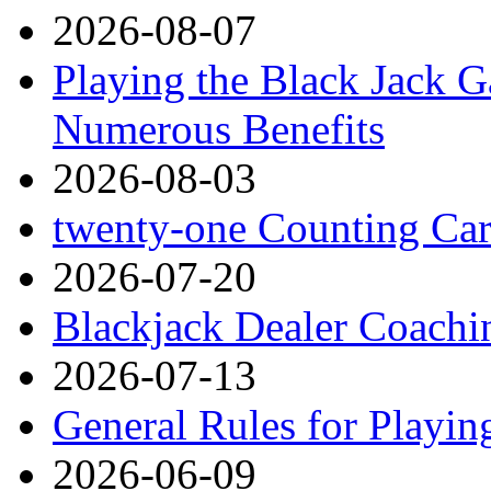
2026-08-07
Playing the Black Jack G
Numerous Benefits
2026-08-03
twenty-one Counting Ca
2026-07-20
Blackjack Dealer Coachi
2026-07-13
General Rules for Playin
2026-06-09