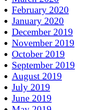
February 2020
January 2020
December 2019
November 2019
October 2019
September 2019
August 2019
July 2019
June 2019
May 2019