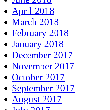
April 2018
March 2018
February 2018
January 2018
December 2017
November 2017
October 2017
September 2017
August 2017