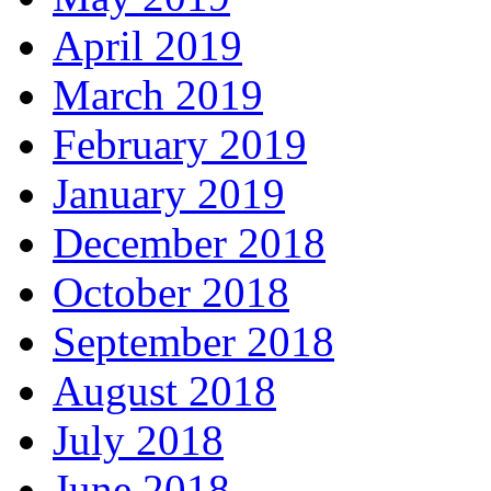
April 2019
March 2019
February 2019
January 2019
December 2018
October 2018
September 2018
August 2018
July 2018
June 2018