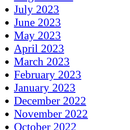
July 2023
June 2023
May 2023
April 2023
March 2023
February 2023
January 2023
December 2022
November 2022
October 2022