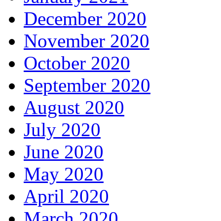
December 2020
November 2020
October 2020
September 2020
August 2020
July 2020
June 2020
May 2020
April 2020
March 2020