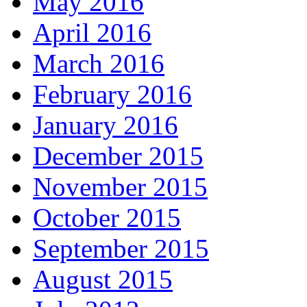
May 2016
April 2016
March 2016
February 2016
January 2016
December 2015
November 2015
October 2015
September 2015
August 2015