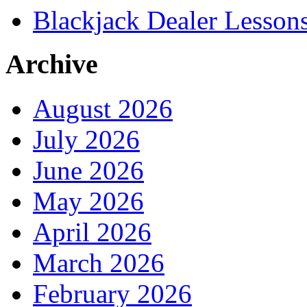
Blackjack Dealer Lesson
Archive
August 2026
July 2026
June 2026
May 2026
April 2026
March 2026
February 2026