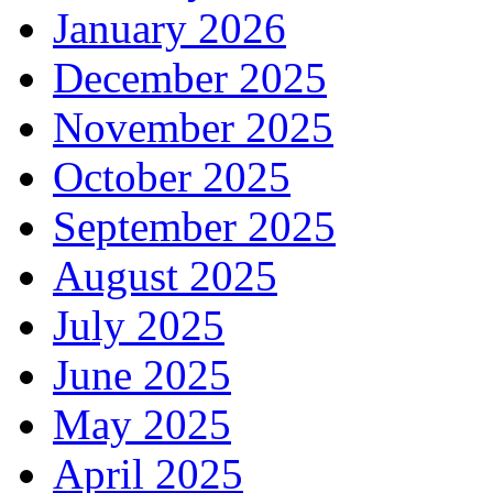
January 2026
December 2025
November 2025
October 2025
September 2025
August 2025
July 2025
June 2025
May 2025
April 2025