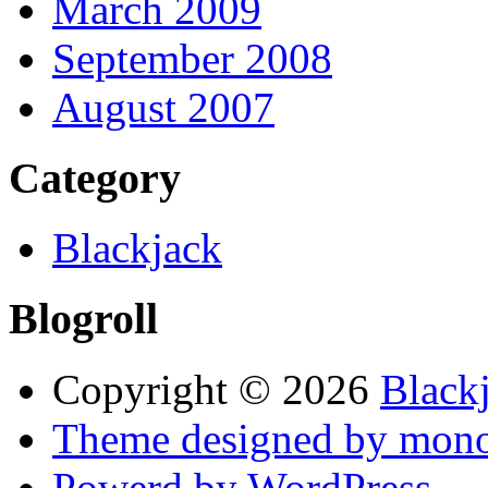
March 2009
September 2008
August 2007
Category
Blackjack
Blogroll
Copyright © 2026
Black
Theme designed by mono
Powerd by WordPress