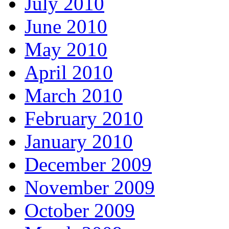
July 2010
June 2010
May 2010
April 2010
March 2010
February 2010
January 2010
December 2009
November 2009
October 2009