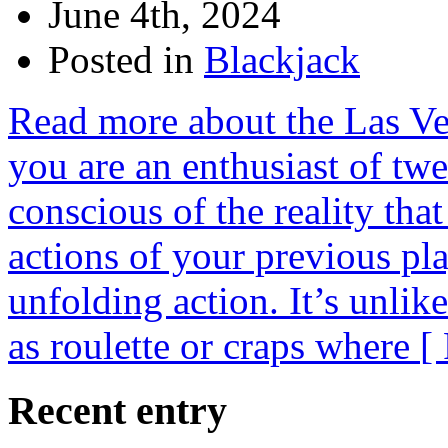
June 4th, 2024
Posted in
Blackjack
Read more about the Las Ve
you are an enthusiast of tw
conscious of the reality that
actions of your previous pl
unfolding action. It’s unli
as roulette or craps where
[
Recent entry