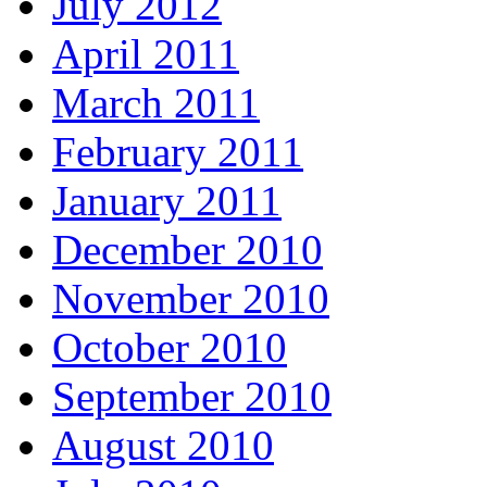
July 2012
April 2011
March 2011
February 2011
January 2011
December 2010
November 2010
October 2010
September 2010
August 2010