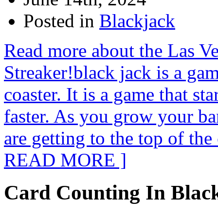
Posted in
Blackjack
Read more about the Las V
Streaker!black jack is a gam
coaster. It is a game that st
faster. As you grow your ba
are getting to the top of t
READ MORE ]
Card Counting In Black