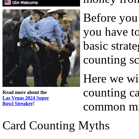
Before you 
you have to
basic strate
counting s
Here we wil
counting c
Read more about the
Las Vegas 2024 Super
common mi
Bowl Streaker
!
Card Counting Myths