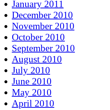
January 2011
December 2010
November 2010
October 2010
September 2010
August 2010
July 2010
June 2010
May 2010
April 2010