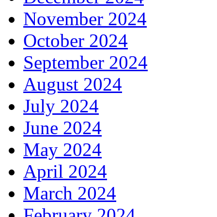
November 2024
October 2024
September 2024
August 2024
July 2024
June 2024
May 2024
April 2024
March 2024
February 2024