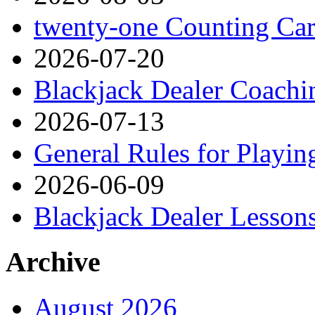
twenty-one Counting Ca
2026-07-20
Blackjack Dealer Coachi
2026-07-13
General Rules for Playin
2026-06-09
Blackjack Dealer Lesson
Archive
August 2026