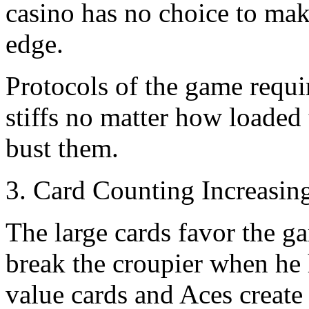
casino has no choice to mak
edge.
Protocols of the game requir
stiffs no matter how loaded 
bust them.
3. Card Counting Increasin
The large cards favor the g
break the croupier when he h
value cards and Aces create