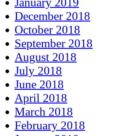
January 2019
December 2018
October 2018
September 2018
August 2018
July 2018
June 2018
April 2018
March 2018
February 2018