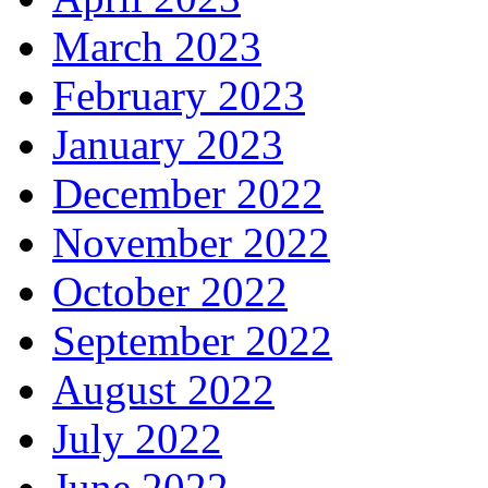
March 2023
February 2023
January 2023
December 2022
November 2022
October 2022
September 2022
August 2022
July 2022
June 2022