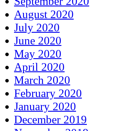
September 2020
August 2020
July 2020
June 2020
May 2020
April 2020
March 2020
February 2020
January 2020
December 2019