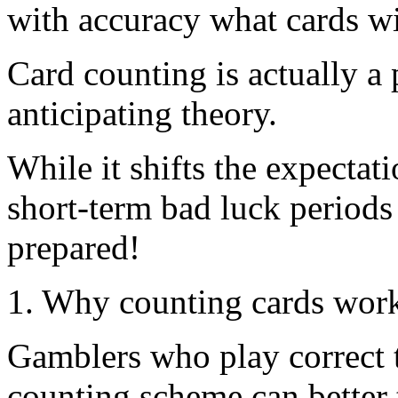
with accuracy what cards wi
Card counting is actually a
anticipating theory.
While it shifts the expectat
short-term bad luck periods
prepared!
1. Why counting cards wor
Gamblers who play correct 
counting scheme can better 