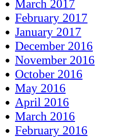
March 2017
February 2017
January 2017
December 2016
November 2016
October 2016
May 2016
April 2016
March 2016
February 2016