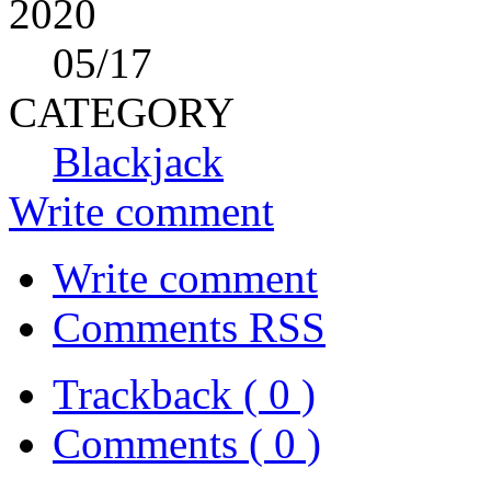
2020
05
/17
CATEGORY
Blackjack
Write comment
Write comment
Comments RSS
Trackback ( 0 )
Comments ( 0 )