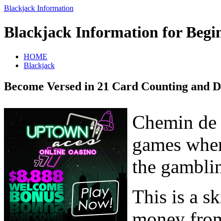
Blackjack Information
Blackjack Information for Begi
HOME
Blackjack
Become Versed in 21 Card Counting and De
Chemin de f
games where
the gambli
This is a s
money from 