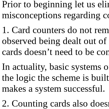
Prior to beginning let us el
misconceptions regarding c
1. Card counters do not re
observed being dealt out of
cards doesn’t need to be co
In actuality, basic systems o
the logic the scheme is bui
makes a system successful.
2. Counting cards also does