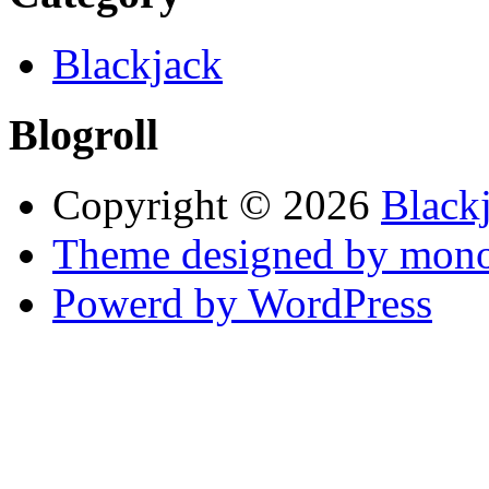
Blackjack
Blogroll
Copyright © 2026
Black
Theme designed by mono
Powerd by WordPress