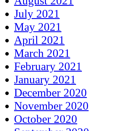
August 2021
July 2021
May 2021
April 2021
March 2021
February 2021
January 2021
December 2020
November 2020
October 2020