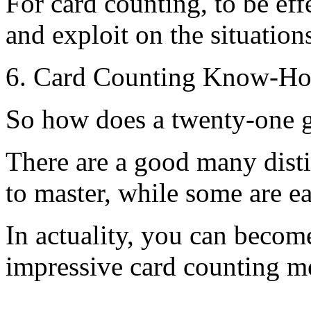
For card counting, to be eff
and exploit on the situations
6. Card Counting Know-How
So how does a twenty-one g
There are a good many dist
to master, while some are ea
In actuality, you can becom
impressive card counting me