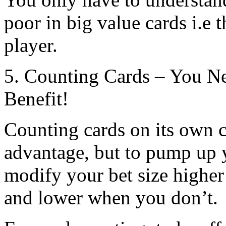
poor in big value cards i.e t
player.
5. Counting Cards – You N
Benefit!
Counting cards on its own 
advantage, but to pump up 
modify your bet size highe
and lower when you don’t.