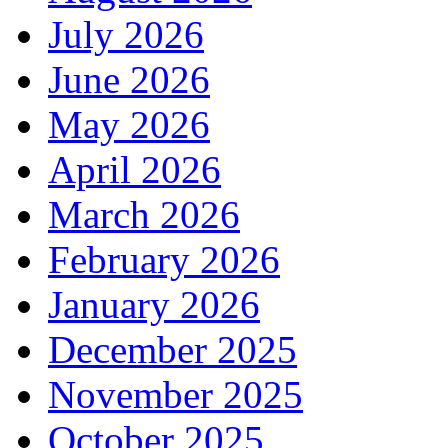
July 2026
June 2026
May 2026
April 2026
March 2026
February 2026
January 2026
December 2025
November 2025
October 2025