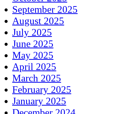
September 2025
August 2025
July 2025
June 2025
May 2025
April 2025
March 2025
February 2025
January 2025
December 2024