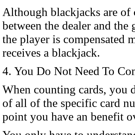
Although blackjacks are of 
between the dealer and the g
the player is compensated m
receives a blackjack.
4. You Do Not Need To Com
When counting cards, you d
of all of the specific card 
point you have an benefit o
You only have to understan