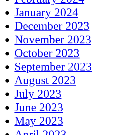
January 2024
December 2023
November 2023
October 2023
September 2023
August 2023
July 2023
June 2023
May 2023
April 2023