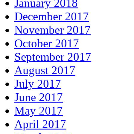
January 2018
December 2017
November 2017
October 2017
September 2017
August 2017
July 2017
June 2017
May 2017
April 2017