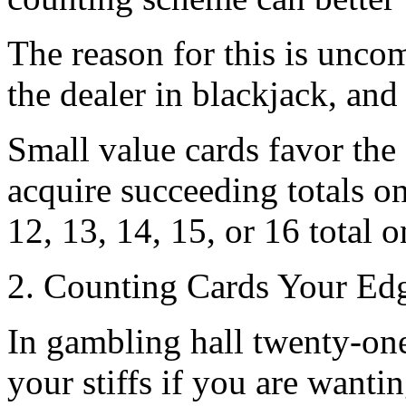
The reason for this is unco
the dealer in blackjack, and
Small value cards favor the
acquire succeeding totals on
12, 13, 14, 15, or 16 total o
2. Counting Cards Your Edg
In gambling hall twenty-one
your stiffs if you are wanti