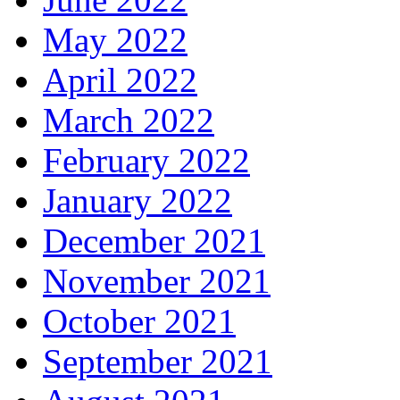
May 2022
April 2022
March 2022
February 2022
January 2022
December 2021
November 2021
October 2021
September 2021