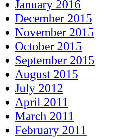
January 2016
December 2015
November 2015
October 2015
September 2015
August 2015
July 2012
April 2011
March 2011
February 2011