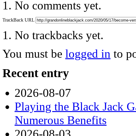
No comments yet.
TrackBack URL
No trackbacks yet.
You must be
logged in
to p
Recent entry
2026-08-07
Playing the Black Jack G
Numerous Benefits
2026-08-03