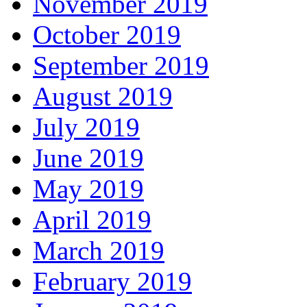
November 2019
October 2019
September 2019
August 2019
July 2019
June 2019
May 2019
April 2019
March 2019
February 2019