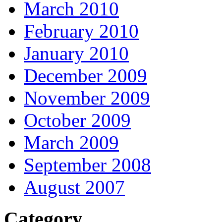
March 2010
February 2010
January 2010
December 2009
November 2009
October 2009
March 2009
September 2008
August 2007
Category