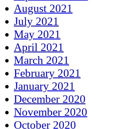
August 2021
July 2021
May 2021
April 2021
March 2021
February 2021
January 2021
December 2020
November 2020
October 2020