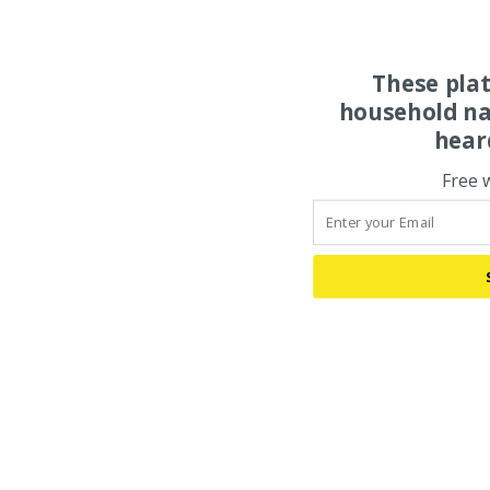
These pla
household na
hear
Free 