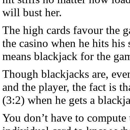
will bust her.
The high cards favour the 
the casino when he hits his 
means blackjack for the gam
Though blackjacks are, even
and the player, the fact is 
(3:2) when he gets a blackj
You don’t have to compute 