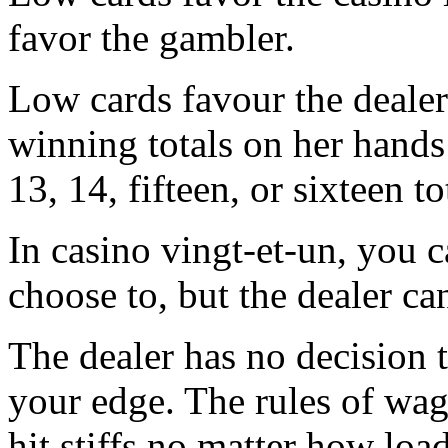
favor the gambler.
Low cards favour the dealer
winning totals on her hands 
13, 14, fifteen, or sixteen to
In casino vingt-et-un, you c
choose to, but the dealer can
The dealer has no decision 
your edge. The rules of wag
hit stiffs no matter how load