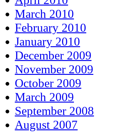
March 2010
February 2010
January 2010
December 2009
November 2009
October 2009
March 2009
September 2008
August 2007