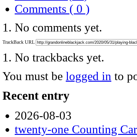
Comments ( 0 )
No comments yet.
TrackBack URL
No trackbacks yet.
You must be
logged in
to p
Recent entry
2026-08-03
twenty-one Counting Ca