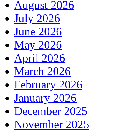
August 2026
July 2026
June 2026
May 2026
April 2026
March 2026
February 2026
January 2026
December 2025
November 2025