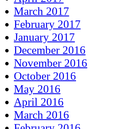
March 2017
February 2017
January 2017
December 2016
November 2016
October 2016
May 2016
April 2016
March 2016
February 2016