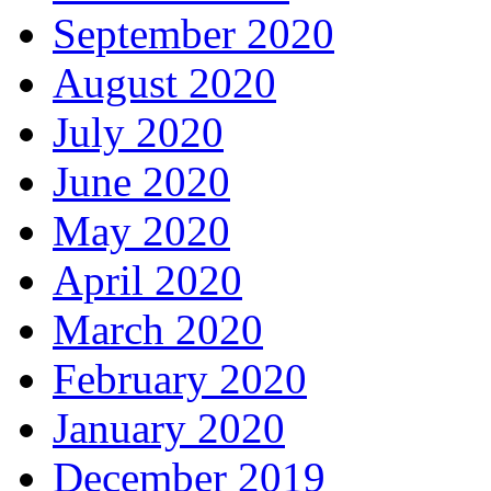
September 2020
August 2020
July 2020
June 2020
May 2020
April 2020
March 2020
February 2020
January 2020
December 2019