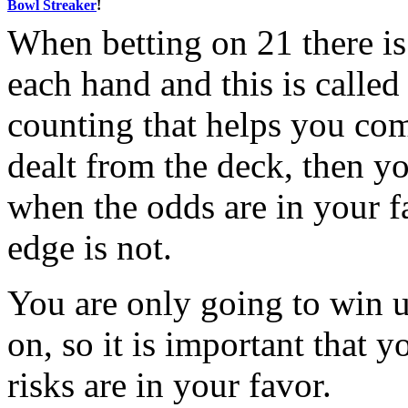
Bowl Streaker
!
When betting on 21 there is 
each hand and this is called
counting that helps you com
dealt from the deck, then 
when the odds are in your 
edge is not.
You are only going to win 
on, so it is important that 
risks are in your favor.