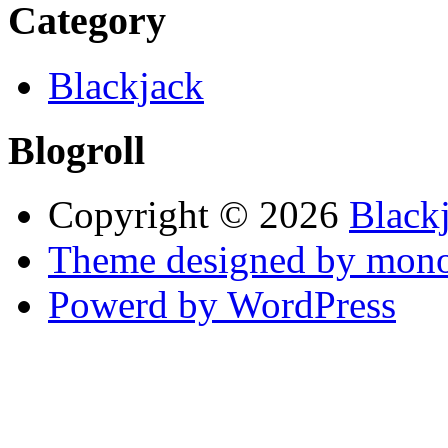
Category
Blackjack
Blogroll
Copyright © 2026
Black
Theme designed by mono
Powerd by WordPress