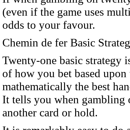
(even if the game uses multi
odds to your favour.
Chemin de fer Basic Strate
Twenty-one basic strategy i
of how you bet based upon 
mathematically the best han
It tells you when gambling
another card or hold.