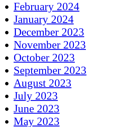
February 2024
January 2024
December 2023
November 2023
October 2023
September 2023
August 2023
July 2023
June 2023
May 2023