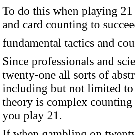
To do this when playing 21 
and card counting to succee
fundamental tactics and cou
Since professionals and scie
twenty-one all sorts of abst
including but not limited t
theory is complex counting c
you play 21.
If when gambling on twenty