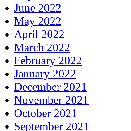
June 2022
May 2022
April 2022
March 2022
February 2022
January 2022
December 2021
November 2021
October 2021
September 2021