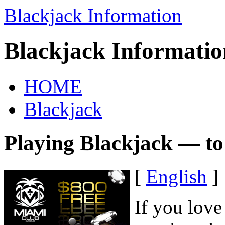
Blackjack Information
Blackjack Informatio
HOME
Blackjack
Playing Blackjack — t
[
English
]
If you love