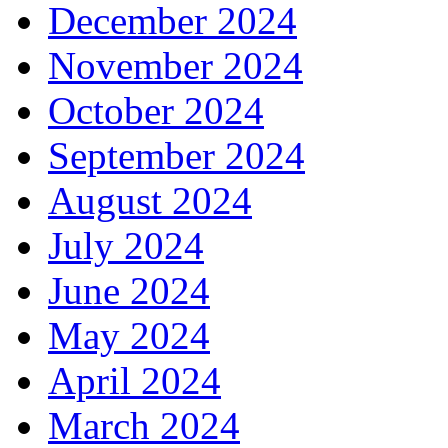
December 2024
November 2024
October 2024
September 2024
August 2024
July 2024
June 2024
May 2024
April 2024
March 2024