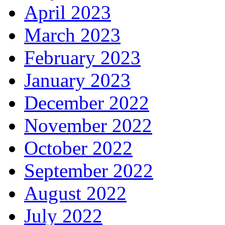
April 2023
March 2023
February 2023
January 2023
December 2022
November 2022
October 2022
September 2022
August 2022
July 2022