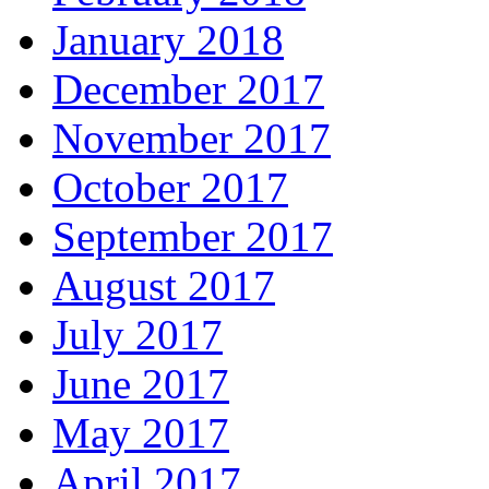
January 2018
December 2017
November 2017
October 2017
September 2017
August 2017
July 2017
June 2017
May 2017
April 2017