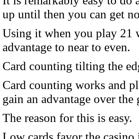
It is remarkably easy to do
up until then you can get no
Using it when you play 21 w
advantage to near to even.
Card counting tilting the e
Card counting works and pl
gain an advantage over the
The reason for this is easy.
Low cards favor the casino 