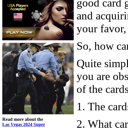
good card 
and acquiri
your favor,
So, how ca
Quite simp
you are obs
of the cards
1. The card
Read more about the
2. What car
Las Vegas 2024 Super