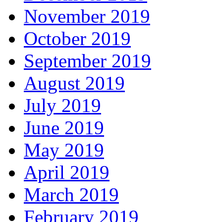
November 2019
October 2019
September 2019
August 2019
July 2019
June 2019
May 2019
April 2019
March 2019
February 2019