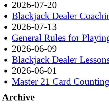
2026-07-20
Blackjack Dealer Coachi
2026-07-13
General Rules for Playin
2026-06-09
Blackjack Dealer Lesson
2026-06-01
Master 21 Card Counting
Archive