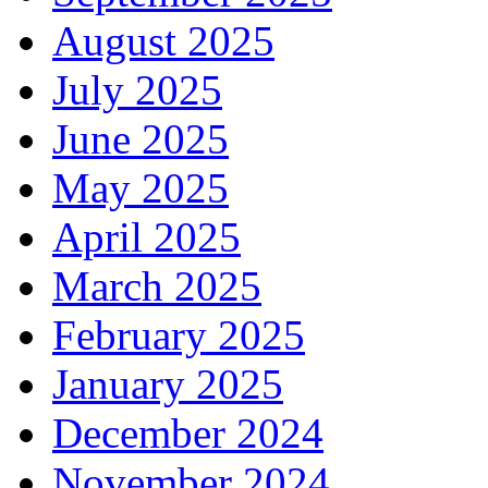
August 2025
July 2025
June 2025
May 2025
April 2025
March 2025
February 2025
January 2025
December 2024
November 2024