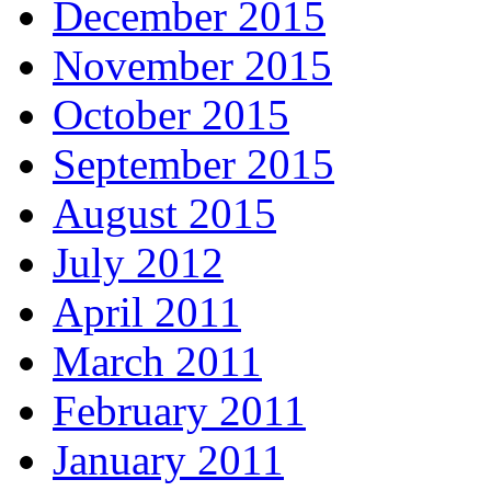
December 2015
November 2015
October 2015
September 2015
August 2015
July 2012
April 2011
March 2011
February 2011
January 2011