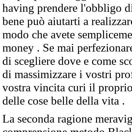
having prendere l'obbligo d
bene può aiutarti a realizzar
modo che avete semplicemen
money . Se mai perfezionare
di scegliere dove e come sc
di massimizzare i vostri profi
vostra vincita curi il propri
delle cose belle della vita .
La seconda ragione meravig
comprensione metodo Black-J