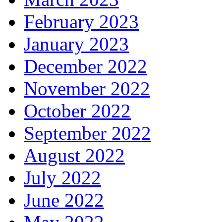
February 2023
January 2023
December 2022
November 2022
October 2022
September 2022
August 2022
July 2022
June 2022