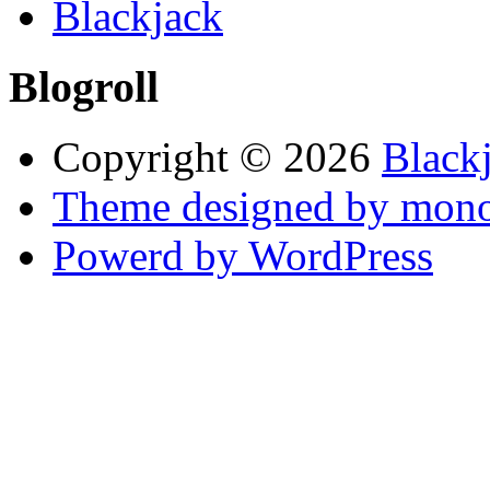
Blackjack
Blogroll
Copyright © 2026
Black
Theme designed by mono
Powerd by WordPress