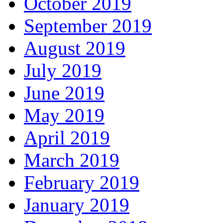
October 2019
September 2019
August 2019
July 2019
June 2019
May 2019
April 2019
March 2019
February 2019
January 2019