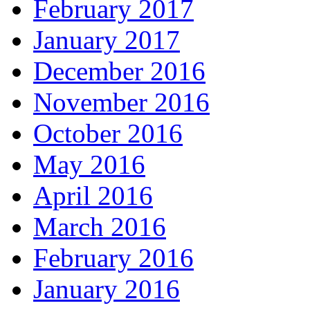
February 2017
January 2017
December 2016
November 2016
October 2016
May 2016
April 2016
March 2016
February 2016
January 2016