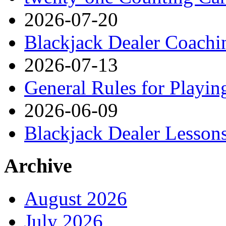
2026-07-20
Blackjack Dealer Coachi
2026-07-13
General Rules for Playin
2026-06-09
Blackjack Dealer Lesson
Archive
August 2026
July 2026