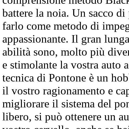
battere la noia. Un sacco di
farlo come metodo di impeg
appassionante. Il gran lung
abilità sono, molto più diver
e stimolante la vostra auto 
tecnica di Pontone è un ho
il vostro ragionamento e cap
migliorare il sistema del p
libero, si può ottenere un a