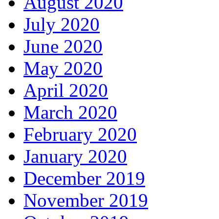
August 2020
July 2020
June 2020
May 2020
April 2020
March 2020
February 2020
January 2020
December 2019
November 2019