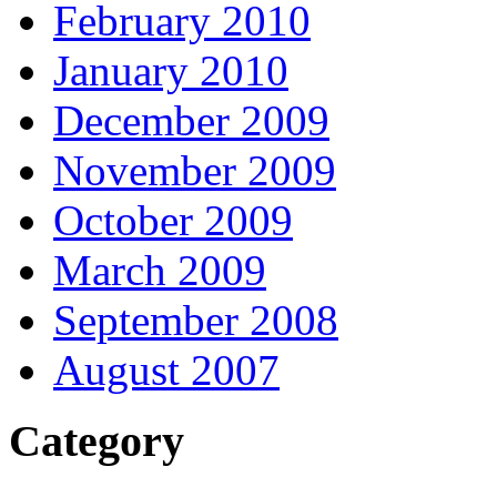
February 2010
January 2010
December 2009
November 2009
October 2009
March 2009
September 2008
August 2007
Category