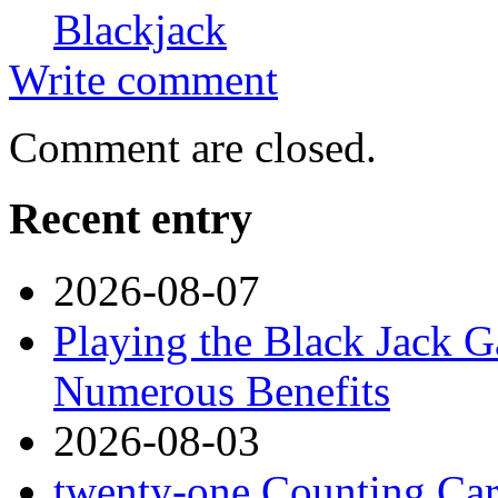
Blackjack
Write comment
Comment are closed.
Recent entry
2026-08-07
Playing the Black Jack G
Numerous Benefits
2026-08-03
twenty-one Counting Ca