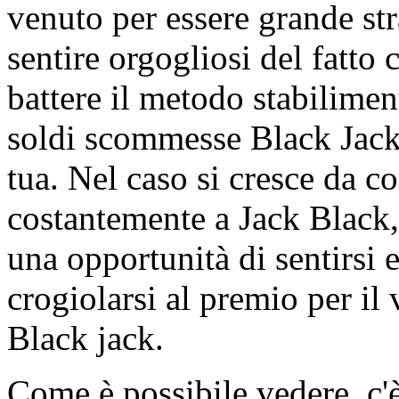
venuto per essere grande str
sentire orgogliosi del fatto 
battere il metodo stabilimen
soldi scommesse Black Jac
tua. Nel caso si cresce da 
costantemente a Jack Black,
una opportunità di sentirsi e
crogiolarsi al premio per il 
Black jack.
Come è possibile vedere, c'