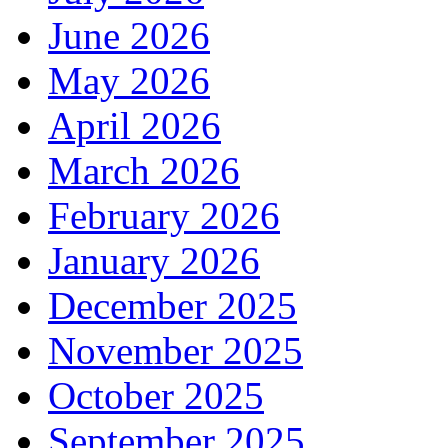
June 2026
May 2026
April 2026
March 2026
February 2026
January 2026
December 2025
November 2025
October 2025
September 2025