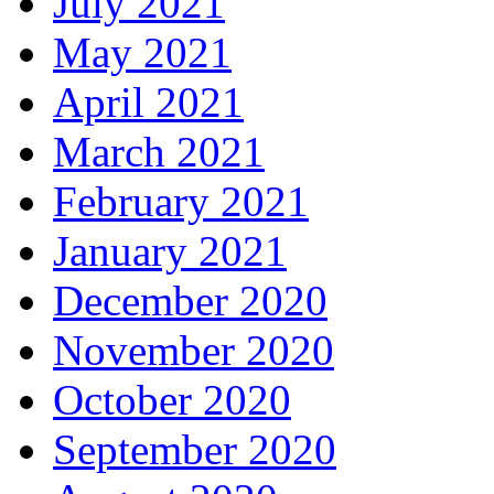
July 2021
May 2021
April 2021
March 2021
February 2021
January 2021
December 2020
November 2020
October 2020
September 2020