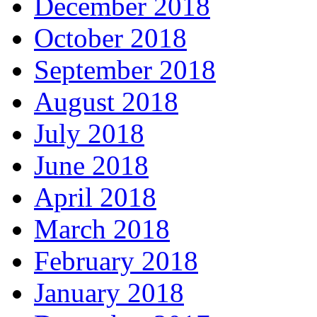
December 2018
October 2018
September 2018
August 2018
July 2018
June 2018
April 2018
March 2018
February 2018
January 2018