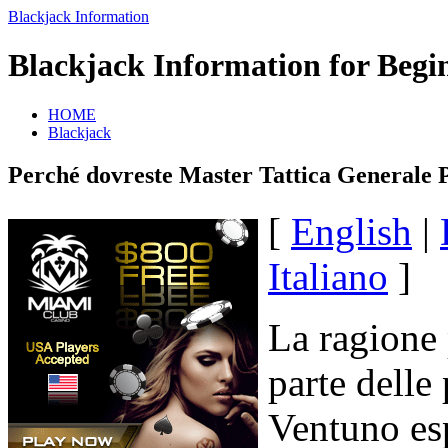
Blackjack Information
Blackjack Information for Begi
HOME
Blackjack
Perché dovreste Master Tattica Generale 
[
English
|
Italiano
]
La ragione
parte delle
Ventuno esp