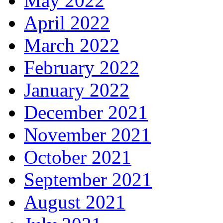
May 2022
April 2022
March 2022
February 2022
January 2022
December 2021
November 2021
October 2021
September 2021
August 2021