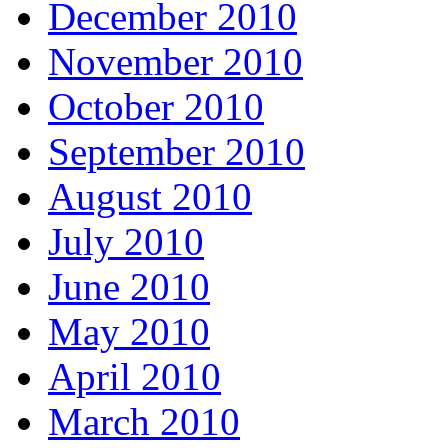
December 2010
November 2010
October 2010
September 2010
August 2010
July 2010
June 2010
May 2010
April 2010
March 2010