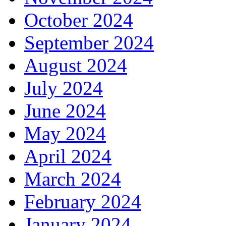
October 2024
September 2024
August 2024
July 2024
June 2024
May 2024
April 2024
March 2024
February 2024
January 2024