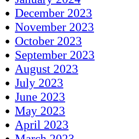
December 2023
November 2023
October 2023
September 2023
August 2023
July 2023
June 2023
May 2023
April 2023
March 2023