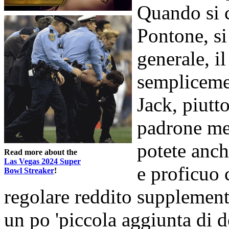
Quando si c
Pontone, si
generale, il
semplicemen
Jack, piutt
padrone me
potete anch
Read more about the
Las Vegas 2024 Super
e proficuo
Bowl Streaker
!
regolare reddito supplement
un po 'piccola aggiunta di d