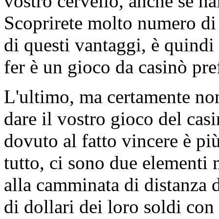
vostro cervello, anche se ha
Scoprirete molto numero di 
di questi vantaggi, è quind
fer è un gioco da casinò pref
L'ultimo, ma certamente non
dare il vostro gioco del ca
dovuto al fatto vincere è pi
tutto, ci sono due elementi 
alla camminata di distanza 
di dollari dei loro soldi con