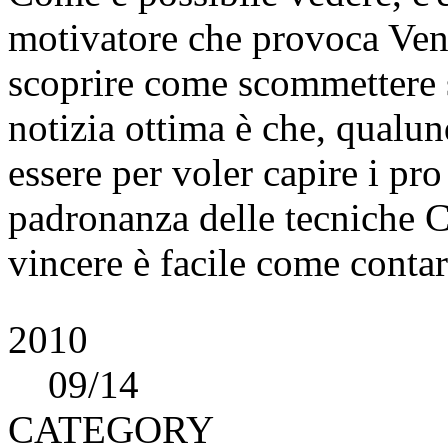
motivatore che provoca Vent
scoprire come scommettere 
notizia ottima è che, qualun
essere per voler capire i pro
padronanza delle tecniche C
vincere è facile come contar
2010
09
/14
CATEGORY