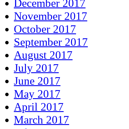
December 2017
November 2017
October 2017
September 2017
August 2017
July 2017
June 2017
May 2017
April 2017
March 2017