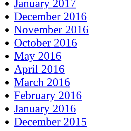
January 2017
December 2016
November 2016
October 2016
May 2016
April 2016
March 2016
February 2016
January 2016
December 2015