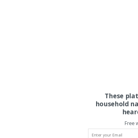
These pla
household na
hear
Free 