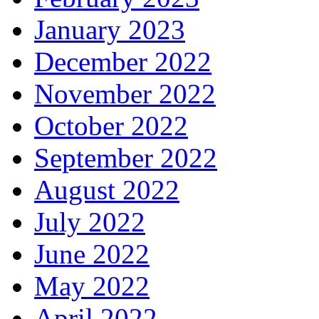
January 2023
December 2022
November 2022
October 2022
September 2022
August 2022
July 2022
June 2022
May 2022
April 2022