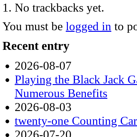
No trackbacks yet.
You must be
logged in
to p
Recent entry
2026-08-07
Playing the Black Jack G
Numerous Benefits
2026-08-03
twenty-one Counting Ca
2026-07-20