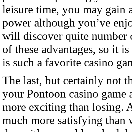
leisure time, you may gain 
power although you’ve enj
will discover quite number o
of these advantages, so it i
is such a favorite casino ga
The last, but certainly not t
your Pontoon casino game a
more exciting than losing. A
much more satisfying than