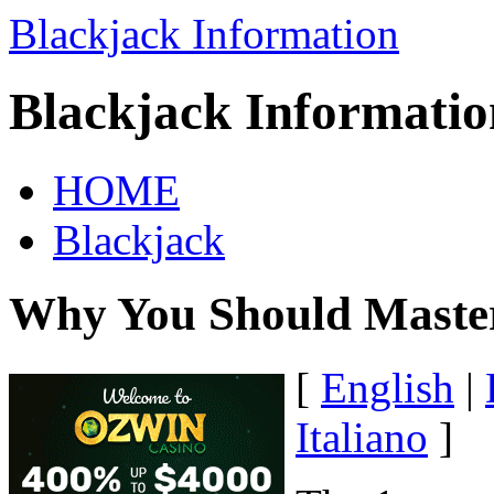
Blackjack Information
Blackjack Informatio
HOME
Blackjack
Why You Should Master
[
English
|
Italiano
]