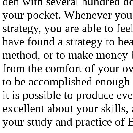
den with several hundred do
your pocket. Whenever you 
strategy, you are able to fe
have found a strategy to be
method, or to make money b
from the comfort of your o
to be accomplished enough t
it is possible to produce ev
excellent about your skills,
your study and practice of 