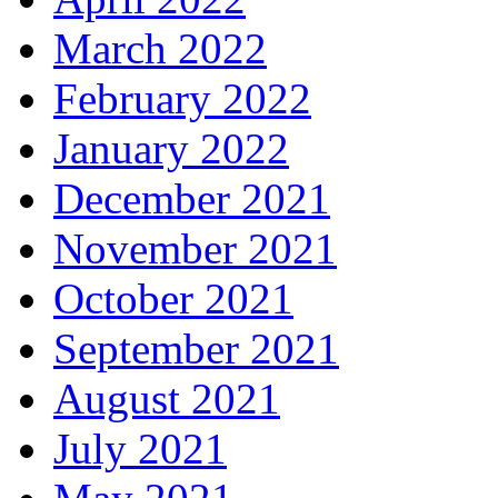
March 2022
February 2022
January 2022
December 2021
November 2021
October 2021
September 2021
August 2021
July 2021