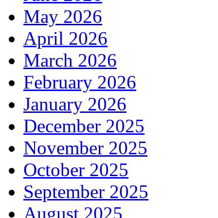
May 2026
April 2026
March 2026
February 2026
January 2026
December 2025
November 2025
October 2025
September 2025
August 2025