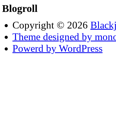
Blogroll
Copyright © 2026
Black
Theme designed by mono
Powerd by WordPress