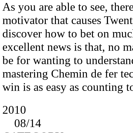
As you are able to see, the
motivator that causes Twent
discover how to bet on muc
excellent news is that, no 
be for wanting to understan
mastering Chemin de fer tec
win is as easy as counting t
2010
08
/14