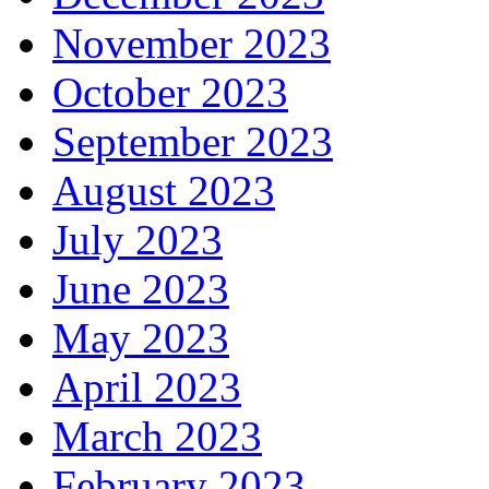
November 2023
October 2023
September 2023
August 2023
July 2023
June 2023
May 2023
April 2023
March 2023
February 2023