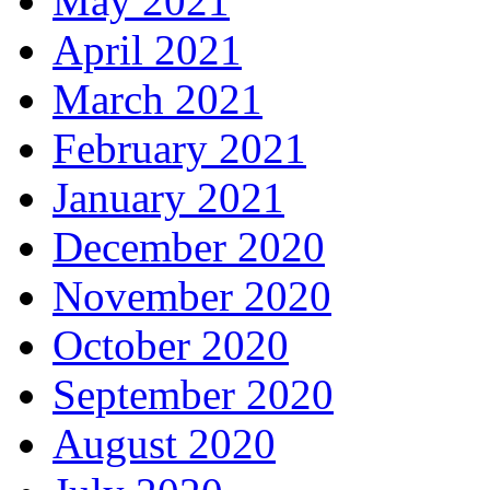
May 2021
April 2021
March 2021
February 2021
January 2021
December 2020
November 2020
October 2020
September 2020
August 2020