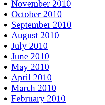
November 2010
October 2010
September 2010
August 2010
July 2010
June 2010
May 2010
April 2010
March 2010
February 2010