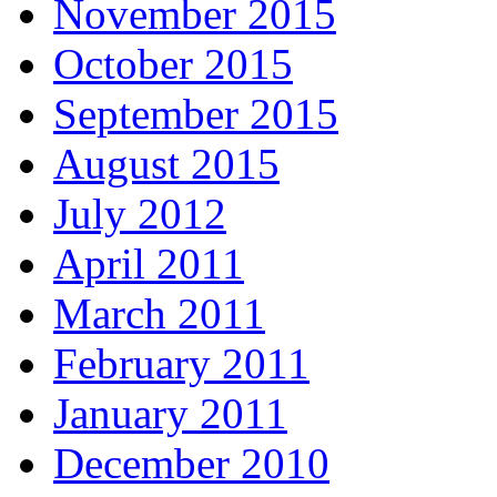
November 2015
October 2015
September 2015
August 2015
July 2012
April 2011
March 2011
February 2011
January 2011
December 2010