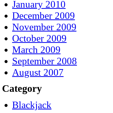
January 2010
December 2009
November 2009
October 2009
March 2009
September 2008
August 2007
Category
Blackjack