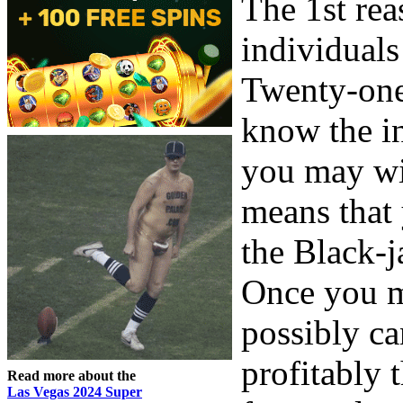
The 1st rea
individuals
Twenty-one
know the i
you may wi
means that
the Black-ja
Once you m
possibly ca
profitably 
Read more about the
Las Vegas 2024 Super