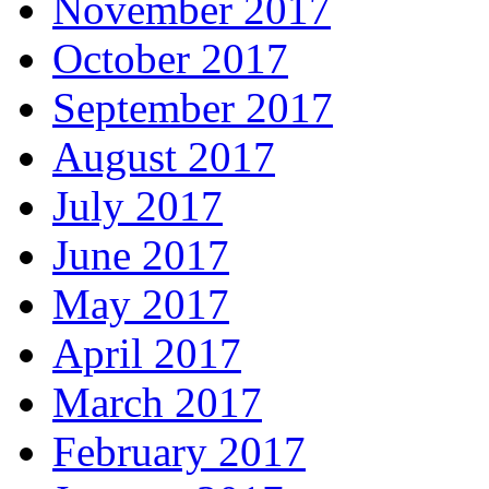
November 2017
October 2017
September 2017
August 2017
July 2017
June 2017
May 2017
April 2017
March 2017
February 2017