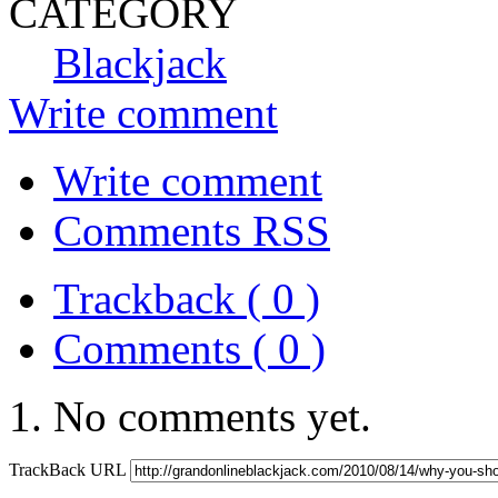
CATEGORY
Blackjack
Write comment
Write comment
Comments RSS
Trackback ( 0 )
Comments ( 0 )
No comments yet.
TrackBack URL