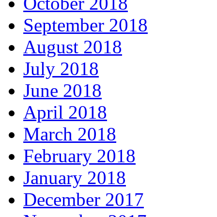
October 2018
September 2018
August 2018
July 2018
June 2018
April 2018
March 2018
February 2018
January 2018
December 2017