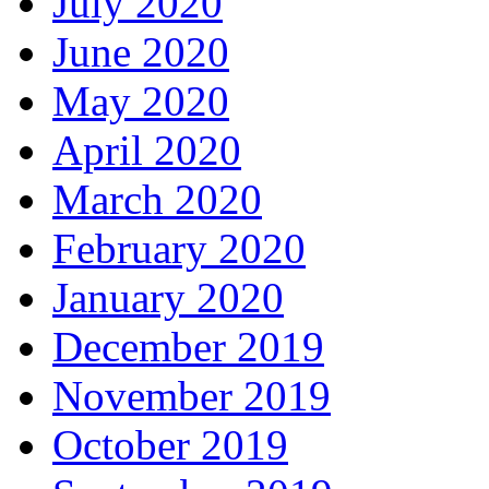
July 2020
June 2020
May 2020
April 2020
March 2020
February 2020
January 2020
December 2019
November 2019
October 2019