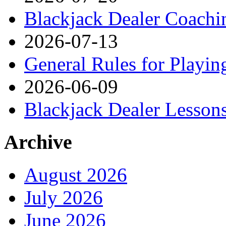
Blackjack Dealer Coachi
2026-07-13
General Rules for Playin
2026-06-09
Blackjack Dealer Lesson
Archive
August 2026
July 2026
June 2026