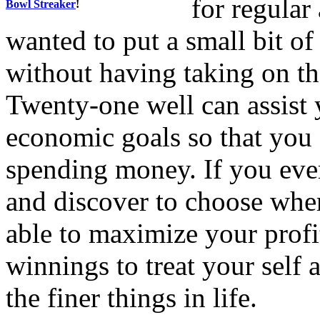
for regular
Bowl Streaker
!
wanted to put a small bit o
without having taking on th
Twenty-one well can assist
economic goals so that you 
spending money. If you eve
and discover to choose whe
able to maximize your profit
winnings to treat your self
the finer things in life.