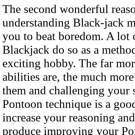
The second wonderful reaso
understanding Black-jack met
you to beat boredom. A lot 
Blackjack do so as a method
exciting hobby. The far mo
abilities are, the much mor
them and challenging your s
Pontoon technique is a good
increase your reasoning and 
produce improving your Pon