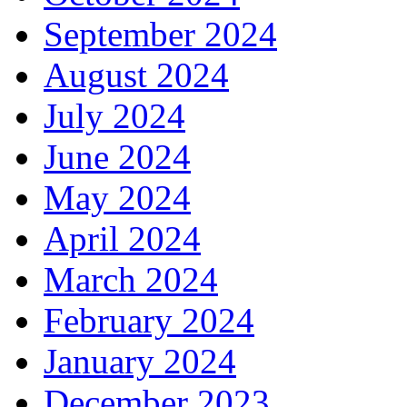
September 2024
August 2024
July 2024
June 2024
May 2024
April 2024
March 2024
February 2024
January 2024
December 2023