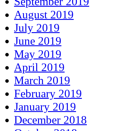
September 2019
August 2019
July 2019
June 2019
May 2019
April 2019
March 2019
February 2019
January 2019
December 2018