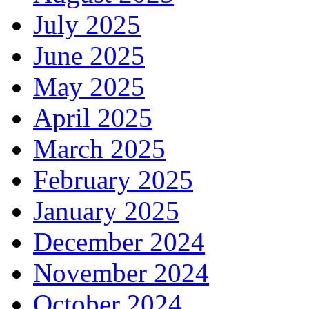
July 2025
June 2025
May 2025
April 2025
March 2025
February 2025
January 2025
December 2024
November 2024
October 2024