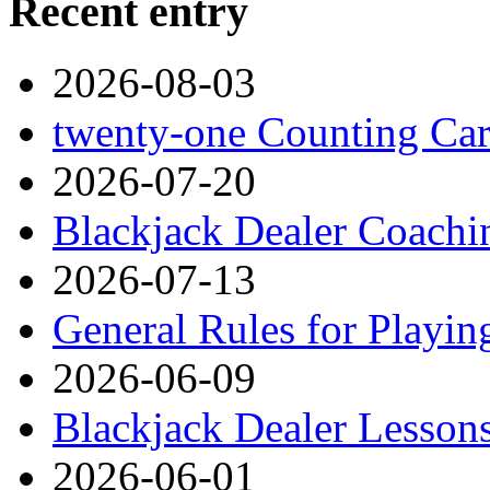
Recent entry
2026-08-03
twenty-one Counting Ca
2026-07-20
Blackjack Dealer Coachi
2026-07-13
General Rules for Playin
2026-06-09
Blackjack Dealer Lesson
2026-06-01