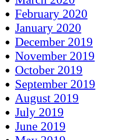
February 2020
January 2020
December 2019
November 2019
October 2019
September 2019
August 2019
July 2019
June 2019