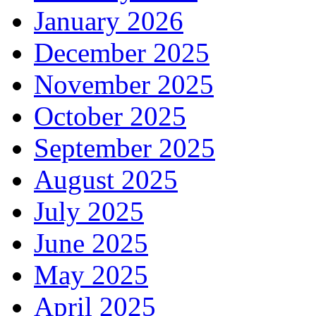
January 2026
December 2025
November 2025
October 2025
September 2025
August 2025
July 2025
June 2025
May 2025
April 2025