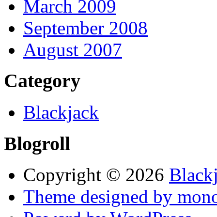
March 2009
September 2008
August 2007
Category
Blackjack
Blogroll
Copyright © 2026
Black
Theme designed by mono