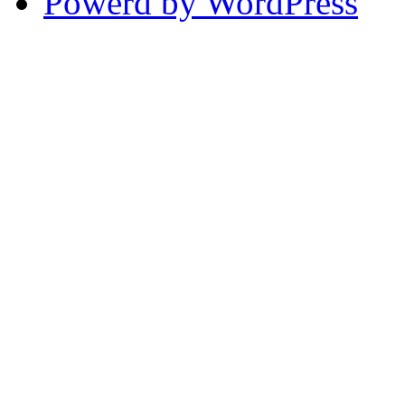
Powerd by WordPress