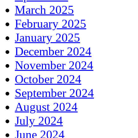
March 2025
February 2025
January 2025
December 2024
November 2024
October 2024
September 2024
August 2024
July 2024
June 2024