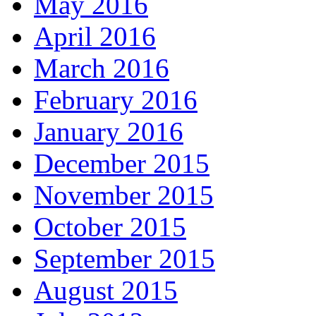
May 2016
April 2016
March 2016
February 2016
January 2016
December 2015
November 2015
October 2015
September 2015
August 2015