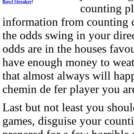
Bowl Streaker
!
counting pl
information from counting 
the odds swing in your dire
odds are in the houses favou
have enough money to weath
that almost always will hap
chemin de fer player you ar
Last but not least you shou
games, disguise your counti