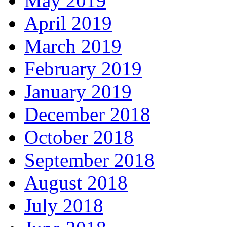
May 2019
April 2019
March 2019
February 2019
January 2019
December 2018
October 2018
September 2018
August 2018
July 2018