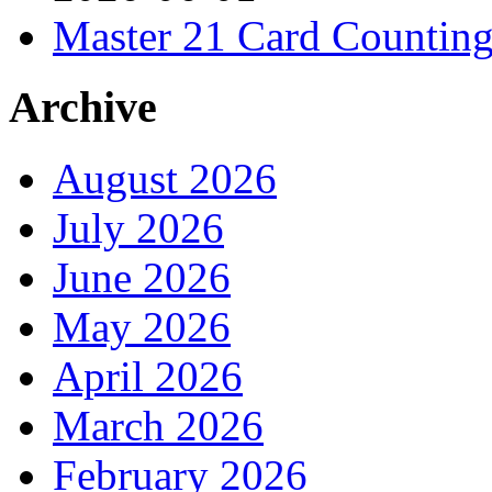
Master 21 Card Counting
Archive
August 2026
July 2026
June 2026
May 2026
April 2026
March 2026
February 2026