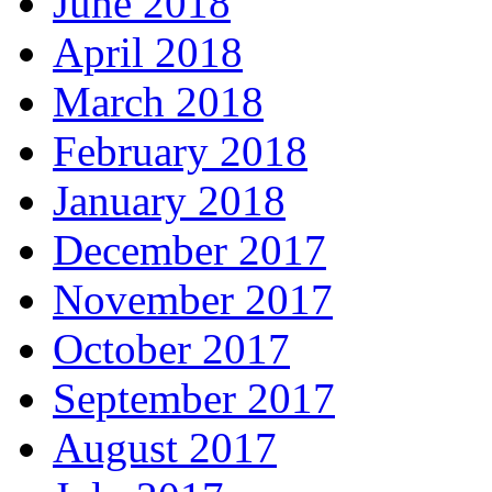
June 2018
April 2018
March 2018
February 2018
January 2018
December 2017
November 2017
October 2017
September 2017
August 2017