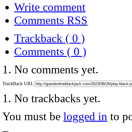
Write comment
Comments RSS
Trackback ( 0 )
Comments ( 0 )
No comments yet.
TrackBack URL
No trackbacks yet.
You must be
logged in
to p