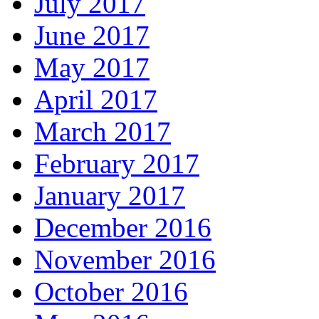
July 2017
June 2017
May 2017
April 2017
March 2017
February 2017
January 2017
December 2016
November 2016
October 2016