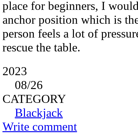
place for beginners, I would
anchor position which is the
person feels a lot of pressur
rescue the table.
2023
08
/26
CATEGORY
Blackjack
Write comment