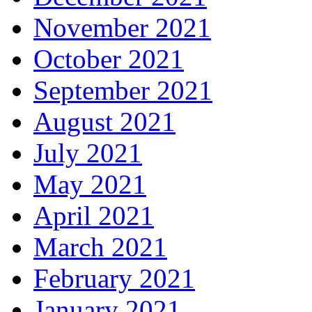
November 2021
October 2021
September 2021
August 2021
July 2021
May 2021
April 2021
March 2021
February 2021
January 2021