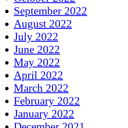
September 2022
August 2022
July 2022
June 2022
May 2022
April 2022
March 2022
February 2022
January 2022
December 2021