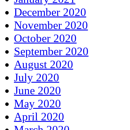
December 2020
November 2020
October 2020
September 2020
August 2020
July 2020
June 2020
May 2020
April 2020
March 2020