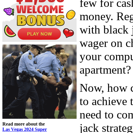
few for cas
money. Rega
with black 
wager on c
your compu
apartment?
Now, how c
to achieve 
need to co
Read more about the
jack strateg
Las Vegas 2024 Super