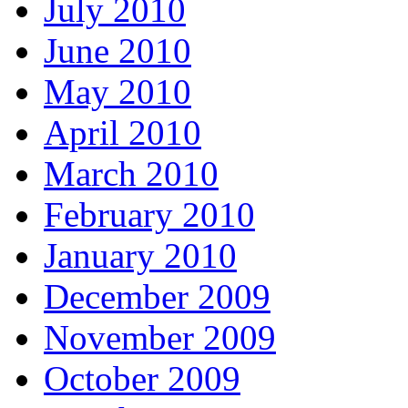
July 2010
June 2010
May 2010
April 2010
March 2010
February 2010
January 2010
December 2009
November 2009
October 2009