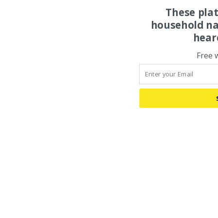
These pla
household na
hear
Free 