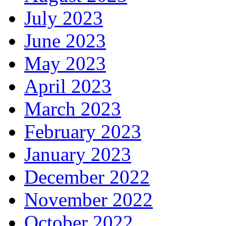
July 2023
June 2023
May 2023
April 2023
March 2023
February 2023
January 2023
December 2022
November 2022
October 2022