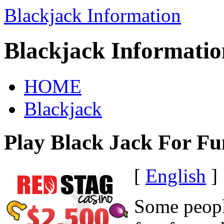
Blackjack Information
Blackjack Informatio
HOME
Blackjack
Play Black Jack For F
[
English
]
Some people