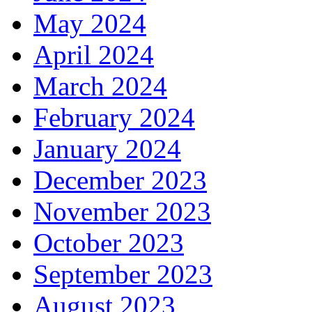
May 2024
April 2024
March 2024
February 2024
January 2024
December 2023
November 2023
October 2023
September 2023
August 2023