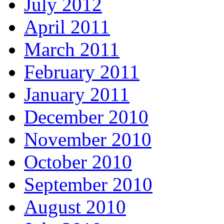
July 2012
April 2011
March 2011
February 2011
January 2011
December 2010
November 2010
October 2010
September 2010
August 2010