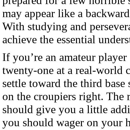
prepared for a few horrible 
may appear like a backward
With studying and persevera
achieve the essential unders
If you’re an amateur player
twenty-one at a real-world 
settle toward the third base
on the croupiers right. The r
should give you a little add
you should wager on your ha