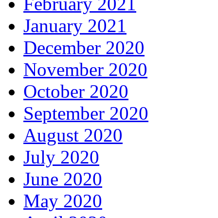
February 2021
January 2021
December 2020
November 2020
October 2020
September 2020
August 2020
July 2020
June 2020
May 2020