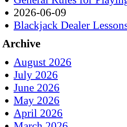
2026-06-09
Blackjack Dealer Lesson
Archive
August 2026
July 2026
June 2026
May 2026
April 2026
March 2026