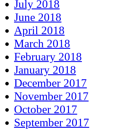
July 2018
June 2018
April 2018
March 2018
February 2018
January 2018
December 2017
November 2017
October 2017
September 2017