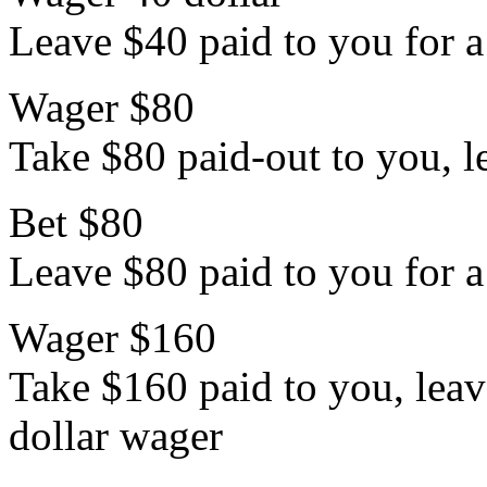
Leave $40 paid to you for a 
Wager $80
Take $80 paid-out to you, le
Bet $80
Leave $80 paid to you for a
Wager $160
Take $160 paid to you, leav
dollar wager