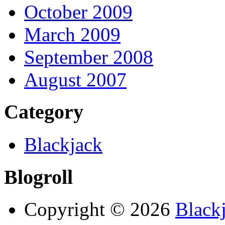
October 2009
March 2009
September 2008
August 2007
Category
Blackjack
Blogroll
Copyright © 2026
Black