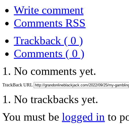
Write comment
Comments RSS
Trackback ( 0 )
Comments ( 0 )
No comments yet.
TrackBack URL
No trackbacks yet.
You must be
logged in
to p