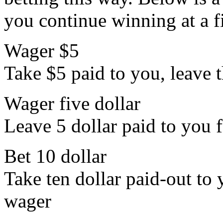
you continue winning at a fi
Wager $5
Take $5 paid to you, leave t
Wager five dollar
Leave 5 dollar paid to you fo
Bet 10 dollar
Take ten dollar paid-out to y
wager