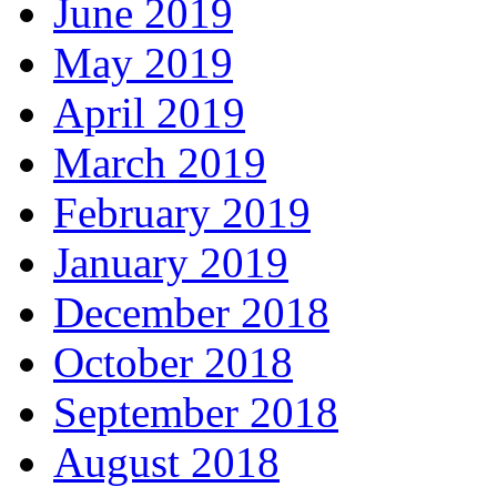
June 2019
May 2019
April 2019
March 2019
February 2019
January 2019
December 2018
October 2018
September 2018
August 2018