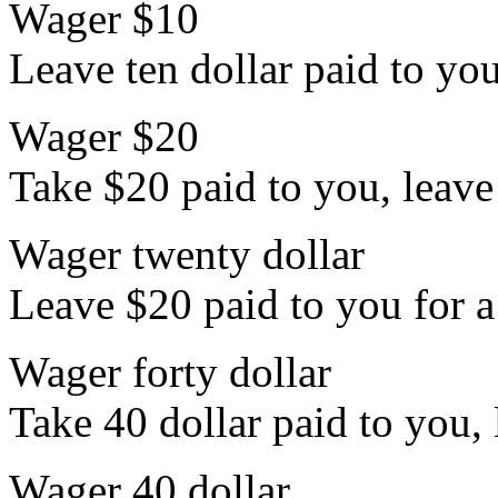
Wager $10
Leave ten dollar paid to you 
Wager $20
Take $20 paid to you, leave
Wager twenty dollar
Leave $20 paid to you for a 
Wager forty dollar
Take 40 dollar paid to you, 
Wager 40 dollar