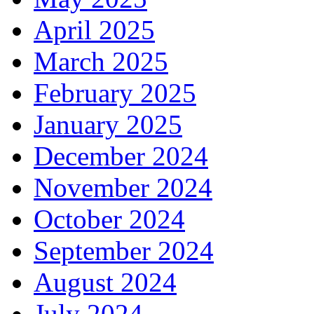
April 2025
March 2025
February 2025
January 2025
December 2024
November 2024
October 2024
September 2024
August 2024
July 2024