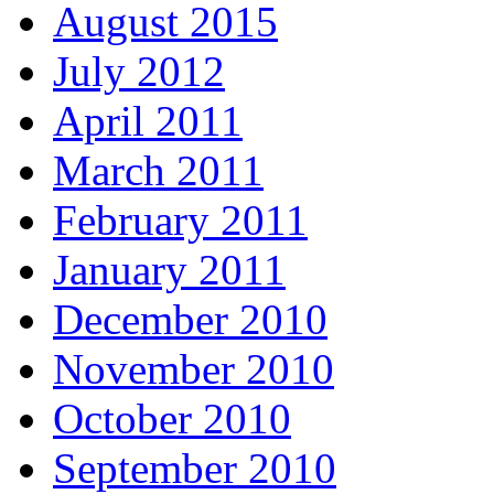
August 2015
July 2012
April 2011
March 2011
February 2011
January 2011
December 2010
November 2010
October 2010
September 2010