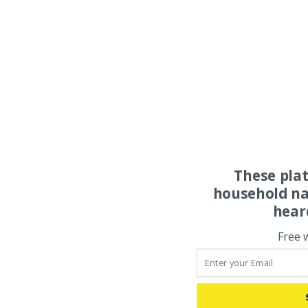
These pla
household na
hear
Free 