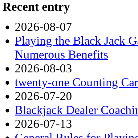
Recent entry
2026-08-07
Playing the Black Jack G
Numerous Benefits
2026-08-03
twenty-one Counting Ca
2026-07-20
Blackjack Dealer Coachi
2026-07-13
General Rules for Playin