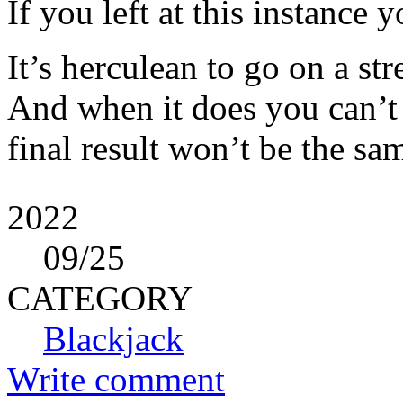
If you left at this instance
It’s herculean to go on a str
And when it does you can’t 
final result won’t be the sa
2022
09
/25
CATEGORY
Blackjack
Write comment