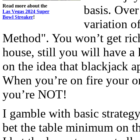
Read more about the
basis. Over
Las Vegas 2024 Super
Bowl Streaker
!
variation o
Method". You won’t get rich 
house, still you will have a
on the idea that blackjack a
When you’re on fire your on
you’re NOT!
I gamble with basic strateg
bet the table minimum on th