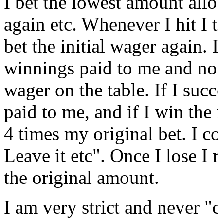
I bet the lowest amount all
again etc. Whenever I hit I 
bet the initial wager again. 
winnings paid to me and no
wager on the table. If I suc
paid to me, and if I win the 
4 times my original bet. I c
Leave it etc". Once I lose I
the original amount.
I am very strict and never "c