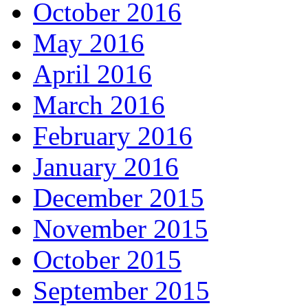
October 2016
May 2016
April 2016
March 2016
February 2016
January 2016
December 2015
November 2015
October 2015
September 2015