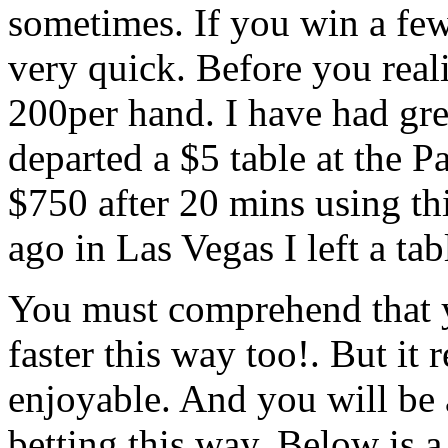
sometimes. If you win a few
very quick. Before you real
200per hand. I have had gre
departed a $5 table at the P
$750 after 20 mins using th
ago in Las Vegas I left a ta
You must comprehend that y
faster this way too!. But it
enjoyable. And you will be 
betting this way. Below is 