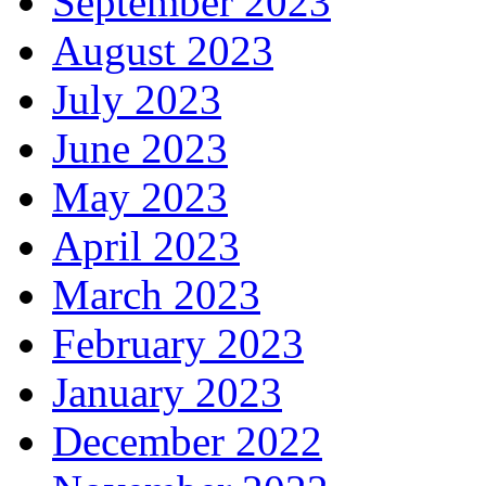
September 2023
August 2023
July 2023
June 2023
May 2023
April 2023
March 2023
February 2023
January 2023
December 2022