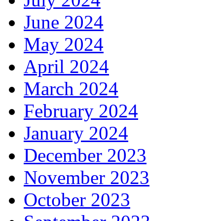
June 2024
May 2024
April 2024
March 2024
February 2024
January 2024
December 2023
November 2023
October 2023