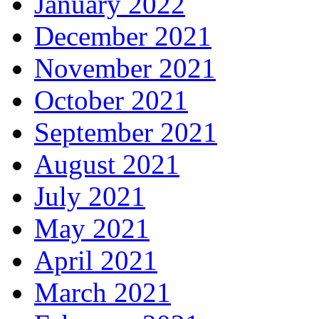
January 2022
December 2021
November 2021
October 2021
September 2021
August 2021
July 2021
May 2021
April 2021
March 2021