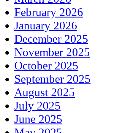
February 2026
January 2026
December 2025
November 2025
October 2025
September 2025
August 2025
July 2025
June 2025
May 2025