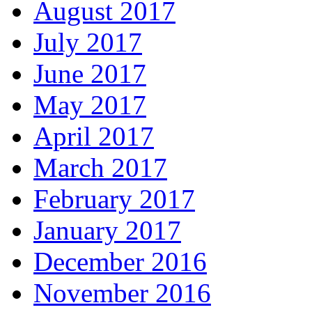
August 2017
July 2017
June 2017
May 2017
April 2017
March 2017
February 2017
January 2017
December 2016
November 2016