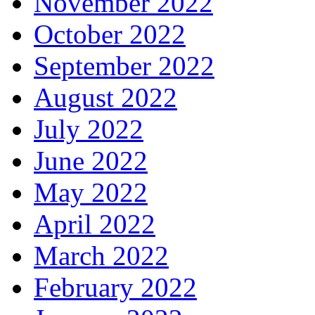
November 2022
October 2022
September 2022
August 2022
July 2022
June 2022
May 2022
April 2022
March 2022
February 2022