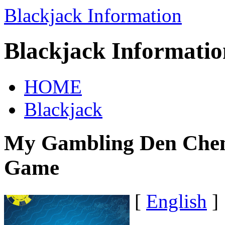
Blackjack Information
Blackjack Informatio
HOME
Blackjack
My Gambling Den Chemi
Game
[
English
]