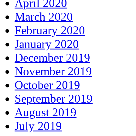
April 2020
March 2020
February 2020
January 2020
December 2019
November 2019
October 2019
September 2019
August 2019
July 2019