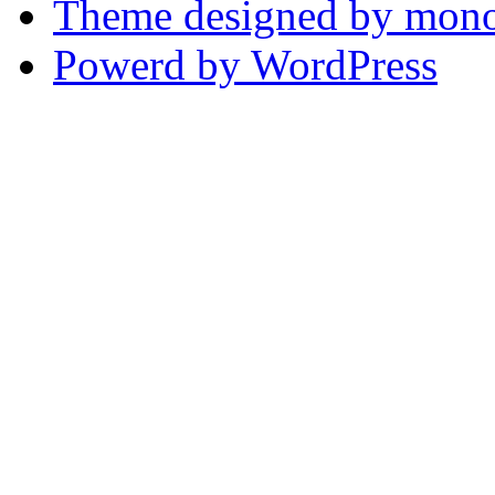
Theme designed by mono
Powerd by WordPress