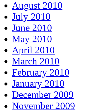
August 2010
July 2010
June 2010
May 2010
April 2010
March 2010
February 2010
January 2010
December 2009
November 2009