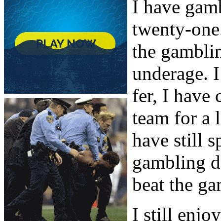
I have gamb
twenty-one
the gamblin
underage. I
fer, I have
team for a l
have still s
gambling d
beat the ga
I still enj