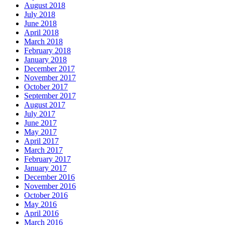
August 2018
July 2018
June 2018
April 2018
March 2018
February 2018
January 2018
December 2017
November 2017
October 2017
September 2017
August 2017
July 2017
June 2017
May 2017
April 2017
March 2017
February 2017
January 2017
December 2016
November 2016
October 2016
May 2016
April 2016
March 2016