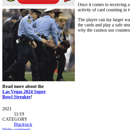
Once it comes to receiving a
activity of card counting in 
The player can lay larger wag
the cards and play a safe str
why the casinos use countera
Read more about the
Las Vegas 2024 Super
Bowl Streaker
!
2021
11
/19
CATEGORY
Blackjack
Write comment