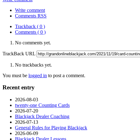
Write comment
Comments RSS
Trackback ( 0 )
Comments ( 0 )
No comments yet.
TrackBack URL
No trackbacks yet.
You must be
logged in
to post a comment.
Recent entry
2026-08-03
twenty-one Counting Cards
2026-07-20
Blackjack Dealer Coaching
2026-07-13
General Rules for Playing Blackjack
2026-06-09
Blackjack Dealer Lessons