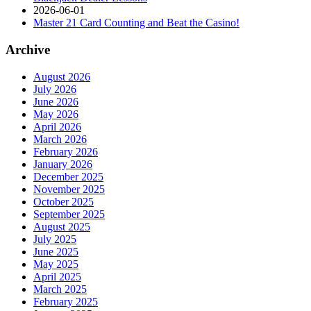
2026-06-01
Master 21 Card Counting and Beat the Casino!
Archive
August 2026
July 2026
June 2026
May 2026
April 2026
March 2026
February 2026
January 2026
December 2025
November 2025
October 2025
September 2025
August 2025
July 2025
June 2025
May 2025
April 2025
March 2025
February 2025