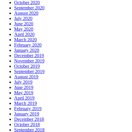
October 2020
September 2020
August 2020
July 2020
June 2020
May 2020
April 2020
March 2020
February 2020
January 2020
December 2019
November 2019
October 2019
September 2019
August 2019
July 2019
June 2019
May 2019
April 2019
March 2019
February 2019
January 2019
December 2018
October 2018
September 2018