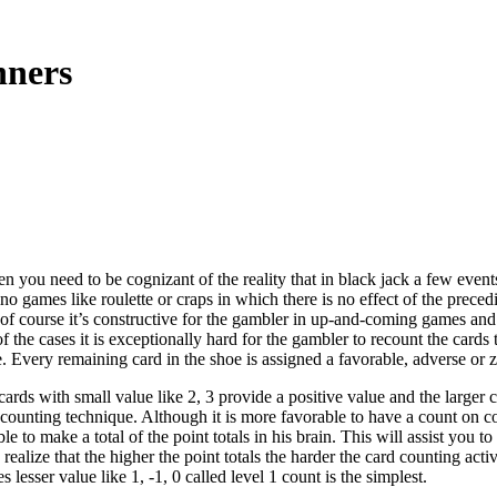
nners
hen you need to be cognizant of the reality that in black jack a few ev
asino games like roulette or craps in which there is no effect of the pre
 of course it’s constructive for the gambler in up-and-coming games and 
of the cases it is exceptionally hard for the gambler to recount the car
 Every remaining card in the shoe is assigned a favorable, adverse or z
cards with small value like 2, 3 provide a positive value and the larger c
counting technique. Although it is more favorable to have a count on cou
ble to make a total of the point totals in his brain. This will assist you
realize that the higher the point totals the harder the card counting acti
 lesser value like 1, -1, 0 called level 1 count is the simplest.