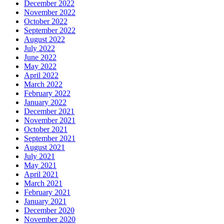
December 2022
November 2022
October 2022
September 2022
August 2022
July 2022
June 2022
May 2022
April 2022
March 2022
February 2022
January 2022
December 2021
November 2021
October 2021
September 2021
August 2021
July 2021
May 2021
April 2021
March 2021
February 2021
January 2021
December 2020
November 2020