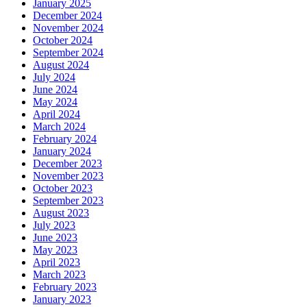
January 2025
December 2024
November 2024
October 2024
September 2024
August 2024
July 2024
June 2024
May 2024
April 2024
March 2024
February 2024
January 2024
December 2023
November 2023
October 2023
September 2023
August 2023
July 2023
June 2023
May 2023
April 2023
March 2023
February 2023
January 2023