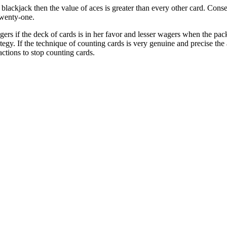
 blackjack then the value of aces is greater than every other card. Cons
twenty-one.
ers if the deck of cards is in her favor and lesser wagers when the pack
ategy. If the technique of counting cards is very genuine and precise the 
ctions to stop counting cards.