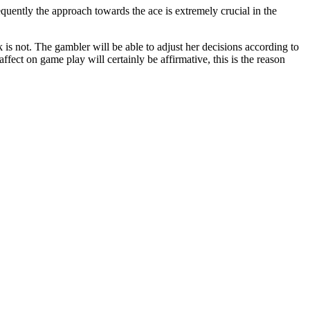
equently the approach towards the ace is extremely crucial in the
 is not. The gambler will be able to adjust her decisions according to
affect on game play will certainly be affirmative, this is the reason