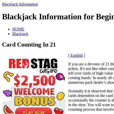
Blackjack Information
Blackjack Information for Begi
HOME
Blackjack
Card Counting In 21
[
English
]
If you are a devotee of 21 t
action. It’s not like other c
left over cards of high value
coming hands. In nearly all 
numerous pack dealer’s shoe.
Normally it is observed that 
cards dependent on the card 
occasionally the counter is a
in the shoe. You will want to 
counting process that involves