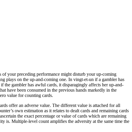
ents of your preceding performance might disturb your up-coming
ceding plays on the up-and-coming one. In vingt-et-un if a gambler has
if the gambler has awful cards, it disparagingly affects her up-and-
ds that have been consumed in the previous hands markedly in the
ero value for counting cards.
ards offer an adverse value. The different value is attached for all
nter’s own estimation as it relates to dealt cards and remaining cards
 to ascertain the exact percentage or value of cards which are remaining
vity is. Multiple-level count amplifies the adversity at the same time the