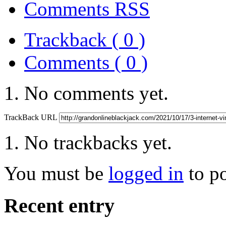
Comments RSS
Trackback ( 0 )
Comments ( 0 )
No comments yet.
TrackBack URL
No trackbacks yet.
You must be
logged in
to p
Recent entry