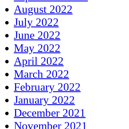
August 2022
July 2022
June 2022
May 2022
April 2022
March 2022
February 2022
January 2022
December 2021
November 2021