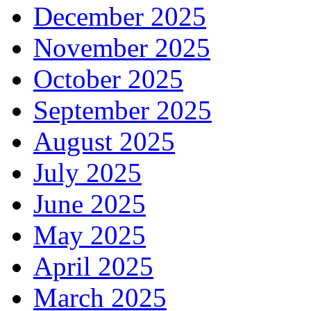
December 2025
November 2025
October 2025
September 2025
August 2025
July 2025
June 2025
May 2025
April 2025
March 2025