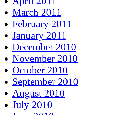
April 2011
March 2011
February 2011
January 2011
December 2010
November 2010
October 2010
September 2010
August 2010
July 2010