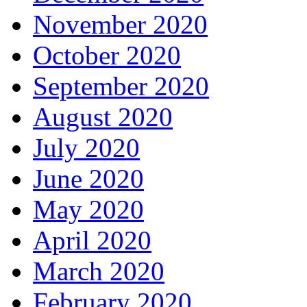
November 2020
October 2020
September 2020
August 2020
July 2020
June 2020
May 2020
April 2020
March 2020
February 2020