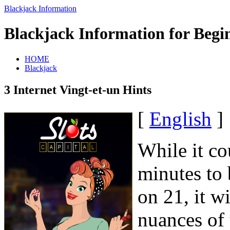
Blackjack Information
Blackjack Information for Begi
HOME
Blackjack
3 Internet Vingt-et-un Hints
[
English
]
While it co
minutes to
on 21, it w
nuances of 