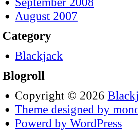
September 2008
August 2007
Category
Blackjack
Blogroll
Copyright © 2026
Black
Theme designed by mono
Powerd by WordPress