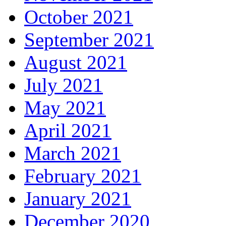
October 2021
September 2021
August 2021
July 2021
May 2021
April 2021
March 2021
February 2021
January 2021
December 2020