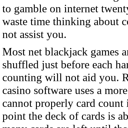
to gamble on internet twenty
waste time thinking about co
not assist you.
Most net blackjack games ar
shuffled just before each han
counting will not aid you. 
casino software uses a more
cannot properly card count 
point the deck of cards is 