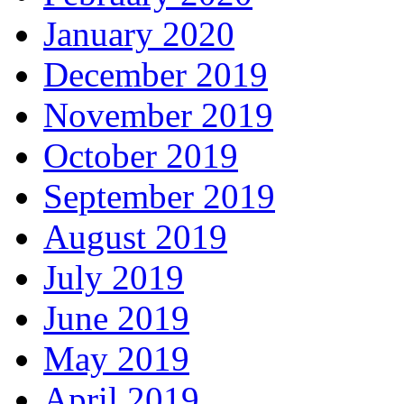
January 2020
December 2019
November 2019
October 2019
September 2019
August 2019
July 2019
June 2019
May 2019
April 2019