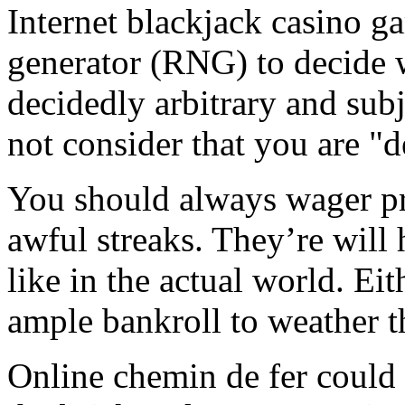
Internet blackjack casino 
generator (RNG) to decide w
decidedly arbitrary and sub
not consider that you are "d
You should always wager pro
awful streaks. They’re will
like in the actual world. E
ample bankroll to weather t
Online chemin de fer could b