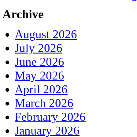
Archive
August 2026
July 2026
June 2026
May 2026
April 2026
March 2026
February 2026
January 2026