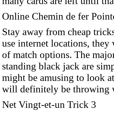
many cards are left until tha
Online Chemin de fer Poin
Stay away from cheap trick
use internet locations, they 
of match options. The major
standing black jack are sim
might be amusing to look at
will definitely be throwing
Net Vingt-et-un Trick 3