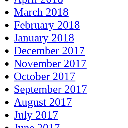
March 2018
February 2018
January 2018
December 2017
November 2017
October 2017
September 2017
August 2017
July 2017
June 2017