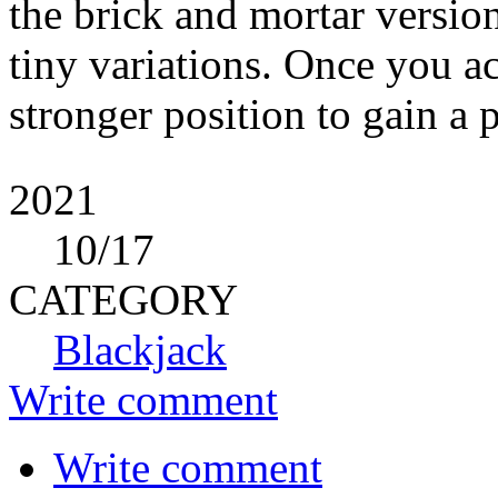
the brick and mortar version
tiny variations. Once you a
stronger position to gain a p
2021
10
/17
CATEGORY
Blackjack
Write comment
Write comment