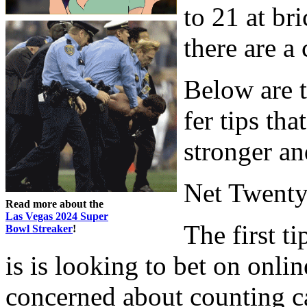
to 21 at br
there are a
Below are 
fer tips tha
stronger a
Net Twenty
Read more about the
Las Vegas 2024 Super
The first t
Bowl Streaker
!
is is looking to bet on onli
concerned about counting car