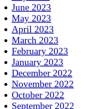
June 2023
May 2023
April 2023
March 2023
February 2023
January 2023
December 2022
November 2022
October 2022
September 2022