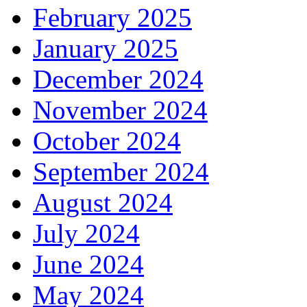
February 2025
January 2025
December 2024
November 2024
October 2024
September 2024
August 2024
July 2024
June 2024
May 2024