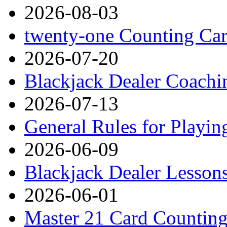
2026-08-03
twenty-one Counting Ca
2026-07-20
Blackjack Dealer Coachi
2026-07-13
General Rules for Playin
2026-06-09
Blackjack Dealer Lesson
2026-06-01
Master 21 Card Counting