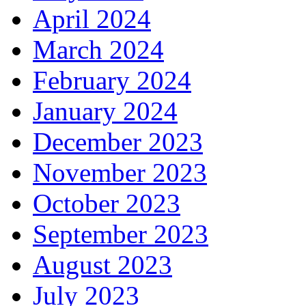
April 2024
March 2024
February 2024
January 2024
December 2023
November 2023
October 2023
September 2023
August 2023
July 2023