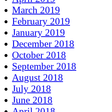
March 2019
February 2019
January 2019
December 2018
October 2018
September 2018
August 2018
July 2018
June 2018
April 2018