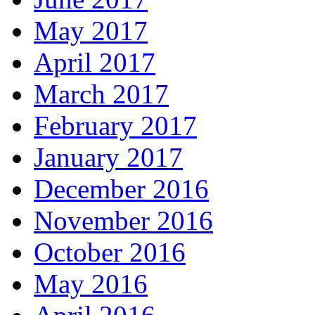
May 2017
April 2017
March 2017
February 2017
January 2017
December 2016
November 2016
October 2016
May 2016