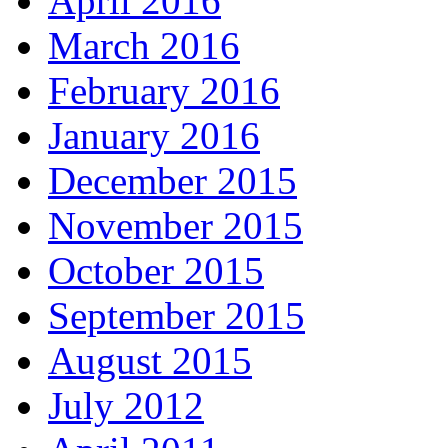
April 2016
March 2016
February 2016
January 2016
December 2015
November 2015
October 2015
September 2015
August 2015
July 2012