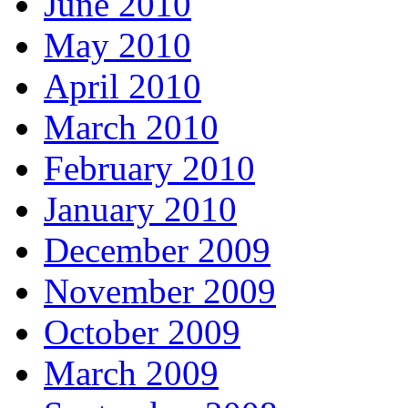
June 2010
May 2010
April 2010
March 2010
February 2010
January 2010
December 2009
November 2009
October 2009
March 2009