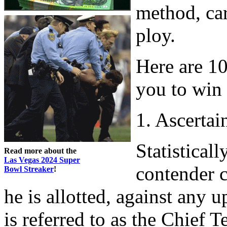
method, car
ploy.
Here are 10
you to win
1. Ascertai
Statisticall
Read more about the
Las Vegas 2024 Super
contender c
Bowl Streaker
!
he is allotted, against any 
is referred to as the Chief