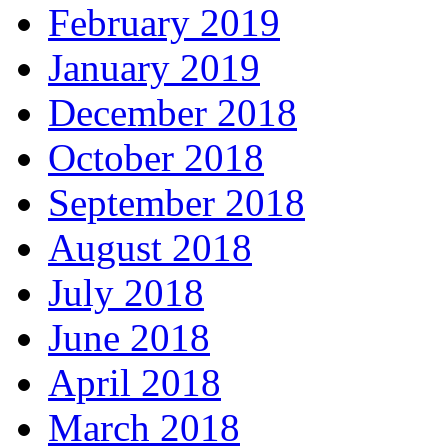
February 2019
January 2019
December 2018
October 2018
September 2018
August 2018
July 2018
June 2018
April 2018
March 2018