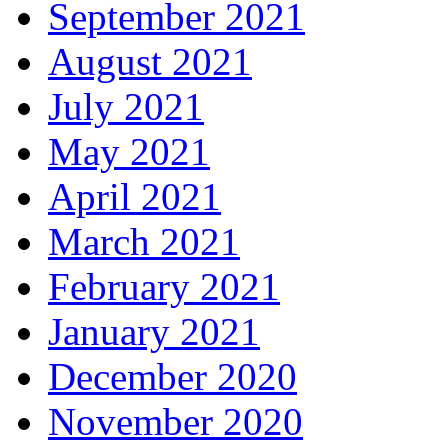
September 2021
August 2021
July 2021
May 2021
April 2021
March 2021
February 2021
January 2021
December 2020
November 2020