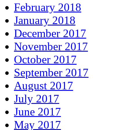
February 2018
January 2018
December 2017
November 2017
October 2017
September 2017
August 2017
July 2017
June 2017
May 2017