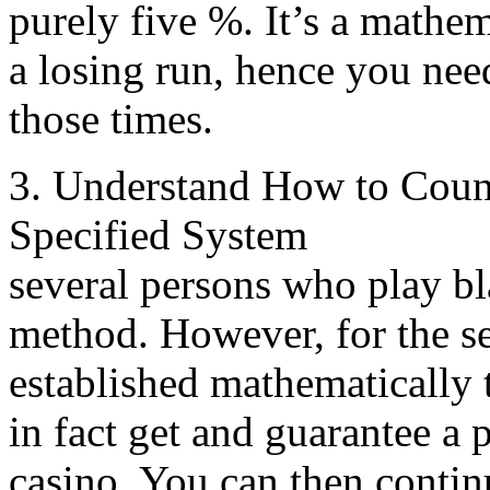
purely five %. It’s a mathema
a losing run, hence you nee
those times.
3. Understand How to Count
Specified System
several persons who play b
method. However, for the ser
established mathematically 
in fact get and guarantee a 
casino. You can then contin