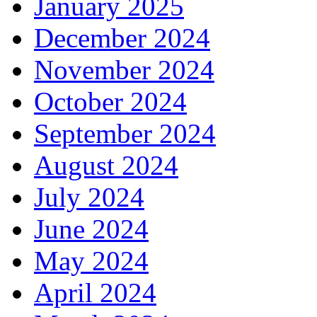
January 2025
December 2024
November 2024
October 2024
September 2024
August 2024
July 2024
June 2024
May 2024
April 2024