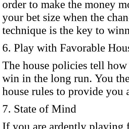
order to make the money mo
your bet size when the chan
technique is the key to winn
6. Play with Favorable Hous
The house policies tell how
win in the long run. You the
house rules to provide you 
7. State of Mind
If you are ardently playing