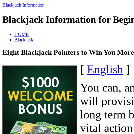
Blackjack Information
Blackjack Information for Begi
HOME
Blackjack
Eight Blackjack Pointers to Win You Mor
[
English
]
You can, an
will provis
long term b
vital actio