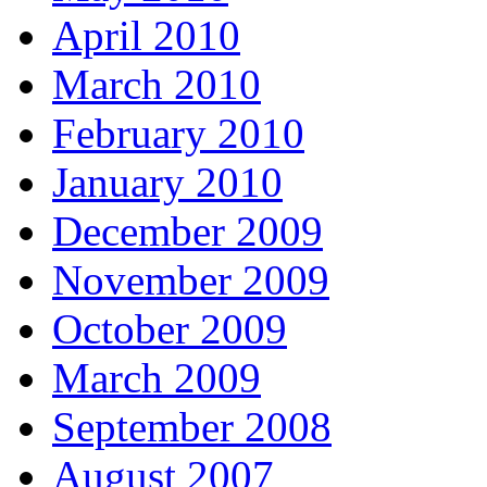
April 2010
March 2010
February 2010
January 2010
December 2009
November 2009
October 2009
March 2009
September 2008
August 2007