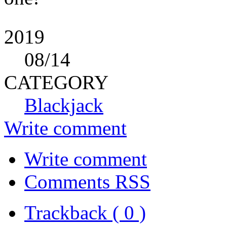
2019
08
/14
CATEGORY
Blackjack
Write comment
Write comment
Comments RSS
Trackback ( 0 )