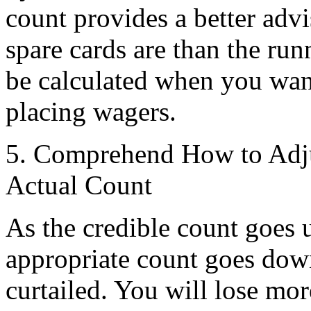
count provides a better adv
spare cards are than the ru
be calculated when you want
placing wagers.
5. Comprehend How to Adju
Actual Count
As the credible count goes u
appropriate count goes down
curtailed. You will lose mor