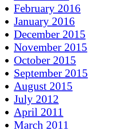
February 2016
January 2016
December 2015
November 2015
October 2015
September 2015
August 2015
July 2012
April 2011
March 2011