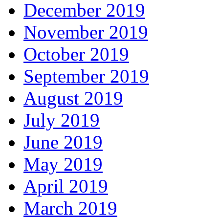
December 2019
November 2019
October 2019
September 2019
August 2019
July 2019
June 2019
May 2019
April 2019
March 2019