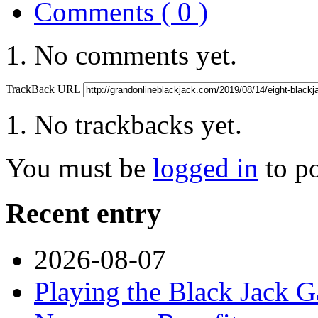
Comments ( 0 )
No comments yet.
TrackBack URL
No trackbacks yet.
You must be
logged in
to p
Recent entry
2026-08-07
Playing the Black Jack G