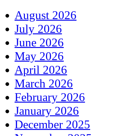
August 2026
July 2026
June 2026
May 2026
April 2026
March 2026
February 2026
January 2026
December 2025