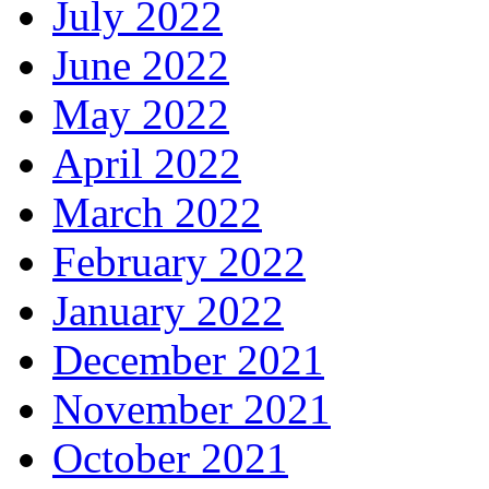
July 2022
June 2022
May 2022
April 2022
March 2022
February 2022
January 2022
December 2021
November 2021
October 2021