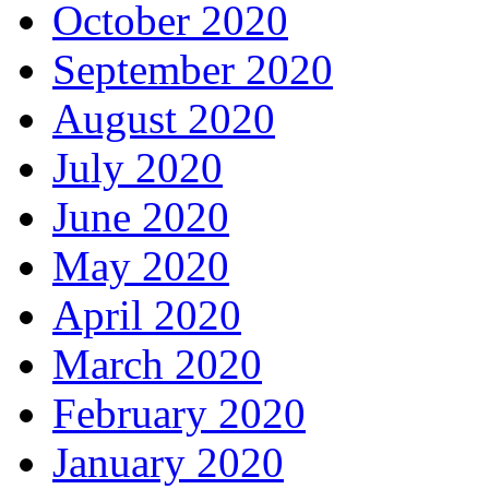
October 2020
September 2020
August 2020
July 2020
June 2020
May 2020
April 2020
March 2020
February 2020
January 2020