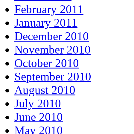
February 2011
January 2011
December 2010
November 2010
October 2010
September 2010
August 2010
July 2010
June 2010
May 2010