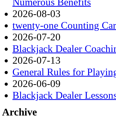
Numerous Benefits
2026-08-03
twenty-one Counting Ca
2026-07-20
Blackjack Dealer Coachi
2026-07-13
General Rules for Playin
2026-06-09
Blackjack Dealer Lesson
Archive