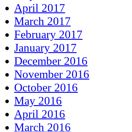
April 2017
March 2017
February 2017
January 2017
December 2016
November 2016
October 2016
May 2016
April 2016
March 2016