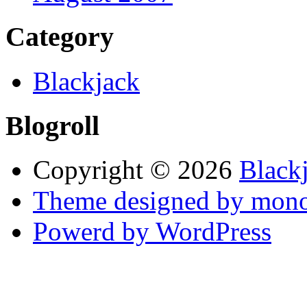
Category
Blackjack
Blogroll
Copyright © 2026
Black
Theme designed by mono
Powerd by WordPress