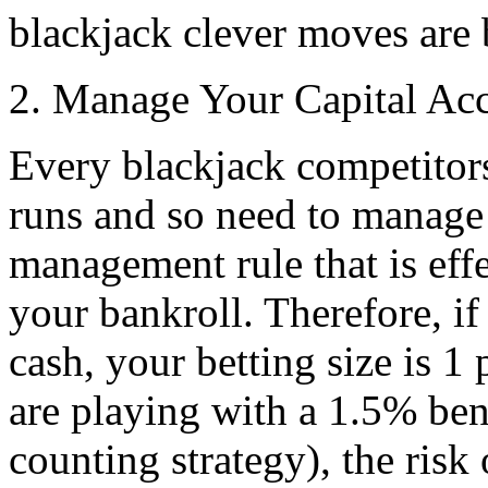
blackjack clever moves are 
2. Manage Your Capital Acc
Every blackjack competitors
runs and so need to manage
management rule that is effe
your bankroll. Therefore, i
cash, your betting size is 1 
are playing with a 1.5% bene
counting strategy), the risk 