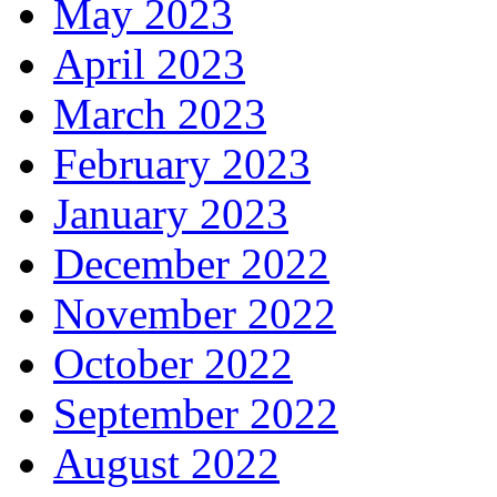
May 2023
April 2023
March 2023
February 2023
January 2023
December 2022
November 2022
October 2022
September 2022
August 2022