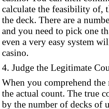
calculate the feasibility of,
the deck. There are a numbe
and you need to pick one tha
even a very easy system wil
casino.
4. Judge the Legitimate Co
When you comprehend the ru
the actual count. The true c
by the number of decks of u