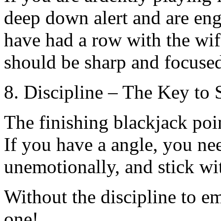
deep down alert and are en
have had a row with the wif
should be sharp and focuse
8. Discipline – The Key to 
The finishing blackjack poin
If you have a angle, you nee
unemotionally, and stick wit
Without the discipline to e
one!