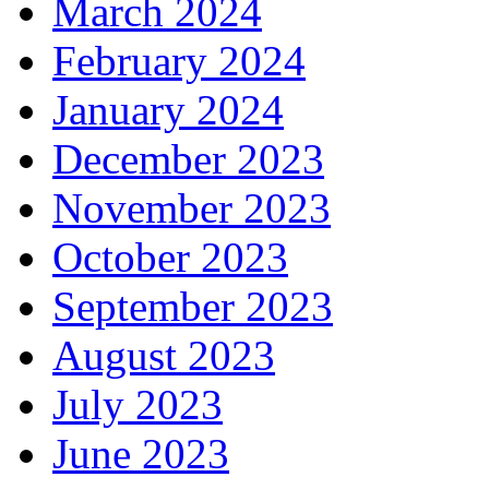
March 2024
February 2024
January 2024
December 2023
November 2023
October 2023
September 2023
August 2023
July 2023
June 2023