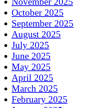
November 2025
October 2025
September 2025
August 2025
July 2025
June 2025
May 2025
April 2025
March 2025
February 2025