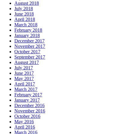
August 2018
July 2018
June 2018
April 2018
March 2018
February 2018
January 2018
December 2017
November 2017
October 2017
September 2017
August 2017
July 2017
June 2017
May 2017
April 2017
March 2017
February 2017
January 2017
December 2016
November 2016
October 2016
May 2016
April 2016
March 2016