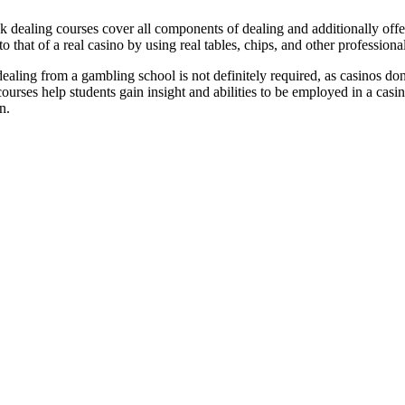
k dealing courses cover all components of dealing and additionally off
o that of a real casino by using real tables, chips, and other profession
aling from a gambling school is not definitely required, as casinos don’
courses help students gain insight and abilities to be employed in a cas
n.