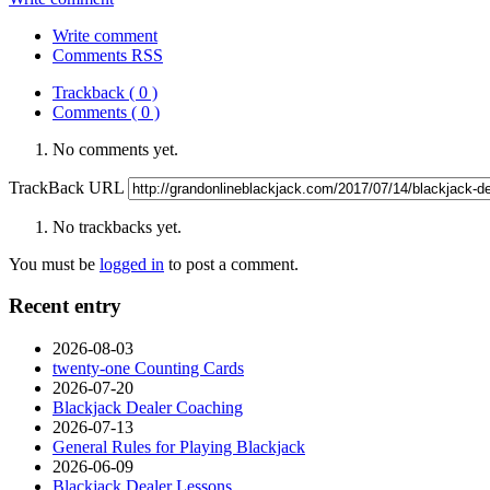
Write comment
Comments RSS
Trackback ( 0 )
Comments ( 0 )
No comments yet.
TrackBack URL
No trackbacks yet.
You must be
logged in
to post a comment.
Recent entry
2026-08-03
twenty-one Counting Cards
2026-07-20
Blackjack Dealer Coaching
2026-07-13
General Rules for Playing Blackjack
2026-06-09
Blackjack Dealer Lessons