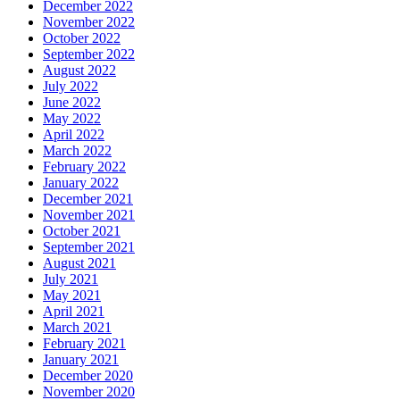
December 2022
November 2022
October 2022
September 2022
August 2022
July 2022
June 2022
May 2022
April 2022
March 2022
February 2022
January 2022
December 2021
November 2021
October 2021
September 2021
August 2021
July 2021
May 2021
April 2021
March 2021
February 2021
January 2021
December 2020
November 2020