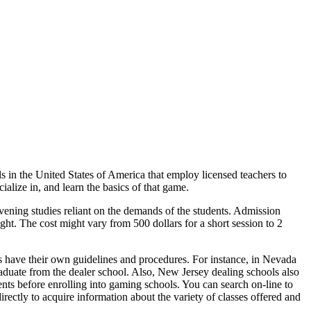
ls in the United States of America that employ licensed teachers to
lize in, and learn the basics of that game.
ning studies reliant on the demands of the students. Admission
ght. The cost might vary from 500 dollars for a short session to 2
es have their own guidelines and procedures. For instance, in Nevada
graduate from the dealer school. Also, New Jersey dealing schools also
ments before enrolling into gaming schools. You can search on-line to
rectly to acquire information about the variety of classes offered and