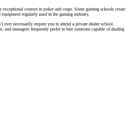
er exceptional courses in poker and craps. Some gaming schools create
al equipment regularly used in the gaming industry.
t ever necessarily require you to attend a private dealer school.
ino, and managers frequently prefer to hire someone capable of dealing