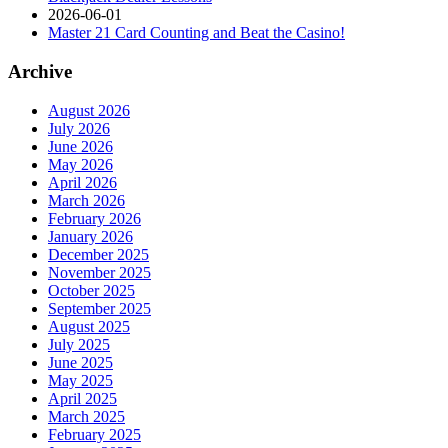
2026-06-01
Master 21 Card Counting and Beat the Casino!
Archive
August 2026
July 2026
June 2026
May 2026
April 2026
March 2026
February 2026
January 2026
December 2025
November 2025
October 2025
September 2025
August 2025
July 2025
June 2025
May 2025
April 2025
March 2025
February 2025