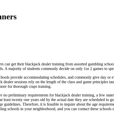
nners
ers can get their blackjack dealer training from assorted gambling schoo
. A majority of students commonly decide on only 1or 2 games to specia
chools provide accommodating schedules, and commonly give day or eve
k dealer sessions rely on the length of the class and game principles tau
more for thorough craps training.
e no preliminary requirements for blackjack dealer training, a few stat
 at least twenty one years old by the actual date they are scheduled to 
e guidelines. Therefore, it is feasible to inquire about the age require
aling schools in your neighborhood, and you can contact these schools di