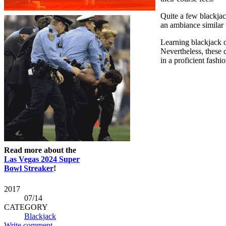
Quite a few blackjac
an ambiance similar t
Learning blackjack de
Nevertheless, these 
in a proficient fashio
Read more about the
Las Vegas 2024 Super
Bowl Streaker
!
2017
07
/14
CATEGORY
Blackjack
Write comment