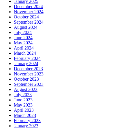
January 2025
December 2024
November 2024
October 2024
September 2024
August 2024
July 2024
June 2024
May 2024
April 2024
March 2024
February 2024
January 2024
December 2023
November 2023
October 2023
September 2023
August 2023
July 2023
June 2023
May 2023
April 2023
March 2023
February 2023
January 2023