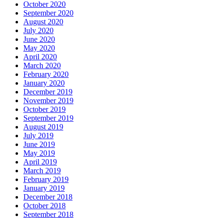
October 2020
September 2020
August 2020
July 2020
June 2020
May 2020
April 2020
March 2020
February 2020
January 2020
December 2019
November 2019
October 2019
September 2019
August 2019
July 2019
June 2019
May 2019
April 2019
March 2019
February 2019
January 2019
December 2018
October 2018
September 2018