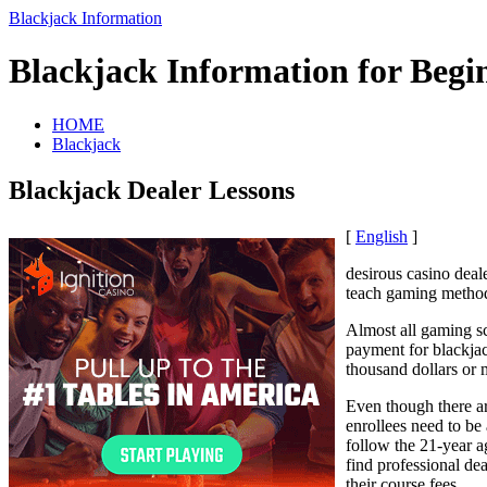
Blackjack Information
Blackjack Information for Begi
HOME
Blackjack
Blackjack Dealer Lessons
[
English
]
desirous casino deal
teach gaming methods
Almost all gaming s
payment for blackjac
thousand dollars or 
Even though there ar
enrollees need to be
follow the 21-year ag
find professional de
their course fees.