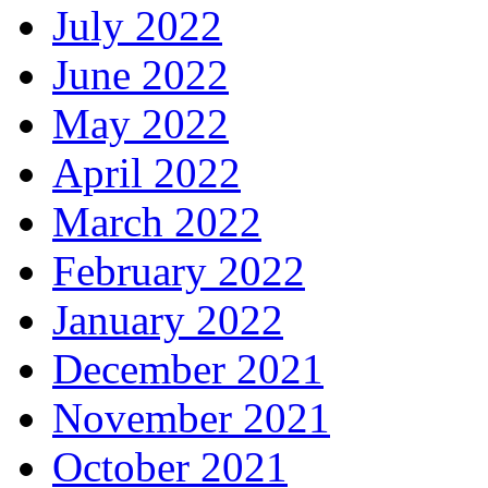
July 2022
June 2022
May 2022
April 2022
March 2022
February 2022
January 2022
December 2021
November 2021
October 2021