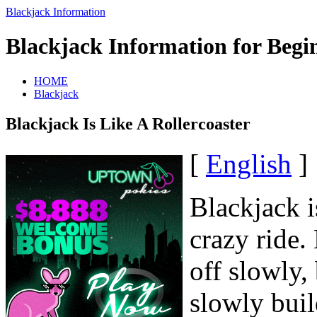
Blackjack Information
Blackjack Information for Begi
HOME
Blackjack
Blackjack Is Like A Rollercoaster
[
English
]
Blackjack i
crazy ride. 
off slowly,
slowly buil