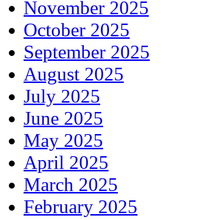
November 2025
October 2025
September 2025
August 2025
July 2025
June 2025
May 2025
April 2025
March 2025
February 2025