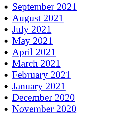
September 2021
August 2021
July 2021
May 2021
April 2021
March 2021
February 2021
January 2021
December 2020
November 2020