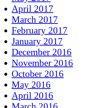
April 2017
March 2017
February 2017
January 2017
December 2016
November 2016
October 2016
May 2016
April 2016
March 2016