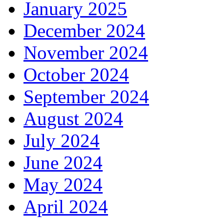
January 2025
December 2024
November 2024
October 2024
September 2024
August 2024
July 2024
June 2024
May 2024
April 2024