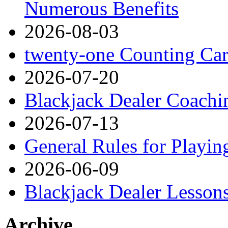
Numerous Benefits
2026-08-03
twenty-one Counting Ca
2026-07-20
Blackjack Dealer Coachi
2026-07-13
General Rules for Playin
2026-06-09
Blackjack Dealer Lesson
Archive