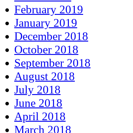
February 2019
January 2019
December 2018
October 2018
September 2018
August 2018
July 2018
June 2018
April 2018
March 2018