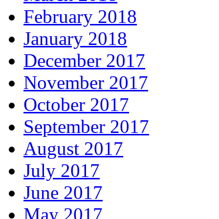
February 2018
January 2018
December 2017
November 2017
October 2017
September 2017
August 2017
July 2017
June 2017
May 2017