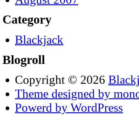
Category
Blackjack
Blogroll
Copyright © 2026
Black
Theme designed by mono
Powerd by WordPress