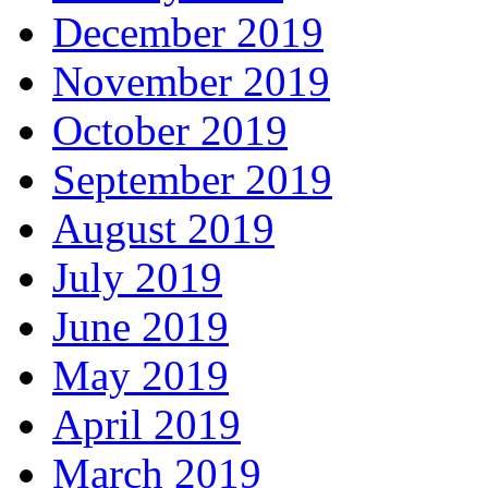
December 2019
November 2019
October 2019
September 2019
August 2019
July 2019
June 2019
May 2019
April 2019
March 2019