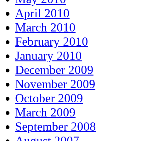
April 2010
March 2010
February 2010
January 2010
December 2009
November 2009
October 2009
March 2009
September 2008
August 2007