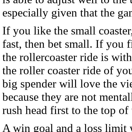
especially given that the ga
If you like the small coaste
fast, then bet small. If you
the rollercoaster ride is wi
the roller coaster ride of yo
big spender will love the v
because they are not mental
rush head first to the top of
A win goal and a loss limit 