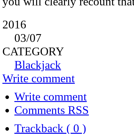
you will clearly recount tha
2016
03
/07
CATEGORY
Blackjack
Write comment
Write comment
Comments RSS
Trackback ( 0 )