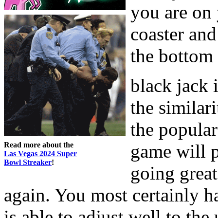
you are on 
coaster and
the bottom 
black jack i
the similari
the popular
Read more about the
game will p
Las Vegas 2024 Super
Bowl Streaker
!
going great
again. You most certainly ha
is able to adjust well to t