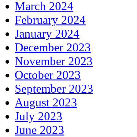
March 2024
February 2024
January 2024
December 2023
November 2023
October 2023
September 2023
August 2023
July 2023
June 2023