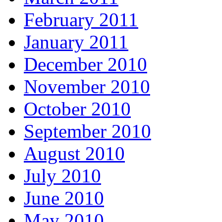
February 2011
January 2011
December 2010
November 2010
October 2010
September 2010
August 2010
July 2010
June 2010
May 2010