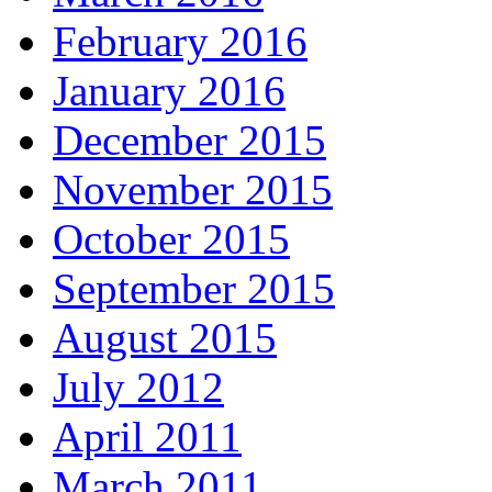
February 2016
January 2016
December 2015
November 2015
October 2015
September 2015
August 2015
July 2012
April 2011
March 2011