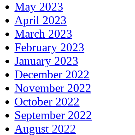
May 2023
April 2023
March 2023
February 2023
January 2023
December 2022
November 2022
October 2022
September 2022
August 2022