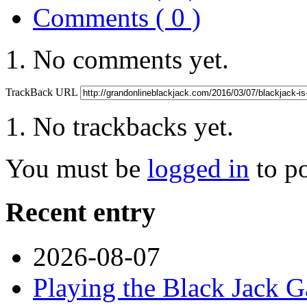
Comments ( 0 )
No comments yet.
TrackBack URL
No trackbacks yet.
You must be
logged in
to p
Recent entry
2026-08-07
Playing the Black Jack G