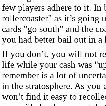
few players adhere to it. In 
rollercoaster" as it’s going 
cards "go south" and the coa
you had better bail out in a 
If you don’t, you will not
life while your cash was "u
remember is a lot of uncerta
in the stratosphere. As you 
won’t find it easy to recol