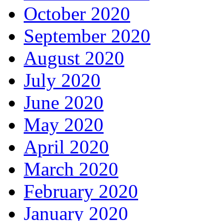
October 2020
September 2020
August 2020
July 2020
June 2020
May 2020
April 2020
March 2020
February 2020
January 2020