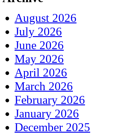
August 2026
July 2026
June 2026
May 2026
April 2026
March 2026
February 2026
January 2026
December 2025