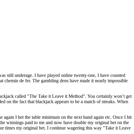
was still underage. I have played online twenty-one, I have counted
ey at chemin de fer. The gambling dens have made it nearly impossible
lackjack called "The Take it Leave it Method". You certainly won’t get
nded on the fact that blackjack appears to be a match of streaks. When
se again I bet the table minimum on the next hand again etc. Once I hit
lay the winnings paid to me and now have double my original bet on the
f four times my original bet. I continue wagering this way "Take it Leave