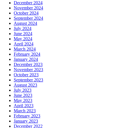
December 2024
November 2024
October 2024
September 2024
August 2024
July 2024
June 2024
May 2024
April 2024
March 2024
February 2024
January 2024
December 2023
November 2023
October 2023
September 2023
August 2023
July 2023
June 2023
May 2023
April 2023
March 2023
February 2023
January 2023
December 2022