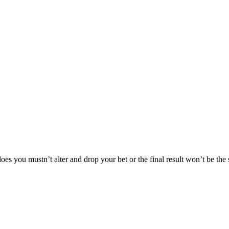
 does you mustn’t alter and drop your bet or the final result won’t be the