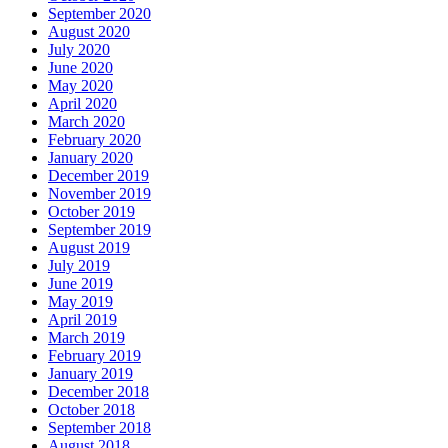
September 2020
August 2020
July 2020
June 2020
May 2020
April 2020
March 2020
February 2020
January 2020
December 2019
November 2019
October 2019
September 2019
August 2019
July 2019
June 2019
May 2019
April 2019
March 2019
February 2019
January 2019
December 2018
October 2018
September 2018
August 2018