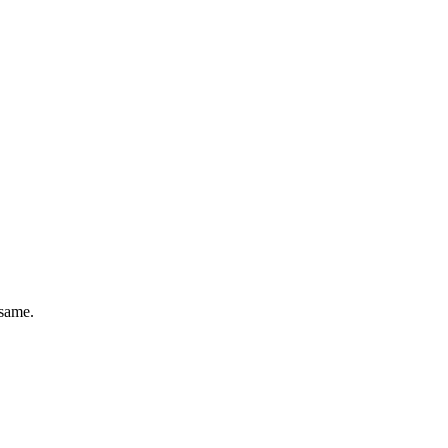
 same.