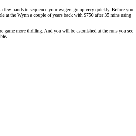
at a few hands in sequence your wagers go up very quickly. Before you
ble at the Wynn a couple of years back with $750 after 35 mins using
he game more thrilling. And you will be astonished at the runs you see
ble.