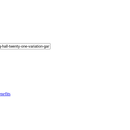
nefits