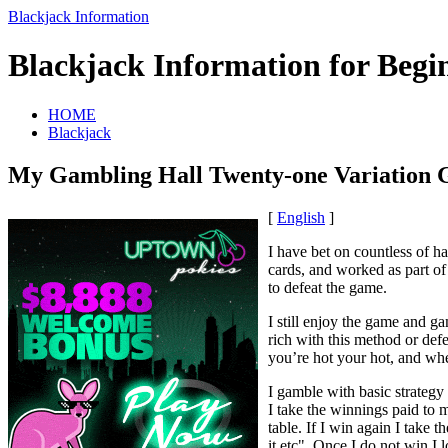
Blackjack Information
Blackjack Information for Begi
HOME
Blackjack
My Gambling Hall Twenty-one Variation
[
English
]
I have bet on countless of h
cards, and worked as part of 
to defeat the game.
I still enjoy the game and g
rich with this method or defe
you’re hot your hot, and w
I gamble with basic strategy
I take the winnings paid to 
table. If I win again I take 
it etc". Once I do not win I