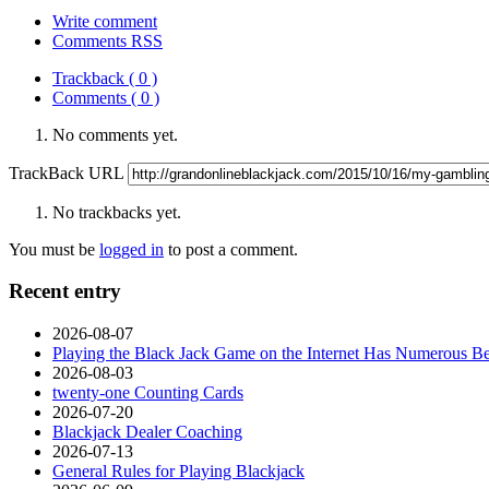
Write comment
Comments RSS
Trackback ( 0 )
Comments ( 0 )
No comments yet.
TrackBack URL
No trackbacks yet.
You must be
logged in
to post a comment.
Recent entry
2026-08-07
Playing the Black Jack Game on the Internet Has Numerous Be
2026-08-03
twenty-one Counting Cards
2026-07-20
Blackjack Dealer Coaching
2026-07-13
General Rules for Playing Blackjack