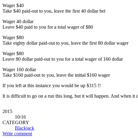
Wager $40
Take $40 paid-out to you, leave the first 40 dollar bet
Wager 40 dollar
Leave $40 paid to you for a total wager of $80
Wager $80
Take eighty dollar paid-out to you, leave the first 80 dollar wager
Wager $80
Leave 80 dollar paid-out to you for a total wager of 160 dollar
Wager 160 dollar
Take $160 paid-out to you, leave the initial $160 wager
If you left at this instance you would be up $315 !!
It is difficult to go on a run this long, but it will happen. And when it
2015
10
/16
CATEGORY
Blackjack
Write comment