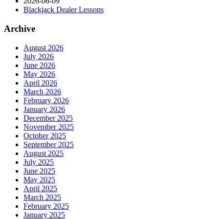
2026-06-09
Blackjack Dealer Lessons
Archive
August 2026
July 2026
June 2026
May 2026
April 2026
March 2026
February 2026
January 2026
December 2025
November 2025
October 2025
September 2025
August 2025
July 2025
June 2025
May 2025
April 2025
March 2025
February 2025
January 2025