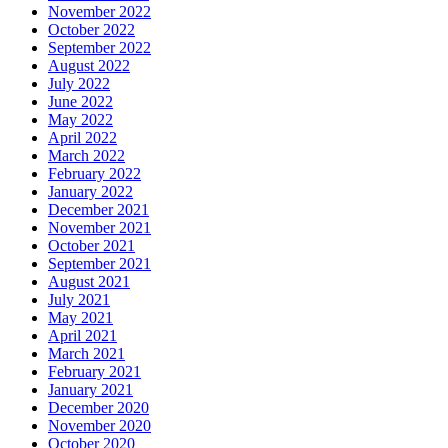
November 2022
October 2022
September 2022
August 2022
July 2022
June 2022
May 2022
April 2022
March 2022
February 2022
January 2022
December 2021
November 2021
October 2021
September 2021
August 2021
July 2021
May 2021
April 2021
March 2021
February 2021
January 2021
December 2020
November 2020
October 2020