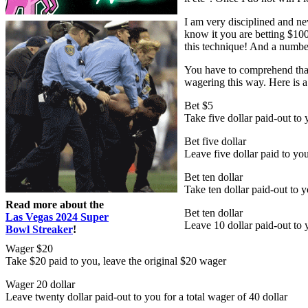
I am very disciplined and ne
know it you are betting $100
this technique! And a numbe
You have to comprehend that 
wagering this way. Here is a
Bet $5
Take five dollar paid-out to y
Bet five dollar
Leave five dollar paid to you
Bet ten dollar
Take ten dollar paid-out to y
Read more about the
Bet ten dollar
Las Vegas 2024 Super
Leave 10 dollar paid-out to y
Bowl Streaker
!
Wager $20
Take $20 paid to you, leave the original $20 wager
Wager 20 dollar
Leave twenty dollar paid-out to you for a total wager of 40 dollar