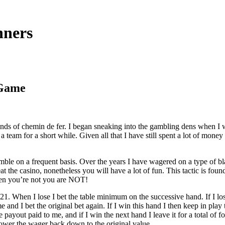
nners
 Game
ands of chemin de fer. I began sneaking into the gambling dens when I 
a team for a short while. Given all that I have still spent a lot of mon
amble on a frequent basis. Over the years I have wagered on a type of b
at the casino, nonetheless you will have a lot of fun. This tactic is fou
hen you’re not you are NOT!
 21. When I lose I bet the table minimum on the successive hand. If I lo
me and I bet the original bet again. If I win this hand I then keep in p
the payout paid to me, and if I win the next hand I leave it for a total o
 lower the wager back down to the original value.