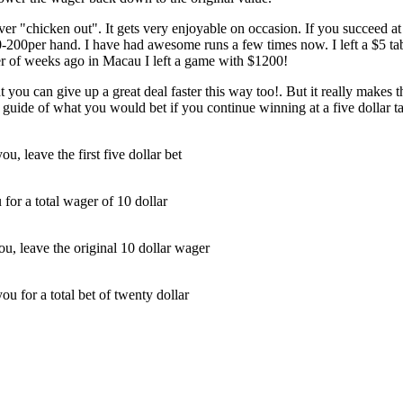
ver "chicken out". It gets very enjoyable on occasion. If you succeed 
-200per hand. I have had awesome runs a few times now. I left a $5 ta
r of weeks ago in Macau I left a game with $1200!
you can give up a great deal faster this way too!. But it really makes t
 guide of what you would bet if you continue winning at a five dollar ta
ou, leave the first five dollar bet
 for a total wager of 10 dollar
ou, leave the original 10 dollar wager
ou for a total bet of twenty dollar