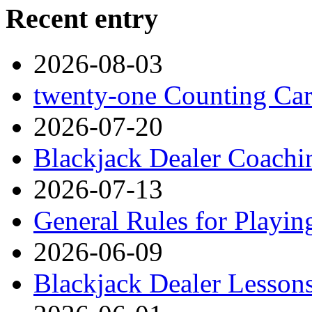
Recent entry
2026-08-03
twenty-one Counting Ca
2026-07-20
Blackjack Dealer Coachi
2026-07-13
General Rules for Playin
2026-06-09
Blackjack Dealer Lesson