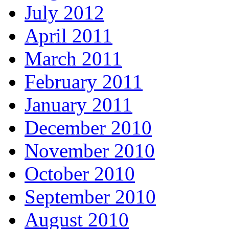
July 2012
April 2011
March 2011
February 2011
January 2011
December 2010
November 2010
October 2010
September 2010
August 2010