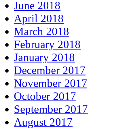
June 2018
April 2018
March 2018
February 2018
January 2018
December 2017
November 2017
October 2017
September 2017
August 2017