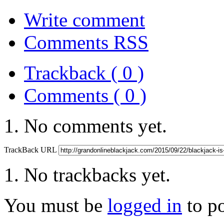
Write comment
Comments RSS
Trackback ( 0 )
Comments ( 0 )
No comments yet.
TrackBack URL
No trackbacks yet.
You must be
logged in
to p