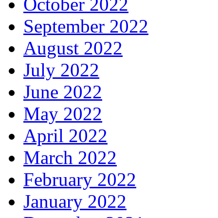
October 2022
September 2022
August 2022
July 2022
June 2022
May 2022
April 2022
March 2022
February 2022
January 2022