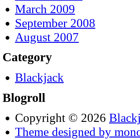
March 2009
September 2008
August 2007
Category
Blackjack
Blogroll
Copyright © 2026
Black
Theme designed by mono