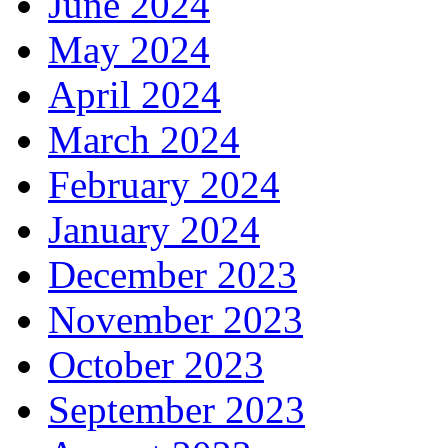
June 2024
May 2024
April 2024
March 2024
February 2024
January 2024
December 2023
November 2023
October 2023
September 2023