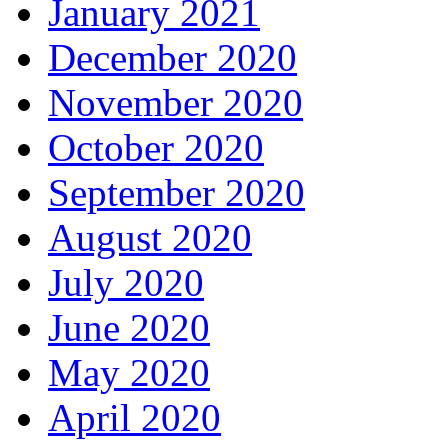
January 2021
December 2020
November 2020
October 2020
September 2020
August 2020
July 2020
June 2020
May 2020
April 2020