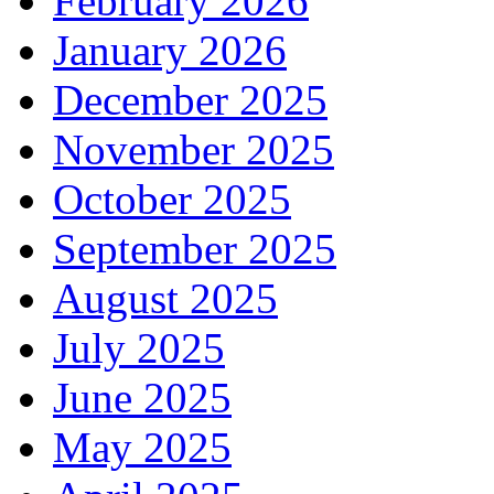
February 2026
January 2026
December 2025
November 2025
October 2025
September 2025
August 2025
July 2025
June 2025
May 2025