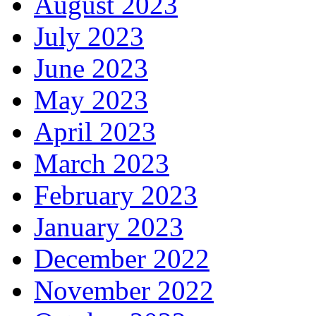
August 2023
July 2023
June 2023
May 2023
April 2023
March 2023
February 2023
January 2023
December 2022
November 2022