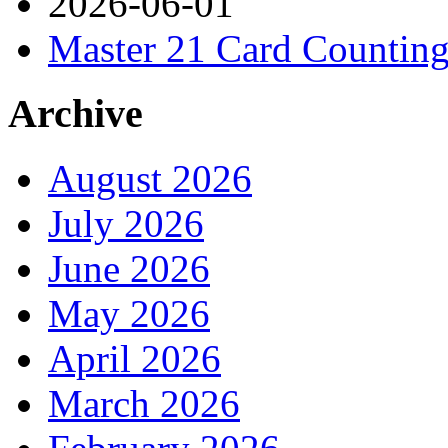
2026-06-01
Master 21 Card Counting
Archive
August 2026
July 2026
June 2026
May 2026
April 2026
March 2026