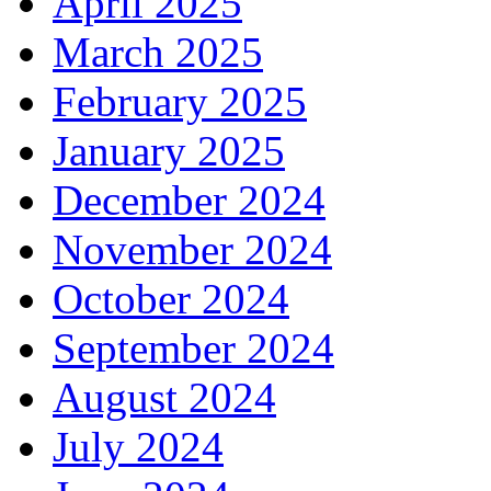
April 2025
March 2025
February 2025
January 2025
December 2024
November 2024
October 2024
September 2024
August 2024
July 2024