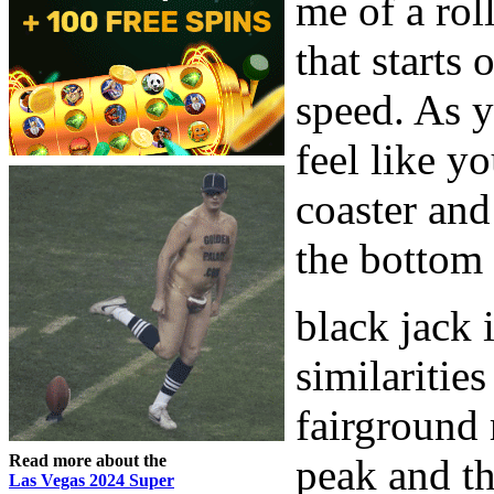
me of a rol
that starts 
speed. As 
feel like yo
coaster and
the bottom 
black jack i
similaritie
fairground 
Read more about the
peak and th
Las Vegas 2024 Super