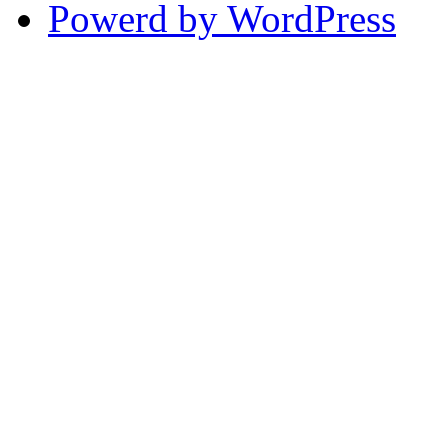
Powerd by WordPress