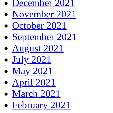
December 2021
November 2021
October 2021
September 2021
August 2021
July 2021
May 2021
April 2021
March 2021
February 2021