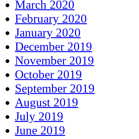
March 2020
February 2020
January 2020
December 2019
November 2019
October 2019
September 2019
August 2019
July 2019
June 2019