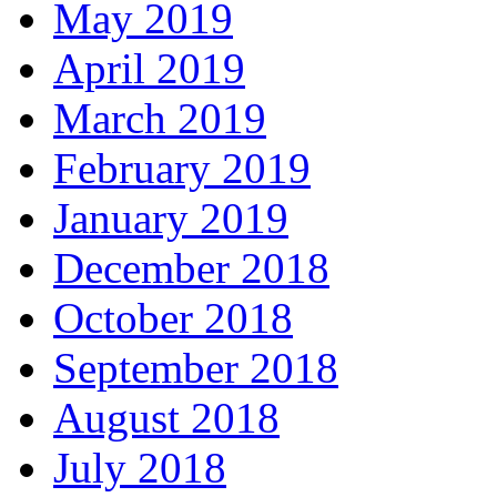
May 2019
April 2019
March 2019
February 2019
January 2019
December 2018
October 2018
September 2018
August 2018
July 2018