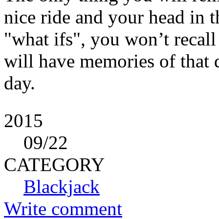
nice ride and your head in t
"what ifs", you won’t reca
will have memories of that 
day.
2015
09
/22
CATEGORY
Blackjack
Write comment