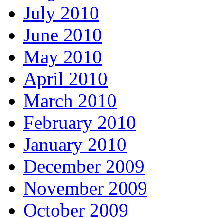
July 2010
June 2010
May 2010
April 2010
March 2010
February 2010
January 2010
December 2009
November 2009
October 2009