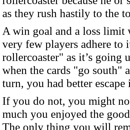
rollercoaster because he or 
as they rush hastily to the 
A win goal and a loss limit 
very few players adhere to i
rollercoaster" as it’s going u
when the cards "go south" a
turn, you had better escape 
If you do not, you might n
much you enjoyed the good 
The only thing you will reme