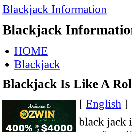
Blackjack Information
Blackjack Informatio
HOME
Blackjack
Blackjack Is Like A Rol
[
English
]
black jack