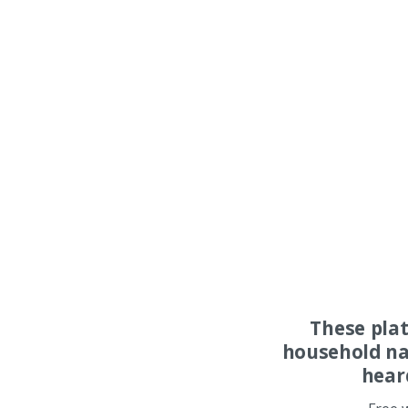
These pla
household na
hear