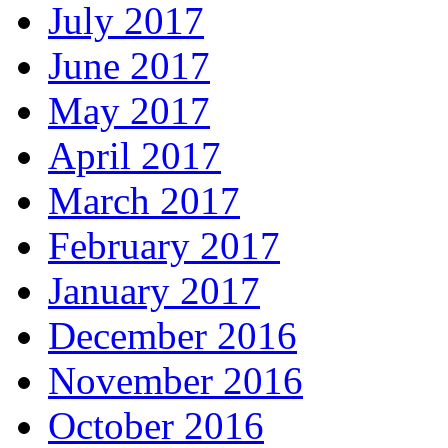
July 2017
June 2017
May 2017
April 2017
March 2017
February 2017
January 2017
December 2016
November 2016
October 2016