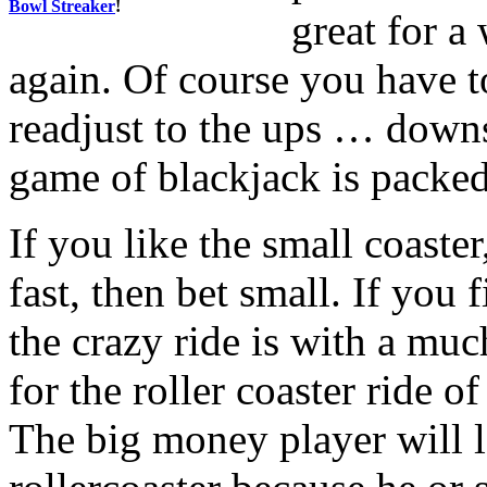
Bowl Streaker
!
great for a
again. Of course you have to
readjust to the ups … down
game of blackjack is packed
If you like the small coaster
fast, then bet small. If you
the crazy ride is with a mu
for the roller coaster ride o
The big money player will 