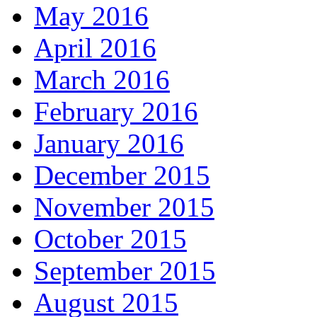
May 2016
April 2016
March 2016
February 2016
January 2016
December 2015
November 2015
October 2015
September 2015
August 2015