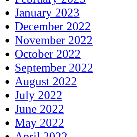
January 2023
December 2022
November 2022
October 2022
September 2022
August 2022
July 2022
June 2022
May 2022
April 2022