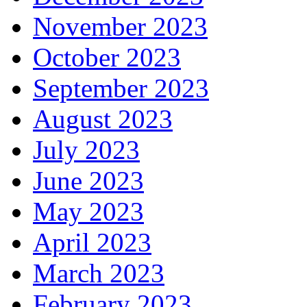
November 2023
October 2023
September 2023
August 2023
July 2023
June 2023
May 2023
April 2023
March 2023
February 2023