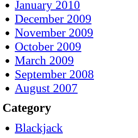
January 2010
December 2009
November 2009
October 2009
March 2009
September 2008
August 2007
Category
Blackjack