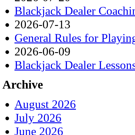
Blackjack Dealer Coachi
2026-07-13
General Rules for Playin
2026-06-09
Blackjack Dealer Lesson
Archive
August 2026
July 2026
June 2026