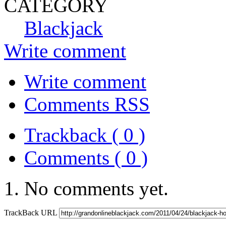
CATEGORY
Blackjack
Write comment
Write comment
Comments RSS
Trackback ( 0 )
Comments ( 0 )
No comments yet.
TrackBack URL