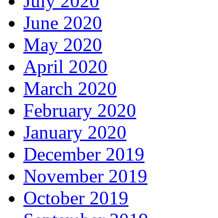
July 2020
June 2020
May 2020
April 2020
March 2020
February 2020
January 2020
December 2019
November 2019
October 2019