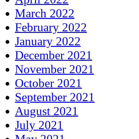
March 2022
February 2022
January 2022
December 2021
November 2021
October 2021
September 2021
August 2021
July 2021
May 2021