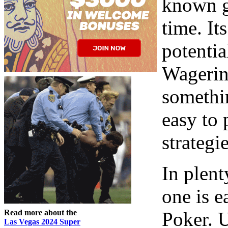
known g
time. It
potentia
Wagerin
somethi
easy to 
strategi
In plen
one is e
Read more about the
Poker. 
Las Vegas 2024 Super