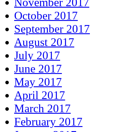
November 2017
October 2017
September 2017
August 2017
July 2017
June 2017
May 2017
April 2017
March 2017
February 2017