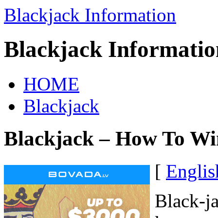
Blackjack Information
Blackjack Informatio
HOME
Blackjack
Blackjack – How To Wi
[
Englis
Black-ja