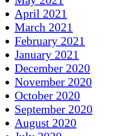
April 2021
March 2021
February 2021
January 2021
December 2020
November 2020
October 2020
September 2020
August 2020