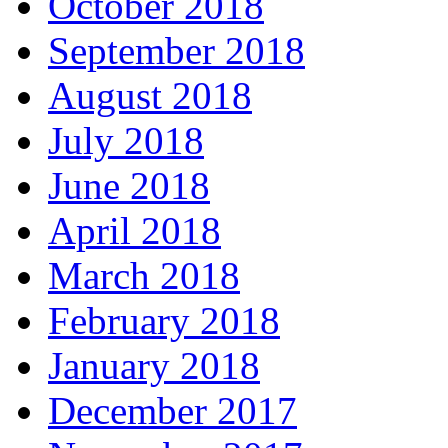
October 2018
September 2018
August 2018
July 2018
June 2018
April 2018
March 2018
February 2018
January 2018
December 2017