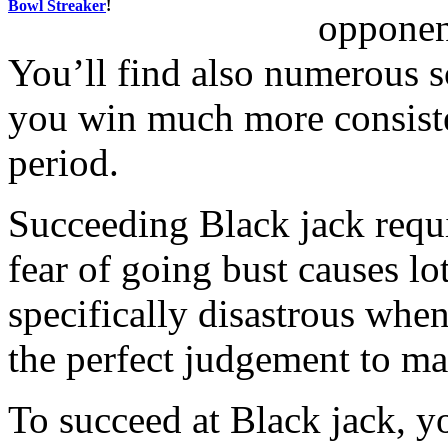
Bowl Streaker
!
opponent
You’ll find also numerous s
you win much more consiste
period.
Succeeding Black jack requ
fear of going bust causes lo
specifically disastrous whe
the perfect judgement to ma
To succeed at Black jack, 