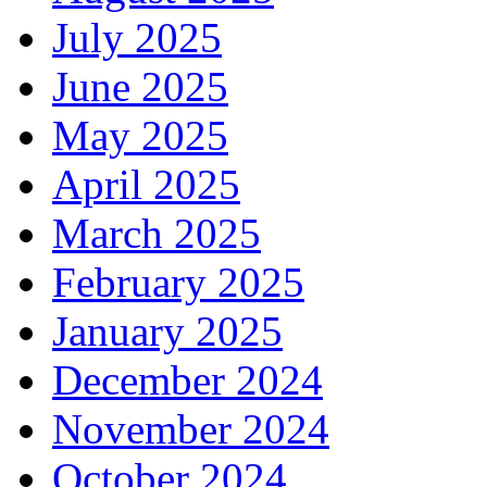
July 2025
June 2025
May 2025
April 2025
March 2025
February 2025
January 2025
December 2024
November 2024
October 2024