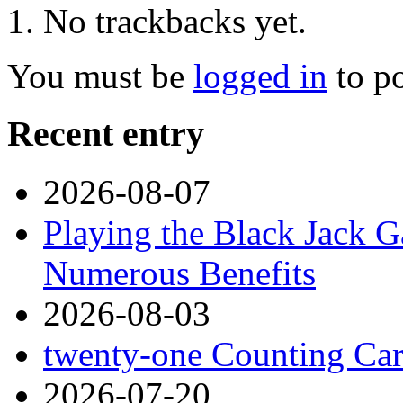
No trackbacks yet.
You must be
logged in
to p
Recent entry
2026-08-07
Playing the Black Jack G
Numerous Benefits
2026-08-03
twenty-one Counting Ca
2026-07-20