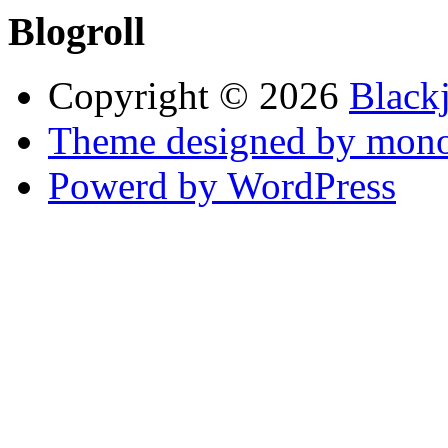
Blogroll
Copyright © 2026
Black
Theme designed by mono
Powerd by WordPress