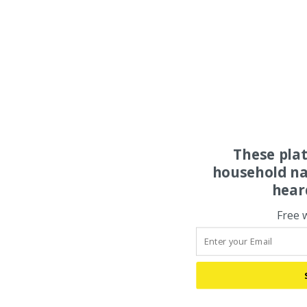
These pla
household na
hear
Free 