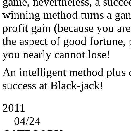
game, nevertheless, a succe
winning method turns a gam
profit gain (because you are
the aspect of good fortune, 
you nearly cannot lose!
An intelligent method plus 
success at Black-jack!
2011
04
/24