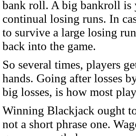
bank roll. A big bankroll is
continual losing runs. In c
to survive a large losing ru
back into the game.
So several times, players ge
hands. Going after losses b
big losses, is how most pla
Winning Blackjack ought to
not a short phrase one. Wage