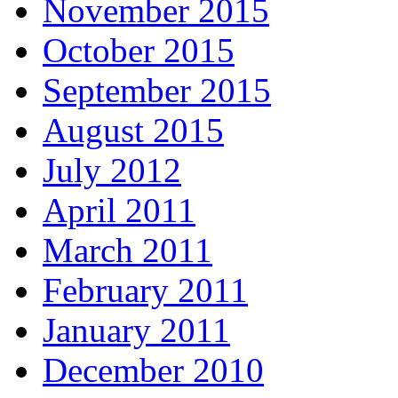
November 2015
October 2015
September 2015
August 2015
July 2012
April 2011
March 2011
February 2011
January 2011
December 2010