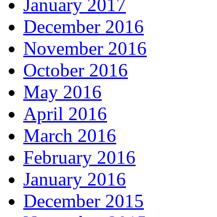
January 2017
December 2016
November 2016
October 2016
May 2016
April 2016
March 2016
February 2016
January 2016
December 2015