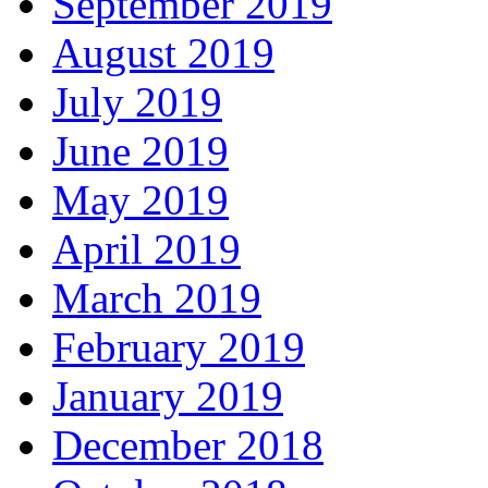
September 2019
August 2019
July 2019
June 2019
May 2019
April 2019
March 2019
February 2019
January 2019
December 2018