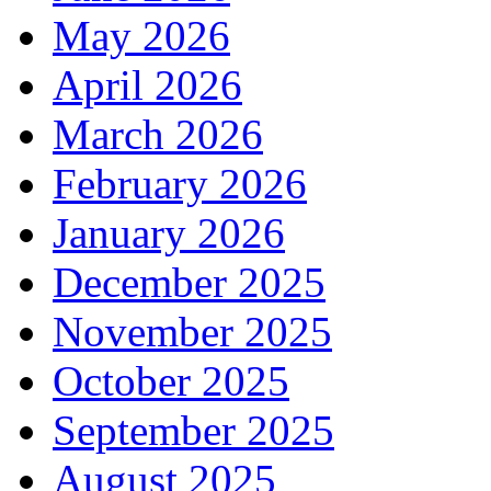
May 2026
April 2026
March 2026
February 2026
January 2026
December 2025
November 2025
October 2025
September 2025
August 2025