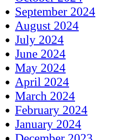
September 2024
August 2024
July 2024
June 2024
May 2024
April 2024
March 2024
February 2024
January 2024
December 2023