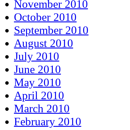
November 2010
October 2010
September 2010
August 2010
July 2010
June 2010
May 2010
April 2010
March 2010
February 2010