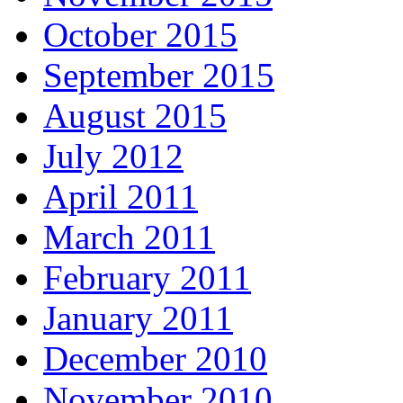
October 2015
September 2015
August 2015
July 2012
April 2011
March 2011
February 2011
January 2011
December 2010
November 2010