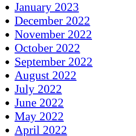
January 2023
December 2022
November 2022
October 2022
September 2022
August 2022
July 2022
June 2022
May 2022
April 2022