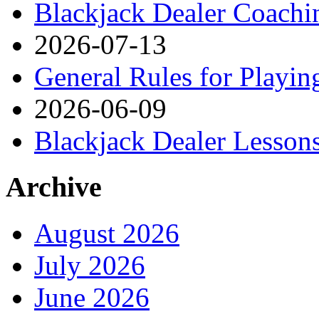
Blackjack Dealer Coachi
2026-07-13
General Rules for Playin
2026-06-09
Blackjack Dealer Lesson
Archive
August 2026
July 2026
June 2026