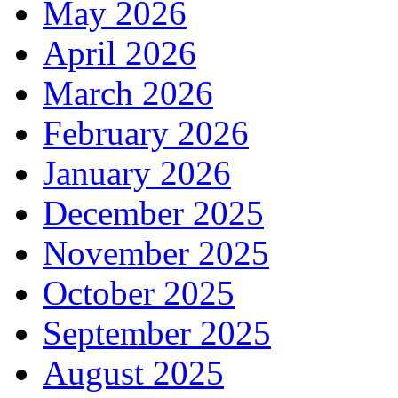
May 2026
April 2026
March 2026
February 2026
January 2026
December 2025
November 2025
October 2025
September 2025
August 2025