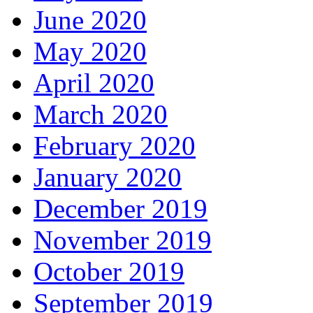
June 2020
May 2020
April 2020
March 2020
February 2020
January 2020
December 2019
November 2019
October 2019
September 2019