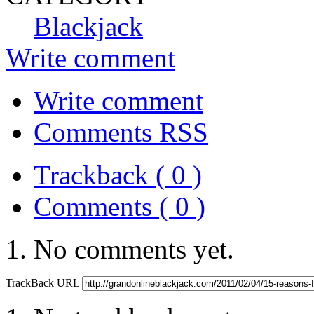
Blackjack
Write comment
Write comment
Comments RSS
Trackback ( 0 )
Comments ( 0 )
No comments yet.
TrackBack URL