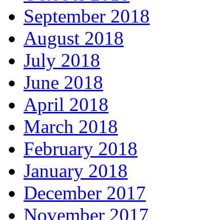
September 2018
August 2018
July 2018
June 2018
April 2018
March 2018
February 2018
January 2018
December 2017
November 2017