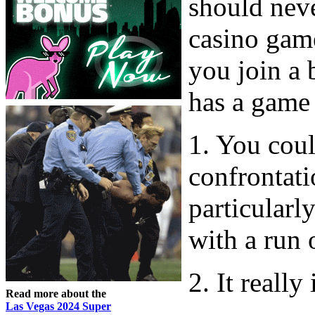
should neve
casino gam
you join a 
has a game 
1. You coul
confrontati
particularl
with a run 
2. It really 
Read more about the
Las Vegas 2024 Super