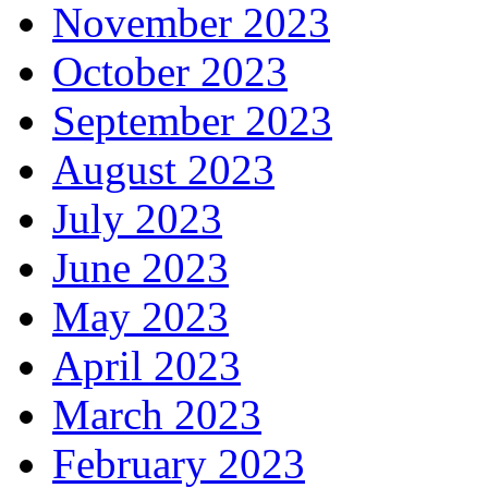
November 2023
October 2023
September 2023
August 2023
July 2023
June 2023
May 2023
April 2023
March 2023
February 2023