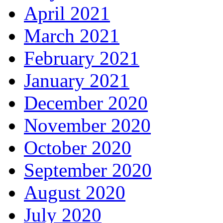
April 2021
March 2021
February 2021
January 2021
December 2020
November 2020
October 2020
September 2020
August 2020
July 2020