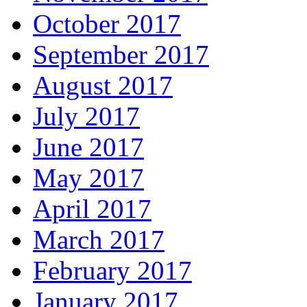
October 2017
September 2017
August 2017
July 2017
June 2017
May 2017
April 2017
March 2017
February 2017
January 2017