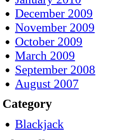
December 2009
November 2009
October 2009
March 2009
September 2008
August 2007
Category
Blackjack