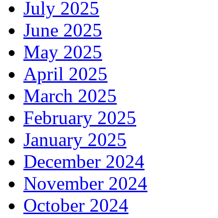
July 2025
June 2025
May 2025
April 2025
March 2025
February 2025
January 2025
December 2024
November 2024
October 2024