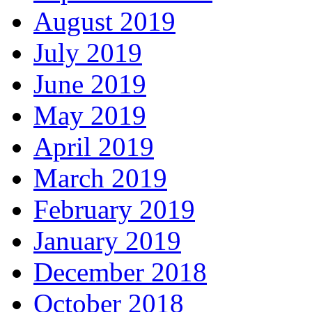
August 2019
July 2019
June 2019
May 2019
April 2019
March 2019
February 2019
January 2019
December 2018
October 2018