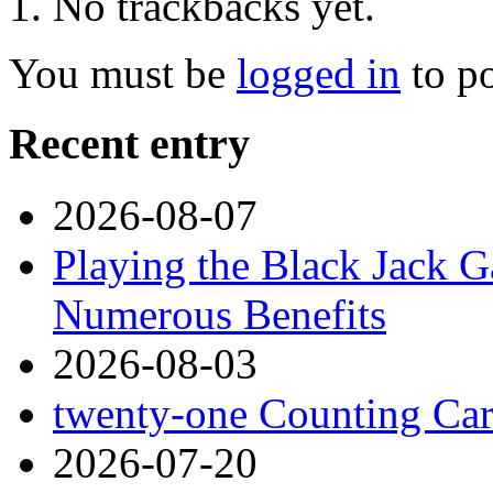
No trackbacks yet.
You must be
logged in
to p
Recent entry
2026-08-07
Playing the Black Jack G
Numerous Benefits
2026-08-03
twenty-one Counting Ca
2026-07-20