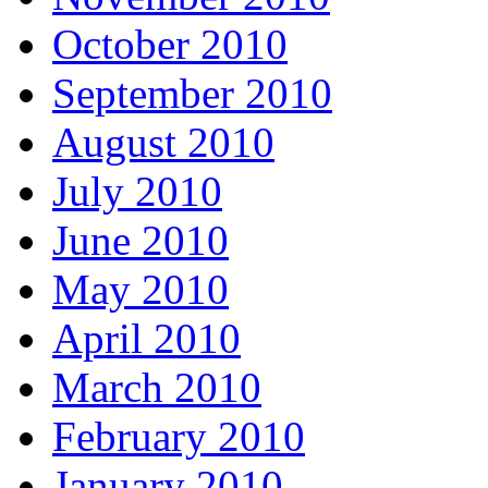
October 2010
September 2010
August 2010
July 2010
June 2010
May 2010
April 2010
March 2010
February 2010
January 2010