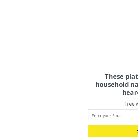
These pla
household na
hear
Free 