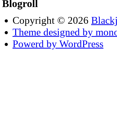
Blogroll
Copyright © 2026
Black
Theme designed by mono
Powerd by WordPress