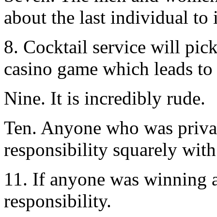
about the last individual to 
8. Cocktail service will pic
casino game which leads to 
Nine. It is incredibly rude.
Ten. Anyone who was privat
responsibility squarely wit
11. If anyone was winning a
responsibility.