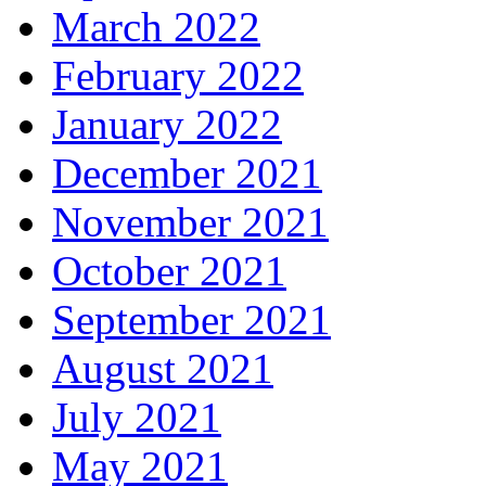
March 2022
February 2022
January 2022
December 2021
November 2021
October 2021
September 2021
August 2021
July 2021
May 2021