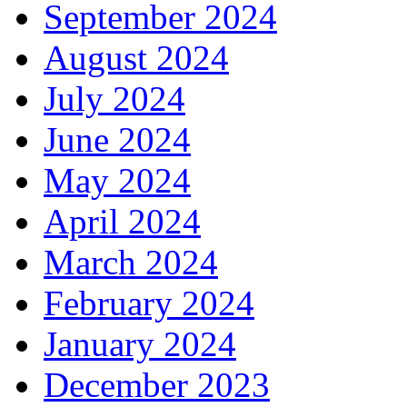
September 2024
August 2024
July 2024
June 2024
May 2024
April 2024
March 2024
February 2024
January 2024
December 2023