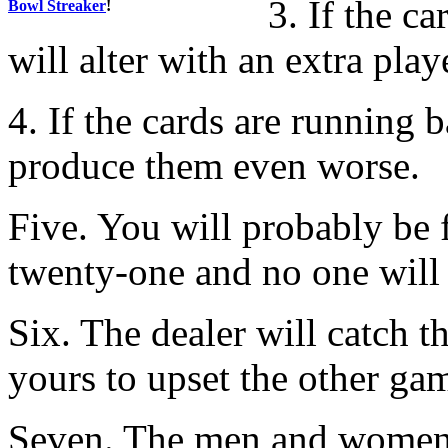
3. If the c
Bowl Streaker
!
will alter with an extra play
4. If the cards are running 
produce them even worse.
Five. You will probably be f
twenty-one and no one will
Six. The dealer will catch t
yours to upset the other ga
Seven. The men and women a