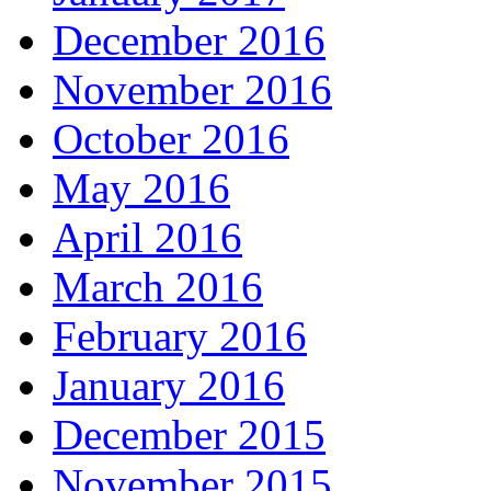
December 2016
November 2016
October 2016
May 2016
April 2016
March 2016
February 2016
January 2016
December 2015
November 2015