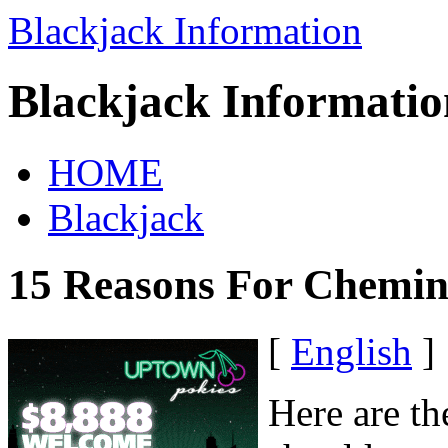
Blackjack Information
Blackjack Informatio
HOME
Blackjack
15 Reasons For Chemin 
[
English
]
Here are th