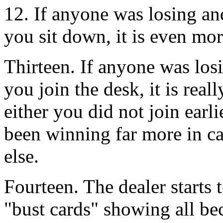
12. If anyone was losing and
you sit down, it is even mor
Thirteen. If anyone was los
you join the desk, it is real
either you did not join earl
been winning far more in 
else.
Fourteen. The dealer start
"bust cards" showing all bec