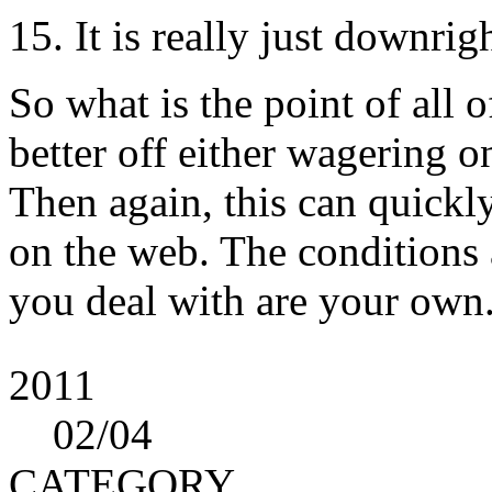
15. It is really just downrig
So what is the point of all 
better off either wagering on
Then again, this can quickl
on the web. The conditions 
you deal with are your own
2011
02
/04
CATEGORY