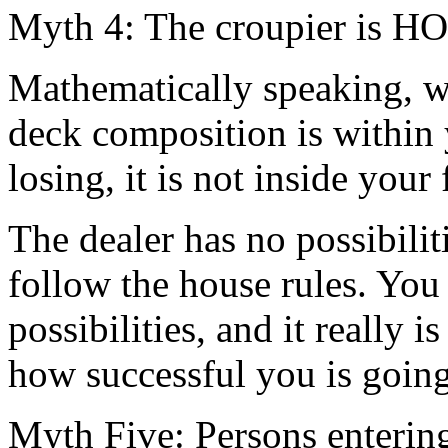
Myth 4: The croupier is H
Mathematically speaking, w
deck composition is within
losing, it is not inside your 
The dealer has no possibilit
follow the house rules. You
possibilities, and it really i
how successful you is going
Myth Five: Persons entering