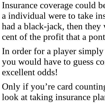
Insurance coverage could be 
a individual were to take in
had a black-jack, then they
cent of the profit that a po
In order for a player simply
you would have to guess cor
excellent odds!
Only if you’re card countin
look at taking insurance pla