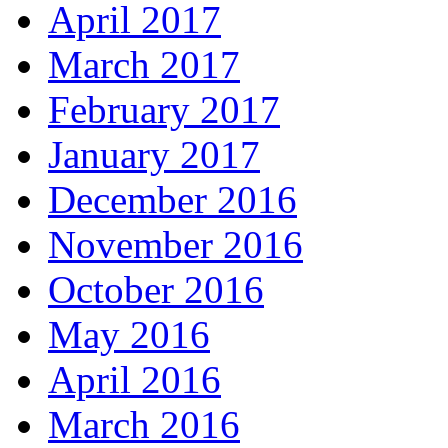
April 2017
March 2017
February 2017
January 2017
December 2016
November 2016
October 2016
May 2016
April 2016
March 2016