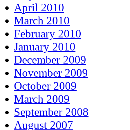
April 2010
March 2010
February 2010
January 2010
December 2009
November 2009
October 2009
March 2009
September 2008
August 2007