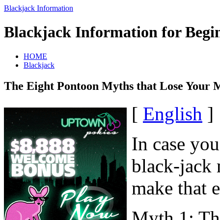
Blackjack Information
Blackjack Information for Begi
HOME
Blackjack
The Eight Pontoon Myths that Lose Your
[
English
]
In case you
black-jack
make that e
Myth 1: The