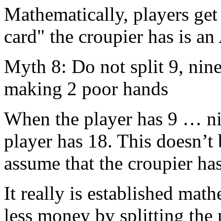
Mathematically, players get
card" the croupier has is an 
Myth 8: Do not split 9, nine
making 2 poor hands
When the player has 9 … nin
player has 18. This doesn’t
assume that the croupier has
It really is established mat
less money by splitting the 