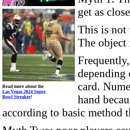
get as clos
This is not
The object 
Frequently,
depending 
card. Nume
Read more about the
Las Vegas 2024 Super
hand becaus
Bowl Streaker
!
according to basic method t