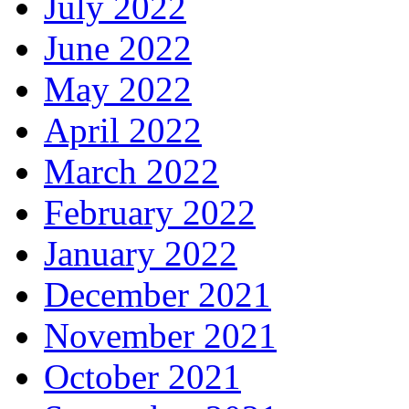
July 2022
June 2022
May 2022
April 2022
March 2022
February 2022
January 2022
December 2021
November 2021
October 2021