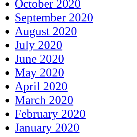
October 2020
September 2020
August 2020
July 2020
June 2020
May 2020
April 2020
March 2020
February 2020
January 2020