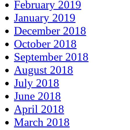
February 2019
January 2019
December 2018
October 2018
September 2018
August 2018
July 2018
June 2018
April 2018
March 2018