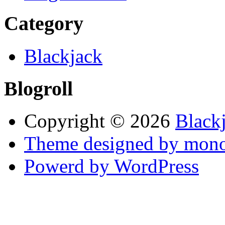
Category
Blackjack
Blogroll
Copyright © 2026
Black
Theme designed by mono
Powerd by WordPress