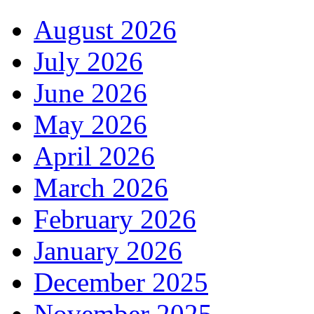
August 2026
July 2026
June 2026
May 2026
April 2026
March 2026
February 2026
January 2026
December 2025
November 2025