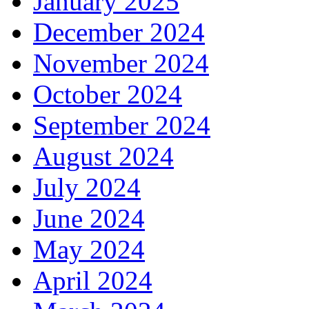
January 2025
December 2024
November 2024
October 2024
September 2024
August 2024
July 2024
June 2024
May 2024
April 2024