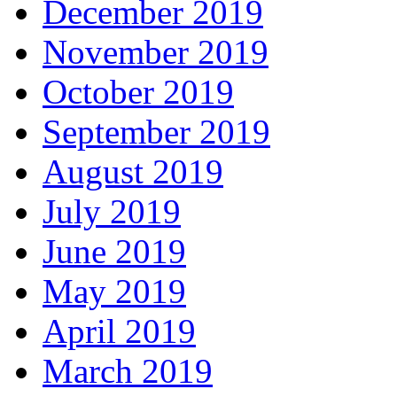
December 2019
November 2019
October 2019
September 2019
August 2019
July 2019
June 2019
May 2019
April 2019
March 2019