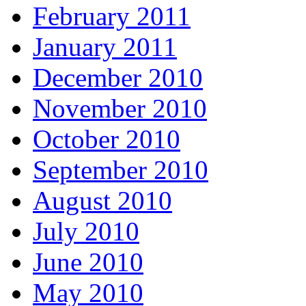
February 2011
January 2011
December 2010
November 2010
October 2010
September 2010
August 2010
July 2010
June 2010
May 2010