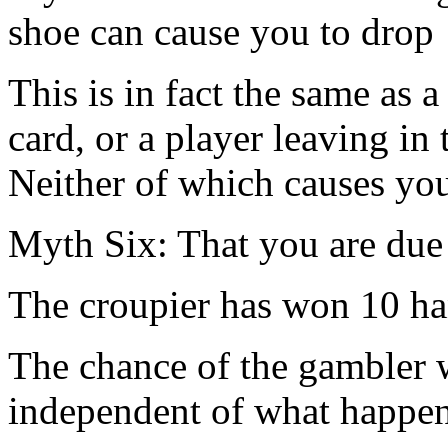
shoe can cause you to drop
This is in fact the same as 
card, or a player leaving in
Neither of which causes you
Myth Six: That you are due
The croupier has won 10 ha
The chance of the gambler 
independent of what happen