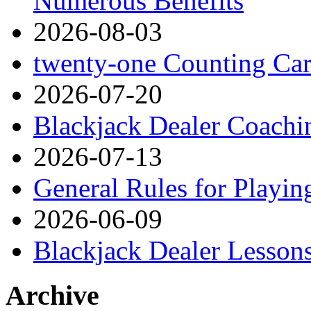
Numerous Benefits
2026-08-03
twenty-one Counting Ca
2026-07-20
Blackjack Dealer Coachi
2026-07-13
General Rules for Playin
2026-06-09
Blackjack Dealer Lesson
Archive