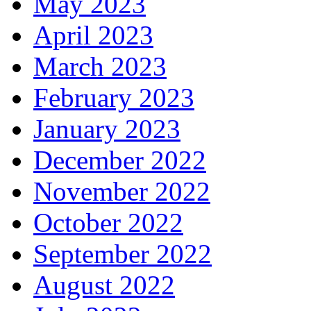
May 2023
April 2023
March 2023
February 2023
January 2023
December 2022
November 2022
October 2022
September 2022
August 2022