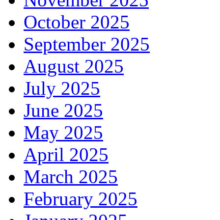
October 2025
September 2025
August 2025
July 2025
June 2025
May 2025
April 2025
March 2025
February 2025