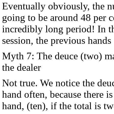
Eventually obviously, the n
going to be around 48 per ce
incredibly long period! In th
session, the previous hands 
Myth 7: The deuce (two) ma
the dealer
Not true. We notice the deu
hand often, because there is 
hand, (ten), if the total is t