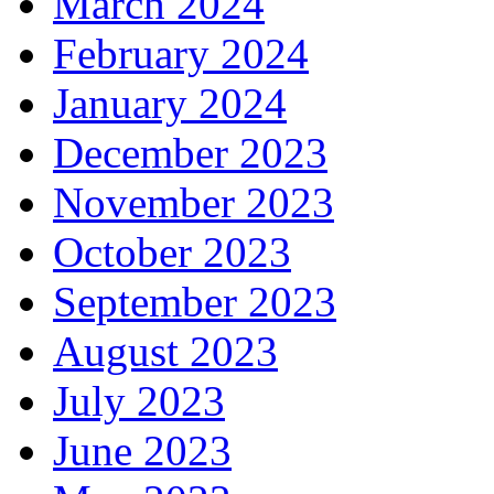
March 2024
February 2024
January 2024
December 2023
November 2023
October 2023
September 2023
August 2023
July 2023
June 2023