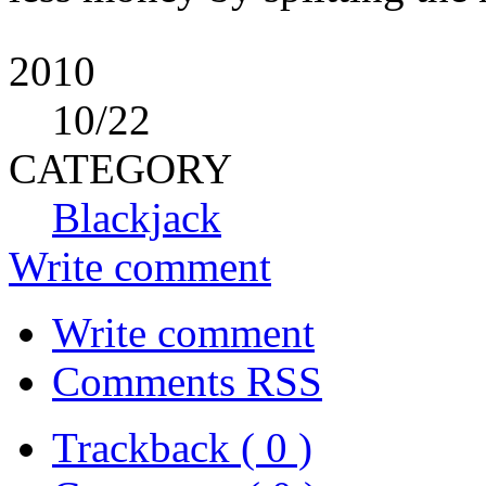
2010
10
/22
CATEGORY
Blackjack
Write comment
Write comment
Comments RSS
Trackback ( 0 )