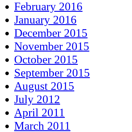
February 2016
January 2016
December 2015
November 2015
October 2015
September 2015
August 2015
July 2012
April 2011
March 2011