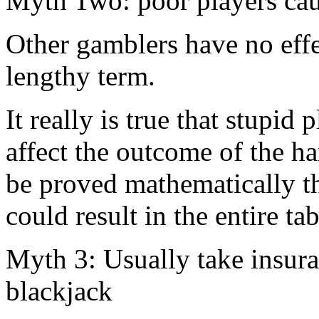
Myth Two: poor players cau
Other gamblers have no effe
lengthy term.
It really is true that stupid
affect the outcome of the ha
be proved mathematically that
could result in the entire ta
Myth 3: Usually take insura
blackjack