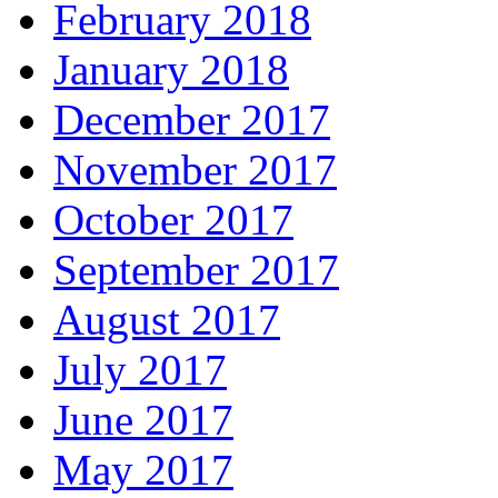
February 2018
January 2018
December 2017
November 2017
October 2017
September 2017
August 2017
July 2017
June 2017
May 2017