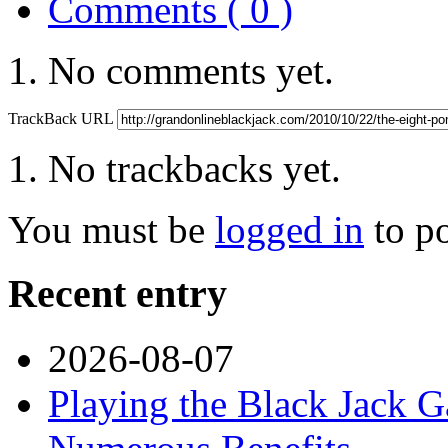
Comments ( 0 )
No comments yet.
TrackBack URL
No trackbacks yet.
You must be
logged in
to p
Recent entry
2026-08-07
Playing the Black Jack G