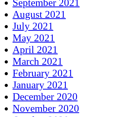
September 2021
August 2021
July 2021
May 2021
April 2021
March 2021
February 2021
January 2021
December 2020
November 2020