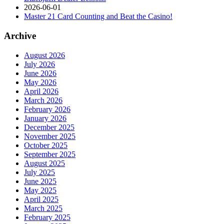
2026-06-01
Master 21 Card Counting and Beat the Casino!
Archive
August 2026
July 2026
June 2026
May 2026
April 2026
March 2026
February 2026
January 2026
December 2025
November 2025
October 2025
September 2025
August 2025
July 2025
June 2025
May 2025
April 2025
March 2025
February 2025