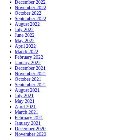
December 2022
November 2022
October 2022
September 2022
August 2022
July 2022
June 2022
May 2022
April 2022
March 2022
February 2022
January 2022
December 2021
November 2021
October 2021
September 2021
August 2021
July 2021
May 2021
April 2021
March 2021
February 2021
January 2021
December 2020
November 2020