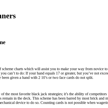
nners
one
f scheme charts which will assist you to make your way from novice to e
you can’t to do: If your hand equals 17 or greater, but you’ve not ex
ve been given a hand with 2 10’s or two face cards do not split.
of the most favorite black jack strategies; it’s the ability of competitor
remain in the deck. This scheme has been barred by most brick and mort
echanical device to do so. Counting cards is not possible when wagerin