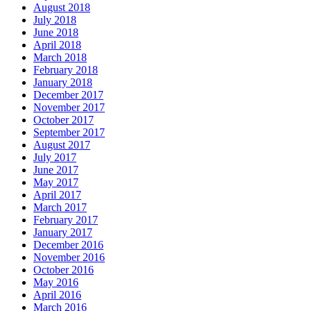
August 2018
July 2018
June 2018
April 2018
March 2018
February 2018
January 2018
December 2017
November 2017
October 2017
September 2017
August 2017
July 2017
June 2017
May 2017
April 2017
March 2017
February 2017
January 2017
December 2016
November 2016
October 2016
May 2016
April 2016
March 2016