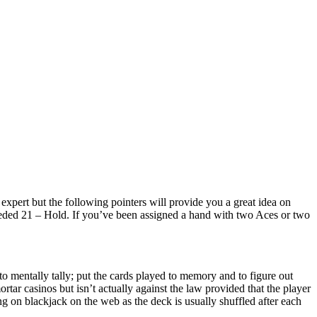
xpert but the following pointers will provide you a great idea on
ceeded 21 – Hold. If you’ve been assigned a hand with two Aces or two
s to mentally tally; put the cards played to memory and to figure out
ar casinos but isn’t actually against the law provided that the player
g on blackjack on the web as the deck is usually shuffled after each