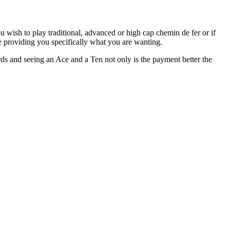
u wish to play traditional, advanced or high cap chemin de fer or if
e providing you specifically what you are wanting.
rds and seeing an Ace and a Ten not only is the payment better the