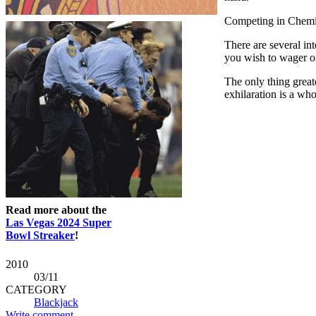
Competing in Chemi
There are several in
you wish to wager on
The only thing great
exhilaration is a whol
Read more about the
Las Vegas 2024 Super
Bowl Streaker
!
2010
03
/11
CATEGORY
Blackjack
Write comment