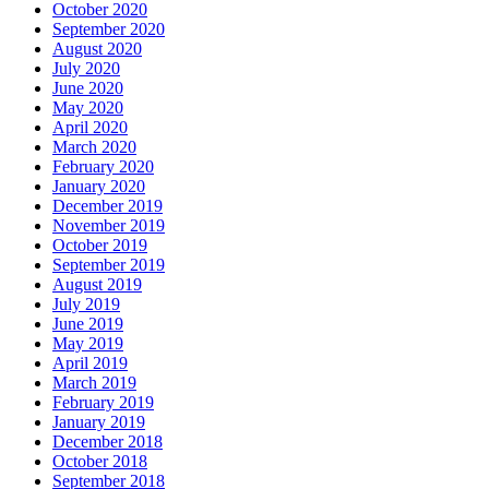
October 2020
September 2020
August 2020
July 2020
June 2020
May 2020
April 2020
March 2020
February 2020
January 2020
December 2019
November 2019
October 2019
September 2019
August 2019
July 2019
June 2019
May 2019
April 2019
March 2019
February 2019
January 2019
December 2018
October 2018
September 2018