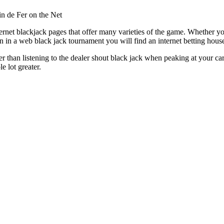
n de Fer on the Net
ternet blackjack pages that offer many varieties of the game. Whether yo
 in a web black jack tournament you will find an internet betting hous
er than listening to the dealer shout black jack when peaking at your ca
e lot greater.