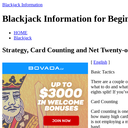
Blackjack Information
Blackjack Information for Begi
HOME
Blackjack
Strategy, Card Counting and Net Twenty-
[
English
]
Basic Tactics
There are a couple o
what to do and what 
eights split! If you’
Card Counting
Card counting is one 
how many high cards 
is not employing a m
hand.