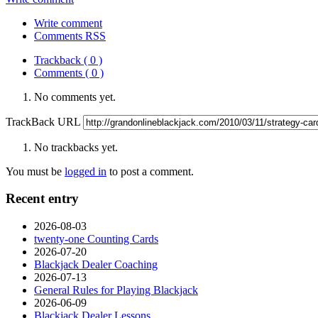
Write comment
Comments RSS
Trackback ( 0 )
Comments ( 0 )
No comments yet.
TrackBack URL
No trackbacks yet.
You must be
logged in
to post a comment.
Recent entry
2026-08-03
twenty-one Counting Cards
2026-07-20
Blackjack Dealer Coaching
2026-07-13
General Rules for Playing Blackjack
2026-06-09
Blackjack Dealer Lessons