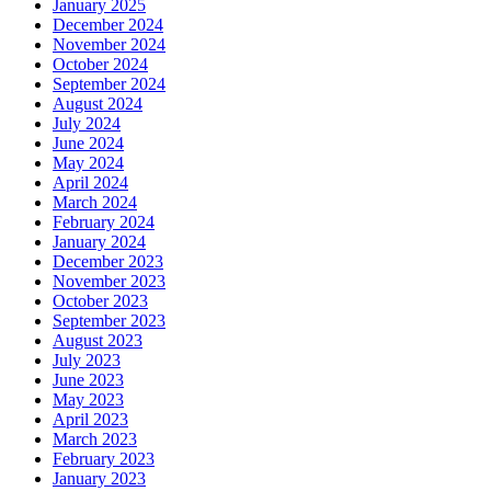
January 2025
December 2024
November 2024
October 2024
September 2024
August 2024
July 2024
June 2024
May 2024
April 2024
March 2024
February 2024
January 2024
December 2023
November 2023
October 2023
September 2023
August 2023
July 2023
June 2023
May 2023
April 2023
March 2023
February 2023
January 2023