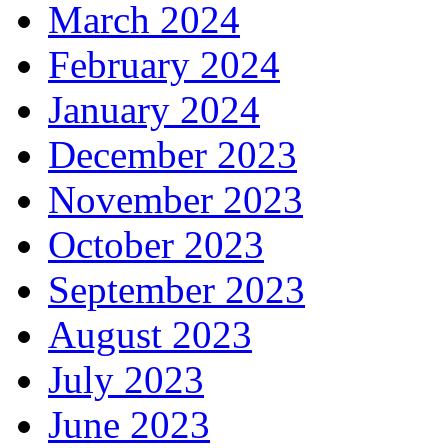
March 2024
February 2024
January 2024
December 2023
November 2023
October 2023
September 2023
August 2023
July 2023
June 2023