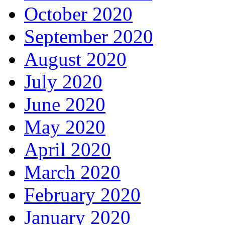
October 2020
September 2020
August 2020
July 2020
June 2020
May 2020
April 2020
March 2020
February 2020
January 2020