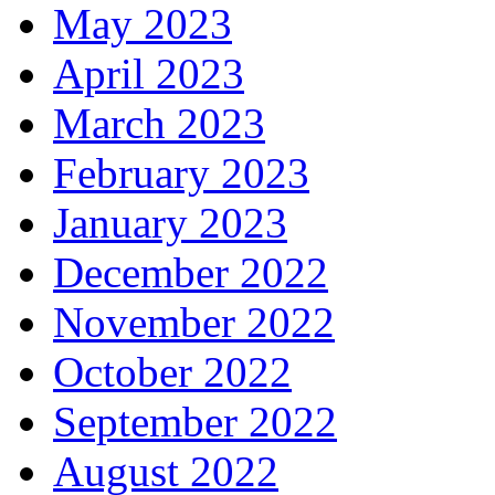
May 2023
April 2023
March 2023
February 2023
January 2023
December 2022
November 2022
October 2022
September 2022
August 2022