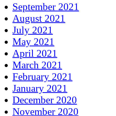
September 2021
August 2021
July 2021
May 2021
April 2021
March 2021
February 2021
January 2021
December 2020
November 2020