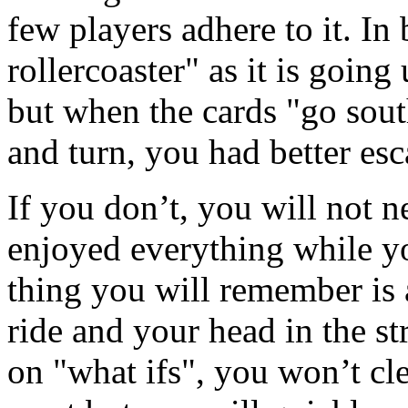
few players adhere to it. In 
rollercoaster" as it is going
but when the cards "go sout
and turn, you had better esc
If you don’t, you will not 
enjoyed everything while y
thing you will remember is a
ride and your head in the st
on "what ifs", you won’t cl