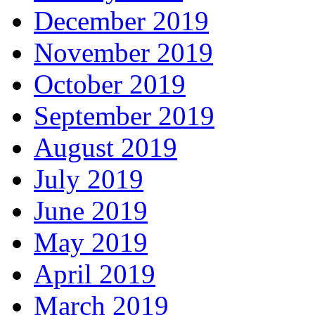
December 2019
November 2019
October 2019
September 2019
August 2019
July 2019
June 2019
May 2019
April 2019
March 2019