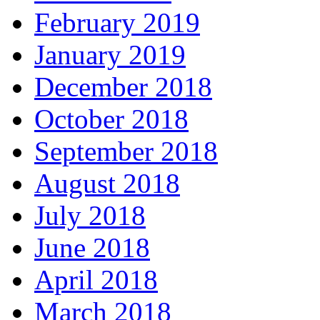
February 2019
January 2019
December 2018
October 2018
September 2018
August 2018
July 2018
June 2018
April 2018
March 2018