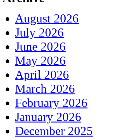
August 2026
July 2026
June 2026
May 2026
April 2026
March 2026
February 2026
January 2026
December 2025