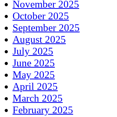
November 2025
October 2025
September 2025
August 2025
July 2025
June 2025
May 2025
April 2025
March 2025
February 2025