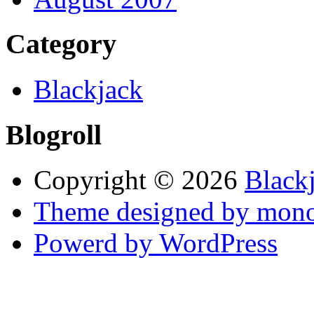
Category
Blackjack
Blogroll
Copyright © 2026
Black
Theme designed by mono
Powerd by WordPress