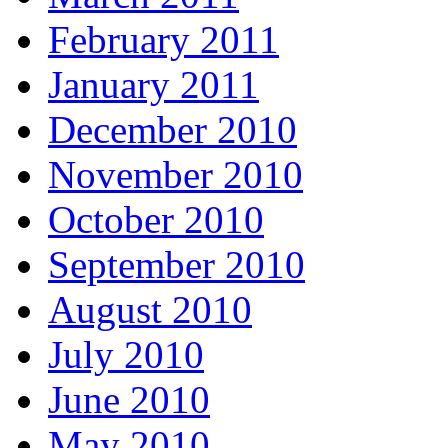
February 2011
January 2011
December 2010
November 2010
October 2010
September 2010
August 2010
July 2010
June 2010
May 2010