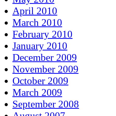
April 2010
March 2010
February 2010
January 2010
December 2009
November 2009
October 2009
March 2009
September 2008
August 2007