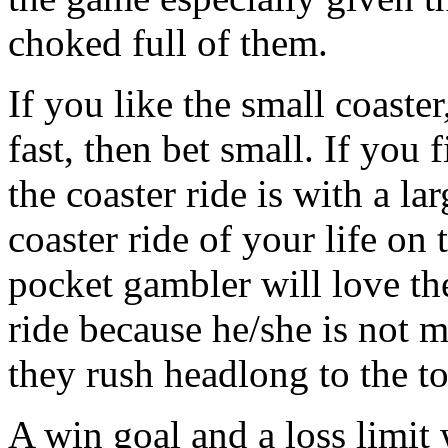
choked full of them.
If you like the small coaste
fast, then bet small. If you
the coaster ride is with a la
coaster ride of your life on
pocket gambler will love th
ride because he/she is not m
they rush headlong to the t
A win goal and a loss limit 