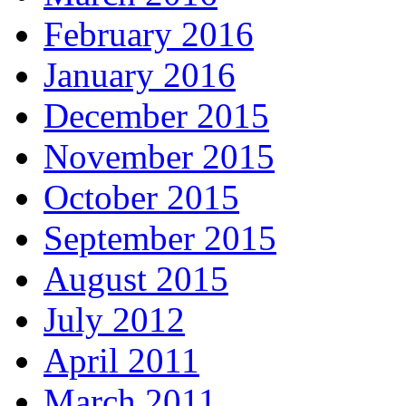
February 2016
January 2016
December 2015
November 2015
October 2015
September 2015
August 2015
July 2012
April 2011
March 2011