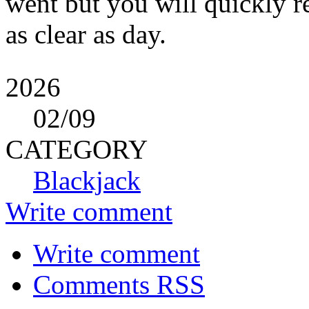
went but you will quickly r
as clear as day.
2026
02
/09
CATEGORY
Blackjack
Write comment
Write comment
Comments RSS