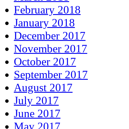
February 2018
January 2018
December 2017
November 2017
October 2017
September 2017
August 2017
July 2017
June 2017
May 2017