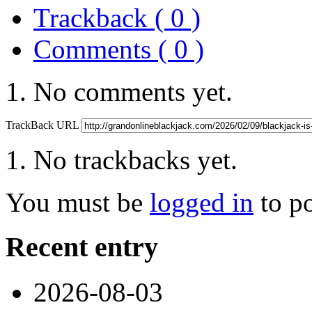
Trackback ( 0 )
Comments ( 0 )
No comments yet.
TrackBack URL
No trackbacks yet.
You must be
logged in
to p
Recent entry
2026-08-03