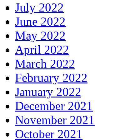
July 2022
June 2022
May 2022
April 2022
March 2022
February 2022
January 2022
December 2021
November 2021
October 2021