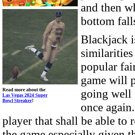
and then wh
bottom fall
Blackjack is
similarities
popular fai
game will p
Read more about the
going well 
Las Vegas 2024 Super
Bowl Streaker
!
once again.
player that shall be able to
the game especially given th