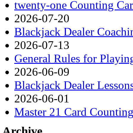
twenty-one Counting Ca
2026-07-20
Blackjack Dealer Coachi
2026-07-13
General Rules for Playin
2026-06-09
Blackjack Dealer Lesson
2026-06-01
Master 21 Card Counting
Archive