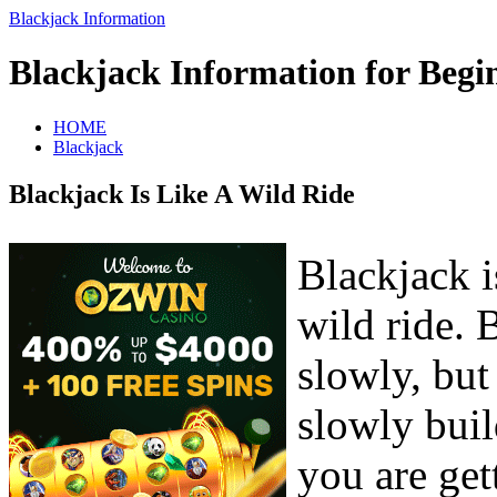
Blackjack Information
Blackjack Information for Begi
HOME
Blackjack
Blackjack Is Like A Wild Ride
Blackjack i
wild ride. 
slowly, but
slowly buil
you are get