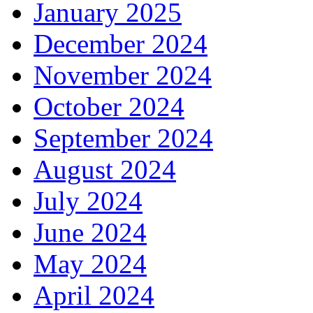
January 2025
December 2024
November 2024
October 2024
September 2024
August 2024
July 2024
June 2024
May 2024
April 2024