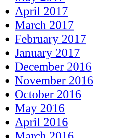
April 2017
March 2017
February 2017
January 2017
December 2016
November 2016
October 2016
May 2016
April 2016
March 2016