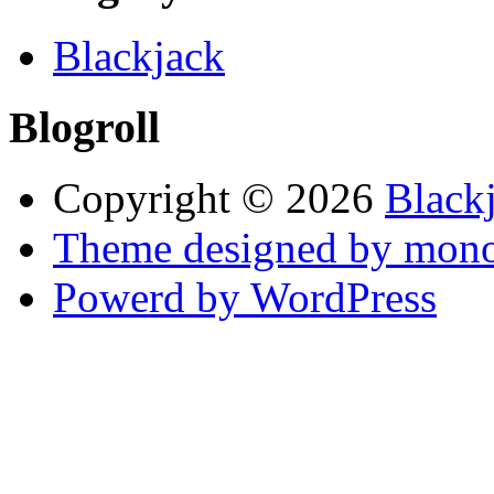
Blackjack
Blogroll
Copyright © 2026
Black
Theme designed by mono
Powerd by WordPress