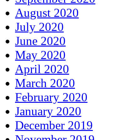
August 2020
July 2020
June 2020
May 2020
April 2020
March 2020
February 2020
January 2020
December 2019
November 2019