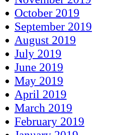
October 2019
September 2019
August 2019
July 2019
June 2019
May 2019
April 2019
March 2019
February 2019
January 2019