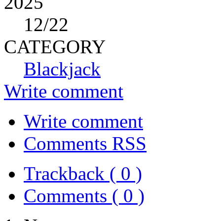
2025
12
/22
CATEGORY
Blackjack
Write comment
Write comment
Comments RSS
Trackback ( 0 )
Comments ( 0 )