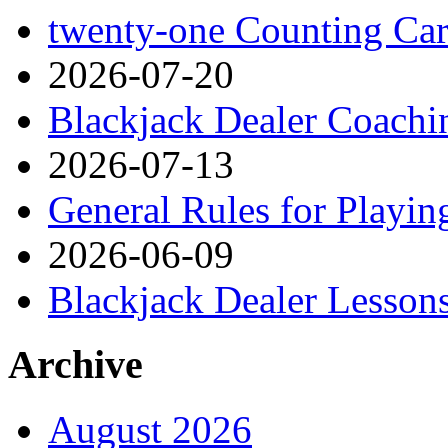
twenty-one Counting Ca
2026-07-20
Blackjack Dealer Coachi
2026-07-13
General Rules for Playin
2026-06-09
Blackjack Dealer Lesson
Archive
August 2026