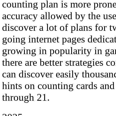
counting plan is more prone 
accuracy allowed by the us
discover a lot of plans for
going internet pages dedica
growing in popularity in ga
there are better strategies 
can discover easily thousa
hints on counting cards and 
through 21.