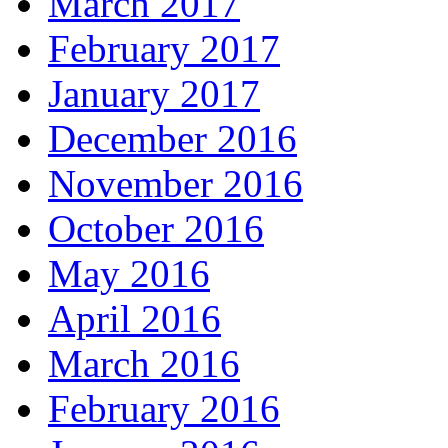
March 2017
February 2017
January 2017
December 2016
November 2016
October 2016
May 2016
April 2016
March 2016
February 2016