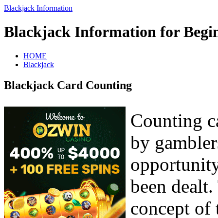
Blackjack Information
Blackjack Information for Begi
HOME
Blackjack
Blackjack Card Counting
Counting ca
by gamblers
opportunit
been dealt.
concept of 