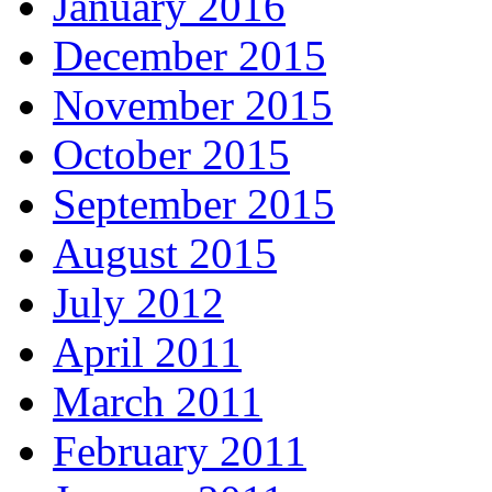
January 2016
December 2015
November 2015
October 2015
September 2015
August 2015
July 2012
April 2011
March 2011
February 2011