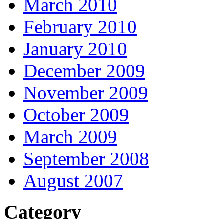
March 2010
February 2010
January 2010
December 2009
November 2009
October 2009
March 2009
September 2008
August 2007
Category