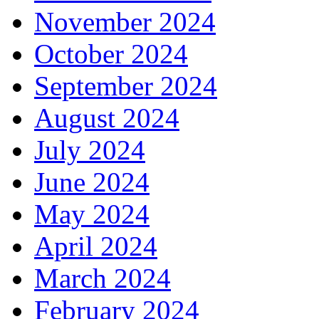
November 2024
October 2024
September 2024
August 2024
July 2024
June 2024
May 2024
April 2024
March 2024
February 2024