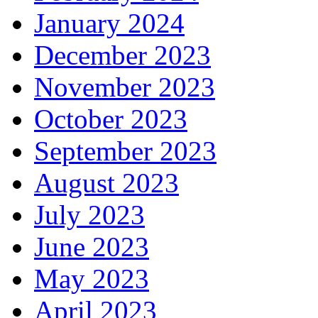
January 2024
December 2023
November 2023
October 2023
September 2023
August 2023
July 2023
June 2023
May 2023
April 2023