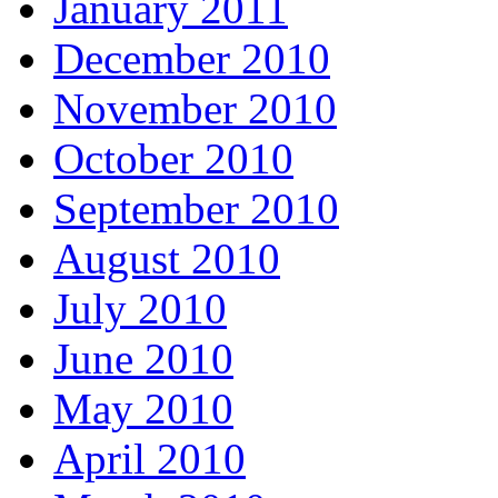
January 2011
December 2010
November 2010
October 2010
September 2010
August 2010
July 2010
June 2010
May 2010
April 2010