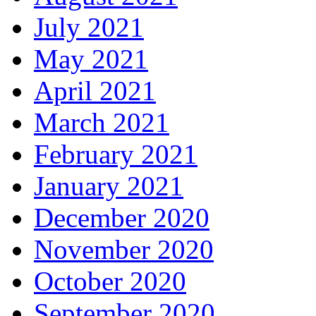
July 2021
May 2021
April 2021
March 2021
February 2021
January 2021
December 2020
November 2020
October 2020
September 2020