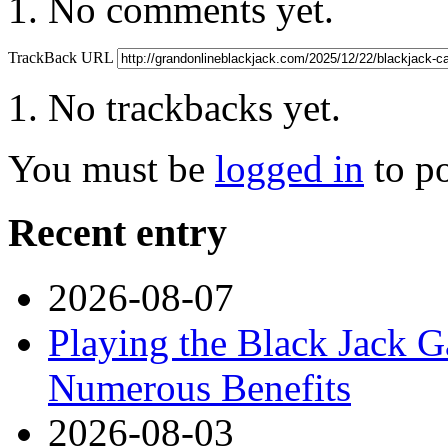
No comments yet.
TrackBack URL
No trackbacks yet.
You must be
logged in
to p
Recent entry
2026-08-07
Playing the Black Jack G
Numerous Benefits
2026-08-03