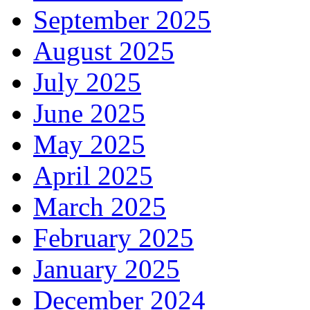
September 2025
August 2025
July 2025
June 2025
May 2025
April 2025
March 2025
February 2025
January 2025
December 2024