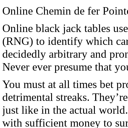
Online Chemin de fer Point
Online black jack tables u
(RNG) to identify which car
decidedly arbitrary and pron
Never ever presume that you
You must at all times bet p
detrimental streaks. They’re
just like in the actual worl
with sufficient money to sur