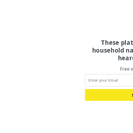
These pla
household na
hear
Free 