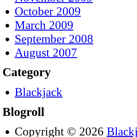
October 2009
March 2009
September 2008
August 2007
Category
Blackjack
Blogroll
Copyright © 2026
Black