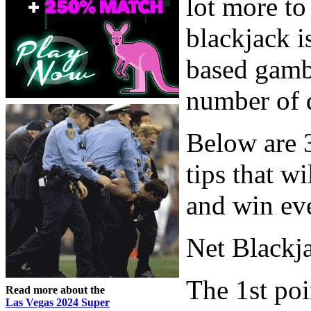
lot more to
blackjack i
based gambl
number of d
Below are 3
tips that w
and win ev
Net Blackj
The 1st poi
Read more about the
Las Vegas 2024 Super