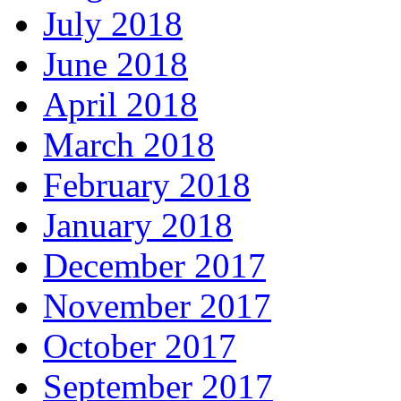
July 2018
June 2018
April 2018
March 2018
February 2018
January 2018
December 2017
November 2017
October 2017
September 2017