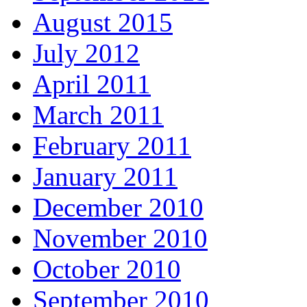
August 2015
July 2012
April 2011
March 2011
February 2011
January 2011
December 2010
November 2010
October 2010
September 2010