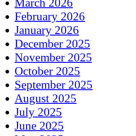
March 2026
February 2026
January 2026
December 2025
November 2025
October 2025
September 2025
August 2025
July 2025
June 2025