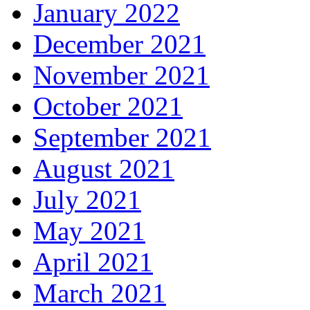
January 2022
December 2021
November 2021
October 2021
September 2021
August 2021
July 2021
May 2021
April 2021
March 2021