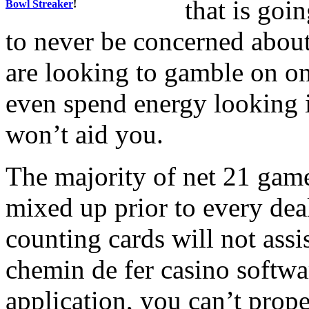
that is goin
Bowl Streaker
!
to never be concerned about 
are looking to gamble on onl
even spend energy looking i
won’t aid you.
The majority of net 21 games
mixed up prior to every deal.
counting cards will not assi
chemin de fer casino softwar
application, you can’t prope