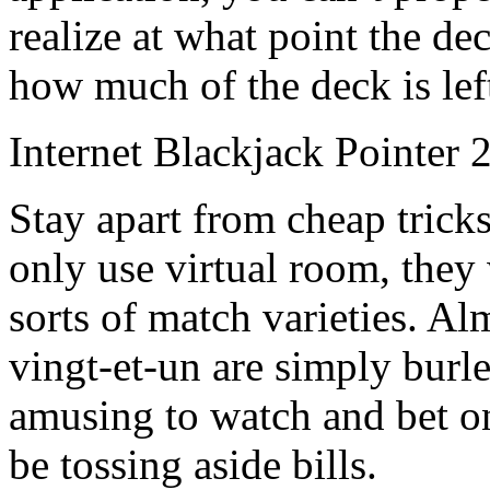
realize at what point the d
how much of the deck is left 
Internet Blackjack Pointer 
Stay apart from cheap trick
only use virtual room, they 
sorts of match varieties. Al
vingt-et-un are simply bur
amusing to watch and bet on 
be tossing aside bills.