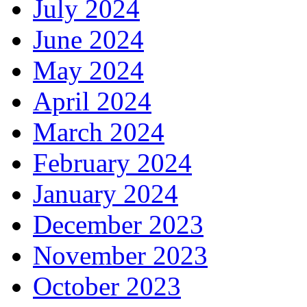
July 2024
June 2024
May 2024
April 2024
March 2024
February 2024
January 2024
December 2023
November 2023
October 2023