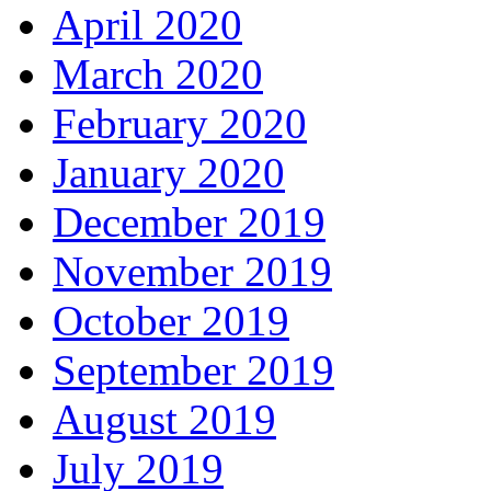
April 2020
March 2020
February 2020
January 2020
December 2019
November 2019
October 2019
September 2019
August 2019
July 2019