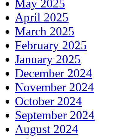
May 2025
April 2025
March 2025
February 2025
January 2025
December 2024
November 2024
October 2024
September 2024
August 2024