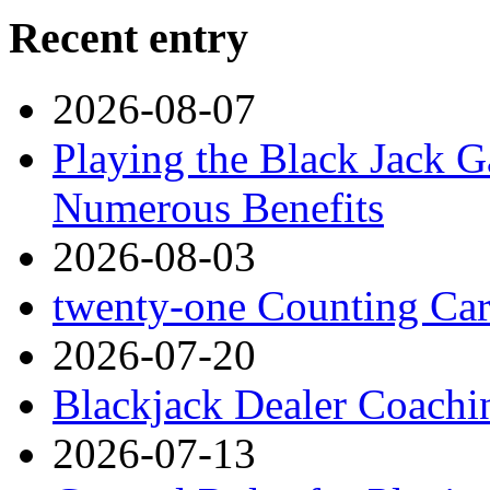
Recent entry
2026-08-07
Playing the Black Jack G
Numerous Benefits
2026-08-03
twenty-one Counting Ca
2026-07-20
Blackjack Dealer Coachi
2026-07-13