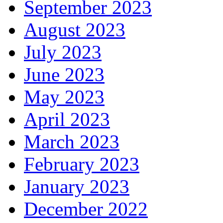
September 2023
August 2023
July 2023
June 2023
May 2023
April 2023
March 2023
February 2023
January 2023
December 2022