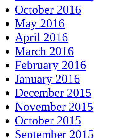
October 2016
May 2016
April 2016
March 2016
February 2016
January 2016
December 2015
November 2015
October 2015
September 2015