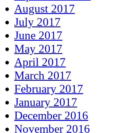
August 2017
July 2017
June 2017
May 2017
April 2017
March 2017
February 2017
January 2017
December 2016
November 2016