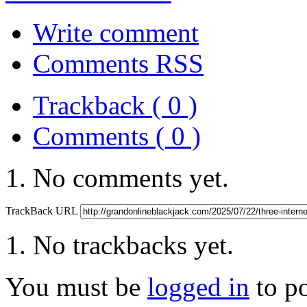
Write comment
Comments RSS
Trackback ( 0 )
Comments ( 0 )
No comments yet.
TrackBack URL
No trackbacks yet.
You must be
logged in
to p