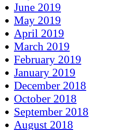
June 2019
May 2019
April 2019
March 2019
February 2019
January 2019
December 2018
October 2018
September 2018
August 2018