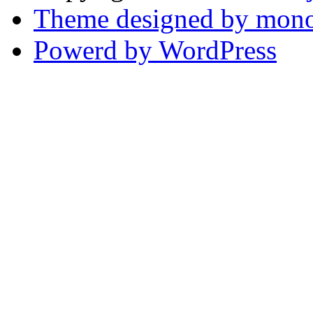
Theme designed by mono
Powerd by WordPress