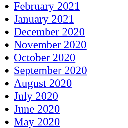
February 2021
January 2021
December 2020
November 2020
October 2020
September 2020
August 2020
July 2020
June 2020
May 2020