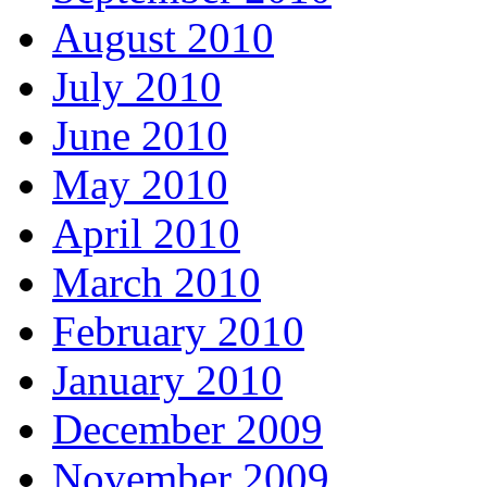
August 2010
July 2010
June 2010
May 2010
April 2010
March 2010
February 2010
January 2010
December 2009
November 2009