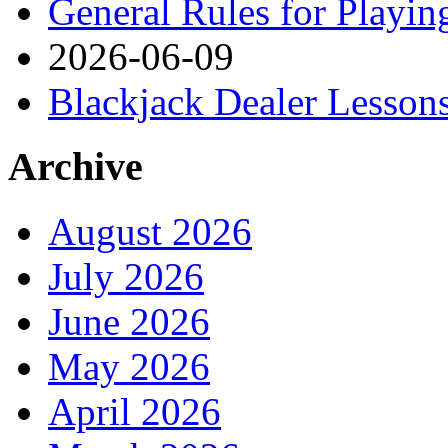
General Rules for Playin
2026-06-09
Blackjack Dealer Lesson
Archive
August 2026
July 2026
June 2026
May 2026
April 2026