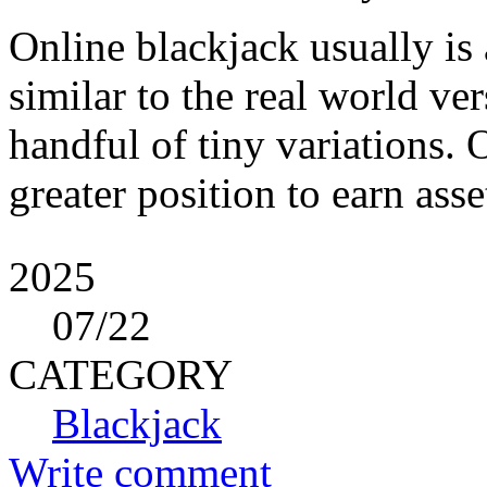
Online blackjack usually is 
similar to the real world ve
handful of tiny variations. 
greater position to earn asse
2025
07
/22
CATEGORY
Blackjack
Write comment