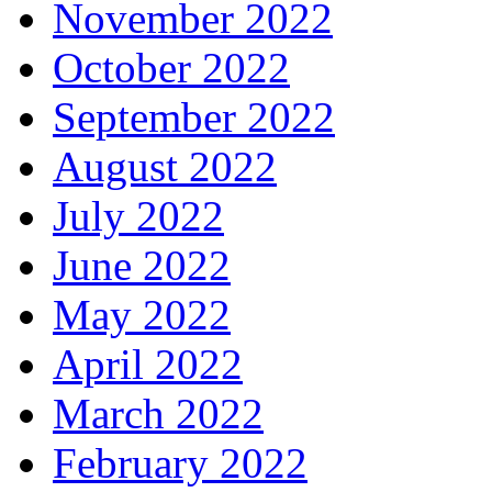
November 2022
October 2022
September 2022
August 2022
July 2022
June 2022
May 2022
April 2022
March 2022
February 2022