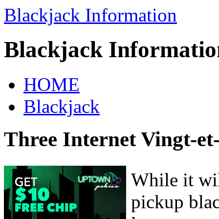
Blackjack Information
Blackjack Informatio
HOME
Blackjack
Three Internet Vingt-et
While it wi
pickup blac