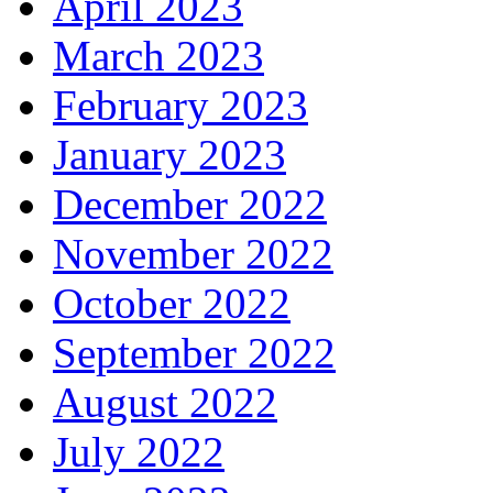
April 2023
March 2023
February 2023
January 2023
December 2022
November 2022
October 2022
September 2022
August 2022
July 2022