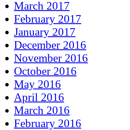
March 2017
February 2017
January 2017
December 2016
November 2016
October 2016
May 2016
April 2016
March 2016
February 2016