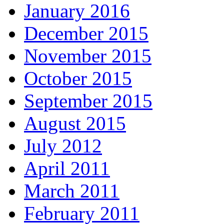
January 2016
December 2015
November 2015
October 2015
September 2015
August 2015
July 2012
April 2011
March 2011
February 2011