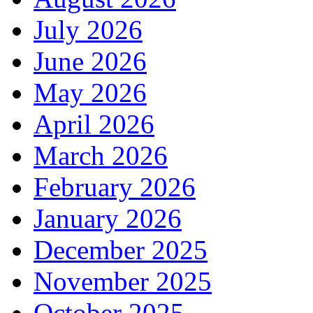
July 2026
June 2026
May 2026
April 2026
March 2026
February 2026
January 2026
December 2025
November 2025
October 2025