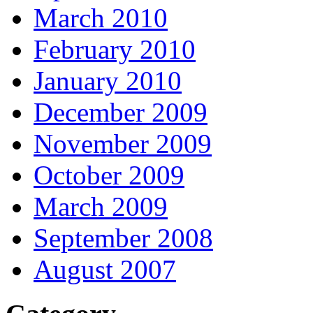
March 2010
February 2010
January 2010
December 2009
November 2009
October 2009
March 2009
September 2008
August 2007