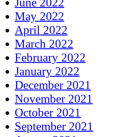
June 2022
May 2022
April 2022
March 2022
February 2022
January 2022
December 2021
November 2021
October 2021
September 2021