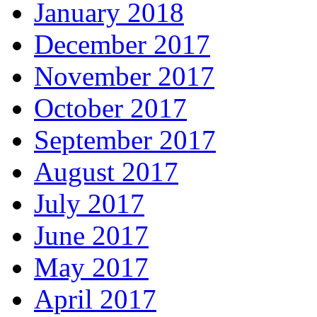
January 2018
December 2017
November 2017
October 2017
September 2017
August 2017
July 2017
June 2017
May 2017
April 2017