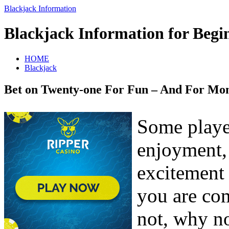
Blackjack Information
Blackjack Information for Begi
HOME
Blackjack
Bet on Twenty-one For Fun – And For Mo
Some playe
enjoyment, 
excitement 
you are com
not, why n