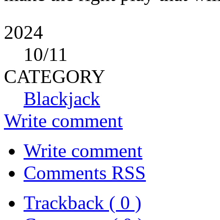
2024
10
/11
CATEGORY
Blackjack
Write comment
Write comment
Comments RSS
Trackback ( 0 )