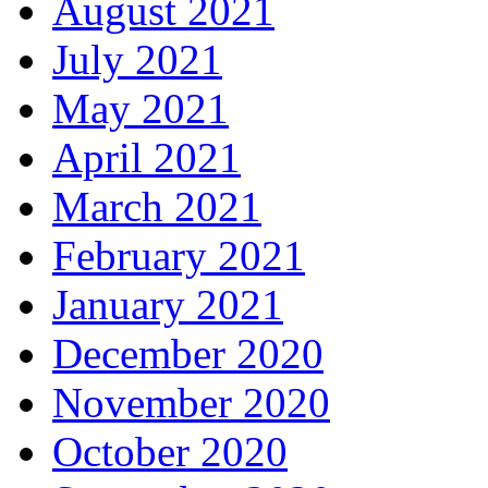
August 2021
July 2021
May 2021
April 2021
March 2021
February 2021
January 2021
December 2020
November 2020
October 2020