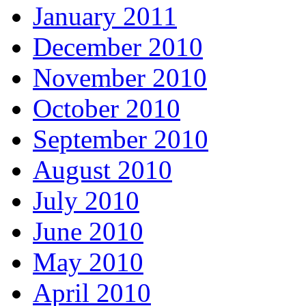
January 2011
December 2010
November 2010
October 2010
September 2010
August 2010
July 2010
June 2010
May 2010
April 2010