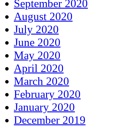
September 2020
August 2020
July 2020
June 2020
May 2020
April 2020
March 2020
February 2020
January 2020
December 2019