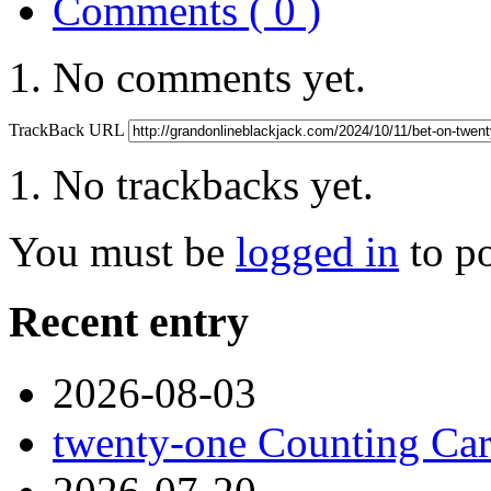
Comments ( 0 )
No comments yet.
TrackBack URL
No trackbacks yet.
You must be
logged in
to p
Recent entry
2026-08-03
twenty-one Counting Ca