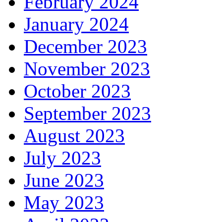
February 2024
January 2024
December 2023
November 2023
October 2023
September 2023
August 2023
July 2023
June 2023
May 2023