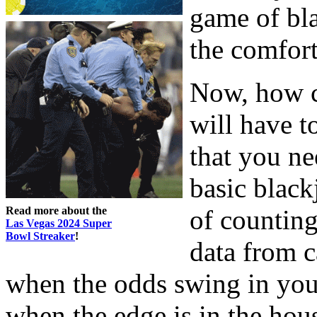
game of bl
the comfor
Now, how c
will have t
that you n
basic blackj
Read more about the
of counting
Las Vegas 2024 Super
Bowl Streaker
!
data from c
when the odds swing in you
when the edge is in the hou