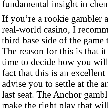
fundamental insight in chem
If you’re a rookie gambler a
real-world casino, I recomm
third base side of the game 
The reason for this is that i
time to decide how you wil
fact that this is an excellent
advise you to settle at the 
last seat. The Anchor gamble
make the right play that will