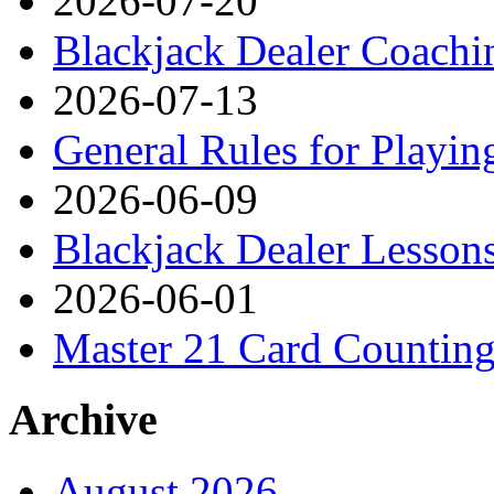
2026-07-20
Blackjack Dealer Coachi
2026-07-13
General Rules for Playin
2026-06-09
Blackjack Dealer Lesson
2026-06-01
Master 21 Card Counting
Archive
August 2026