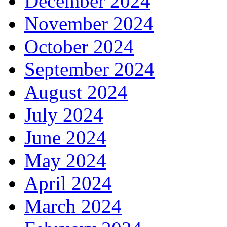
December 2024
November 2024
October 2024
September 2024
August 2024
July 2024
June 2024
May 2024
April 2024
March 2024