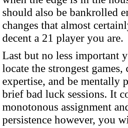
should also be bankrolled e
changes that almost certain
decent a 21 player you are.
Last but no less important 
locate the strongest games,
expertise, and be mentally 
brief bad luck sessions. It 
monotonous assignment and i
persistence however, you wil