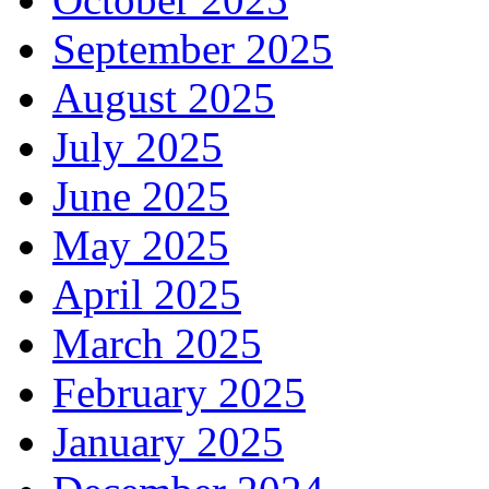
September 2025
August 2025
July 2025
June 2025
May 2025
April 2025
March 2025
February 2025
January 2025