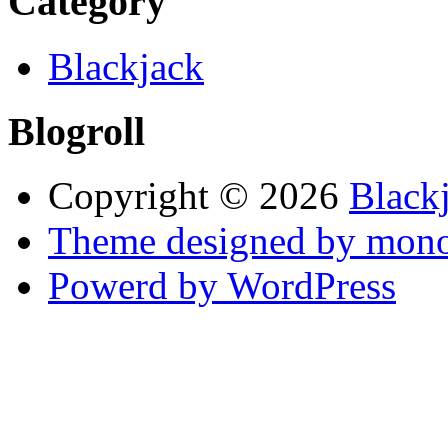
Category
Blackjack
Blogroll
Copyright © 2026
Black
Theme designed by mono
Powerd by WordPress