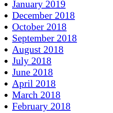
January 2019
December 2018
October 2018
September 2018
August 2018
July 2018
June 2018
April 2018
March 2018
February 2018