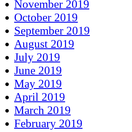
November 2019
October 2019
September 2019
August 2019
July 2019
June 2019
May 2019
April 2019
March 2019
February 2019