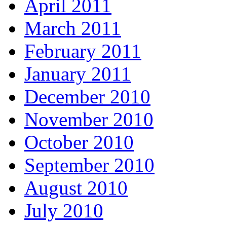
April 2011
March 2011
February 2011
January 2011
December 2010
November 2010
October 2010
September 2010
August 2010
July 2010