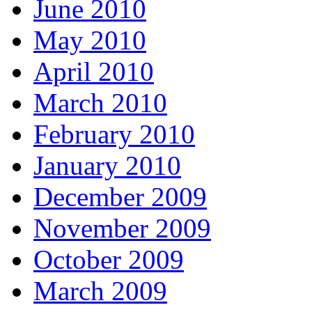
June 2010
May 2010
April 2010
March 2010
February 2010
January 2010
December 2009
November 2009
October 2009
March 2009