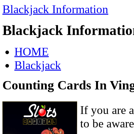
Blackjack Information
Blackjack Informatio
HOME
Blackjack
Counting Cards In Ving
If you are 
to be aware 