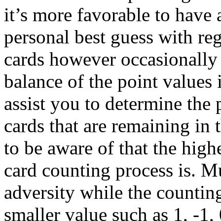
it’s more favorable to have 
personal best guess with re
cards however occasionally 
balance of the point values i
assist you to determine the 
cards that are remaining in 
to be aware of that the high
card counting process is. Mu
adversity while the countin
smaller value such as 1, -1,