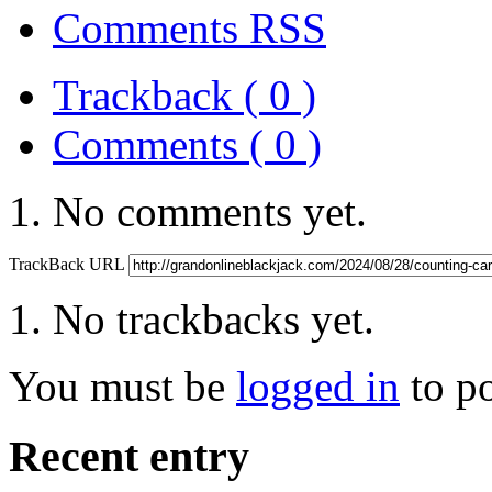
Comments RSS
Trackback ( 0 )
Comments ( 0 )
No comments yet.
TrackBack URL
No trackbacks yet.
You must be
logged in
to p
Recent entry