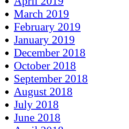
April 2019
March 2019
February 2019
January 2019
December 2018
October 2018
September 2018
August 2018
July 2018
June 2018