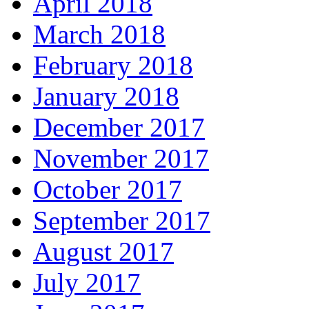
April 2018
March 2018
February 2018
January 2018
December 2017
November 2017
October 2017
September 2017
August 2017
July 2017