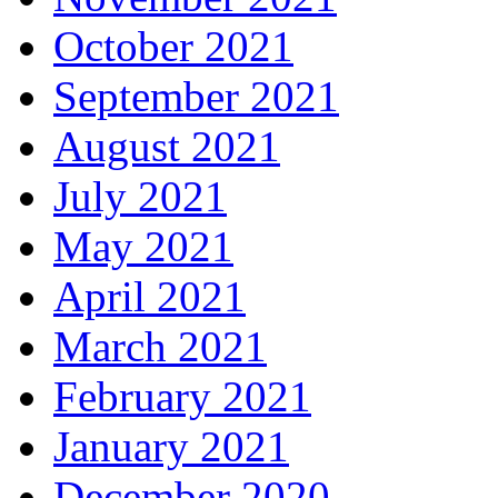
October 2021
September 2021
August 2021
July 2021
May 2021
April 2021
March 2021
February 2021
January 2021
December 2020