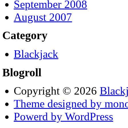
September 2008
August 2007
Category
Blackjack
Blogroll
Copyright © 2026
Black
Theme designed by mono
Powerd by WordPress