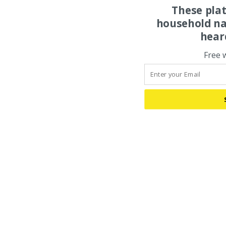
These pla
household na
hear
Free 