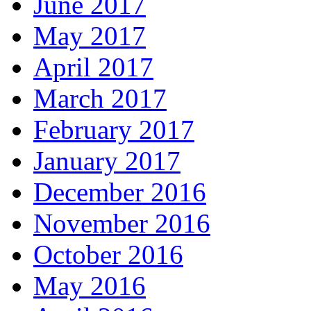
June 2017
May 2017
April 2017
March 2017
February 2017
January 2017
December 2016
November 2016
October 2016
May 2016