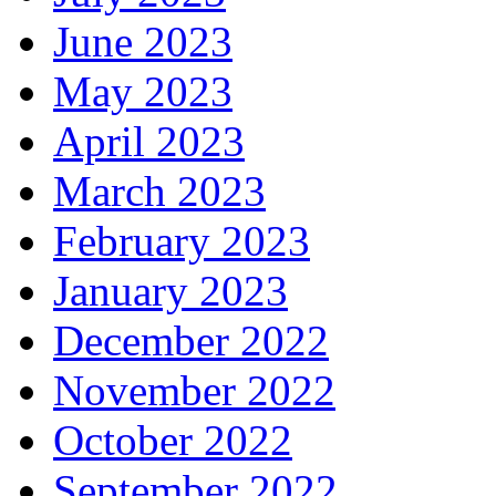
June 2023
May 2023
April 2023
March 2023
February 2023
January 2023
December 2022
November 2022
October 2022
September 2022