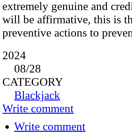
extremely genuine and cred
will be affirmative, this is
preventive actions to preven
2024
08
/28
CATEGORY
Blackjack
Write comment
Write comment