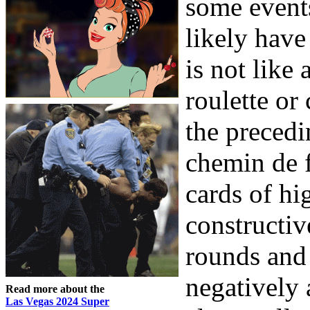
some event
likely have
is not like
roulette or 
the precedi
chemin de f
cards of hig
constructiv
rounds and 
negatively 
Read more about the
Las Vegas 2024 Super