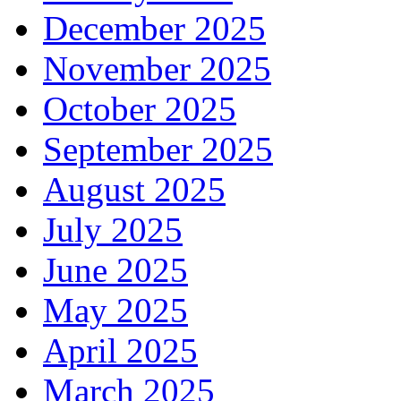
December 2025
November 2025
October 2025
September 2025
August 2025
July 2025
June 2025
May 2025
April 2025
March 2025