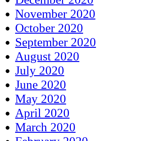
November 2020
October 2020
September 2020
August 2020
July 2020
June 2020
May 2020
April 2020
March 2020