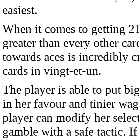
easiest.
When it comes to getting 21
greater than every other ca
towards aces is incredibly c
cards in vingt-et-un.
The player is able to put bi
in her favour and tinier wa
player can modify her selec
gamble with a safe tactic. If