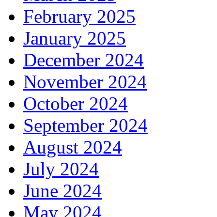
February 2025
January 2025
December 2024
November 2024
October 2024
September 2024
August 2024
July 2024
June 2024
May 2024