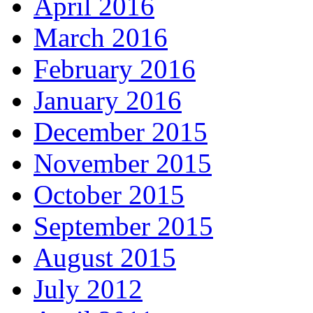
April 2016
March 2016
February 2016
January 2016
December 2015
November 2015
October 2015
September 2015
August 2015
July 2012