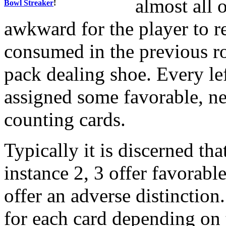
almost all 
Bowl Streaker
!
awkward for the player to r
consumed in the previous rou
pack dealing shoe. Every lef
assigned some favorable, ne
counting cards.
Typically it is discerned tha
instance 2, 3 offer favorabl
offer an adverse distinction
for each card depending on 