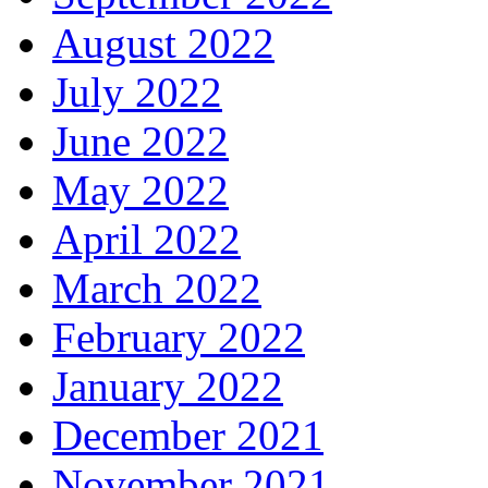
August 2022
July 2022
June 2022
May 2022
April 2022
March 2022
February 2022
January 2022
December 2021
November 2021