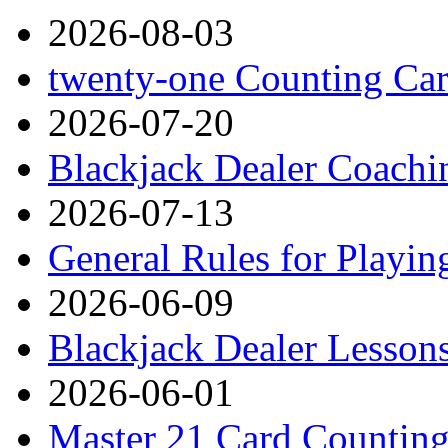
2026-08-03
twenty-one Counting Ca
2026-07-20
Blackjack Dealer Coachi
2026-07-13
General Rules for Playin
2026-06-09
Blackjack Dealer Lesson
2026-06-01
Master 21 Card Counting