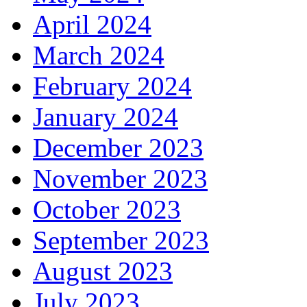
April 2024
March 2024
February 2024
January 2024
December 2023
November 2023
October 2023
September 2023
August 2023
July 2023