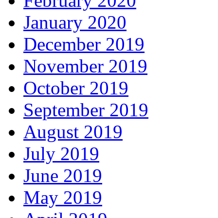
February 2020
January 2020
December 2019
November 2019
October 2019
September 2019
August 2019
July 2019
June 2019
May 2019