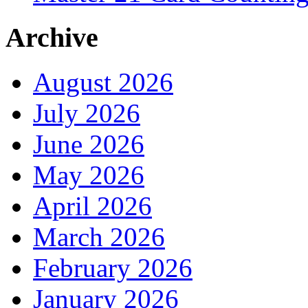
Archive
August 2026
July 2026
June 2026
May 2026
April 2026
March 2026
February 2026
January 2026