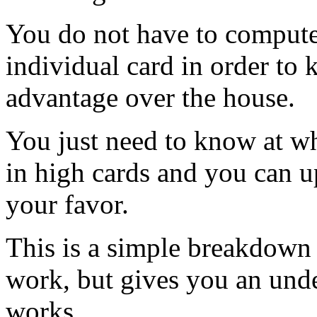
You do not have to compute 
individual card in order t
advantage over the house.
You just need to know at wh
in high cards and you can u
your favor.
This is a simple breakdown
work, but gives you an unde
works.