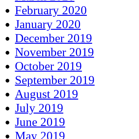
February 2020
January 2020
December 2019
November 2019
October 2019
September 2019
August 2019
July 2019
June 2019
May 2019