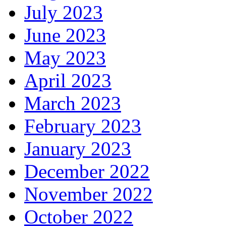
July 2023
June 2023
May 2023
April 2023
March 2023
February 2023
January 2023
December 2022
November 2022
October 2022