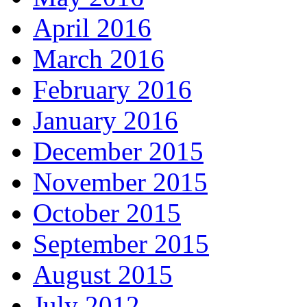
April 2016
March 2016
February 2016
January 2016
December 2015
November 2015
October 2015
September 2015
August 2015
July 2012