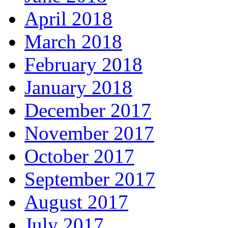
April 2018
March 2018
February 2018
January 2018
December 2017
November 2017
October 2017
September 2017
August 2017
July 2017