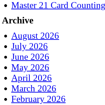
Master 21 Card Counting
Archive
August 2026
July 2026
June 2026
May 2026
April 2026
March 2026
February 2026