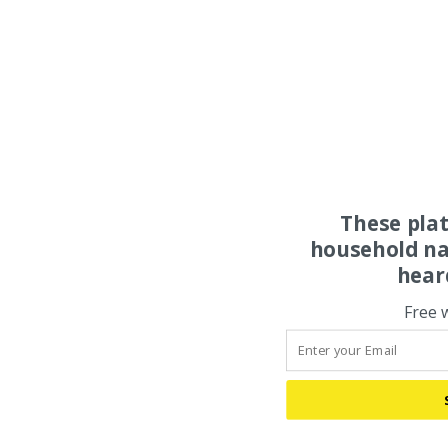
These pla
household na
hear
Free 