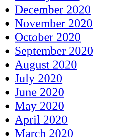
December 2020
November 2020
October 2020
September 2020
August 2020
July 2020
June 2020
May 2020
April 2020
March 2020