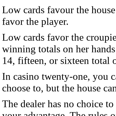
Low cards favour the house 
favor the player.
Low cards favor the croupie
winning totals on her hands 
14, fifteen, or sixteen total o
In casino twenty-one, you ca
choose to, but the house can
The dealer has no choice to
your advantage. The rules o