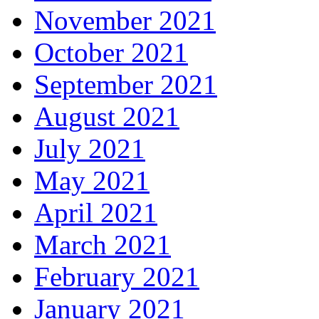
November 2021
October 2021
September 2021
August 2021
July 2021
May 2021
April 2021
March 2021
February 2021
January 2021