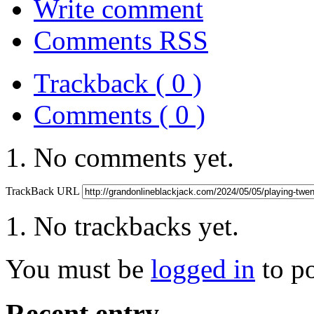
Write comment
Comments RSS
Trackback ( 0 )
Comments ( 0 )
No comments yet.
TrackBack URL
No trackbacks yet.
You must be
logged in
to p
Recent entry