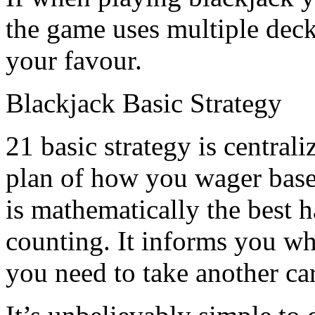
the game uses multiple deck
your favour.
Blackjack Basic Strategy
21 basic strategy is centra
plan of how you wager base
is mathematically the best h
counting. It informs you w
you need to take another ca