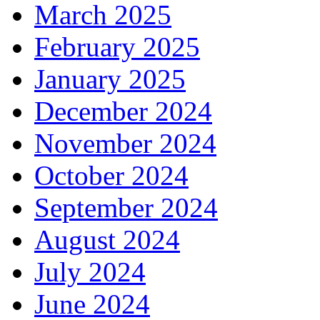
March 2025
February 2025
January 2025
December 2024
November 2024
October 2024
September 2024
August 2024
July 2024
June 2024