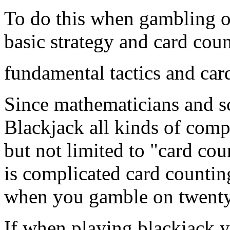
To do this when gambling o
basic strategy and card coun
fundamental tactics and car
Since mathematicians and sc
Blackjack all kinds of comp
but not limited to "card co
is complicated card countin
when you gamble on twenty
If when playing blackjack y