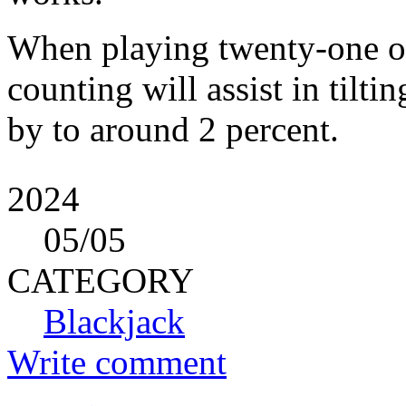
When playing twenty-one o
counting will assist in tilti
by to around 2 percent.
2024
05
/05
CATEGORY
Blackjack
Write comment