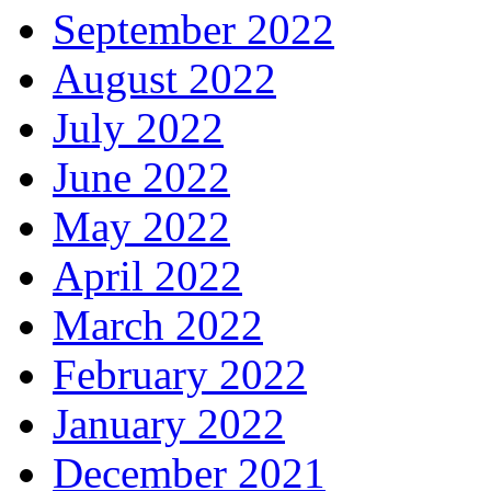
September 2022
August 2022
July 2022
June 2022
May 2022
April 2022
March 2022
February 2022
January 2022
December 2021