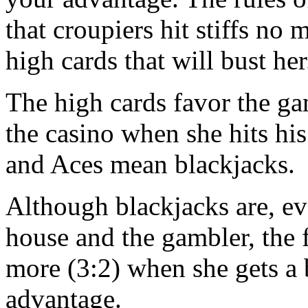
that croupiers hit stiffs no 
high cards that will bust her
The high cards favor the g
the casino when she hits his
and Aces mean blackjacks.
Although blackjacks are, ev
house and the gambler, the f
more (3:2) when she gets a 
advantage.