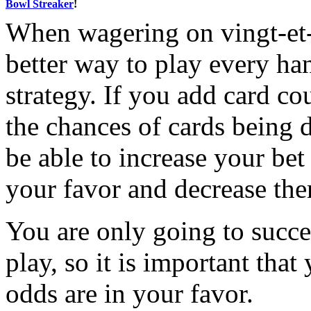
Bowl Streaker
!
When wagering on vingt-et-
better way to play every han
strategy. If you add card co
the chances of cards being d
be able to increase your be
your favor and decrease the
You are only going to succe
play, so it is important tha
odds are in your favor.