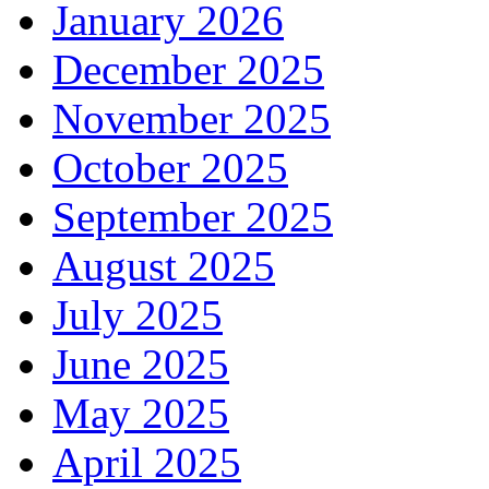
January 2026
December 2025
November 2025
October 2025
September 2025
August 2025
July 2025
June 2025
May 2025
April 2025