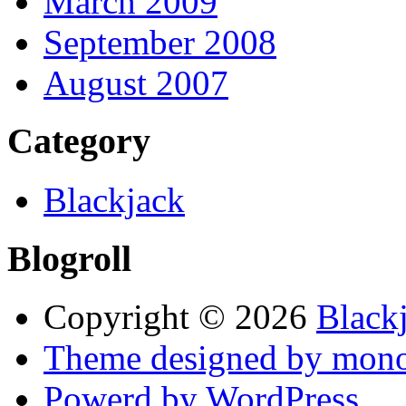
March 2009
September 2008
August 2007
Category
Blackjack
Blogroll
Copyright © 2026
Black
Theme designed by mono
Powerd by WordPress