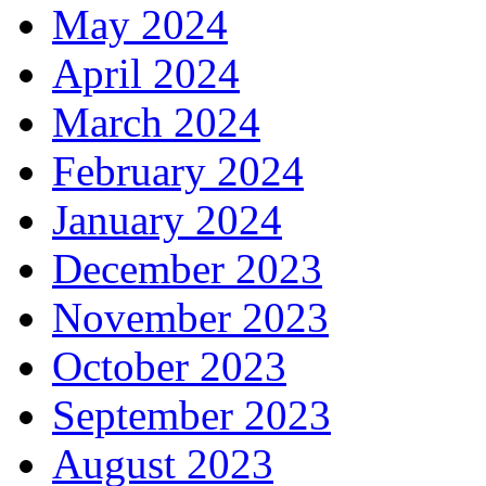
May 2024
April 2024
March 2024
February 2024
January 2024
December 2023
November 2023
October 2023
September 2023
August 2023