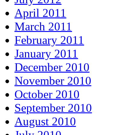
April 2011
March 2011
February 2011
January 2011
December 2010
November 2010
October 2010
September 2010
August 2010
July 2010