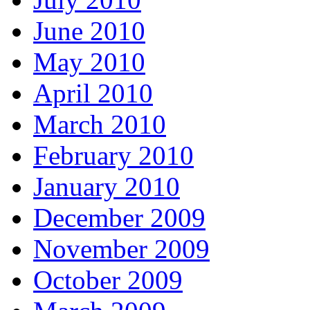
June 2010
May 2010
April 2010
March 2010
February 2010
January 2010
December 2009
November 2009
October 2009