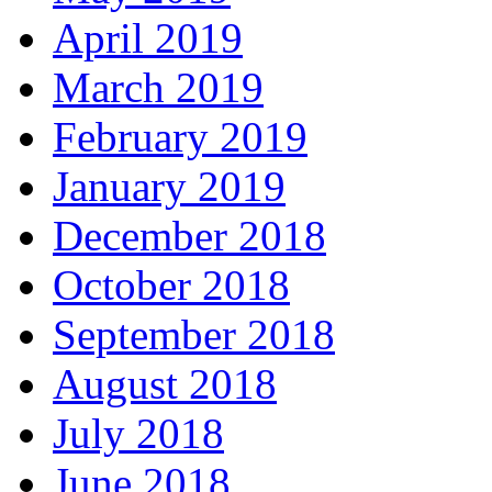
April 2019
March 2019
February 2019
January 2019
December 2018
October 2018
September 2018
August 2018
July 2018
June 2018