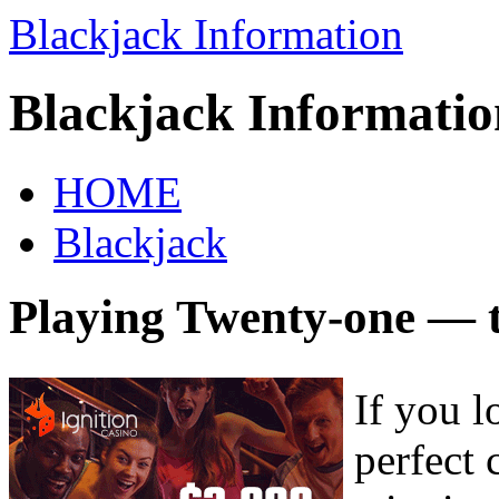
Blackjack Information
Blackjack Informatio
HOME
Blackjack
Playing Twenty-one — 
If you l
perfect 