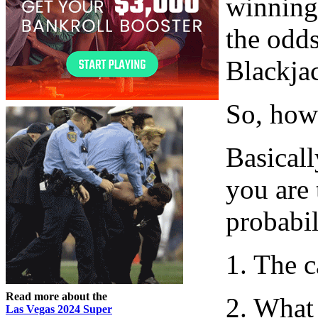
winning
the odds
Blackjac
So, how
Basical
you are 
probabil
1. The c
Read more about the
2. What
Las Vegas 2024 Super