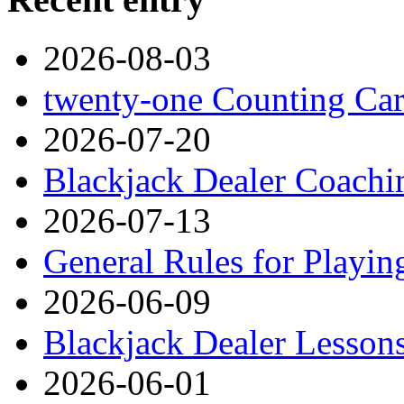
2026-08-03
twenty-one Counting Ca
2026-07-20
Blackjack Dealer Coachi
2026-07-13
General Rules for Playin
2026-06-09
Blackjack Dealer Lesson
2026-06-01