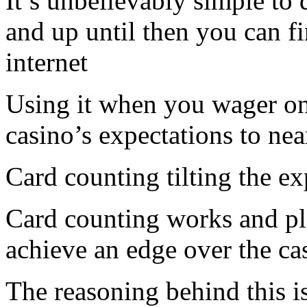
It’s unbelievably simple to
and up until then you can f
internet
Using it when you wager on
casino’s expectations to nea
Card counting tilting the ex
Card counting works and pl
achieve an edge over the ca
The reasoning behind this i