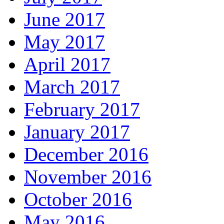
June 2017
May 2017
April 2017
March 2017
February 2017
January 2017
December 2016
November 2016
October 2016
May 2016