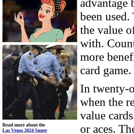
advantage 
been used. 
the value of
with. Counti
more benefi
card game.
In twenty-o
when the r
value cards
Read more about the
or aces. Th
Las Vegas 2024 Super