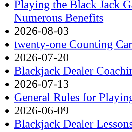
Playing the Black Jack G
Numerous Benefits
2026-08-03
twenty-one Counting Ca
2026-07-20
Blackjack Dealer Coachi
2026-07-13
General Rules for Playin
2026-06-09
Blackjack Dealer Lesson