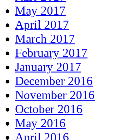
May 2017
April 2017
March 2017
February 2017
January 2017
December 2016
November 2016
October 2016
May 2016
April 2016