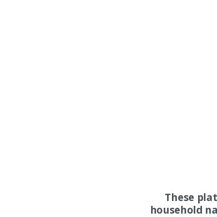
These pla
household na