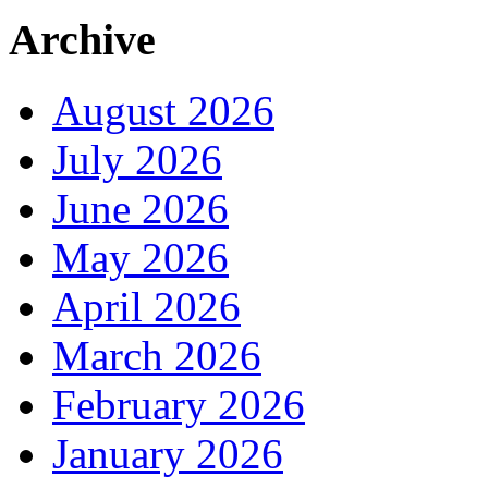
Archive
August 2026
July 2026
June 2026
May 2026
April 2026
March 2026
February 2026
January 2026