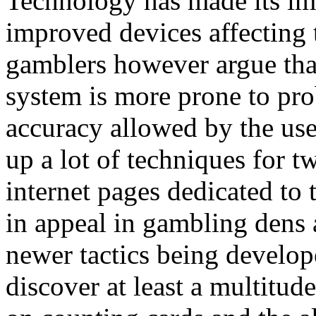
Technology has made its im
improved devices affecting 
gamblers however argue tha
system is more prone to pr
accuracy allowed by the us
up a lot of techniques for 
internet pages dedicated t
in appeal in gambling dens a
newer tactics being develop
discover at least a multitude