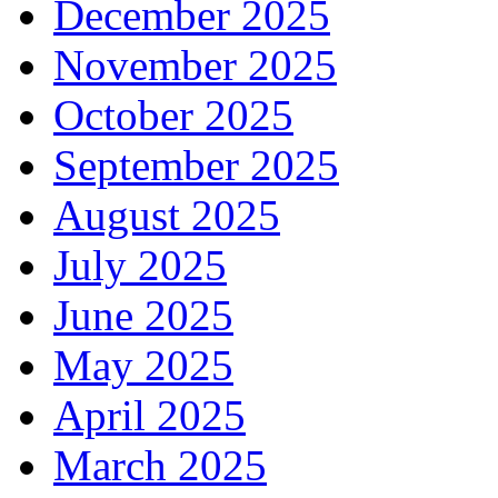
December 2025
November 2025
October 2025
September 2025
August 2025
July 2025
June 2025
May 2025
April 2025
March 2025