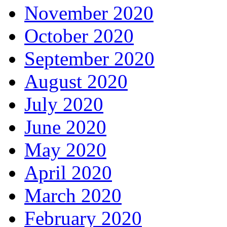
November 2020
October 2020
September 2020
August 2020
July 2020
June 2020
May 2020
April 2020
March 2020
February 2020