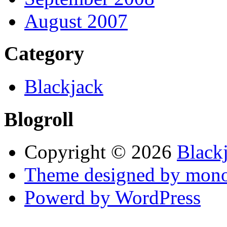
August 2007
Category
Blackjack
Blogroll
Copyright © 2026
Black
Theme designed by mono
Powerd by WordPress