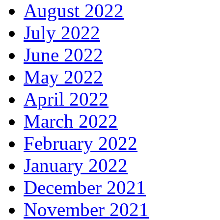
August 2022
July 2022
June 2022
May 2022
April 2022
March 2022
February 2022
January 2022
December 2021
November 2021