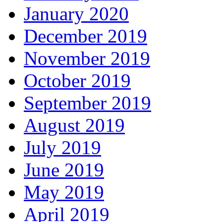
January 2020
December 2019
November 2019
October 2019
September 2019
August 2019
July 2019
June 2019
May 2019
April 2019