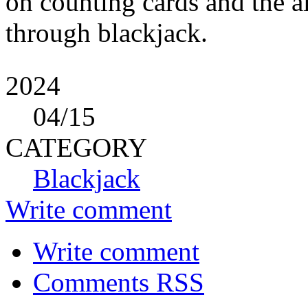
on counting cards and the 
through blackjack.
2024
04
/15
CATEGORY
Blackjack
Write comment
Write comment
Comments RSS