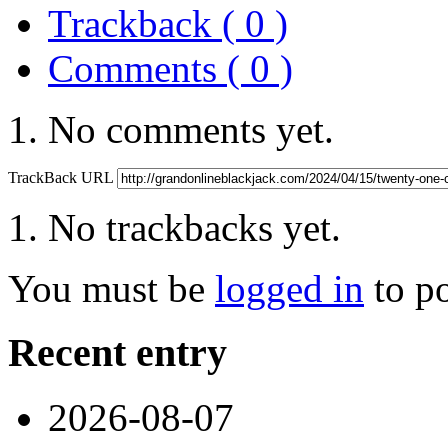
Trackback ( 0 )
Comments ( 0 )
No comments yet.
TrackBack URL
No trackbacks yet.
You must be
logged in
to p
Recent entry
2026-08-07