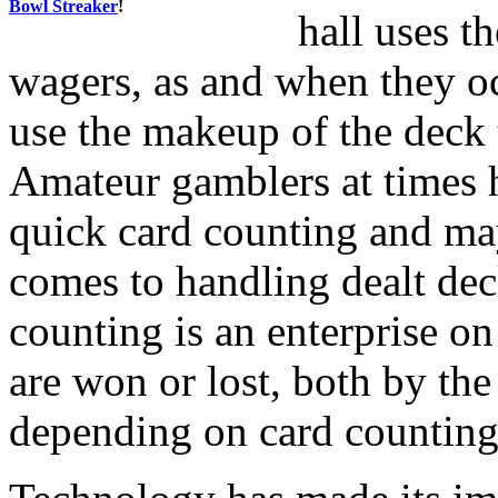
Bowl Streaker
!
hall uses t
wagers, as and when they o
use the makeup of the deck t
Amateur gamblers at times h
quick card counting and may
comes to handling dealt dec
counting is an enterprise on
are won or lost, both by the
depending on card counting 