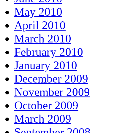
May 2010
April 2010
March 2010
February 2010
January 2010
December 2009
November 2009
October 2009
March 2009
September 2008