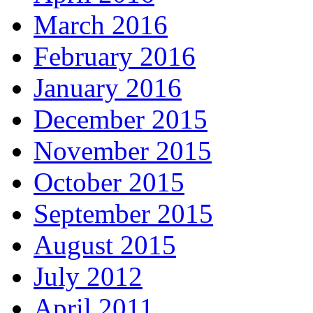
March 2016
February 2016
January 2016
December 2015
November 2015
October 2015
September 2015
August 2015
July 2012
April 2011