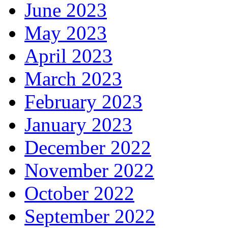
June 2023
May 2023
April 2023
March 2023
February 2023
January 2023
December 2022
November 2022
October 2022
September 2022