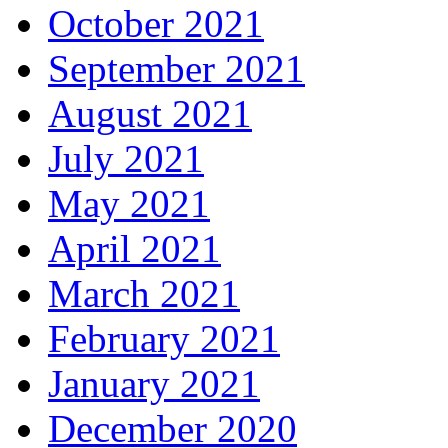
October 2021
September 2021
August 2021
July 2021
May 2021
April 2021
March 2021
February 2021
January 2021
December 2020