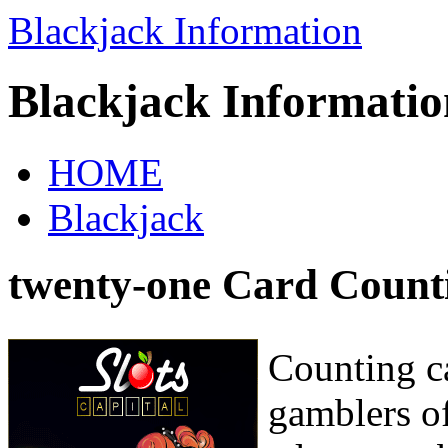
Blackjack Information
Blackjack Informatio
HOME
Blackjack
twenty-one Card Count
Counting ca
gamblers of