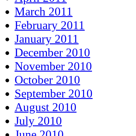
March 2011
February 2011
January 2011
December 2010
November 2010
October 2010
September 2010
August 2010
July 2010
June 2010