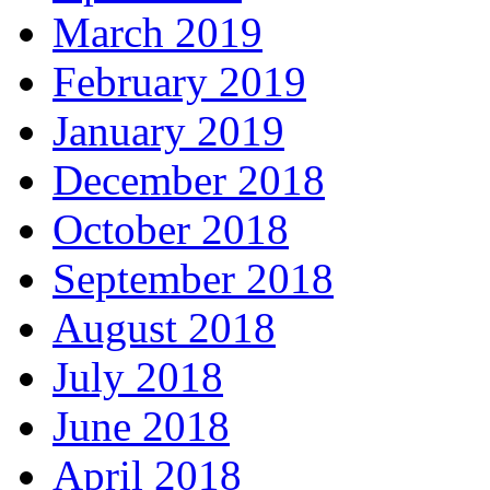
March 2019
February 2019
January 2019
December 2018
October 2018
September 2018
August 2018
July 2018
June 2018
April 2018