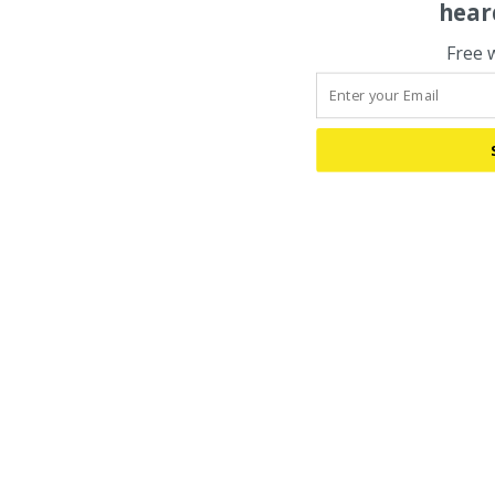
hear
Free 