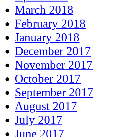
March 2018
February 2018
January 2018
December 2017
November 2017
October 2017
September 2017
August 2017
July 2017
June 2017