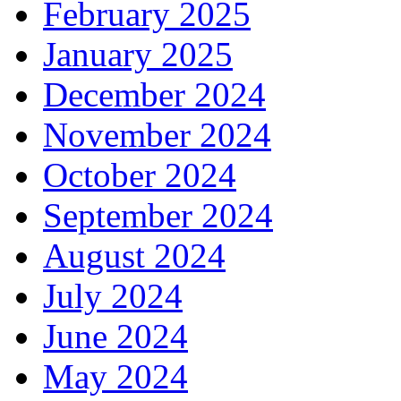
February 2025
January 2025
December 2024
November 2024
October 2024
September 2024
August 2024
July 2024
June 2024
May 2024