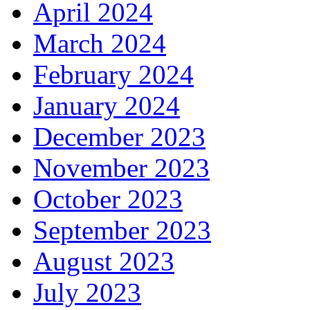
April 2024
March 2024
February 2024
January 2024
December 2023
November 2023
October 2023
September 2023
August 2023
July 2023