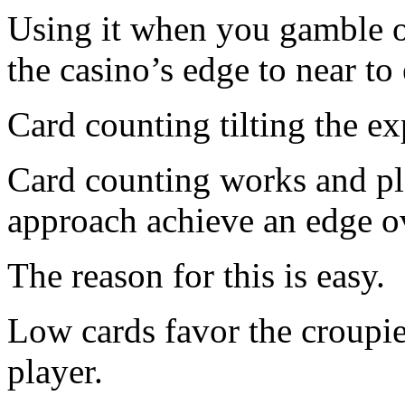
Using it when you gamble 
the casino’s edge to near to
Card counting tilting the ex
Card counting works and pl
approach achieve an edge ov
The reason for this is easy.
Low cards favor the croupie
player.