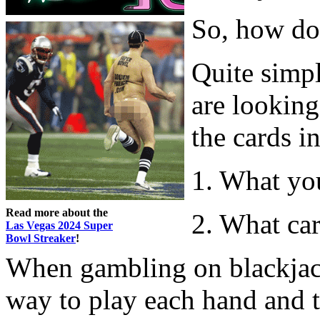
So, how do
Quite simp
are looking
the cards in
1. What yo
Read more about the
2. What ca
Las Vegas 2024 Super
Bowl Streaker
!
When gambling on blackjack
way to play each hand and th