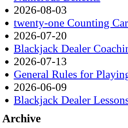
2026-08-03
twenty-one Counting Ca
2026-07-20
Blackjack Dealer Coachi
2026-07-13
General Rules for Playin
2026-06-09
Blackjack Dealer Lesson
Archive