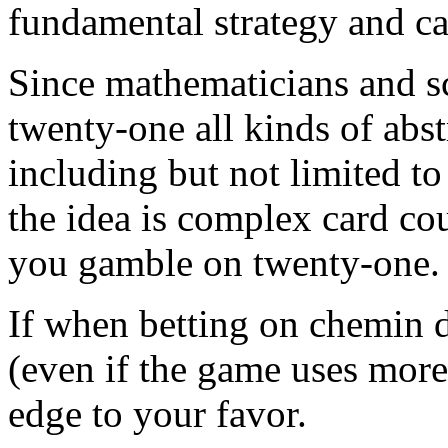
fundamental strategy and c
Since mathematicians and sc
twenty-one all kinds of abst
including but not limited t
the idea is complex card co
you gamble on twenty-one.
If when betting on chemin d
(even if the game uses more
edge to your favor.