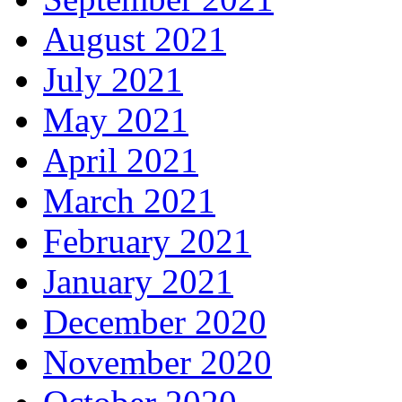
August 2021
July 2021
May 2021
April 2021
March 2021
February 2021
January 2021
December 2020
November 2020