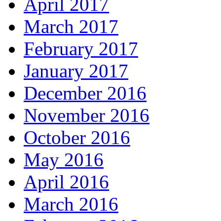
April 2017
March 2017
February 2017
January 2017
December 2016
November 2016
October 2016
May 2016
April 2016
March 2016