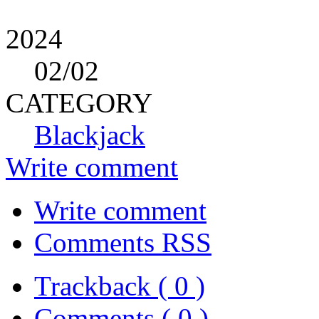
2024
02
/02
CATEGORY
Blackjack
Write comment
Write comment
Comments RSS
Trackback ( 0 )
Comments ( 0 )