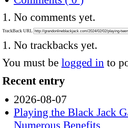
No comments yet.
TrackBack URL
No trackbacks yet.
You must be
logged in
to p
Recent entry
2026-08-07
Playing the Black Jack G
Numerous Benefits