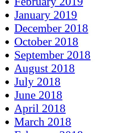
February 2019
January 2019
December 2018
October 2018
September 2018
August 2018
July 2018
June 2018
April 2018
March 2018