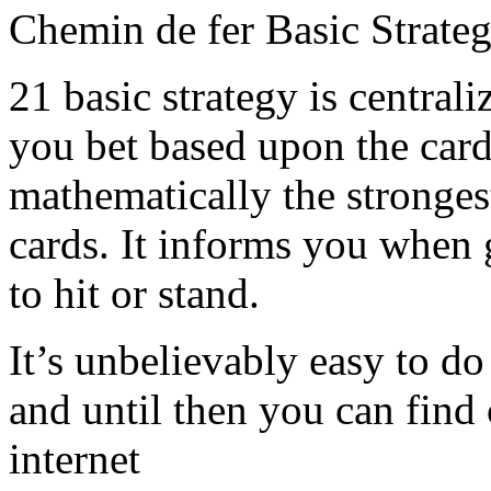
Chemin de fer Basic Strate
21 basic strategy is central
you bet based upon the card
mathematically the stronges
cards. It informs you whe
to hit or stand.
It’s unbelievably easy to d
and until then you can find
internet