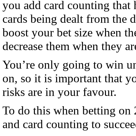
you add card counting that
cards being dealt from the d
boost your bet size when th
decrease them when they ar
You’re only going to win u
on, so it is important that 
risks are in your favour.
To do this when betting on 
and card counting to succee