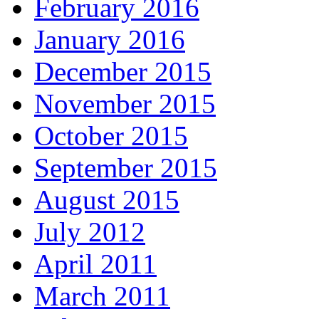
February 2016
January 2016
December 2015
November 2015
October 2015
September 2015
August 2015
July 2012
April 2011
March 2011