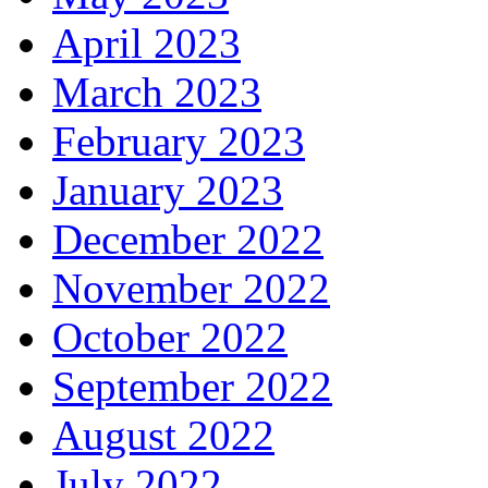
April 2023
March 2023
February 2023
January 2023
December 2022
November 2022
October 2022
September 2022
August 2022
July 2022