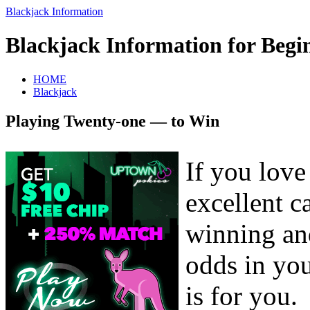
Blackjack Information
Blackjack Information for Begi
HOME
Blackjack
Playing Twenty-one — to Win
If you love
excellent c
winning an
odds in you
is for you.