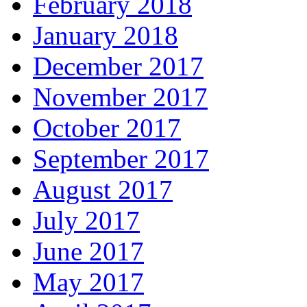
February 2018
January 2018
December 2017
November 2017
October 2017
September 2017
August 2017
July 2017
June 2017
May 2017