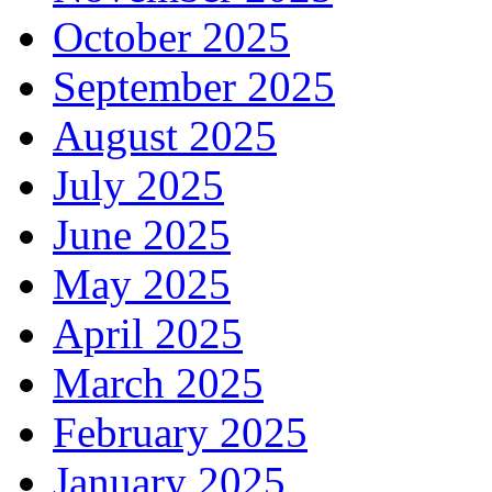
October 2025
September 2025
August 2025
July 2025
June 2025
May 2025
April 2025
March 2025
February 2025
January 2025