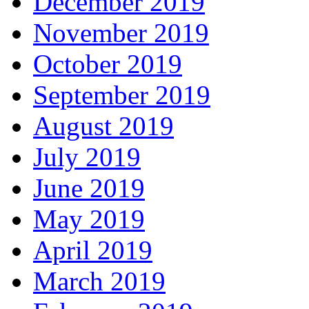
December 2019
November 2019
October 2019
September 2019
August 2019
July 2019
June 2019
May 2019
April 2019
March 2019