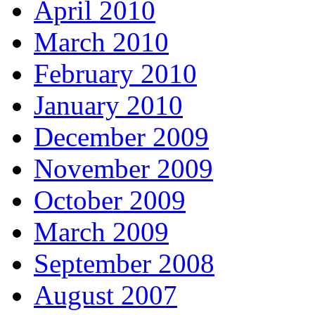
April 2010
March 2010
February 2010
January 2010
December 2009
November 2009
October 2009
March 2009
September 2008
August 2007