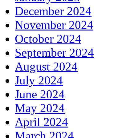
December 2024
November 2024
October 2024
September 2024
August 2024
July 2024
June 2024
May 2024
April 2024
March 2024