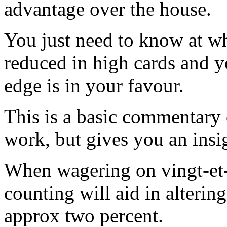
advantage over the house.
You just need to know at wha
reduced in high cards and 
edge is in your favour.
This is a basic commentary
work, but gives you an insi
When wagering on vingt-et-
counting will aid in alterin
approx two percent.