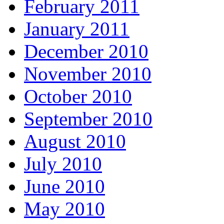
February 2011
January 2011
December 2010
November 2010
October 2010
September 2010
August 2010
July 2010
June 2010
May 2010