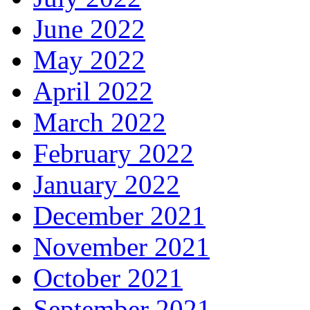
June 2022
May 2022
April 2022
March 2022
February 2022
January 2022
December 2021
November 2021
October 2021
September 2021