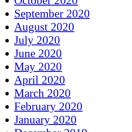
October 2020
September 2020
August 2020
July 2020
June 2020
May 2020
April 2020
March 2020
February 2020
January 2020