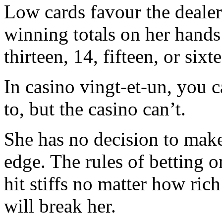
Low cards favour the dealer
winning totals on her hands 
thirteen, 14, fifteen, or sixte
In casino vingt-et-un, you c
to, but the casino can’t.
She has no decision to make
edge. The rules of betting o
hit stiffs no matter how rich
will break her.