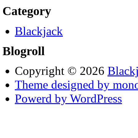
Category
Blackjack
Blogroll
Copyright © 2026
Black
Theme designed by mono
Powerd by WordPress