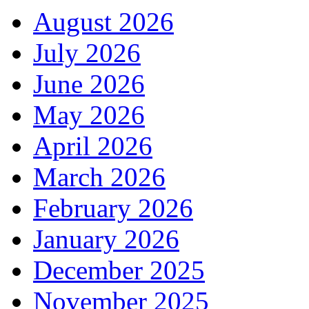
August 2026
July 2026
June 2026
May 2026
April 2026
March 2026
February 2026
January 2026
December 2025
November 2025