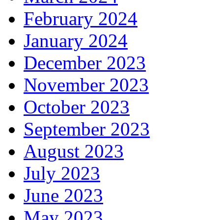
February 2024
January 2024
December 2023
November 2023
October 2023
September 2023
August 2023
July 2023
June 2023
May 2023