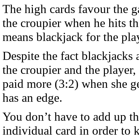
The high cards favour the g
the croupier when he hits th
means blackjack for the pla
Despite the fact blackjacks 
the croupier and the player, 
paid more (3:2) when she ge
has an edge.
You don’t have to add up th
individual card in order t