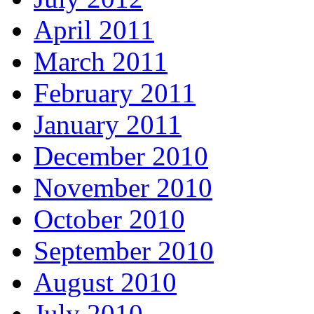
April 2011
March 2011
February 2011
January 2011
December 2010
November 2010
October 2010
September 2010
August 2010
July 2010