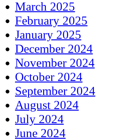
March 2025
February 2025
January 2025
December 2024
November 2024
October 2024
September 2024
August 2024
July 2024
June 2024