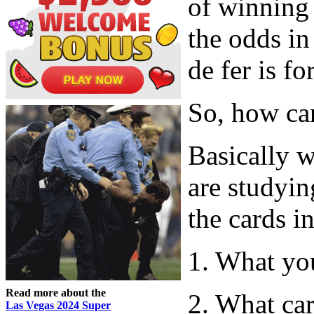
of winning
the odds i
de fer is fo
So, how ca
Basically 
are studyin
the cards in
1. What yo
Read more about the
2. What car
Las Vegas 2024 Super