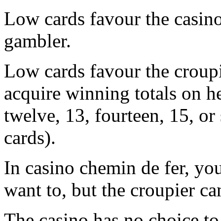
Low cards favour the casino
gambler.
Low cards favour the croup
acquire winning totals on he
twelve, 13, fourteen, 15, or 
cards).
In casino chemin de fer, you
want to, but the croupier can
The casino has no choice to