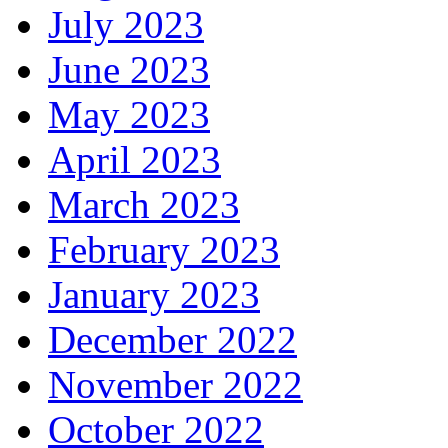
July 2023
June 2023
May 2023
April 2023
March 2023
February 2023
January 2023
December 2022
November 2022
October 2022