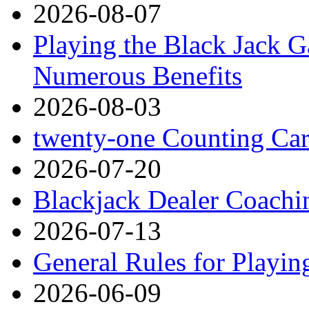
2026-08-07
Playing the Black Jack G
Numerous Benefits
2026-08-03
twenty-one Counting Ca
2026-07-20
Blackjack Dealer Coachi
2026-07-13
General Rules for Playin
2026-06-09