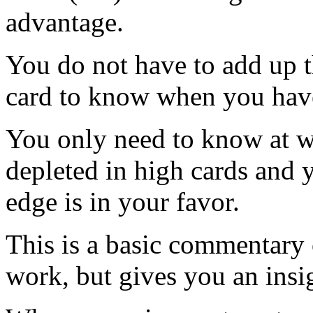
advantage.
You do not have to add up t
card to know when you have
You only need to know at wh
depleted in high cards and 
edge is in your favor.
This is a basic commentary
work, but gives you an insi