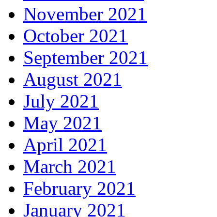
November 2021
October 2021
September 2021
August 2021
July 2021
May 2021
April 2021
March 2021
February 2021
January 2021