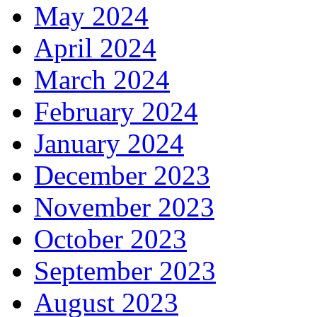
May 2024
April 2024
March 2024
February 2024
January 2024
December 2023
November 2023
October 2023
September 2023
August 2023