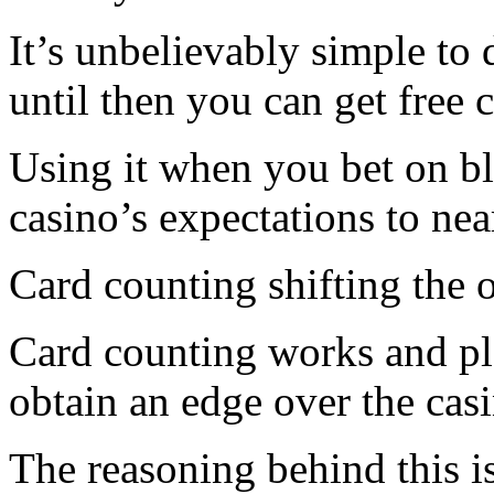
It’s unbelievably simple to
until then you can get free 
Using it when you bet on bl
casino’s expectations to nea
Card counting shifting the 
Card counting works and pl
obtain an edge over the cas
The reasoning behind this is