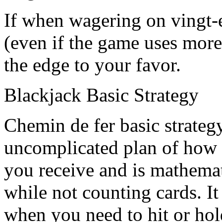
If when wagering on vingt-
(even if the game uses mor
the edge to your favor.
Blackjack Basic Strategy
Chemin de fer basic strateg
uncomplicated plan of how
you receive and is mathemat
while not counting cards. I
when you need to hit or hol