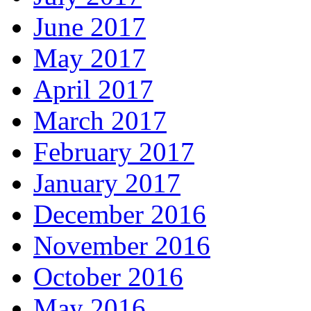
June 2017
May 2017
April 2017
March 2017
February 2017
January 2017
December 2016
November 2016
October 2016
May 2016