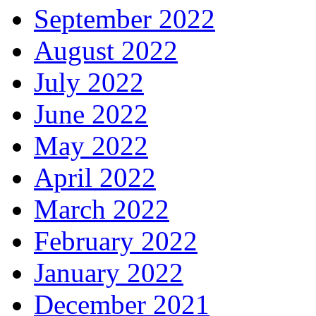
September 2022
August 2022
July 2022
June 2022
May 2022
April 2022
March 2022
February 2022
January 2022
December 2021