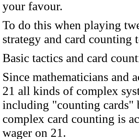
your favour.
To do this when playing tw
strategy and card counting 
Basic tactics and card coun
Since mathematicians and a
21 all kinds of complex sy
including "counting cards" 
complex card counting is a
wager on 21.