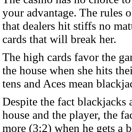
your advantage. The rules o
that dealers hit stiffs no ma
cards that will break her.
The high cards favor the ga
the house when she hits thei
tens and Aces mean blackja
Despite the fact blackjacks 
house and the player, the fac
more (3:2) when he gets a b