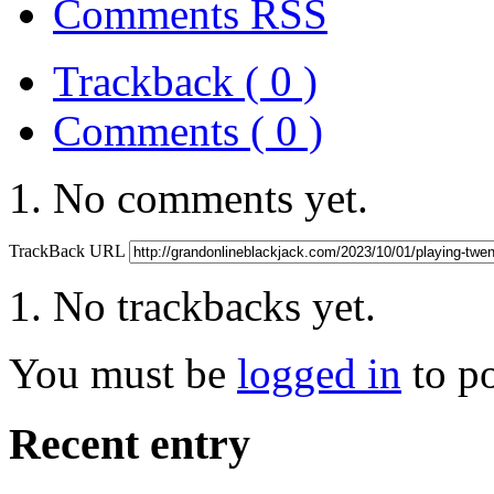
Comments RSS
Trackback ( 0 )
Comments ( 0 )
No comments yet.
TrackBack URL
No trackbacks yet.
You must be
logged in
to p
Recent entry