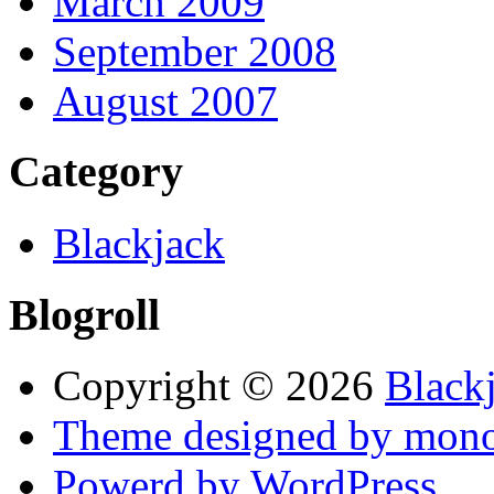
March 2009
September 2008
August 2007
Category
Blackjack
Blogroll
Copyright © 2026
Black
Theme designed by mono
Powerd by WordPress