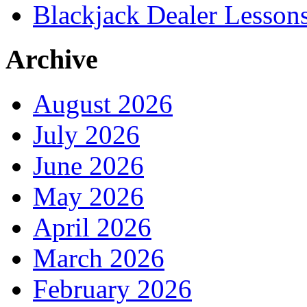
Blackjack Dealer Lesson
Archive
August 2026
July 2026
June 2026
May 2026
April 2026
March 2026
February 2026