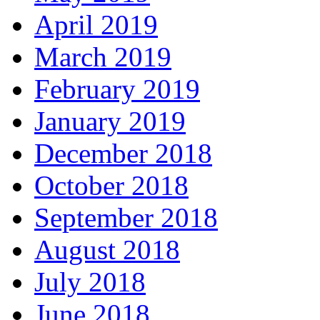
April 2019
March 2019
February 2019
January 2019
December 2018
October 2018
September 2018
August 2018
July 2018
June 2018