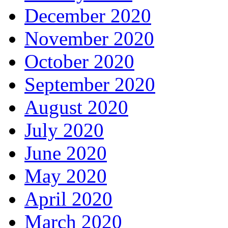
December 2020
November 2020
October 2020
September 2020
August 2020
July 2020
June 2020
May 2020
April 2020
March 2020