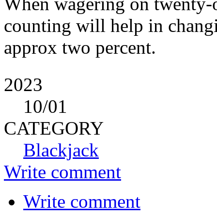
When wagering on twenty-o
counting will help in chang
approx two percent.
2023
10
/01
CATEGORY
Blackjack
Write comment
Write comment