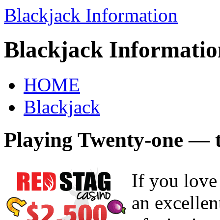
Blackjack Information
Blackjack Informatio
HOME
Blackjack
Playing Twenty-one — 
If you love
an excellen