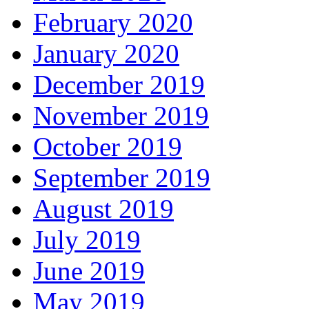
February 2020
January 2020
December 2019
November 2019
October 2019
September 2019
August 2019
July 2019
June 2019
May 2019