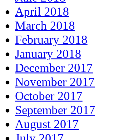
April 2018
March 2018
February 2018
January 2018
December 2017
November 2017
October 2017
September 2017
August 2017
July 2017