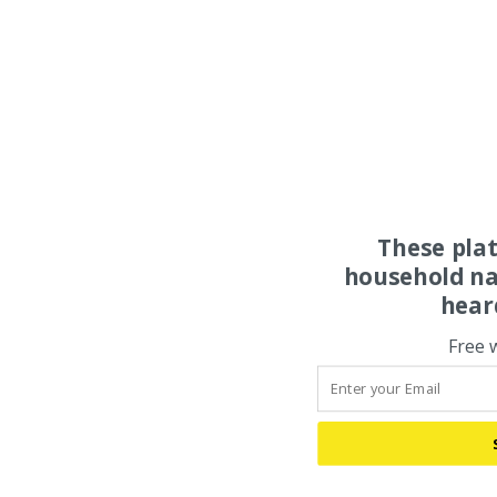
These pla
household na
hear
Free 