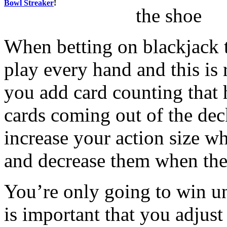
Bowl Streaker
!
the shoe
When betting on blackjack th
play every hand and this is r
you add card counting that
cards coming out of the deck
increase your action size w
and decrease them when the 
You’re only going to win un
is important that you adjust