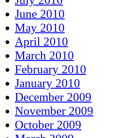
June 2010
May 2010
April 2010
March 2010
February 2010
January 2010
December 2009
November 2009
October 2009