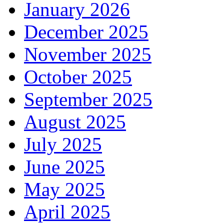
January 2026
December 2025
November 2025
October 2025
September 2025
August 2025
July 2025
June 2025
May 2025
April 2025