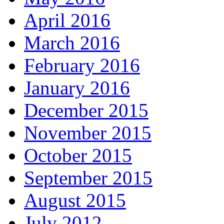
April 2016
March 2016
February 2016
January 2016
December 2015
November 2015
October 2015
September 2015
August 2015
July 2012