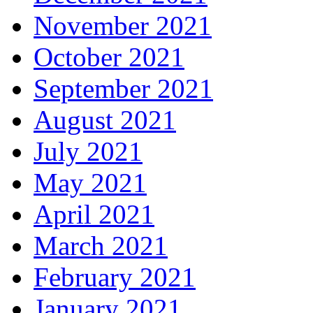
November 2021
October 2021
September 2021
August 2021
July 2021
May 2021
April 2021
March 2021
February 2021
January 2021