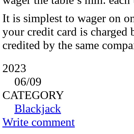
It is simplest to wager on 
your credit card is charged b
credited by the same compa
2023
06
/09
CATEGORY
Blackjack
Write comment