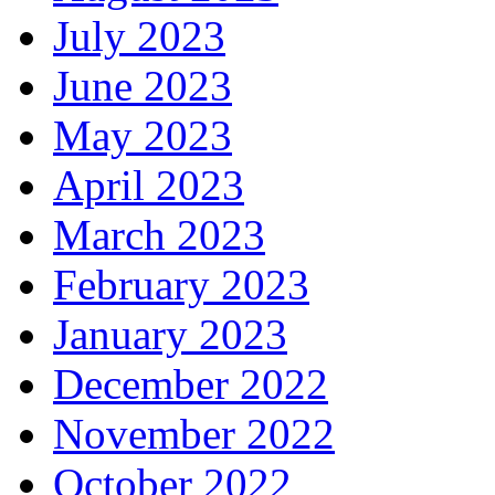
July 2023
June 2023
May 2023
April 2023
March 2023
February 2023
January 2023
December 2022
November 2022
October 2022