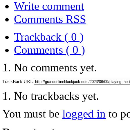
Write comment
Comments RSS
Trackback ( 0 )
Comments ( 0 )
No comments yet.
TrackBack URL
No trackbacks yet.
You must be
logged in
to p