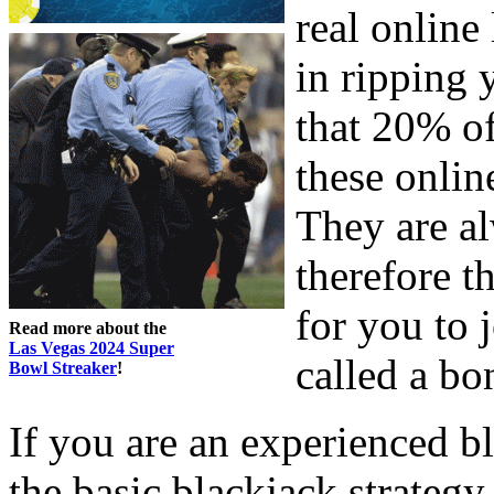
real online 
in ripping 
that 20% of
these onlin
They are al
therefore t
for you to 
Read more about the
Las Vegas 2024 Super
called a bo
Bowl Streaker
!
If you are an experienced b
the basic blackjack strateg