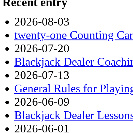
Recent entry
2026-08-03
twenty-one Counting Ca
2026-07-20
Blackjack Dealer Coachi
2026-07-13
General Rules for Playin
2026-06-09
Blackjack Dealer Lesson
2026-06-01