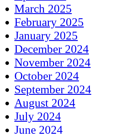
March 2025
February 2025
January 2025
December 2024
November 2024
October 2024
September 2024
August 2024
July 2024
June 2024