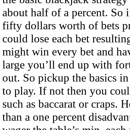
about half of a percent. So 
fifty dollars worth of bets 
could lose each bet resulti
might win every bet and hav
large you’ll end up with fort
out. So pickup the basics in
to play. If not then you cou
such as baccarat or craps. H
than a one percent disadvan
wager the table’s min. each 