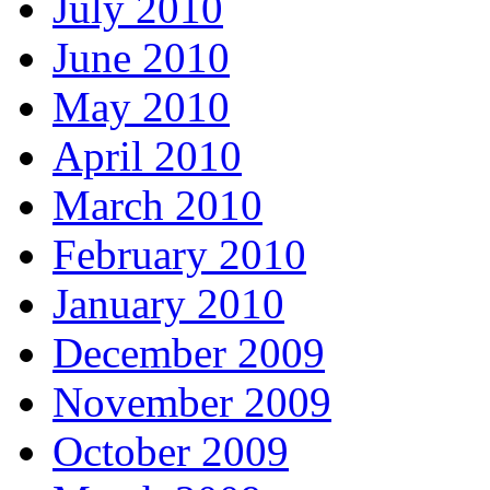
July 2010
June 2010
May 2010
April 2010
March 2010
February 2010
January 2010
December 2009
November 2009
October 2009