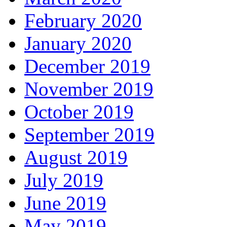
February 2020
January 2020
December 2019
November 2019
October 2019
September 2019
August 2019
July 2019
June 2019
May 2019