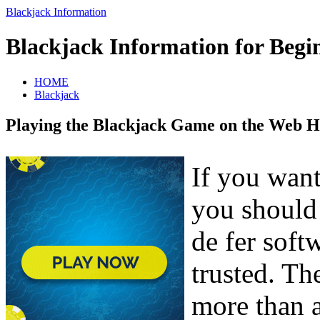
Blackjack Information
Blackjack Information for Begi
HOME
Blackjack
Playing the Blackjack Game on the Web 
If you want
you should 
de fer soft
trusted. Th
more than 