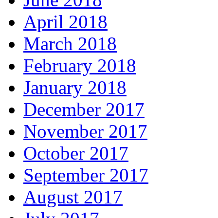
April 2018
March 2018
February 2018
January 2018
December 2017
November 2017
October 2017
September 2017
August 2017