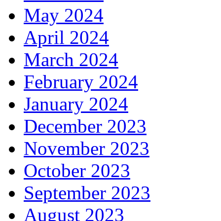
May 2024
April 2024
March 2024
February 2024
January 2024
December 2023
November 2023
October 2023
September 2023
August 2023