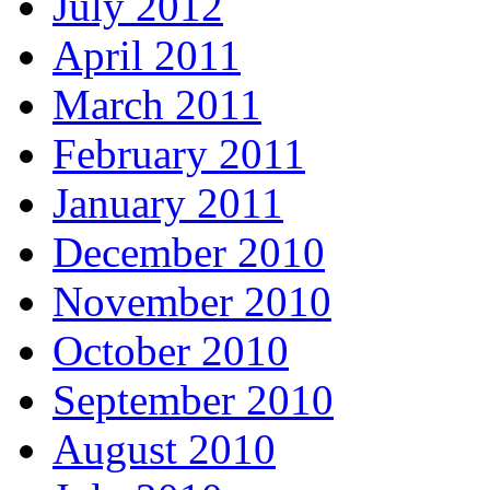
July 2012
April 2011
March 2011
February 2011
January 2011
December 2010
November 2010
October 2010
September 2010
August 2010