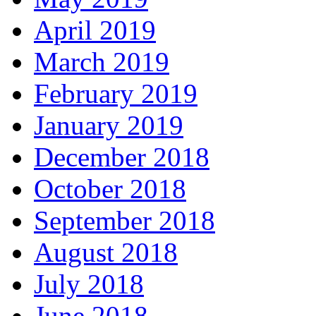
April 2019
March 2019
February 2019
January 2019
December 2018
October 2018
September 2018
August 2018
July 2018
June 2018