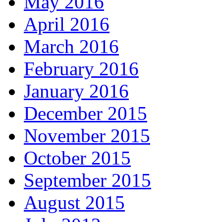
May 2016
April 2016
March 2016
February 2016
January 2016
December 2015
November 2015
October 2015
September 2015
August 2015