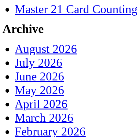
Master 21 Card Counting
Archive
August 2026
July 2026
June 2026
May 2026
April 2026
March 2026
February 2026