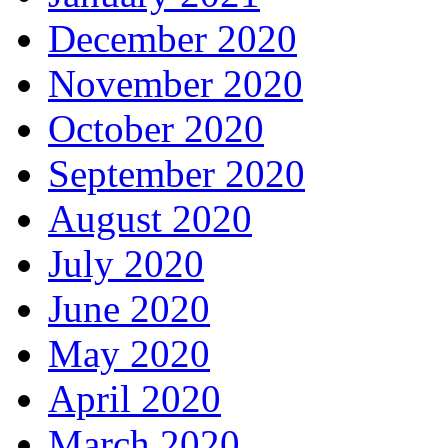
December 2020
November 2020
October 2020
September 2020
August 2020
July 2020
June 2020
May 2020
April 2020
March 2020