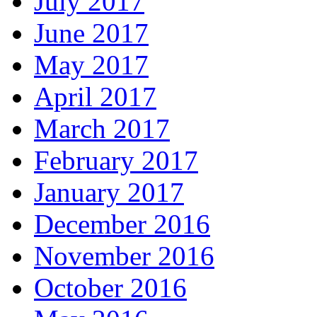
July 2017
June 2017
May 2017
April 2017
March 2017
February 2017
January 2017
December 2016
November 2016
October 2016