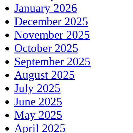
January 2026
December 2025
November 2025
October 2025
September 2025
August 2025
July 2025
June 2025
May 2025
April 2025