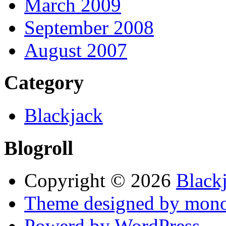
March 2009
September 2008
August 2007
Category
Blackjack
Blogroll
Copyright © 2026
Black
Theme designed by mono
Powerd by WordPress