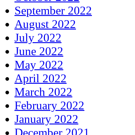
September 2022
August 2022
July 2022
June 2022
May 2022
April 2022
March 2022
February 2022
January 2022
December 2021