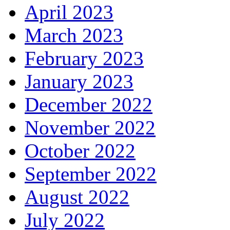
April 2023
March 2023
February 2023
January 2023
December 2022
November 2022
October 2022
September 2022
August 2022
July 2022