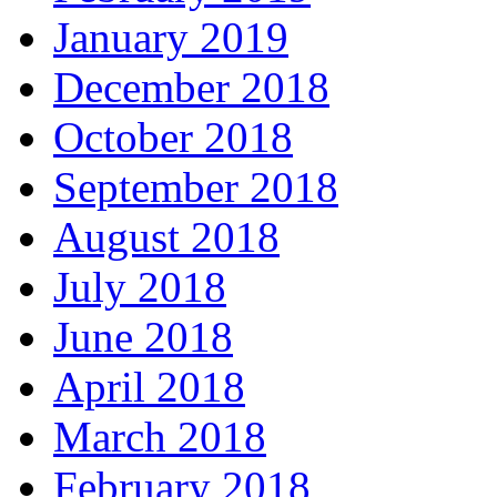
January 2019
December 2018
October 2018
September 2018
August 2018
July 2018
June 2018
April 2018
March 2018
February 2018