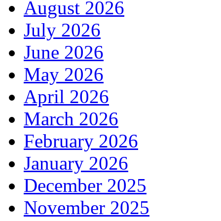
August 2026
July 2026
June 2026
May 2026
April 2026
March 2026
February 2026
January 2026
December 2025
November 2025