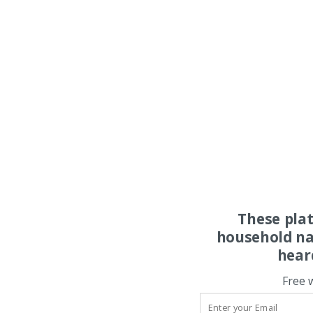
These pla
household na
hear
Free 