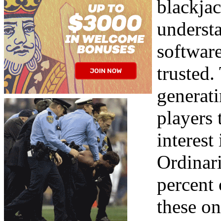
blackjac
understa
software
trusted.
generat
players 
interest
Ordinari
percent 
these on