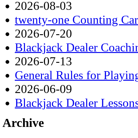
2026-08-03
twenty-one Counting Ca
2026-07-20
Blackjack Dealer Coachi
2026-07-13
General Rules for Playin
2026-06-09
Blackjack Dealer Lesson
Archive