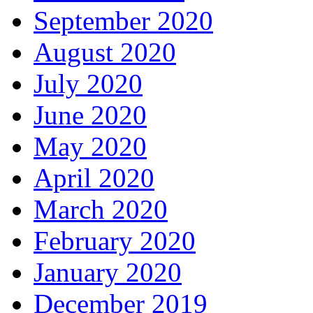
September 2020
August 2020
July 2020
June 2020
May 2020
April 2020
March 2020
February 2020
January 2020
December 2019