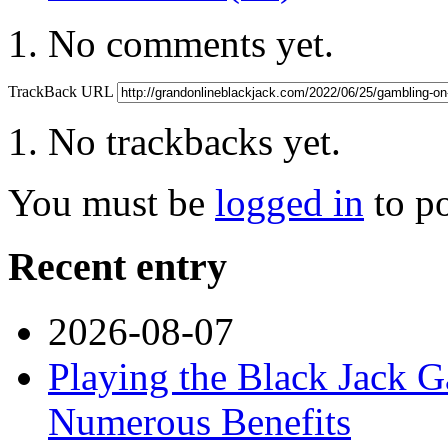
No comments yet.
TrackBack URL
No trackbacks yet.
You must be
logged in
to p
Recent entry
2026-08-07
Playing the Black Jack G
Numerous Benefits