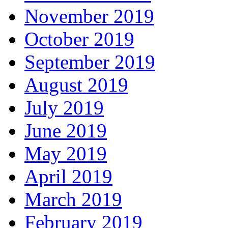
November 2019
October 2019
September 2019
August 2019
July 2019
June 2019
May 2019
April 2019
March 2019
February 2019