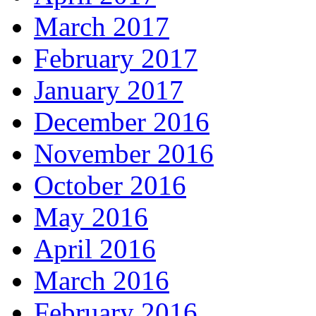
March 2017
February 2017
January 2017
December 2016
November 2016
October 2016
May 2016
April 2016
March 2016
February 2016