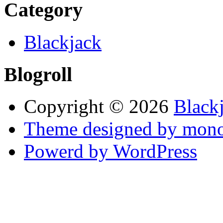
Category
Blackjack
Blogroll
Copyright © 2026
Black
Theme designed by mono
Powerd by WordPress