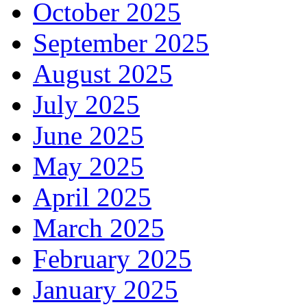
October 2025
September 2025
August 2025
July 2025
June 2025
May 2025
April 2025
March 2025
February 2025
January 2025