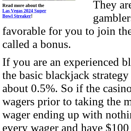
They ar
Read more about the
Las Vegas 2024 Super
gamblers
Bowl Streaker
!
favorable for you to join t
called a bonus.
If you are an experienced b
the basic blackjack strategy
about 0.5%. So if the casino
wagers prior to taking the 
wager ending up with nothi
every wager and have $100 t