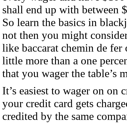
shall end up with between $
So learn the basics in blackj
not then you might consider
like baccarat chemin de fer 
little more than a one perc
that you wager the table’s
It’s easiest to wager on on 
your credit card gets charged
credited by the same compa