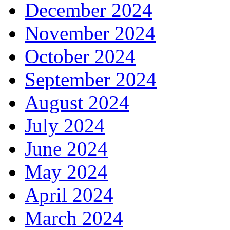
December 2024
November 2024
October 2024
September 2024
August 2024
July 2024
June 2024
May 2024
April 2024
March 2024