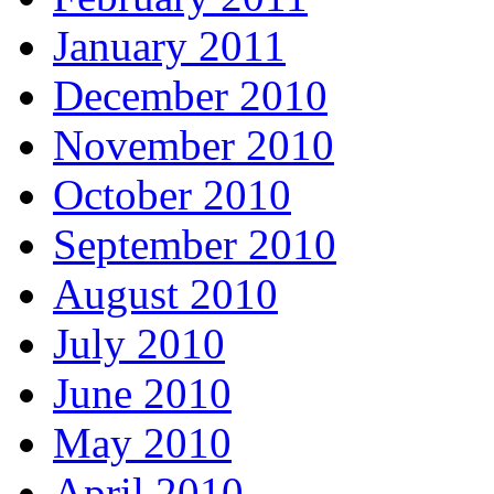
January 2011
December 2010
November 2010
October 2010
September 2010
August 2010
July 2010
June 2010
May 2010
April 2010