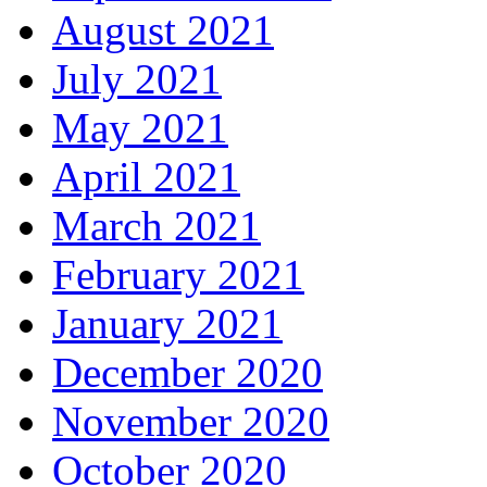
August 2021
July 2021
May 2021
April 2021
March 2021
February 2021
January 2021
December 2020
November 2020
October 2020