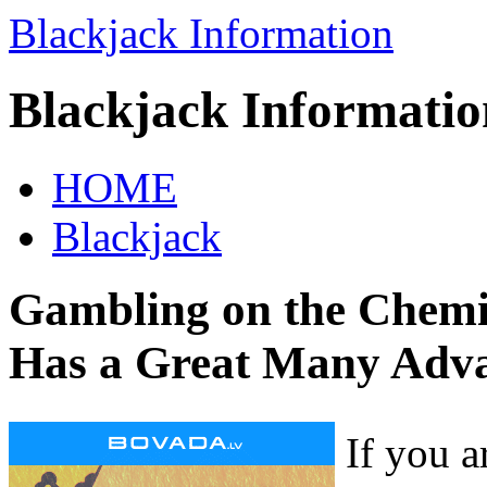
Blackjack Information
Blackjack Informatio
HOME
Blackjack
Gambling on the Chemi
Has a Great Many Adv
If you 