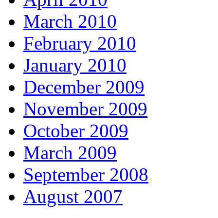
March 2010
February 2010
January 2010
December 2009
November 2009
October 2009
March 2009
September 2008
August 2007