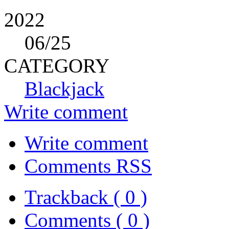
2022
06
/25
CATEGORY
Blackjack
Write comment
Write comment
Comments RSS
Trackback ( 0 )
Comments ( 0 )