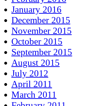
January 2016
December 2015
November 2015
October 2015
September 2015
August 2015
July 2012
April 2011
March 2011
February 2011