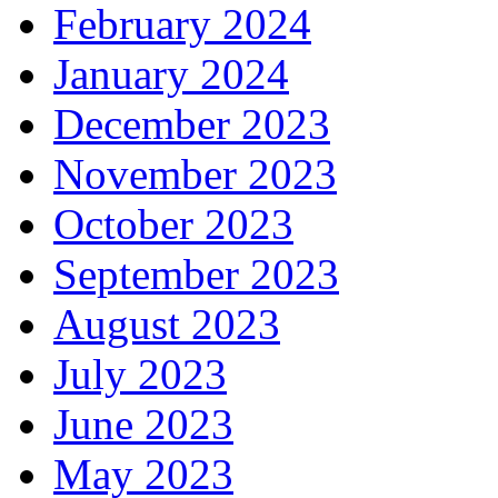
February 2024
January 2024
December 2023
November 2023
October 2023
September 2023
August 2023
July 2023
June 2023
May 2023