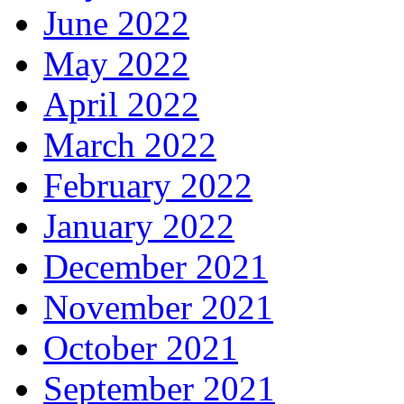
June 2022
May 2022
April 2022
March 2022
February 2022
January 2022
December 2021
November 2021
October 2021
September 2021