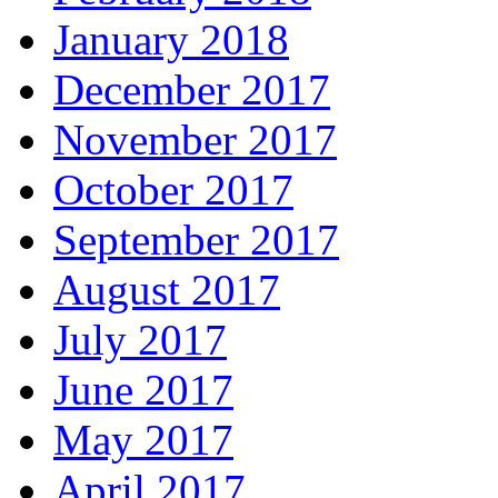
January 2018
December 2017
November 2017
October 2017
September 2017
August 2017
July 2017
June 2017
May 2017
April 2017