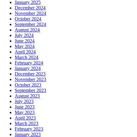
January 2025
December 2024
November 2024
October 2024
September 2024
August 2024
July 2024
June 2024
May 2024
April 2024
March 2024
February 2024
January 2024
December 2023
November 2023
October 2023
September 2023
August 2023
July 2023
June 2023
May 2023
April 2023
March 2023
February 2023
January 2023