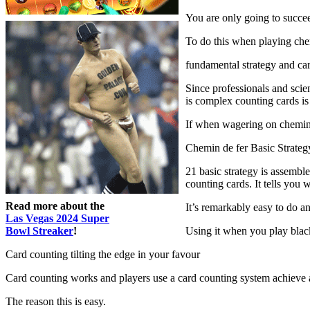
You are only going to succee
To do this when playing chem
fundamental strategy and ca
Since professionals and scie
is complex counting cards i
If when wagering on chemin d
Chemin de fer Basic Strateg
21 basic strategy is assembl
counting cards. It tells you
Read more about the
It’s remarkably easy to do a
Las Vegas 2024 Super
Bowl Streaker
!
Using it when you play black
Card counting tilting the edge in your favour
Card counting works and players use a card counting system achieve
The reason this is easy.