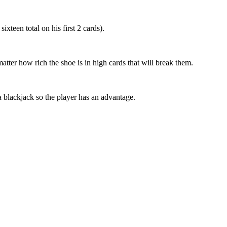
xteen total on his first 2 cards).
atter how rich the shoe is in high cards that will break them.
.
a blackjack so the player has an advantage.