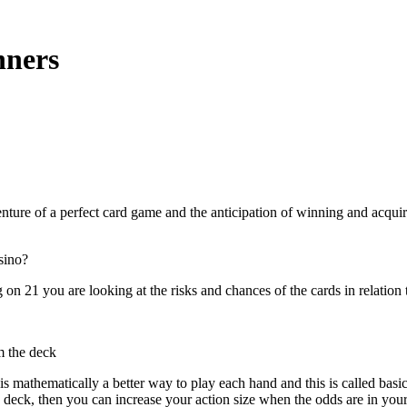
nners
venture of a perfect card game and the anticipation of winning and acq
sino?
n 21 you are looking at the risks and chances of the cards in relation 
m the deck
 mathematically a better way to play each hand and this is called basic 
e deck, then you can increase your action size when the odds are in you