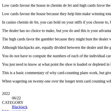
Low cards favour the house in chemin de fer and high cards favor the
Low cards favour the house because they help him make winning totals on
In casino chemin de fer, you can hold on your stiffs if you choose to, b
The dealer has no choice to make, but you do and this is your advantage
The high cards favor the gambler because they might bust the dealer wh
Although blackjacks are, equally divided between the dealer and the ga
You do not have to compute the numbers of each of the individual ca
You just need to know at what point the shoe is loaded or depleted in
This is a basic commentary of why card-counting plans work, but give
When wagering on twenty-one over the longer term card counting will 
2022
06
/22
CATEGORY
Blackjack