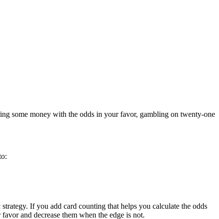
uiring some money with the odds in your favor, gambling on twenty-one
to:
strategy. If you add card counting that helps you calculate the odds
r favor and decrease them when the edge is not.