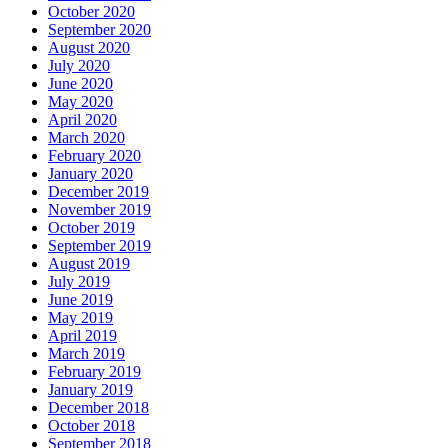
October 2020
September 2020
August 2020
July 2020
June 2020
May 2020
April 2020
March 2020
February 2020
January 2020
December 2019
November 2019
October 2019
September 2019
August 2019
July 2019
June 2019
May 2019
April 2019
March 2019
February 2019
January 2019
December 2018
October 2018
September 2018