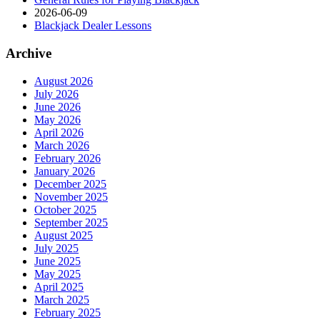
2026-06-09
Blackjack Dealer Lessons
Archive
August 2026
July 2026
June 2026
May 2026
April 2026
March 2026
February 2026
January 2026
December 2025
November 2025
October 2025
September 2025
August 2025
July 2025
June 2025
May 2025
April 2025
March 2025
February 2025