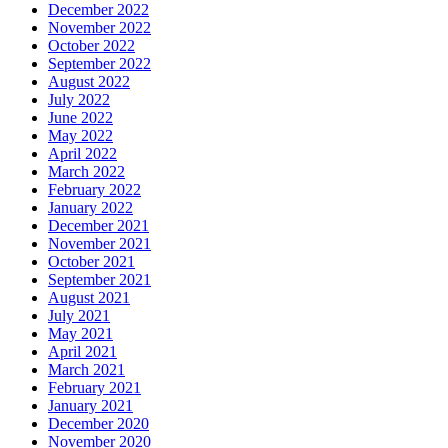
December 2022
November 2022
October 2022
September 2022
August 2022
July 2022
June 2022
May 2022
April 2022
March 2022
February 2022
January 2022
December 2021
November 2021
October 2021
September 2021
August 2021
July 2021
May 2021
April 2021
March 2021
February 2021
January 2021
December 2020
November 2020