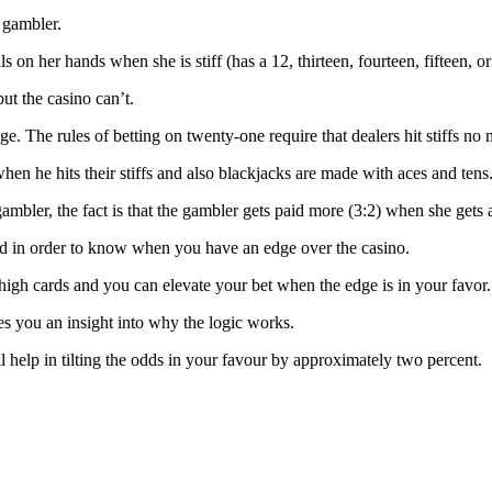
 gambler.
 her hands when she is stiff (has a 12, thirteen, fourteen, fifteen, or si
ut the casino can’t.
. The rules of betting on twenty-one require that dealers hit stiffs no m
en he hits their stiffs and also blackjacks are made with aces and tens
mbler, the fact is that the gambler gets paid more (3:2) when she gets 
rd in order to know when you have an edge over the casino.
 high cards and you can elevate your bet when the edge is in your favor.
s you an insight into why the logic works.
help in tilting the odds in your favour by approximately two percent.