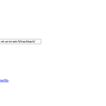
nefits