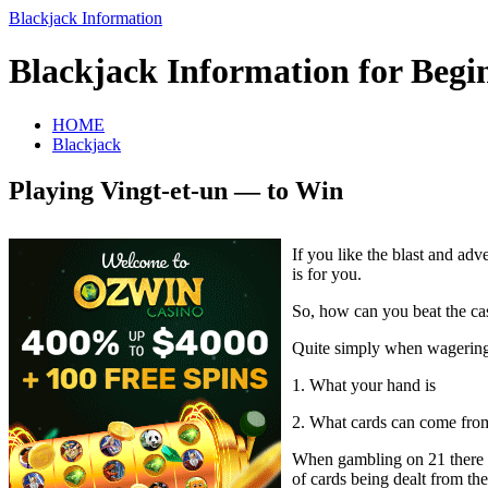
Blackjack Information
Blackjack Information for Begi
HOME
Blackjack
Playing Vingt-et-un — to Win
If you like the blast and ad
is for you.
So, how can you beat the ca
Quite simply when wagering o
1. What your hand is
2. What cards can come fro
When gambling on 21 there is
of cards being dealt from th