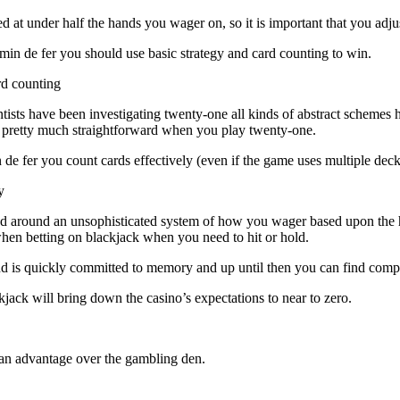
d at under half the hands you wager on, so it is important that you adju
in de fer you should use basic strategy and card counting to win.
rd counting
ntists have been investigating twenty-one all kinds of abstract schemes
s pretty much straightforward when you play twenty-one.
e fer you count cards effectively (even if the game uses multiple decks
y
ed around an unsophisticated system of how you wager based upon the han
 when betting on blackjack when you need to hit or hold.
nd is quickly committed to memory and up until then you can find compl
jack will bring down the casino’s expectations to near to zero.
 an advantage over the gambling den.