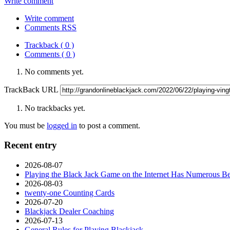
Write comment
Write comment
Comments RSS
Trackback ( 0 )
Comments ( 0 )
No comments yet.
TrackBack URL
No trackbacks yet.
You must be
logged in
to post a comment.
Recent entry
2026-08-07
Playing the Black Jack Game on the Internet Has Numerous Be
2026-08-03
twenty-one Counting Cards
2026-07-20
Blackjack Dealer Coaching
2026-07-13
General Rules for Playing Blackjack