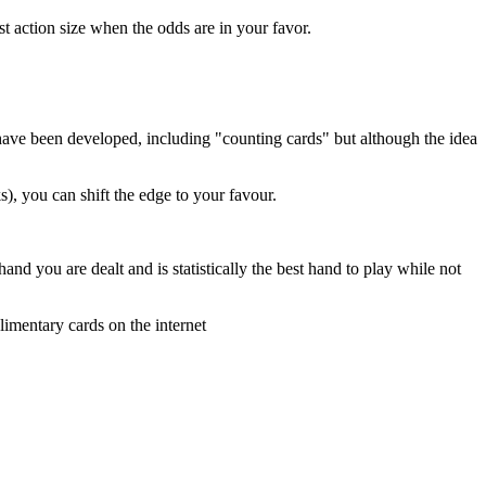
st action size when the odds are in your favor.
 have been developed, including "counting cards" but although the idea
), you can shift the edge to your favour.
d you are dealt and is statistically the best hand to play while not
imentary cards on the internet