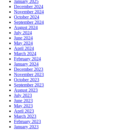
January 2025
December 2024
November 2024
October 2024
September 2024
August 2024
July 2024
June 2024
May 2024
April 2024
March 2024
February 2024
January 2024
December 2023
November 2023
October 2023
September 2023
August 2023
July 2023
June 2023
May 2023
April 2023
March 2023
February 2023
January 2023