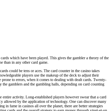
g cards which have been played. This gives the gambler a theory of the
one than in any other card game.
ards could be tens or aces. The card counter in the casino takes
owledgeable players use the makeup of the deck to adjust their
e prone to errors, when it comes to dealing with dealt cards. Twenty-
y the gamblers and the gambling halls, depending on card counting
entire activity. Long-established players however swear that a card
racy allowed by the application of technology. One can discover many
in fame in casinos all over the planet, there are better strategies
ing cards and the overall strategy to earn money through vingt-et-un.