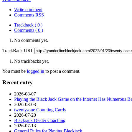
Write comment
Comments RSS
Trackback ( 0 )
Comments ( 0 )
No comments yet.
TrackBack URL
No trackbacks yet.
You must be
logged in
to post a comment.
Recent entry
2026-08-07
Playing the Black Jack Game on the Internet Has Numerous Be
2026-08-03
twenty-one Counting Cards
2026-07-20
Blackjack Dealer Coaching
2026-07-13
General Rules for Playing Blackjack