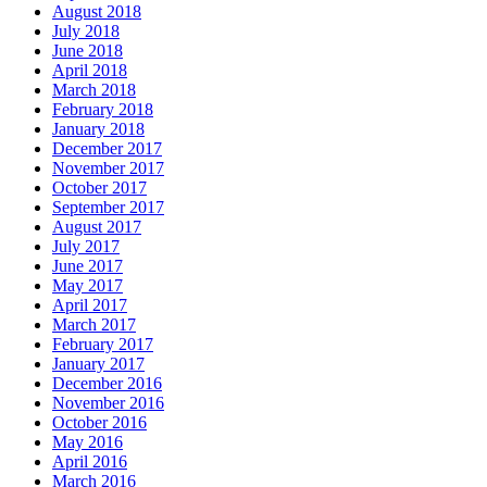
August 2018
July 2018
June 2018
April 2018
March 2018
February 2018
January 2018
December 2017
November 2017
October 2017
September 2017
August 2017
July 2017
June 2017
May 2017
April 2017
March 2017
February 2017
January 2017
December 2016
November 2016
October 2016
May 2016
April 2016
March 2016