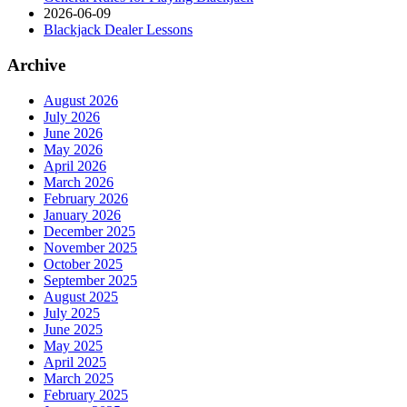
2026-06-09
Blackjack Dealer Lessons
Archive
August 2026
July 2026
June 2026
May 2026
April 2026
March 2026
February 2026
January 2026
December 2025
November 2025
October 2025
September 2025
August 2025
July 2025
June 2025
May 2025
April 2025
March 2025
February 2025