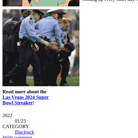
Read more about the
Las Vegas 2024 Super
Bowl Streaker
!
2022
01
/23
CATEGORY
Blackjack
Write comment