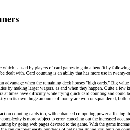
nners
e which is used by players of card games to gain a benefit by followin
be dealt with. Card counting is an ability that has more use in twenty-
t an advantage when the remaining deck houses "high cards." Big value c
ities by making larger wagers, as and when they happen. Quite a few kn
ers at times have difficulty while trying quick card counting and could b
ustry on its own. huge amounts of money are won or squandered, both b
ct on counting cards too, with enhanced computing power affecting the 
 complexity is more subject to error, canceling out the increased accu
ounting by going web pages devoted to the game. With the game increasing 
ne can discover easily hundreds of net pages giving you hints on count