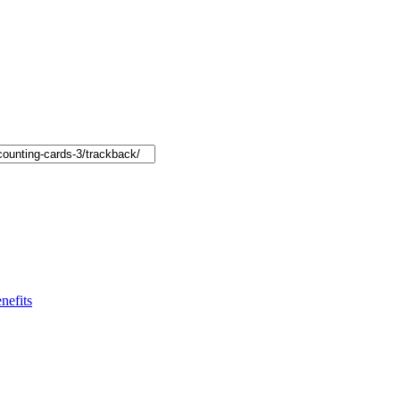
nefits