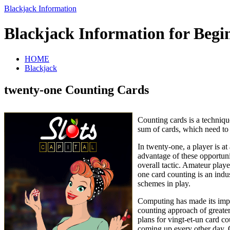
Blackjack Information
Blackjack Information for Begi
HOME
Blackjack
twenty-one Counting Cards
Counting cards is a techniqu
sum of cards, which need to 
In twenty-one, a player is a
advantage of these opportun
overall tactic. Amateur play
one card counting is an ind
schemes in play.
Computing has made its impa
counting approach of greater
plans for vingt-et-un card c
coming up every other day. O