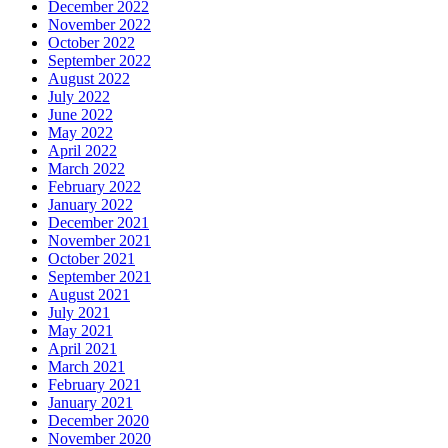
December 2022
November 2022
October 2022
September 2022
August 2022
July 2022
June 2022
May 2022
April 2022
March 2022
February 2022
January 2022
December 2021
November 2021
October 2021
September 2021
August 2021
July 2021
May 2021
April 2021
March 2021
February 2021
January 2021
December 2020
November 2020