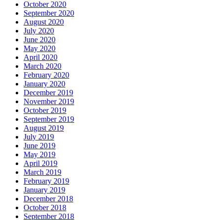
October 2020
September 2020
August 2020
July 2020
June 2020
May 2020
April 2020
March 2020
February 2020
January 2020
December 2019
November 2019
October 2019
September 2019
August 2019
July 2019
June 2019
May 2019
April 2019
March 2019
February 2019
January 2019
December 2018
October 2018
September 2018