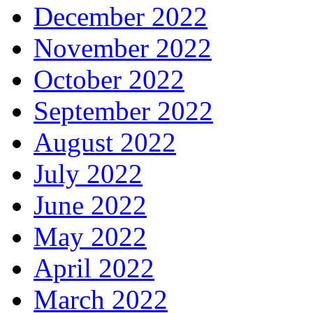
December 2022
November 2022
October 2022
September 2022
August 2022
July 2022
June 2022
May 2022
April 2022
March 2022