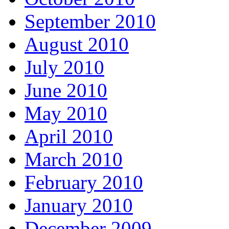
September 2010
August 2010
July 2010
June 2010
May 2010
April 2010
March 2010
February 2010
January 2010
December 2009