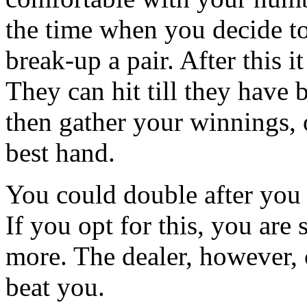
the time when you decide to
break-up a pair. After this it
They can hit till they have b
then gather your winnings, 
best hand.
You could double after you 
If you opt for this, you are
more. The dealer, however, c
beat you.