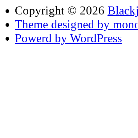
Copyright © 2026
Black
Theme designed by mono
Powerd by WordPress