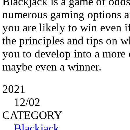
Blackjack is a game of odds
numerous gaming options and
you are likely to win even i
the principles and tips on wh
you to develop into a more 
maybe even a winner.
2021
12
/02
CATEGORY
Blackjack