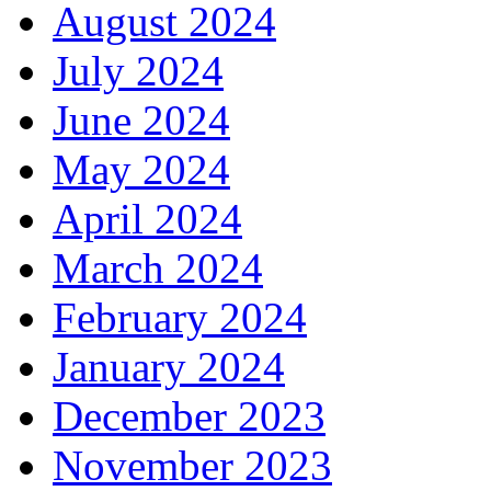
August 2024
July 2024
June 2024
May 2024
April 2024
March 2024
February 2024
January 2024
December 2023
November 2023