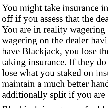
You might take insurance i
off if you assess that the d
You are in reality wagering 
wagering on the dealer havi
have Blackjack, you lose th
taking insurance. If they d
lose what you staked on in
maintain a much better hand
additionally split if you are 