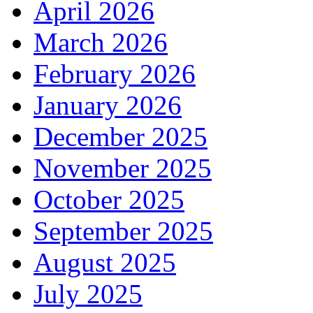
April 2026
March 2026
February 2026
January 2026
December 2025
November 2025
October 2025
September 2025
August 2025
July 2025