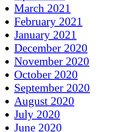
March 2021
February 2021
January 2021
December 2020
November 2020
October 2020
September 2020
August 2020
July 2020
June 2020