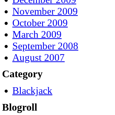
November 2009
October 2009
March 2009
September 2008
August 2007
Category
Blackjack
Blogroll