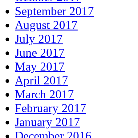
September 2017
August 2017
July 2017
June 2017
May 2017
April 2017
March 2017
February 2017
January 2017
December 2016