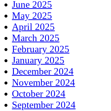
June 2025
May 2025
April 2025
March 2025
February 2025
January 2025
December 2024
November 2024
October 2024
September 2024