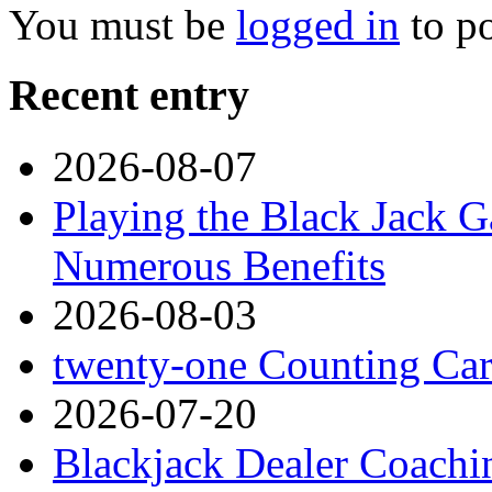
You must be
logged in
to p
Recent entry
2026-08-07
Playing the Black Jack G
Numerous Benefits
2026-08-03
twenty-one Counting Ca
2026-07-20
Blackjack Dealer Coachi