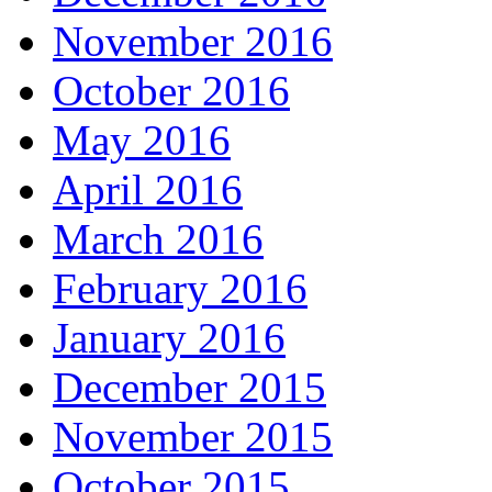
November 2016
October 2016
May 2016
April 2016
March 2016
February 2016
January 2016
December 2015
November 2015
October 2015