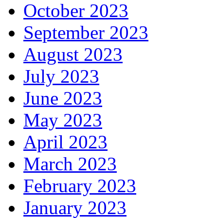
October 2023
September 2023
August 2023
July 2023
June 2023
May 2023
April 2023
March 2023
February 2023
January 2023