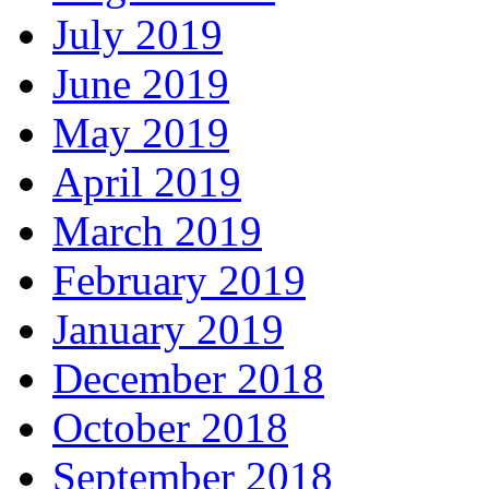
July 2019
June 2019
May 2019
April 2019
March 2019
February 2019
January 2019
December 2018
October 2018
September 2018