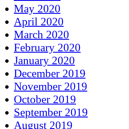
May 2020
April 2020
March 2020
February 2020
January 2020
December 2019
November 2019
October 2019
September 2019
August 2019