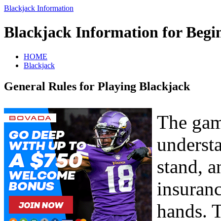
Blackjack Information
Blackjack Information for Begi
HOME
Blackjack
General Rules for Playing Blackjack
The gam
underst
stand, a
insuranc
hands. T