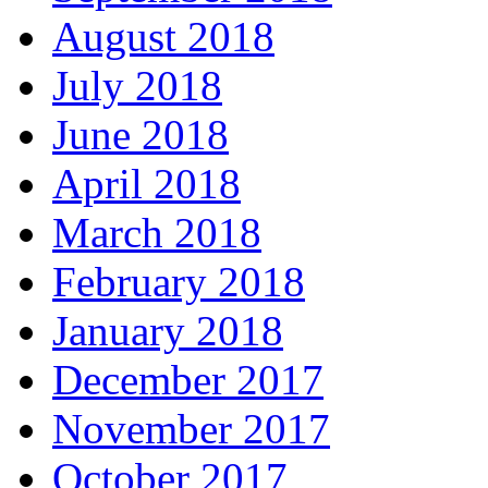
August 2018
July 2018
June 2018
April 2018
March 2018
February 2018
January 2018
December 2017
November 2017
October 2017