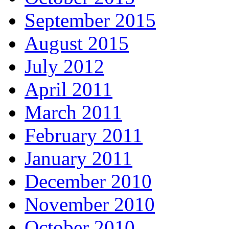
September 2015
August 2015
July 2012
April 2011
March 2011
February 2011
January 2011
December 2010
November 2010
October 2010