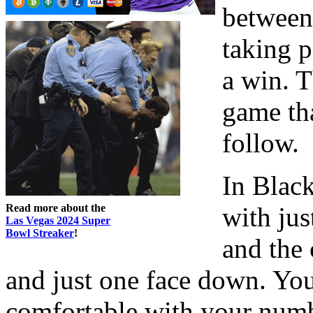
between 
taking p
a win. T
game tha
follow.
In Black
Read more about the
with jus
Las Vegas 2024 Super
Bowl Streaker
!
and the 
and just one face down. You 
comfortable with your numbe