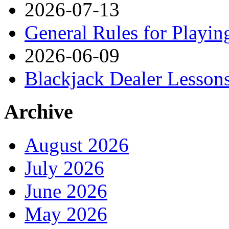
2026-07-13
General Rules for Playin
2026-06-09
Blackjack Dealer Lesson
Archive
August 2026
July 2026
June 2026
May 2026