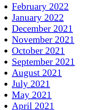
February 2022
January 2022
December 2021
November 2021
October 2021
September 2021
August 2021
July 2021
May 2021
April 2021