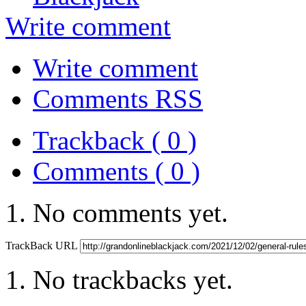
Write comment
Write comment
Comments RSS
Trackback ( 0 )
Comments ( 0 )
No comments yet.
TrackBack URL
No trackbacks yet.