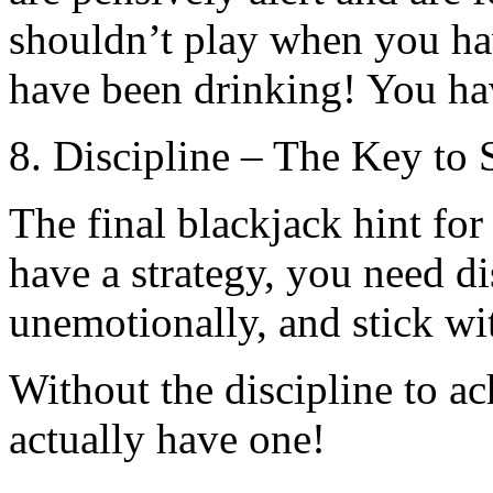
shouldn’t play when you hav
have been drinking! You ha
8. Discipline – The Key to 
The final blackjack hint for
have a strategy, you need di
unemotionally, and stick wi
Without the discipline to ac
actually have one!