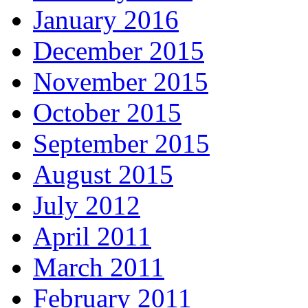
January 2016
December 2015
November 2015
October 2015
September 2015
August 2015
July 2012
April 2011
March 2011
February 2011