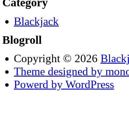
Category
Blackjack
Blogroll
Copyright © 2026
Black
Theme designed by mono
Powerd by WordPress