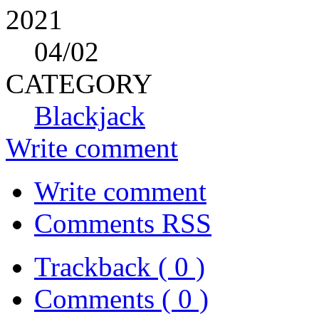
2021
04
/02
CATEGORY
Blackjack
Write comment
Write comment
Comments RSS
Trackback ( 0 )
Comments ( 0 )