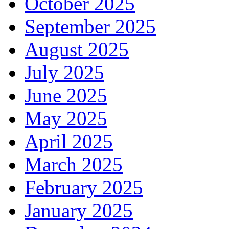
October 2025
September 2025
August 2025
July 2025
June 2025
May 2025
April 2025
March 2025
February 2025
January 2025