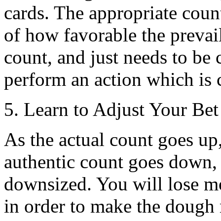
cards. The appropriate count
of how favorable the prevai
count, and just needs to be
perform an action which is c
5. Learn to Adjust Your Be
As the actual count goes up,
authentic count goes down, 
downsized. You will lose m
in order to make the dough