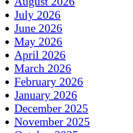
August 2026
July 2026
June 2026
May 2026
April 2026
March 2026
February 2026
January 2026
December 2025
November 2025