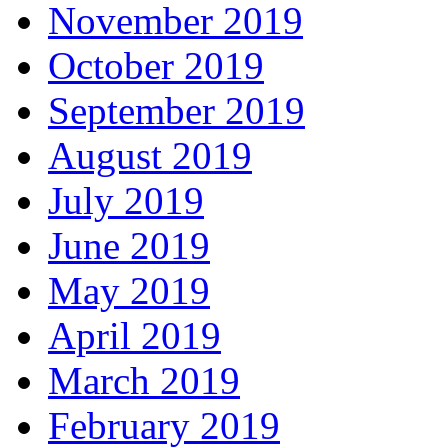
November 2019
October 2019
September 2019
August 2019
July 2019
June 2019
May 2019
April 2019
March 2019
February 2019