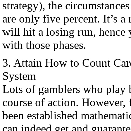
strategy), the circumstance
are only five percent. It’s 
will hit a losing run, hence
with those phases.
3. Attain How to Count Car
System
Lots of gamblers who play 
course of action. However, f
been established mathematic
can indeed get and guarantee