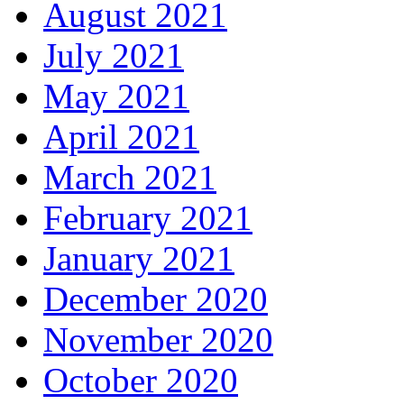
August 2021
July 2021
May 2021
April 2021
March 2021
February 2021
January 2021
December 2020
November 2020
October 2020