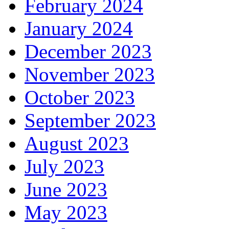
February 2024
January 2024
December 2023
November 2023
October 2023
September 2023
August 2023
July 2023
June 2023
May 2023