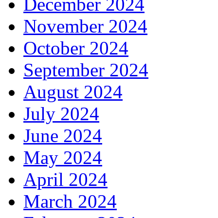
December 2024
November 2024
October 2024
September 2024
August 2024
July 2024
June 2024
May 2024
April 2024
March 2024