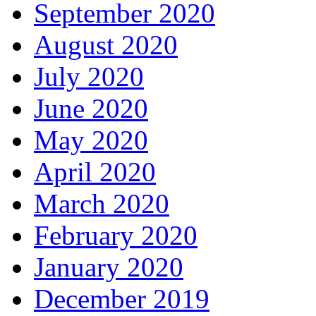
September 2020
August 2020
July 2020
June 2020
May 2020
April 2020
March 2020
February 2020
January 2020
December 2019