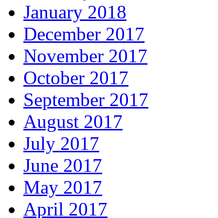
January 2018
December 2017
November 2017
October 2017
September 2017
August 2017
July 2017
June 2017
May 2017
April 2017