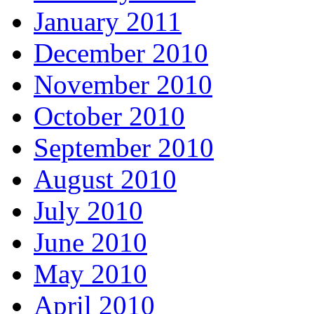
January 2011
December 2010
November 2010
October 2010
September 2010
August 2010
July 2010
June 2010
May 2010
April 2010