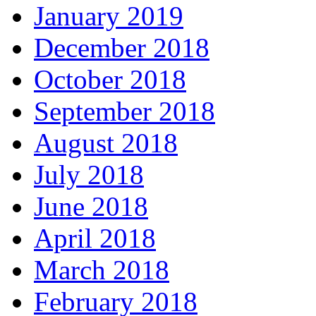
January 2019
December 2018
October 2018
September 2018
August 2018
July 2018
June 2018
April 2018
March 2018
February 2018