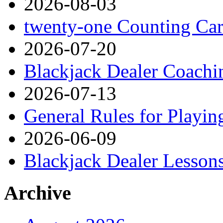
2026-08-03
twenty-one Counting Ca
2026-07-20
Blackjack Dealer Coachi
2026-07-13
General Rules for Playin
2026-06-09
Blackjack Dealer Lesson
Archive