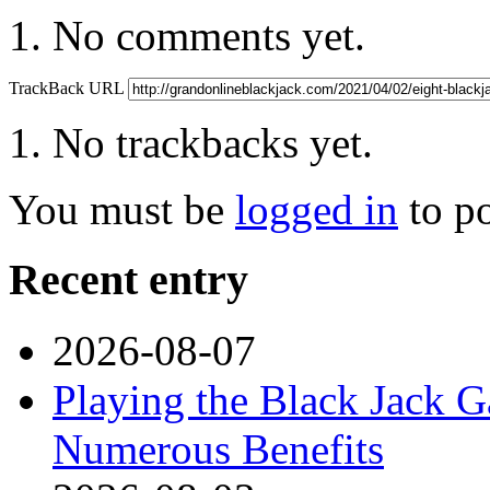
No comments yet.
TrackBack URL
No trackbacks yet.
You must be
logged in
to p
Recent entry
2026-08-07
Playing the Black Jack G
Numerous Benefits