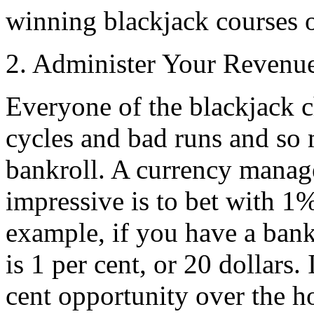
winning blackjack courses of
2. Administer Your Revenue
Everyone of the blackjack c
cycles and bad runs and so 
bankroll. A currency manag
impressive is to bet with 1
example, if you have a bank
is 1 per cent, or 20 dollars.
cent opportunity over the h