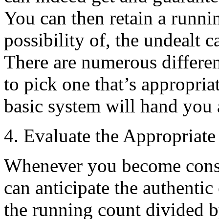
You can then retain a runni
possibility of, the undealt 
There are numerous differe
to pick one that’s appropria
basic system will hand you 
4. Evaluate the Appropriat
Whenever you become consc
can anticipate the authentic
the running count divided b