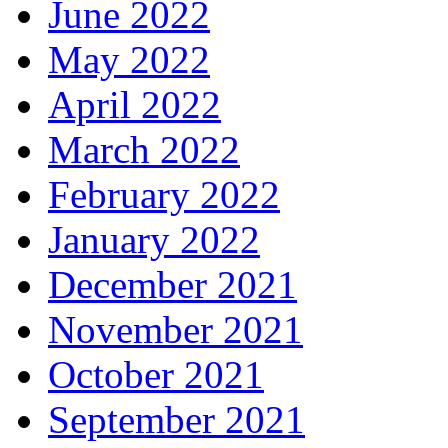
June 2022
May 2022
April 2022
March 2022
February 2022
January 2022
December 2021
November 2021
October 2021
September 2021