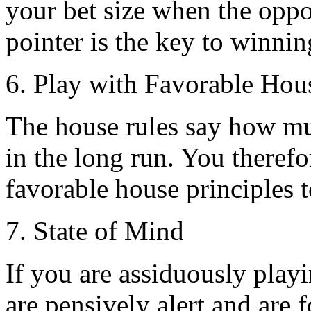
your bet size when the oppo
pointer is the key to winnin
6. Play with Favorable Hou
The house rules say how mu
in the long run. You therefo
favorable house principles 
7. State of Mind
If you are assiduously play
are pensively alert and are 