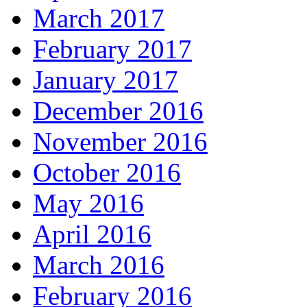
March 2017
February 2017
January 2017
December 2016
November 2016
October 2016
May 2016
April 2016
March 2016
February 2016