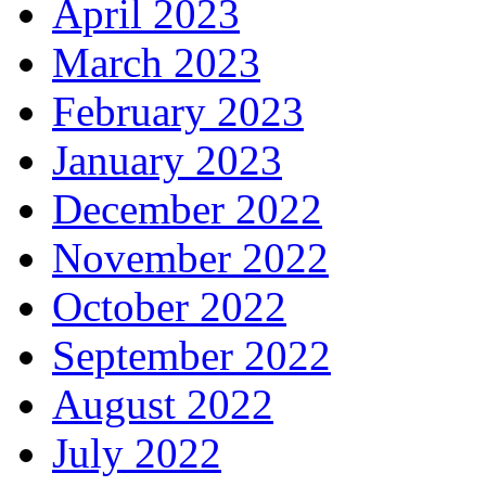
April 2023
March 2023
February 2023
January 2023
December 2022
November 2022
October 2022
September 2022
August 2022
July 2022