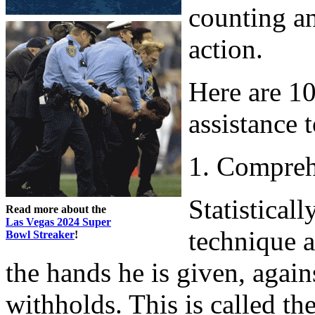
counting an
action.
Here are 10
assistance 
1. Compreh
Statisticall
Read more about the
Las Vegas 2024 Super
technique a
Bowl Streaker
!
the hands he is given, again
withholds. This is called th