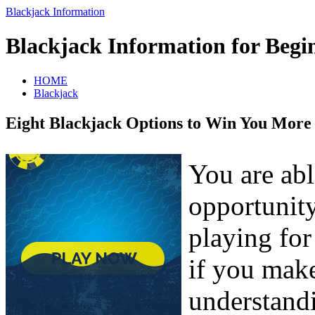
Blackjack Information
Blackjack Information for Begi
HOME
Blackjack
Eight Blackjack Options to Win You Mor
You are abl
opportunity
playing for
if you mak
understandi