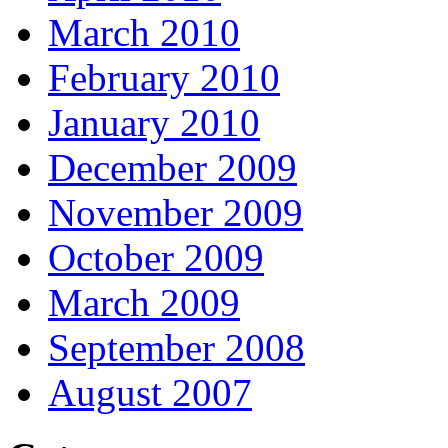
March 2010
February 2010
January 2010
December 2009
November 2009
October 2009
March 2009
September 2008
August 2007