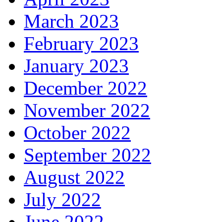
March 2023
February 2023
January 2023
December 2022
November 2022
October 2022
September 2022
August 2022
July 2022
June 2022