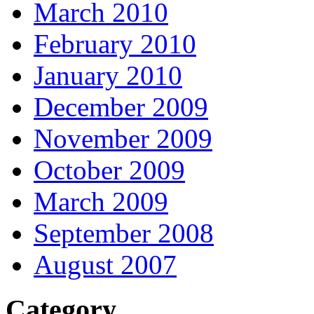
March 2010
February 2010
January 2010
December 2009
November 2009
October 2009
March 2009
September 2008
August 2007
Category