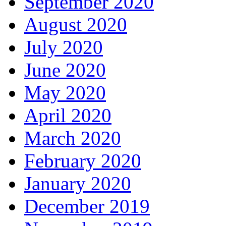
September 2020
August 2020
July 2020
June 2020
May 2020
April 2020
March 2020
February 2020
January 2020
December 2019