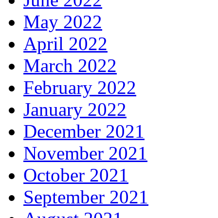
May 2022
April 2022
March 2022
February 2022
January 2022
December 2021
November 2021
October 2021
September 2021