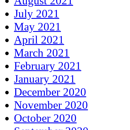
August 2021
July 2021
May 2021
April 2021
March 2021
February 2021
January 2021
December 2020
November 2020
October 2020