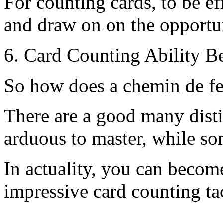
For counting cards, to be ef
and draw on on the opportuni
6. Card Counting Ability Be
So how does a chemin de fer
There are a good many dist
arduous to master, while so
In actuality, you can becom
impressive card counting tac