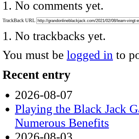
No comments yet.
TrackBack URL
No trackbacks yet.
You must be
logged in
to p
Recent entry
2026-08-07
Playing the Black Jack G
Numerous Benefits
2026-08-03