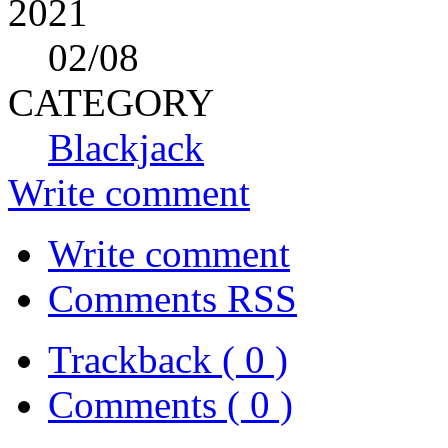
2021
02
/08
CATEGORY
Blackjack
Write comment
Write comment
Comments RSS
Trackback ( 0 )
Comments ( 0 )