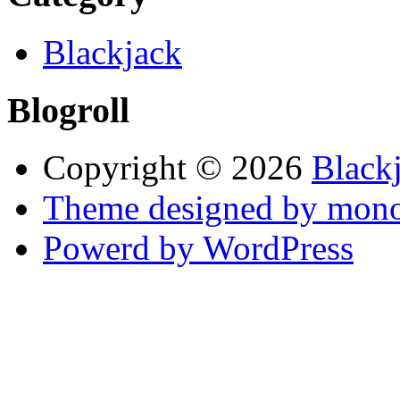
Blackjack
Blogroll
Copyright © 2026
Black
Theme designed by mono
Powerd by WordPress