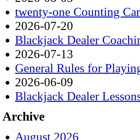
twenty-one Counting Ca
2026-07-20
Blackjack Dealer Coachi
2026-07-13
General Rules for Playin
2026-06-09
Blackjack Dealer Lesson
Archive
August 2026