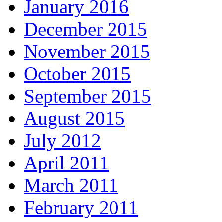
January 2016
December 2015
November 2015
October 2015
September 2015
August 2015
July 2012
April 2011
March 2011
February 2011