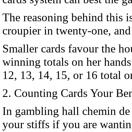
The reasoning behind this is
croupier in twenty-one, and 
Smaller cards favour the h
winning totals on her hands 
12, 13, 14, 15, or 16 total o
2. Counting Cards Your Ben
In gambling hall chemin de f
your stiffs if you are wantin