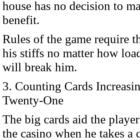
house has no decision to ma
benefit.
Rules of the game require t
his stiffs no matter how loa
will break him.
3. Counting Cards Increasi
Twenty-One
The big cards aid the playe
the casino when he takes a c