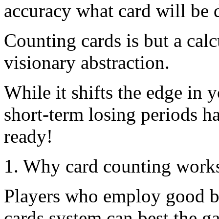
accuracy what card will be 
Counting cards is but a cal
visionary abstraction.
While it shifts the edge in 
short-term losing periods h
ready!
1. Why card counting work
Players who employ good bl
cards system can best the g