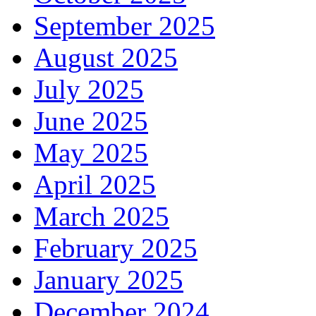
September 2025
August 2025
July 2025
June 2025
May 2025
April 2025
March 2025
February 2025
January 2025
December 2024