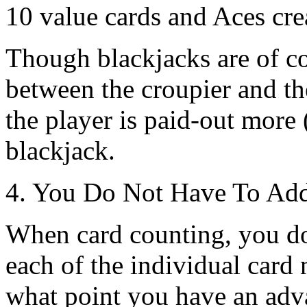
10 value cards and Aces cre
Though blackjacks are of co
between the croupier and the 
the player is paid-out more 
blackjack.
4. You Do Not Have To Add
When card counting, you do
each of the individual card
what point you have an adv