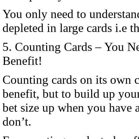
You only need to understand
depleted in large cards i.e t
5. Counting Cards – You N
Benefit!
Counting cards on its own 
benefit, but to build up yo
bet size up when you have 
don’t.