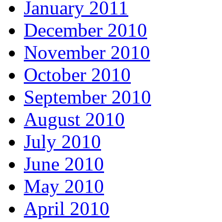
January 2011
December 2010
November 2010
October 2010
September 2010
August 2010
July 2010
June 2010
May 2010
April 2010