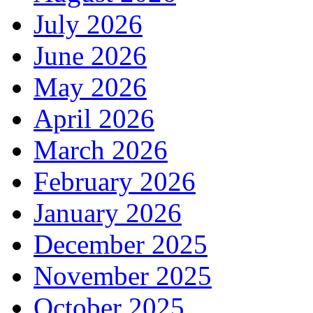
July 2026
June 2026
May 2026
April 2026
March 2026
February 2026
January 2026
December 2025
November 2025
October 2025