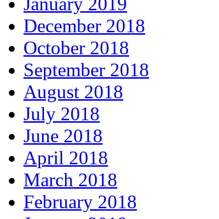
January 2019
December 2018
October 2018
September 2018
August 2018
July 2018
June 2018
April 2018
March 2018
February 2018