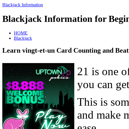
Blackjack Information
Blackjack Information for Begi
HOME
Blackjack
Learn vingt-et-un Card Counting and Beat
21 is one o
you can get
This is som
and make m
ease.