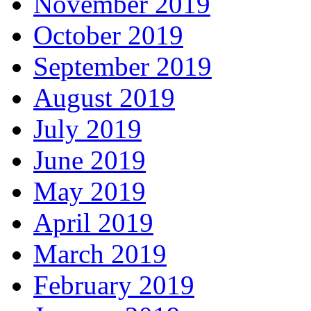
November 2019
October 2019
September 2019
August 2019
July 2019
June 2019
May 2019
April 2019
March 2019
February 2019