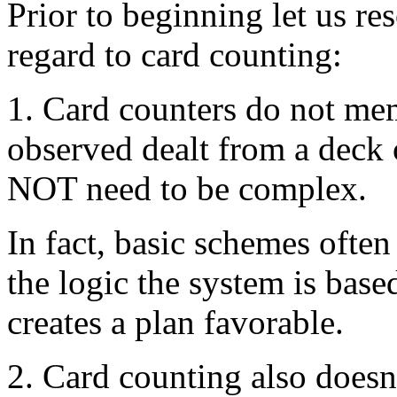
Prior to beginning let us r
regard to card counting:
1. Card counters do not me
observed dealt from a deck 
NOT need to be complex.
In fact, basic schemes often 
the logic the system is bas
creates a plan favorable.
2. Card counting also doesn’