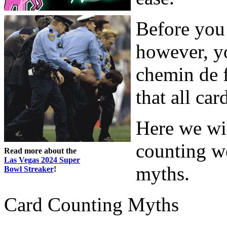
Before you 
however, yo
chemin de f
that all ca
Here we wi
counting w
Read more about the
Las Vegas 2024 Super
myths.
Bowl Streaker
!
Card Counting Myths