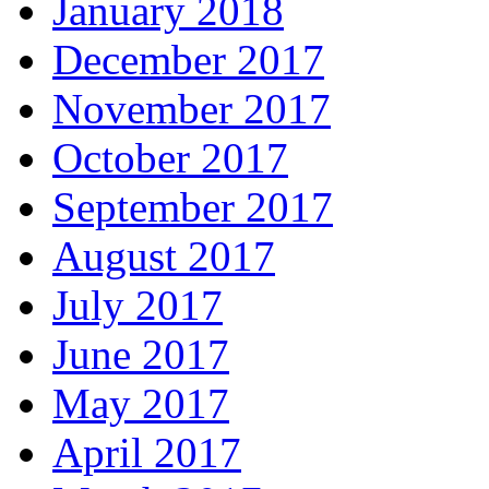
January 2018
December 2017
November 2017
October 2017
September 2017
August 2017
July 2017
June 2017
May 2017
April 2017