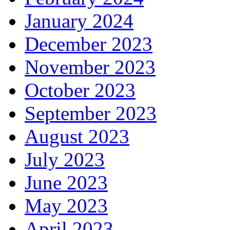
January 2024
December 2023
November 2023
October 2023
September 2023
August 2023
July 2023
June 2023
May 2023
April 2023