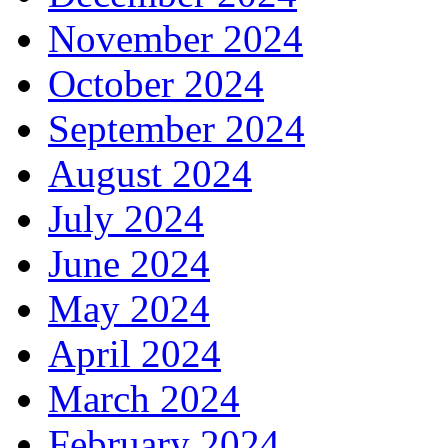
November 2024
October 2024
September 2024
August 2024
July 2024
June 2024
May 2024
April 2024
March 2024
February 2024