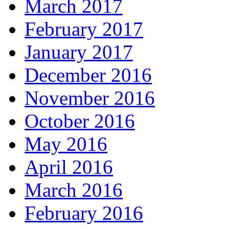
March 2017
February 2017
January 2017
December 2016
November 2016
October 2016
May 2016
April 2016
March 2016
February 2016