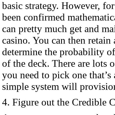
basic strategy. However, for 
been confirmed mathematica
can pretty much get and mai
casino. You can then retain
determine the probability of
of the deck. There are lots 
you need to pick one that’s 
simple system will provisio
4. Figure out the Credible 