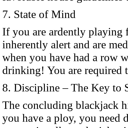
7. State of Mind
If you are ardently playing 
inherently alert and are med
when you have had a row wi
drinking! You are required 
8. Discipline – The Key to 
The concluding blackjack hin
you have a ploy, you need d