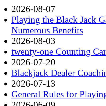
2026-08-07
Playing the Black Jack G
Numerous Benefits
2026-08-03
twenty-one Counting Ca
2026-07-20
Blackjack Dealer Coachi
2026-07-13
General Rules for Playin
2026-06-09