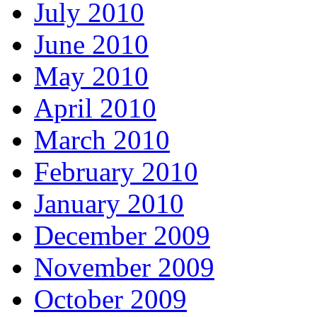
July 2010
June 2010
May 2010
April 2010
March 2010
February 2010
January 2010
December 2009
November 2009
October 2009