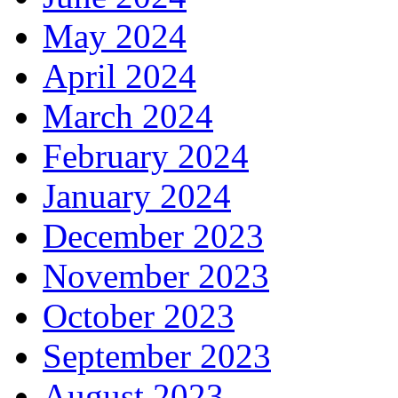
May 2024
April 2024
March 2024
February 2024
January 2024
December 2023
November 2023
October 2023
September 2023
August 2023