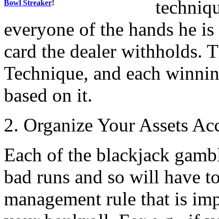
techniqu
Bowl Streaker
!
everyone of the hands he is
card the dealer withholds. T
Technique, and each winning
based on it.
2. Organize Your Assets Ac
Each of the blackjack gambl
bad runs and so will have t
management rule that is imp