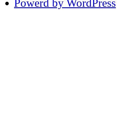
Powerd by WordPress