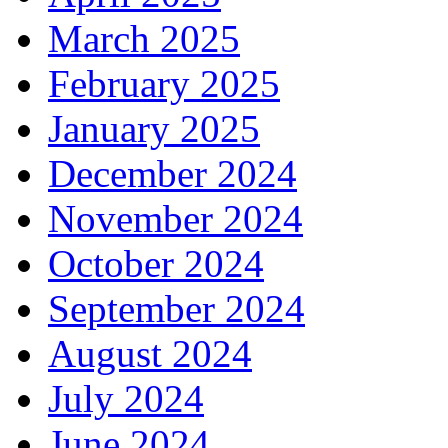
March 2025
February 2025
January 2025
December 2024
November 2024
October 2024
September 2024
August 2024
July 2024
June 2024