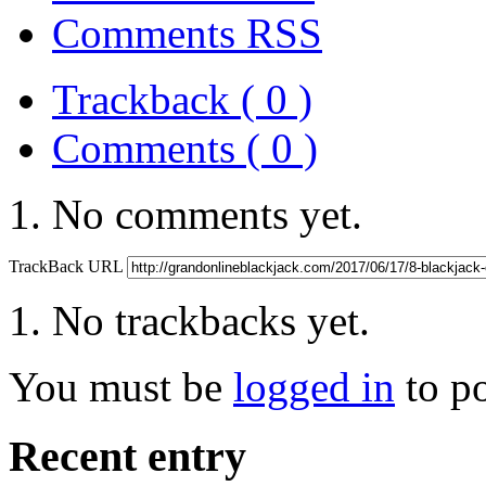
Comments RSS
Trackback ( 0 )
Comments ( 0 )
No comments yet.
TrackBack URL
No trackbacks yet.
You must be
logged in
to p
Recent entry