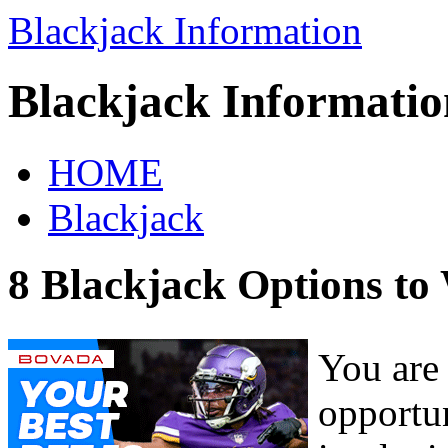
Blackjack Information
Blackjack Informatio
HOME
Blackjack
8 Blackjack Options t
You are 
opportun