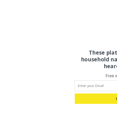
These pla
household na
hear
Free 