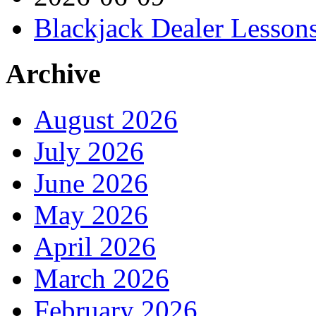
Blackjack Dealer Lesson
Archive
August 2026
July 2026
June 2026
May 2026
April 2026
March 2026
February 2026