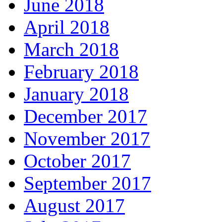
June 2018
April 2018
March 2018
February 2018
January 2018
December 2017
November 2017
October 2017
September 2017
August 2017