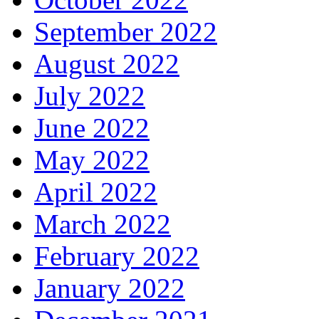
September 2022
August 2022
July 2022
June 2022
May 2022
April 2022
March 2022
February 2022
January 2022