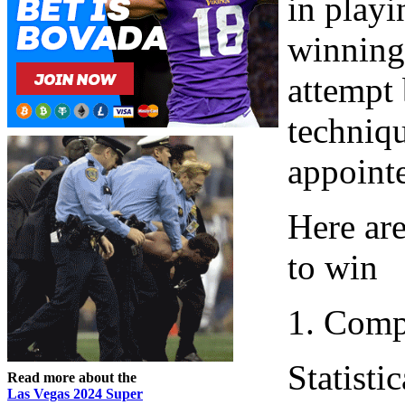
in playi
winning
attempt 
techniqu
appoint
Here are
to win
1. Comp
Statisti
Read more about the
Las Vegas 2024 Super