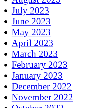
July 2023
June 2023
May 2023
April 2023
March 2023
February 2023
January 2023
December 2022
November 2022
October 2022