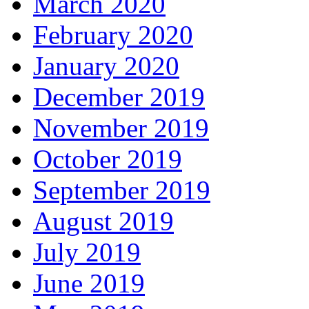
March 2020
February 2020
January 2020
December 2019
November 2019
October 2019
September 2019
August 2019
July 2019
June 2019