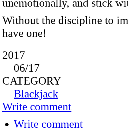
unemotionally, and stick wit
Without the discipline to i
have one!
2017
06
/17
CATEGORY
Blackjack
Write comment
Write comment