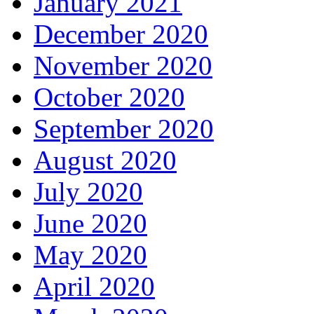
January 2021
December 2020
November 2020
October 2020
September 2020
August 2020
July 2020
June 2020
May 2020
April 2020