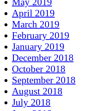
May 2019
April 2019
March 2019
February 2019
January 2019
December 2018
October 2018
September 2018
August 2018
July 2018