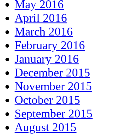
May 2016
April 2016
March 2016
February 2016
January 2016
December 2015
November 2015
October 2015
September 2015
August 2015