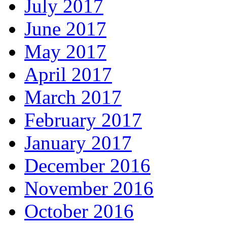
July 2017
June 2017
May 2017
April 2017
March 2017
February 2017
January 2017
December 2016
November 2016
October 2016