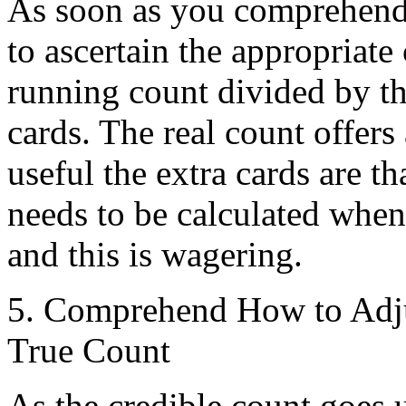
As soon as you comprehend 
to ascertain the appropriate
running count divided by t
cards. The real count offers
useful the extra cards are t
needs to be calculated when
and this is wagering.
5. Comprehend How to Adju
True Count
As the credible count goes u