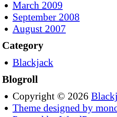
March 2009
September 2008
August 2007
Category
Blackjack
Blogroll
Copyright © 2026
Black
Theme designed by mono