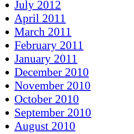
July 2012
April 2011
March 2011
February 2011
January 2011
December 2010
November 2010
October 2010
September 2010
August 2010