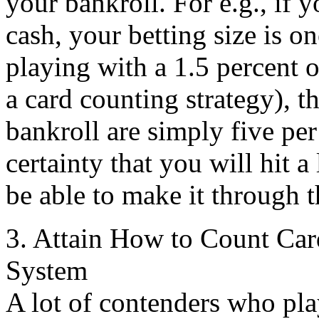
your bankroll. For e.g., if 
cash, your betting size is on
playing with a 1.5 percent 
a card counting strategy), 
bankroll are simply five per
certainty that you will hit a
be able to make it through t
3. Attain How to Count Car
System
A lot of contenders who pl