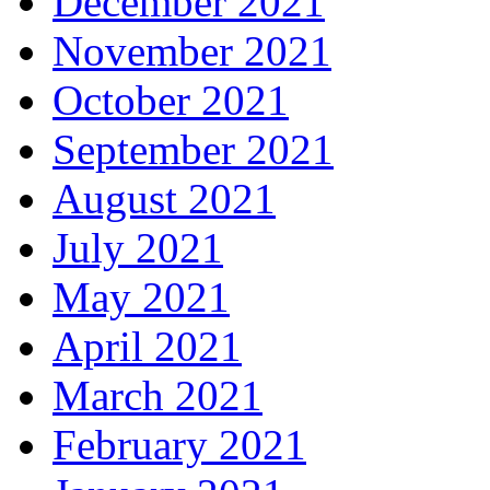
December 2021
November 2021
October 2021
September 2021
August 2021
July 2021
May 2021
April 2021
March 2021
February 2021