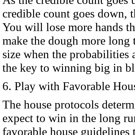
credible count goes down, t
You will lose more hands th
make the dough more long t
size when the probabilities 
the key to winning big in b
6. Play with Favorable Hou
The house protocols deter
expect to win in the long ru
favorable house guidelines 