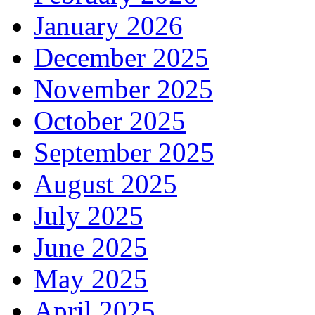
January 2026
December 2025
November 2025
October 2025
September 2025
August 2025
July 2025
June 2025
May 2025
April 2025