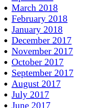
March 2018
February 2018
January 2018
December 2017
November 2017
October 2017
September 2017
August 2017
July 2017
June 2017