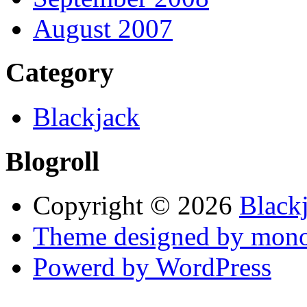
August 2007
Category
Blackjack
Blogroll
Copyright © 2026
Black
Theme designed by mono
Powerd by WordPress