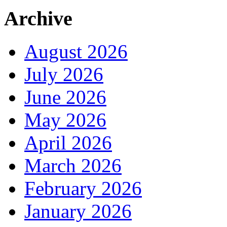
Archive
August 2026
July 2026
June 2026
May 2026
April 2026
March 2026
February 2026
January 2026