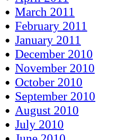
March 2011
February 2011
January 2011
December 2010
November 2010
October 2010
September 2010
August 2010
July 2010
June 2010