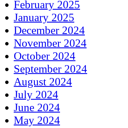
February 2025
January 2025
December 2024
November 2024
October 2024
September 2024
August 2024
July 2024
June 2024
May 2024