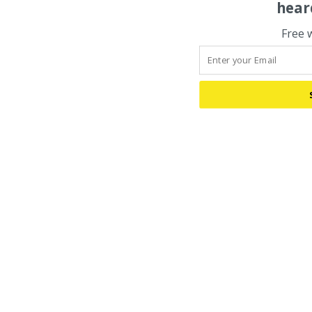
hear
Free 