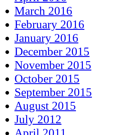
March 2016
February 2016
January 2016
December 2015
November 2015
October 2015
September 2015
August 2015
July 2012
April 2011