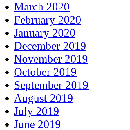
March 2020
February 2020
January 2020
December 2019
November 2019
October 2019
September 2019
August 2019
July 2019
June 2019