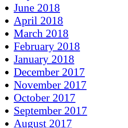
June 2018
April 2018
March 2018
February 2018
January 2018
December 2017
November 2017
October 2017
September 2017
August 2017