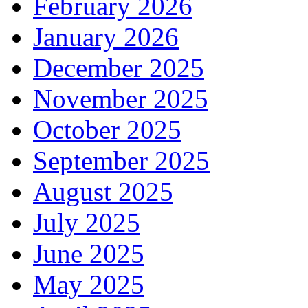
February 2026
January 2026
December 2025
November 2025
October 2025
September 2025
August 2025
July 2025
June 2025
May 2025