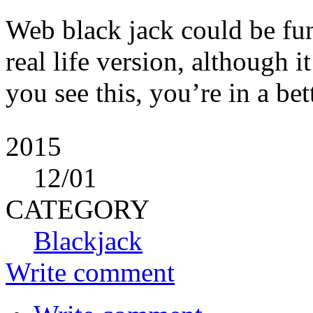
Web black jack could be fun 
real life version, although i
you see this, you’re in a bet
2015
12
/01
CATEGORY
Blackjack
Write comment