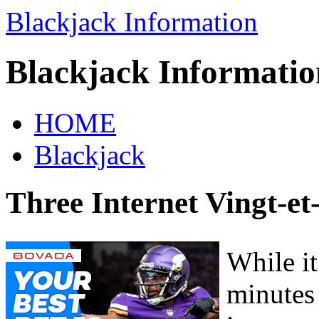
Blackjack Information
Blackjack Informatio
HOME
Blackjack
Three Internet Vingt-et
While it
minutes 