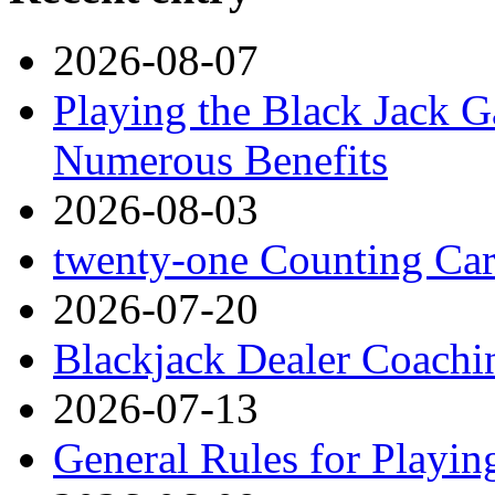
2026-08-07
Playing the Black Jack G
Numerous Benefits
2026-08-03
twenty-one Counting Ca
2026-07-20
Blackjack Dealer Coachi
2026-07-13
General Rules for Playin