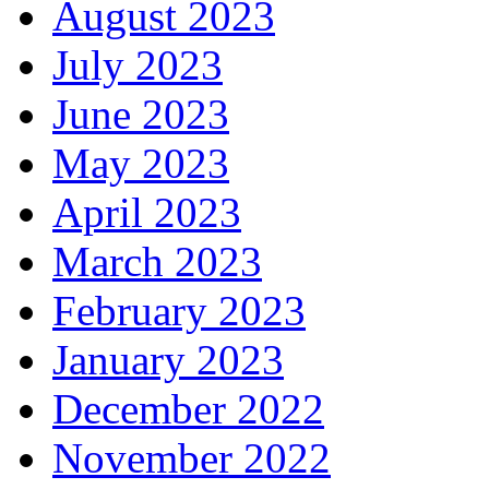
August 2023
July 2023
June 2023
May 2023
April 2023
March 2023
February 2023
January 2023
December 2022
November 2022