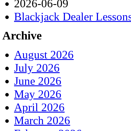
2026-06-09
Blackjack Dealer Lesson
Archive
August 2026
July 2026
June 2026
May 2026
April 2026
March 2026