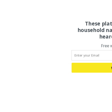
These pla
household na
hear
Free 