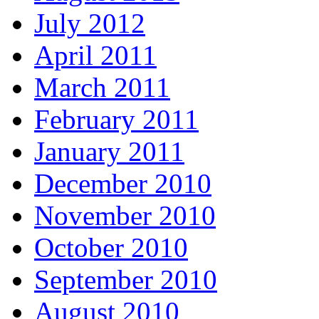
July 2012
April 2011
March 2011
February 2011
January 2011
December 2010
November 2010
October 2010
September 2010
August 2010