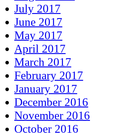
July 2017
June 2017
May 2017
April 2017
March 2017
February 2017
January 2017
December 2016
November 2016
October 2016