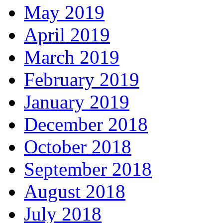
May 2019
April 2019
March 2019
February 2019
January 2019
December 2018
October 2018
September 2018
August 2018
July 2018