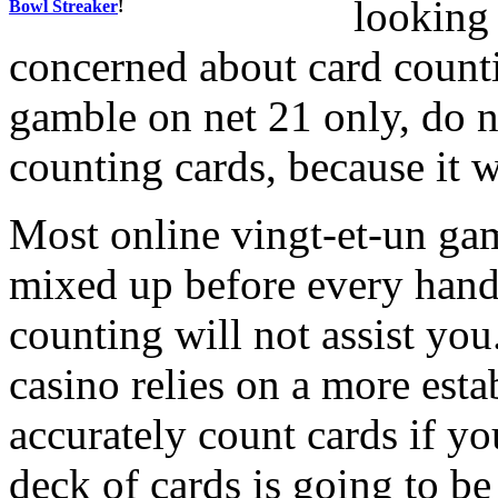
looking 
Bowl Streaker
!
concerned about card countin
gamble on net 21 only, do 
counting cards, because it w
Most online vingt-et-un gam
mixed up before every hand. 
counting will not assist you
casino relies on a more est
accurately count cards if y
deck of cards is going to 