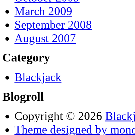
March 2009
September 2008
August 2007
Category
Blackjack
Blogroll
Copyright © 2026
Black
Theme designed by mono