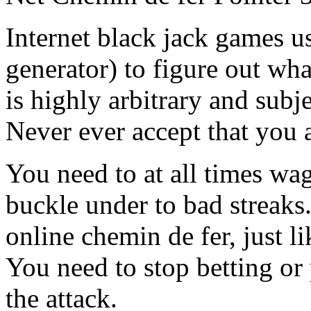
Internet black jack games
generator) to figure out wha
is highly arbitrary and subje
Never ever accept that you 
You need to at all times wa
buckle under to bad streaks
online chemin de fer, just l
You need to stop betting or
the attack.