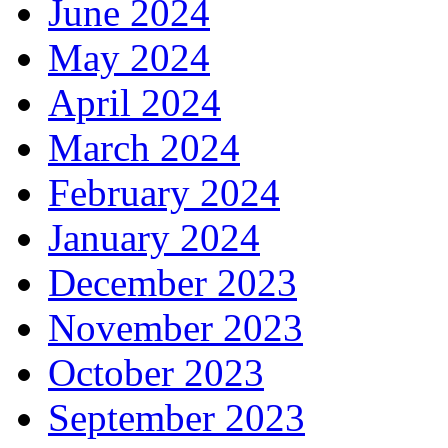
June 2024
May 2024
April 2024
March 2024
February 2024
January 2024
December 2023
November 2023
October 2023
September 2023