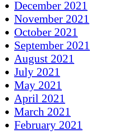
December 2021
November 2021
October 2021
September 2021
August 2021
July 2021
May 2021
April 2021
March 2021
February 2021