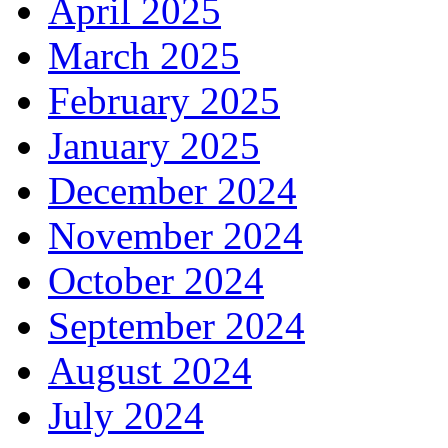
April 2025
March 2025
February 2025
January 2025
December 2024
November 2024
October 2024
September 2024
August 2024
July 2024