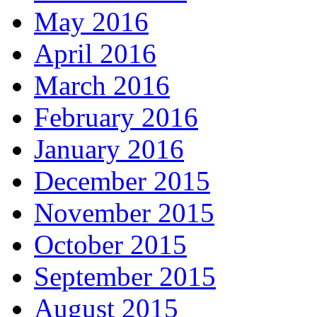
May 2016
April 2016
March 2016
February 2016
January 2016
December 2015
November 2015
October 2015
September 2015
August 2015