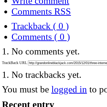
Write comment
Comments RSS
Trackback ( 0 )
Comments ( 0 )
No comments yet.
TrackBack URL
No trackbacks yet.
You must be
logged in
to p
Recent entry