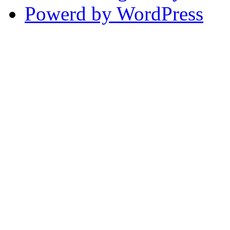
Powerd by WordPress