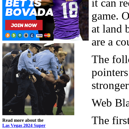
it can r
game. On
at land 
are a co
The foll
pointers
stronge
Web Bla
The firs
Read more about the
Las Vegas 2024 Super