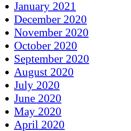
January 2021
December 2020
November 2020
October 2020
September 2020
August 2020
July 2020
June 2020
May 2020
April 2020