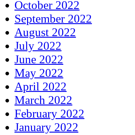
October 2022
September 2022
August 2022
July 2022
June 2022
May 2022
April 2022
March 2022
February 2022
January 2022