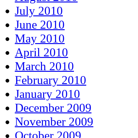
July 2010
June 2010
May 2010
April 2010
March 2010
February 2010
January 2010
December 2009
November 2009
October 2009