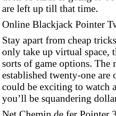
are left up till that time.
Online Blackjack Pointer 
Stay apart from cheap trick
only take up virtual space, t
sorts of game options. The 
established twenty-one are
could be exciting to watch 
you’ll be squandering dolla
Net Chemin de fer Pointer 