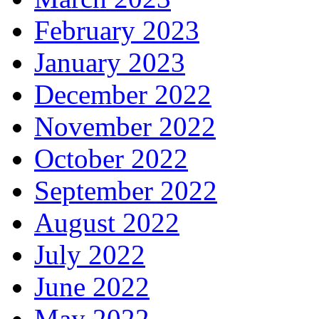
February 2023
January 2023
December 2022
November 2022
October 2022
September 2022
August 2022
July 2022
June 2022
May 2022