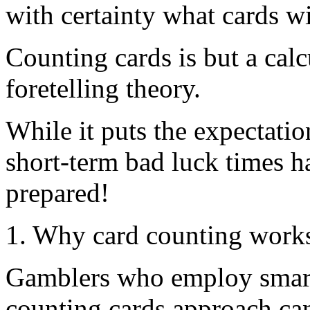
with certainty what cards wi
Counting cards is but a cal
foretelling theory.
While it puts the expectatio
short-term bad luck times h
prepared!
1. Why card counting work
Gamblers who employ smart 
counting cards approach can