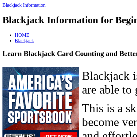
Blackjack Information
Blackjack Information for Begi
HOME
Blackjack
Learn Blackjack Card Counting and Better
Blackjack 
are able to
This is a sk
become vers
and effortle