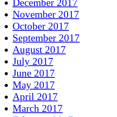
December 2017
November 2017
October 2017
September 2017
August 2017
July 2017
June 2017
May 2017
April 2017
March 2017