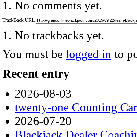
No comments yet.
TrackBack URL
No trackbacks yet.
You must be
logged in
to p
Recent entry
2026-08-03
twenty-one Counting Ca
2026-07-20
Blackjack Dealer Coachi