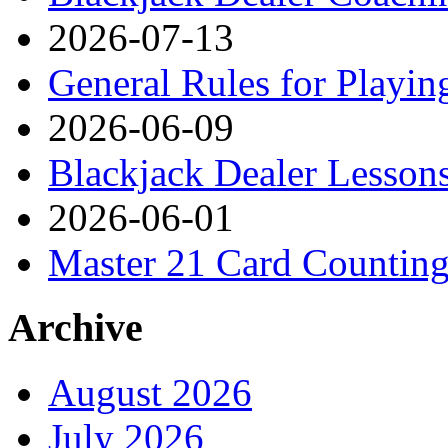
2026-07-13
General Rules for Playin
2026-06-09
Blackjack Dealer Lesson
2026-06-01
Master 21 Card Counting
Archive
August 2026
July 2026