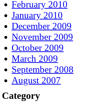
February 2010
January 2010
December 2009
November 2009
October 2009
March 2009
September 2008
August 2007
Category