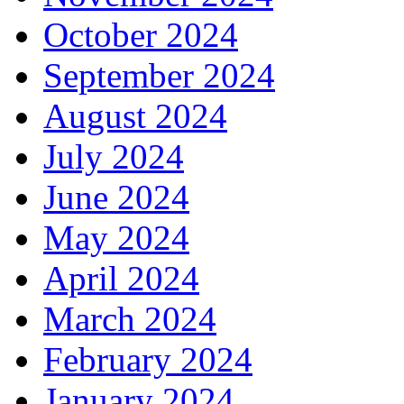
October 2024
September 2024
August 2024
July 2024
June 2024
May 2024
April 2024
March 2024
February 2024
January 2024