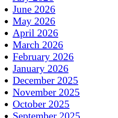
June 2026
May 2026
April 2026
March 2026
February 2026
January 2026
December 2025
November 2025
October 2025
September 2025