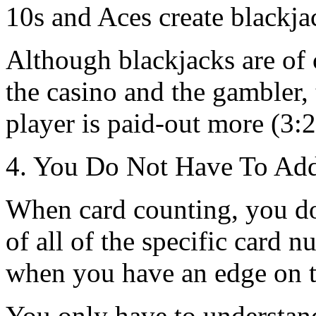
10s and Aces create blackja
Although blackjacks are of 
the casino and the gambler, t
player is paid-out more (3:
4. You Do Not Have To Add
When card counting, you do
of all of the specific card 
when you have an edge on t
You only have to understan