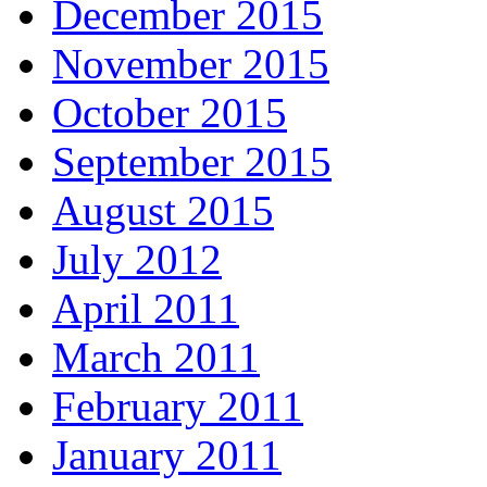
December 2015
November 2015
October 2015
September 2015
August 2015
July 2012
April 2011
March 2011
February 2011
January 2011