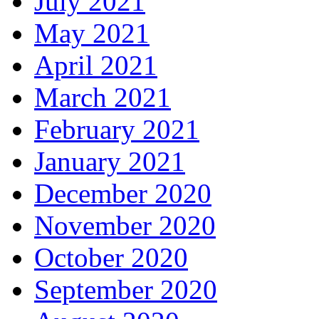
July 2021
May 2021
April 2021
March 2021
February 2021
January 2021
December 2020
November 2020
October 2020
September 2020