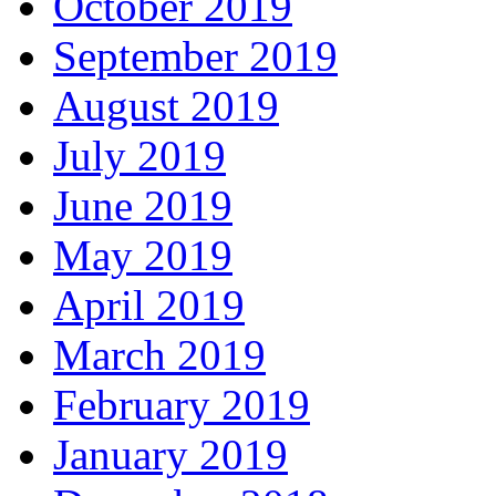
October 2019
September 2019
August 2019
July 2019
June 2019
May 2019
April 2019
March 2019
February 2019
January 2019