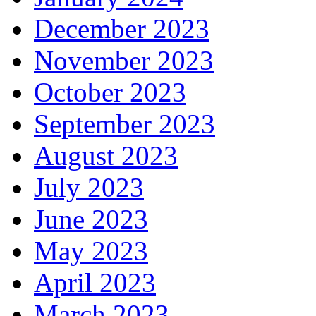
December 2023
November 2023
October 2023
September 2023
August 2023
July 2023
June 2023
May 2023
April 2023
March 2023