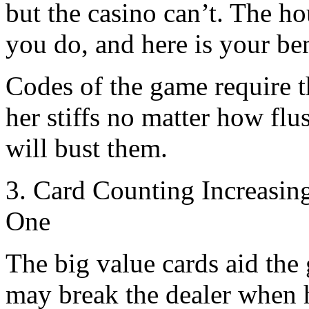
but the casino can’t. The h
you do, and here is your ben
Codes of the game require th
her stiffs no matter how flus
will bust them.
3. Card Counting Increasin
One
The big value cards aid the
may break the dealer when he