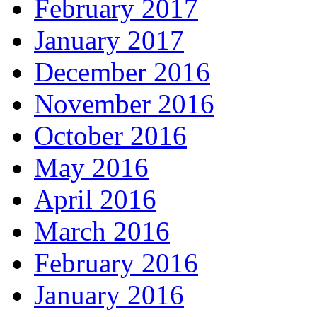
February 2017
January 2017
December 2016
November 2016
October 2016
May 2016
April 2016
March 2016
February 2016
January 2016