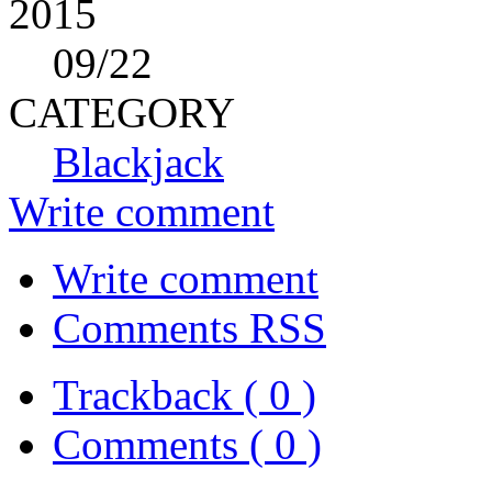
2015
09
/22
CATEGORY
Blackjack
Write comment
Write comment
Comments RSS
Trackback ( 0 )
Comments ( 0 )