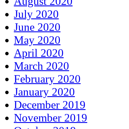
August 2020
July 2020
June 2020
May 2020
April 2020
March 2020
February 2020
January 2020
December 2019
November 2019