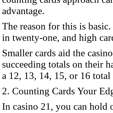
advantage.
The reason for this is basic
in twenty-one, and high card
Smaller cards aid the casin
succeeding totals on their h
a 12, 13, 14, 15, or 16 total
2. Counting Cards Your Edg
In casino 21, you can hold o