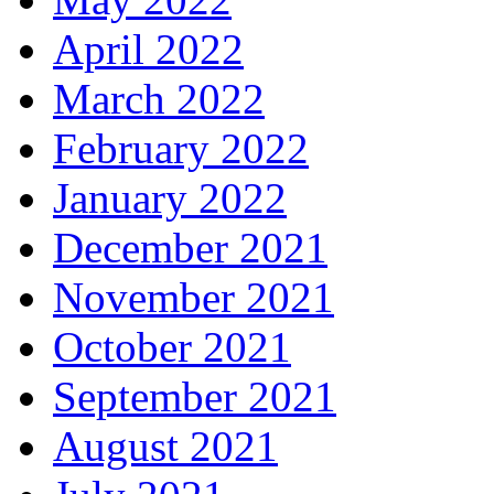
April 2022
March 2022
February 2022
January 2022
December 2021
November 2021
October 2021
September 2021
August 2021