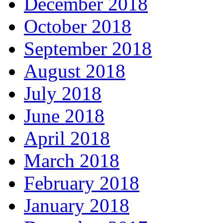
December 2018
October 2018
September 2018
August 2018
July 2018
June 2018
April 2018
March 2018
February 2018
January 2018