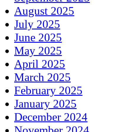
August 2025
July 2025
June 2025
May 2025
April 2025
March 2025
February 2025
January 2025
December 2024
November 2024