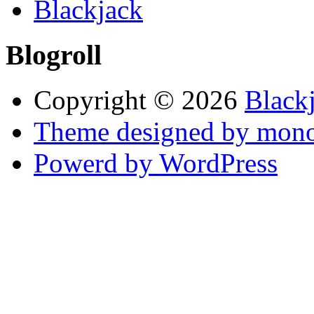
Blackjack
Blogroll
Copyright © 2026
Black
Theme designed by mono
Powerd by WordPress