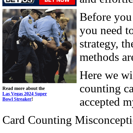
Before you 
you need to
strategy, t
methods ar
Here we wil
counting ca
Read more about the
Las Vegas 2024 Super
accepted m
Bowl Streaker
!
Card Counting Misconcept