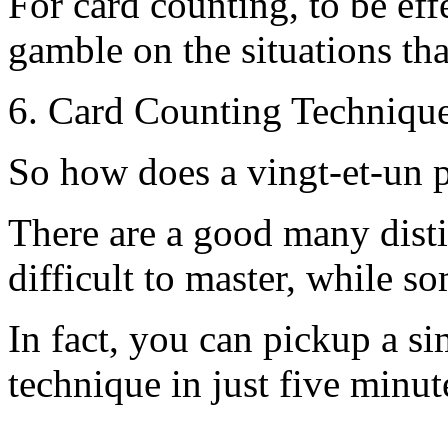
For card counting, to be ef
gamble on the situations tha
6. Card Counting Technique
So how does a vingt-et-un p
There are a good many disti
difficult to master, while so
In fact, you can pickup a si
technique in just five minut