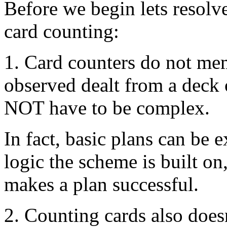
Before we begin lets resolv
card counting:
1. Card counters do not me
observed dealt from a deck 
NOT have to be complex.
In fact, basic plans can be e
logic the scheme is built o
makes a plan successful.
2. Counting cards also does