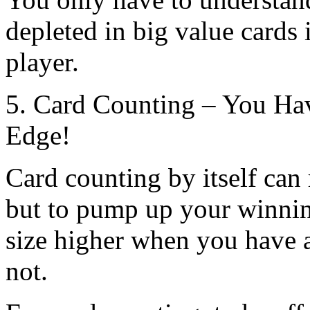
depleted in big value cards i
player.
5. Card Counting – You Ha
Edge!
Card counting by itself can
but to pump up your winnin
size higher when you have
not.