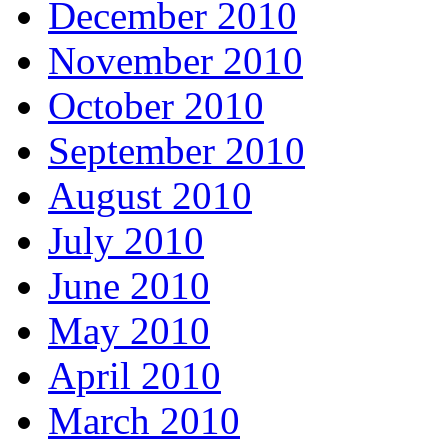
December 2010
November 2010
October 2010
September 2010
August 2010
July 2010
June 2010
May 2010
April 2010
March 2010