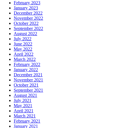
February 2023
January 2023
December 2022
November 2022
October 2022
September 2022
August 2022
July 2022
June 2022
May 2022
April 2022
March 2022
February 2022
January 2022
December 2021
November 2021
October 2021
September 2021
August 2021
July 2021
May 2021
April 2021
March 2021
February 2021
January 2021