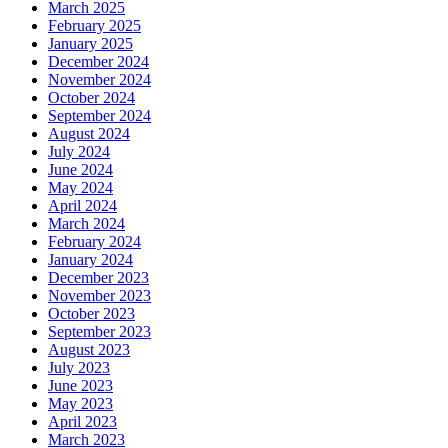
March 2025
February 2025
January 2025
December 2024
November 2024
October 2024
September 2024
August 2024
July 2024
June 2024
May 2024
April 2024
March 2024
February 2024
January 2024
December 2023
November 2023
October 2023
September 2023
August 2023
July 2023
June 2023
May 2023
April 2023
March 2023