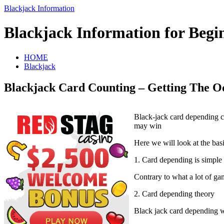
Blackjack Information
Blackjack Information for Begi
HOME
Blackjack
Blackjack Card Counting – Getting The O
Black-jack card depending ca
may win
Here we will look at the bas
1. Card depending is simple
Contrary to what a lot of ga
2. Card depending theory
Black jack card depending w