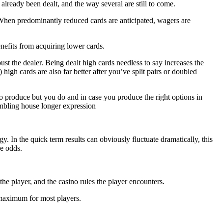
already been dealt, and the way several are still to come.
 When predominantly reduced cards are anticipated, wagers are
nefits from acquiring lower cards.
ust the dealer. Being dealt high cards needless to say increases the
high cards are also far better after you’ve split pairs or doubled
 to produce but you do and in case you produce the right options in
ambling house longer expression
gy. In the quick term results can obviously fluctuate dramatically, this
he odds.
he player, and the casino rules the player encounters.
maximum for most players.