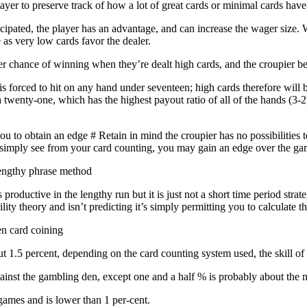
yer to preserve track of how a lot of great cards or minimal cards have 
cipated, the player has an advantage, and can increase the wager size.
as very low cards favor the dealer.
er chance of winning when they’re dealt high cards, and the croupier be
is forced to hit on any hand under seventeen; high cards therefore will b
twenty-one, which has the highest payout ratio of all of the hands (3-2) 
you to obtain an edge # Retain in mind the croupier has no possibilities
ou simply see from your card counting, you may gain an edge over the g
lengthy phrase method
productive in the lengthy run but it is just not a short time period strate
ility theory and isn’t predicting it’s simply permitting you to calculate t
n card coining
t 1.5 percent, depending on the card counting system used, the skill of t
st the gambling den, except one and a half % is probably about the 
games and is lower than 1 per-cent.