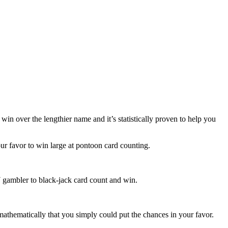
n over the lengthier name and it’s statistically proven to help you
ur favor to win large at pontoon card counting.
Y gambler to black-jack card count and win.
hematically that you simply could put the chances in your favor.