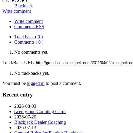
CATEGORY
Blackjack
Write comment
Write comment
Comments RSS
Trackback ( 0 )
Comments ( 0 )
No comments yet.
TrackBack URL
No trackbacks yet.
You must be
logged in
to post a comment.
Recent entry
2026-08-03
twenty-one Counting Cards
2026-07-20
Blackjack Dealer Coaching
2026-07-13
General Rules for Playing Blackjack