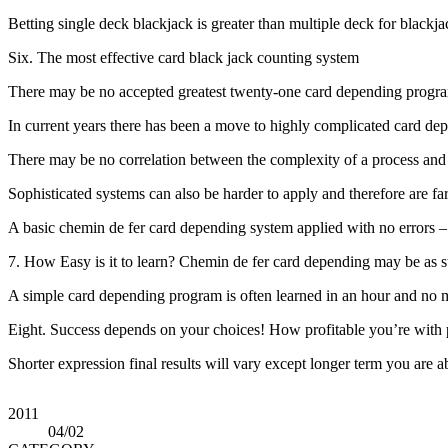
Betting single deck blackjack is greater than multiple deck for blackj
Six. The most effective card black jack counting system
There may be no accepted greatest twenty-one card depending progr
In current years there has been a move to highly complicated card depend
There may be no correlation between the complexity of a process and i
Sophisticated systems can also be harder to apply and therefore are fa
A basic chemin de fer card depending system applied with no errors – w
7. How Easy is it to learn? Chemin de fer card depending may be as 
A simple card depending program is often learned in an hour and no 
Eight. Success depends on your choices! How profitable you’re wit
Shorter expression final results will vary except longer term you are
2011
04
/02