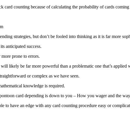
ack card counting because of calculating the probability of cards coming 
am
ing strategies, but don’t be fooled into thinking as it is far more sophi
ts anticipated success.
r more prone to errors.
ill likely be far more powerful than a problematic one that’s applied w
straightforward or complex as we have seen.
mathematical knowledge is required.
h pontoon card depending is down to you – How you wager and the way
 able to have an edge with any card counting procedure easy or complica