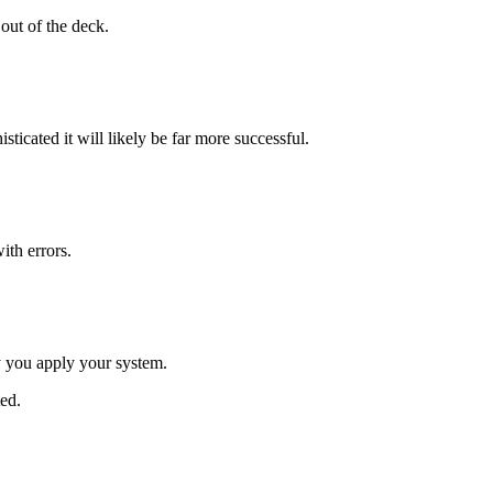
out of the deck.
sticated it will likely be far more successful.
ith errors.
 you apply your system.
ted.