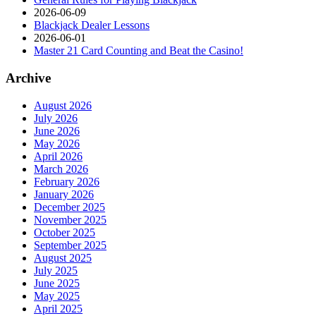
2026-06-09
Blackjack Dealer Lessons
2026-06-01
Master 21 Card Counting and Beat the Casino!
Archive
August 2026
July 2026
June 2026
May 2026
April 2026
March 2026
February 2026
January 2026
December 2025
November 2025
October 2025
September 2025
August 2025
July 2025
June 2025
May 2025
April 2025