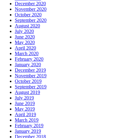
December 2020
November 2020
October 2020
September 2020
August 2020
July 2020
June 2020
May 2020
April 2020
March 2020
February 2020
January 2020
December 2019
November 2019
October 2019
September 2019
August 2019
July 2019
June 2019
May 2019
April 2019
March 2019
February 2019
January 2019
December 2018