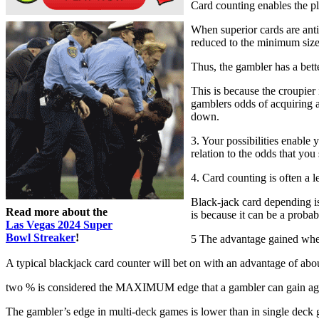
Card counting enables the pla
When superior cards are anti
reduced to the minimum size 
Thus, the gambler has a bett
This is because the croupier 
gamblers odds of acquiring a 
down.
3. Your possibilities enable 
relation to the odds that y
4. Card counting is often a 
Black-jack card depending is 
Read more about the
is because it can be a probab
Las Vegas 2024 Super
Bowl Streaker
!
5 The advantage gained whe
A typical blackjack card counter will bet on with an advantage of abou
two % is considered the MAXIMUM edge that a gambler can gain again
The gambler’s edge in multi-deck games is lower than in single deck 