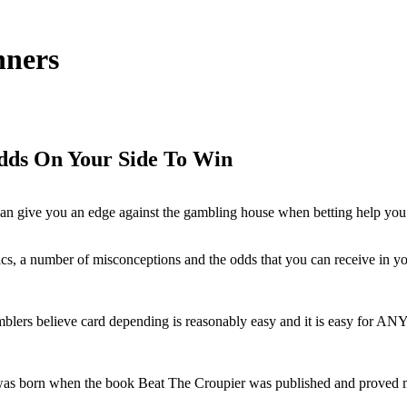
nners
dds On Your Side To Win
n give you an edge against the gambling house when betting help you wi
ics, a number of misconceptions and the odds that you can receive in yo
mblers believe card depending is reasonably easy and it is easy for AN
as born when the book Beat The Croupier was published and proved mat