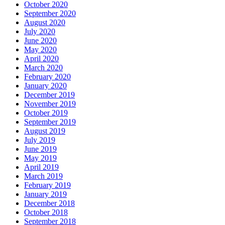
October 2020
September 2020
August 2020
July 2020
June 2020
May 2020
April 2020
March 2020
February 2020
January 2020
December 2019
November 2019
October 2019
September 2019
August 2019
July 2019
June 2019
May 2019
April 2019
March 2019
February 2019
January 2019
December 2018
October 2018
September 2018