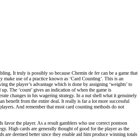
ling. It truly is possibly so because Chemin de fer can be a game that
ly make use of a practice known as ‘Card Counting’. This is an
oving the player’s advantage which is done by assigning ‘weights’ to
d up. The ‘count’ gives an indication of when the game is
erate changes in his wagering strategy. In a nut shell what it genuinely
n benefit from the entire deal. It really is far a lot more successful
 players. And remember that most card counting methods do not
ds favor the player. As a result gamblers who use correct pontoon
gy. High cards are generally thought of good for the player as the
rds are deemed better since they enable aid him produce winning totals