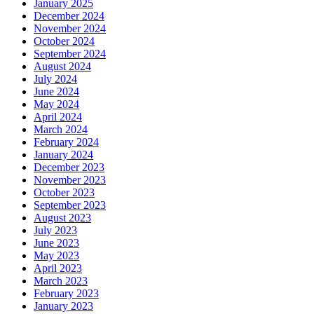
January 2025
December 2024
November 2024
October 2024
September 2024
August 2024
July 2024
June 2024
May 2024
April 2024
March 2024
February 2024
January 2024
December 2023
November 2023
October 2023
September 2023
August 2023
July 2023
June 2023
May 2023
April 2023
March 2023
February 2023
January 2023