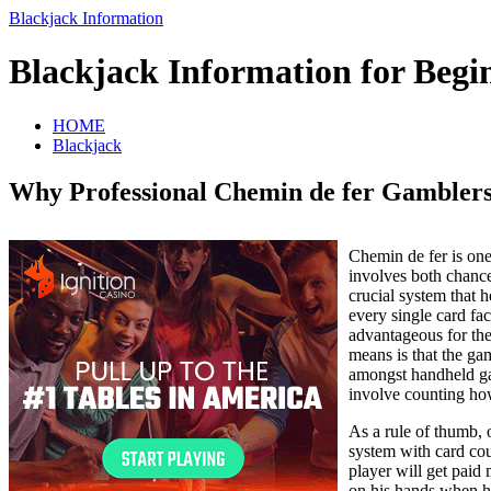
Blackjack Information
Blackjack Information for Begi
HOME
Blackjack
Why Professional Chemin de fer Gamblers
Chemin de fer is one
involves both chance
crucial system that 
every single card fa
advantageous for the 
means is that the gam
amongst handheld ga
involve counting ho
As a rule of thumb, 
system with card cou
player will get paid
on his hands when he 