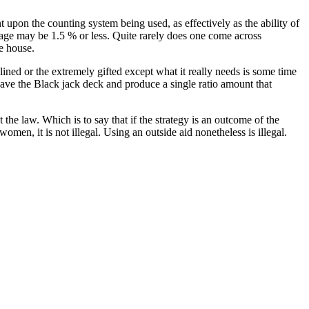
upon the counting system being used, as effectively as the ability of
ntage may be 1.5 % or less. Quite rarely does one come across
he house.
ined or the extremely gifted except what it really needs is some time
 leave the Black jack deck and produce a single ratio amount that
 the law. Which is to say that if the strategy is an outcome of the
men, it is not illegal. Using an outside aid nonetheless is illegal.