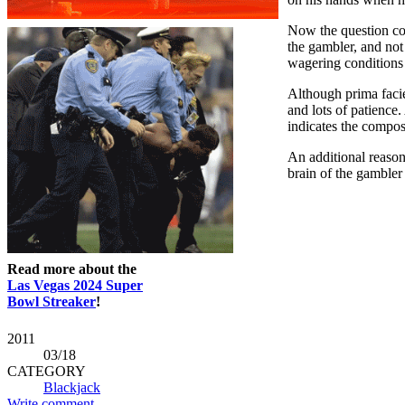
Now the question com
the gambler, and not
wagering conditions 
Although prima facie
and lots of patience.
indicates the compos
An additional reason 
brain of the gambler 
Read more about the
Las Vegas 2024 Super
Bowl Streaker
!
2011
03
/18
CATEGORY
Blackjack
Write comment