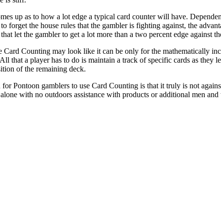
es up as to how a lot edge a typical card counter will have. Dependent 
 to forget the house rules that the gambler is fighting against, the adva
that let the gambler to get a lot more than a two percent edge against t
 Card Counting may look like it can be only for the mathematically incl
 All that a player has to do is maintain a track of specific cards as they
ition of the remaining deck.
for Pontoon gamblers to use Card Counting is that it truly is not against
alone with no outdoors assistance with products or additional men and wo