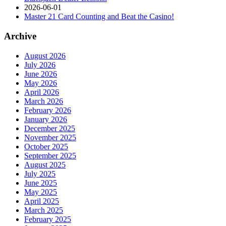
2026-06-01
Master 21 Card Counting and Beat the Casino!
Archive
August 2026
July 2026
June 2026
May 2026
April 2026
March 2026
February 2026
January 2026
December 2025
November 2025
October 2025
September 2025
August 2025
July 2025
June 2025
May 2025
April 2025
March 2025
February 2025