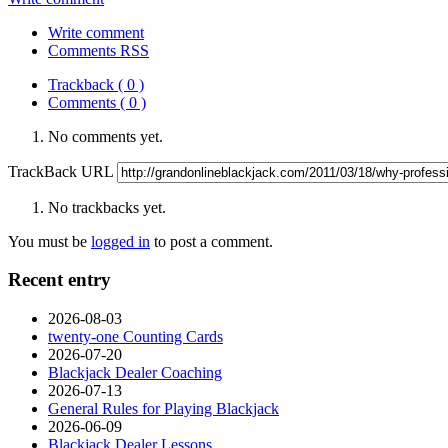
Write comment
Comments RSS
Trackback ( 0 )
Comments ( 0 )
No comments yet.
TrackBack URL
No trackbacks yet.
You must be
logged in
to post a comment.
Recent entry
2026-08-03
twenty-one Counting Cards
2026-07-20
Blackjack Dealer Coaching
2026-07-13
General Rules for Playing Blackjack
2026-06-09
Blackjack Dealer Lessons