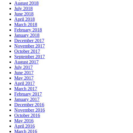
August 2018
July 2018
June 2018
April 2018
March 2018
February 2018
January 2018
December 2017
November 2017
October 2017
September 2017
August 2017
July 2017
June 2017
May 2017
April 2017
March 2017
February 2017
January 2017
December 2016
November 2016
October 2016
May 2016
April 2016
March 2016