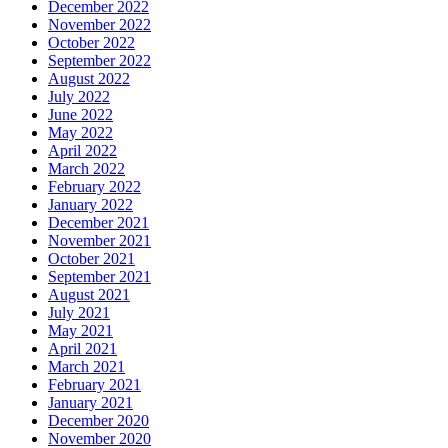
December 2022
November 2022
October 2022
September 2022
August 2022
July 2022
June 2022
May 2022
April 2022
March 2022
February 2022
January 2022
December 2021
November 2021
October 2021
September 2021
August 2021
July 2021
May 2021
April 2021
March 2021
February 2021
January 2021
December 2020
November 2020