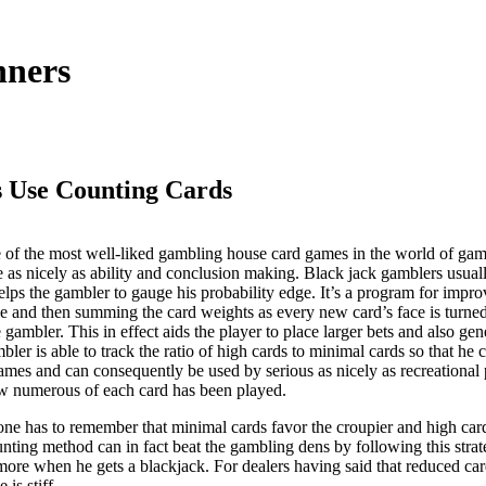
nners
 Use Counting Cards
 of the most well-liked gambling house card games in the world of gamb
 as nicely as ability and conclusion making. Black jack gamblers usual
helps the gambler to gauge his probability edge. It’s a program for impr
ce and then summing the card weights as every new card’s face is turne
gambler. This in effect aids the player to place larger bets and also gen
bler is able to track the ratio of high cards to minimal cards so that he ca
mes and can consequently be used by serious as nicely as recreational
w numerous of each card has been played.
one has to remember that minimal cards favor the croupier and high car
nting method can in fact beat the gambling dens by following this strate
 more when he gets a blackjack. For dealers having said that reduced ca
is stiff.